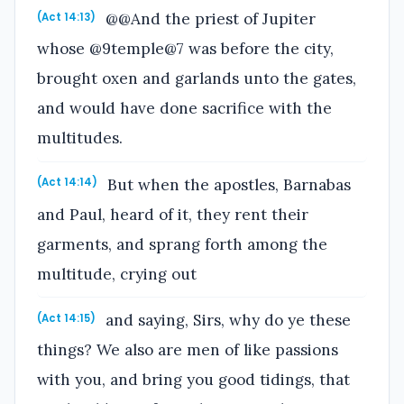
@@And the priest of Jupiter
(Act 14:13)
whose @9temple@7 was before the city,
brought oxen and garlands unto the gates,
and would have done sacrifice with the
multitudes.
But when the apostles, Barnabas
(Act 14:14)
and Paul, heard of it, they rent their
garments, and sprang forth among the
multitude, crying out
and saying, Sirs, why do ye these
(Act 14:15)
things? We also are men of like passions
with you, and bring you good tidings, that