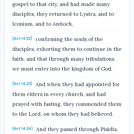
gospel to that city, and had made many
disciples, they returned to Lystra, and to
Iconium, and to Antioch,
confirming the souls of the
(Act 14:22)
disciples, exhorting them to continue in the
faith, and that through many tribulations
we must enter into the kingdom of God.
And when they had appointed for
(Act 14:23)
them elders in every church, and had
prayed with fasting, they commended them
to the Lord, on whom they had believed.
And they passed through Pisidia,
(Act 14:24)