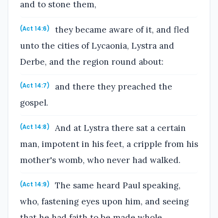
and to stone them,
they became aware of it, and fled
(Act 14:6)
unto the cities of Lycaonia, Lystra and
Derbe, and the region round about:
and there they preached the
(Act 14:7)
gospel.
And at Lystra there sat a certain
(Act 14:8)
man, impotent in his feet, a cripple from his
mother's womb, who never had walked.
The same heard Paul speaking,
(Act 14:9)
who, fastening eyes upon him, and seeing
that he had faith to be made whole,