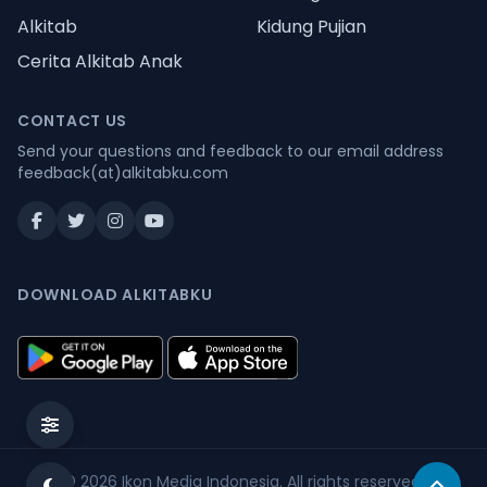
Alkitab
Kidung Pujian
Cerita Alkitab Anak
CONTACT US
Send your questions and feedback to our email address
feedback(at)alkitabku.com
DOWNLOAD ALKITABKU
© 2026
Ikon Media Indonesia
. All rights reserved.