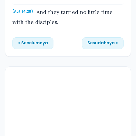
And they tarried no little time
(Act 14:28)
with the disciples.
« Sebelumnya
Sesudahnya »