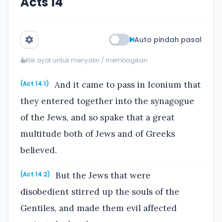
Acts 14
Auto pindah pasal
Klik ayat untuk menyalin / membagikan
And it came to pass in Iconium that
(Act 14:1)
they entered together into the synagogue
of the Jews, and so spake that a great
multitude both of Jews and of Greeks
believed.
But the Jews that were
(Act 14:2)
disobedient stirred up the souls of the
Gentiles, and made them evil affected