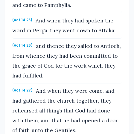
and came to Pamphylia.
And when they had spoken the
(Act 14:25)
word in Perga, they went down to Attalia;
and thence they sailed to Antioch,
(Act 14:26)
from whence they had been committed to
the grace of God for the work which they
had fulfilled.
And when they were come, and
(Act 14:27)
had gathered the church together, they
rehearsed all things that God had done
with them, and that he had opened a door
of faith unto the Gentiles.