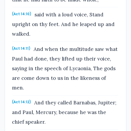
said with a loud voice, Stand
(Act 14:10)
upright on thy feet. And he leaped up and
walked.
And when the multitude saw what
(Act 14:11)
Paul had done, they lifted up their voice,
saying in the speech of Lycaonia, The gods
are come down to us in the likeness of
men.
And they called Barnabas, Jupiter;
(Act 14:12)
and Paul, Mercury, because he was the
chief speaker.