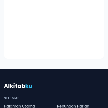
Alkitab
ku
SITEMAP
Halaman Utama
Renungan Harian