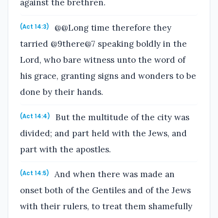
against the brethren.
@@Long time therefore they
(Act 14:3)
tarried @9there@7 speaking boldly in the
Lord, who bare witness unto the word of
his grace, granting signs and wonders to be
done by their hands.
But the multitude of the city was
(Act 14:4)
divided; and part held with the Jews, and
part with the apostles.
And when there was made an
(Act 14:5)
onset both of the Gentiles and of the Jews
with their rulers, to treat them shamefully