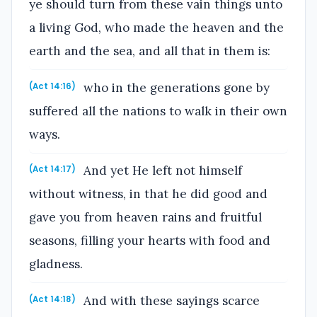
ye should turn from these vain things unto
a living God, who made the heaven and the
earth and the sea, and all that in them is:
who in the generations gone by
(Act 14:16)
suffered all the nations to walk in their own
ways.
And yet He left not himself
(Act 14:17)
without witness, in that he did good and
gave you from heaven rains and fruitful
seasons, filling your hearts with food and
gladness.
And with these sayings scarce
(Act 14:18)