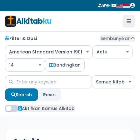
Alkitab
ku
Filter & Opsi
Sembunyikan
American Standard Version 1901
Acts
14
Bandingkan
Semua Kitab
Search
Reset
Aktifkan Kamus Alkitab