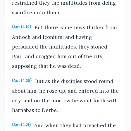
restrained they the multitudes from doing
sacrifice unto them.
But there came Jews thither from
(Act 14:19)
Antioch and Iconium: and having
persuaded the multitudes, they stoned
Paul, and dragged him out of the city,
supposing that he was dead.
But as the disciples stood round
(Act 14:20)
about him, he rose up, and entered into the
city: and on the morrow he went forth with
Barnabas to Derbe.
And when they had preached the
(Act 14:21)