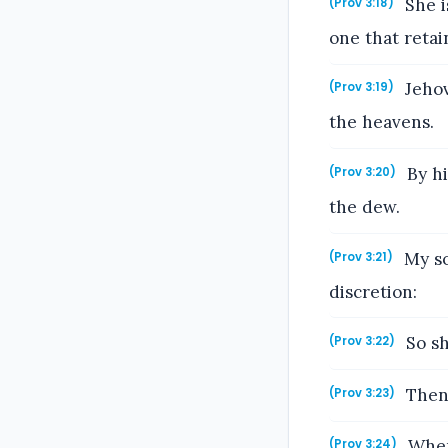
She i
(Prov 3:18)
one that retai
Jehov
(Prov 3:19)
the heavens.
By hi
(Prov 3:20)
the dew.
My so
(Prov 3:21)
discretion:
So sh
(Prov 3:22)
Then 
(Prov 3:23)
When 
(Prov 3:24)