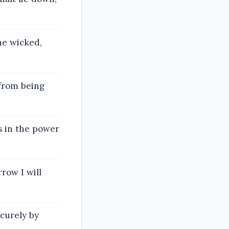
he wicked,
 from being
s in the power
row I will
ecurely by