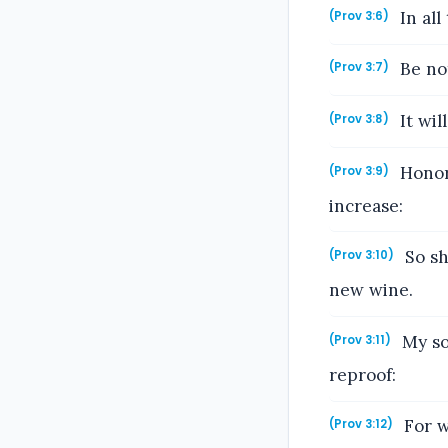
In all
(Prov 3:6)
Be not
(Prov 3:7)
It wil
(Prov 3:8)
Honor 
(Prov 3:9)
increase:
So sh
(Prov 3:10)
new wine.
My so
(Prov 3:11)
reproof:
For w
(Prov 3:12)