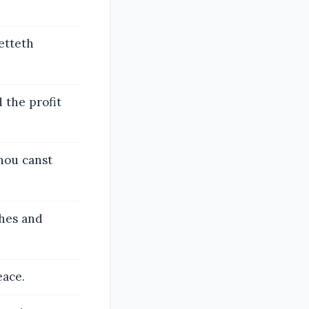
etteth
d the profit
hou canst
ches and
eace.