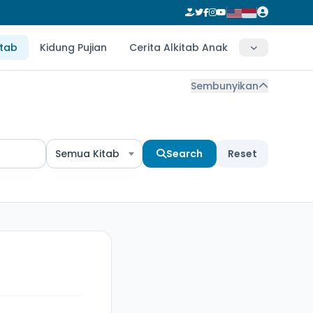
itab
Kidung Pujian
Cerita Alkitab Anak
Sembunyikan
Semua Kitab
Search
Reset