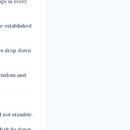
ppy is every
e established
es drop down
 wisdom and
l not stumble.
halt lie down,