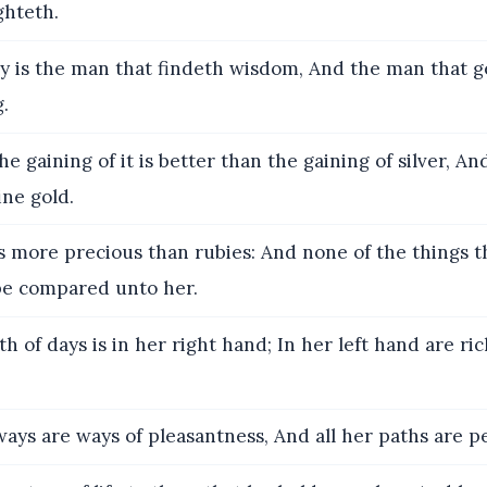
hteth.
 is the man that findeth wisdom, And the man that g
.
he gaining of it is better than the gaining of silver, An
ine gold.
s more precious than rubies: And none of the things t
 be compared unto her.
h of days is in her right hand; In her left hand are ri
ays are ways of pleasantness, And all her paths are p