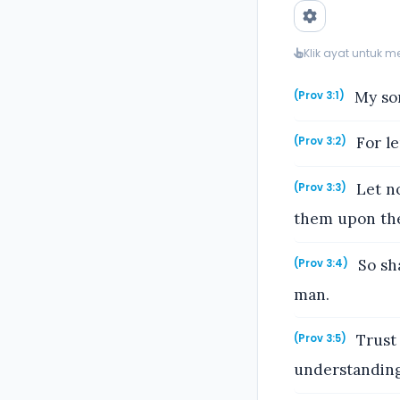
Klik ayat untuk 
My son
(Prov 3:1)
For le
(Prov 3:2)
Let no
(Prov 3:3)
them upon the 
So sha
(Prov 3:4)
man.
Trust 
(Prov 3:5)
understanding