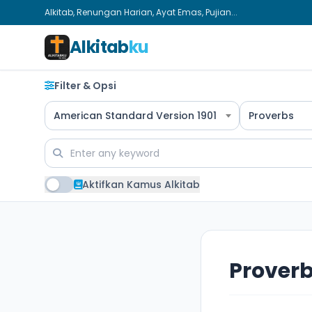
Alkitab, Renungan Harian, Ayat Emas, Pujian...
Alkitab
ku
Filter & Opsi
American Standard Version 1901
Proverbs
Aktifkan Kamus Alkitab
Proverb