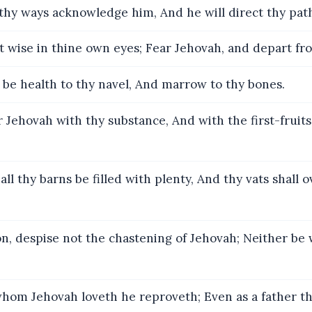
 thy ways acknowledge him, And he will direct thy pat
 wise in thine own eyes; Fear Jehovah, and depart fro
l be health to thy navel, And marrow to thy bones.
Jehovah with thy substance, And with the first-fruits 
all thy barns be filled with plenty, And thy vats shall 
n, despise not the chastening of Jehovah; Neither be 
hom Jehovah loveth he reproveth; Even as a father th