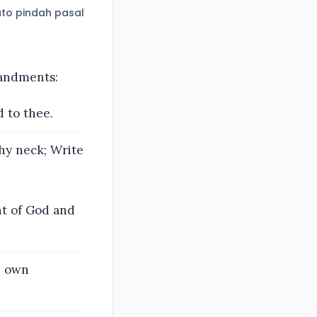
to pindah pasal
mandments:
d to thee.
hy neck; Write
ht of God and
e own