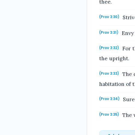
thee.
Striv
(Prov 3:30)
Envy 
(Prov 3:31)
For t
(Prov 3:32)
the upright.
The c
(Prov 3:33)
habitation of 
Surel
(Prov 3:34)
The w
(Prov 3:35)