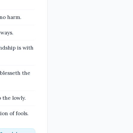
 no harm.
 ways.
ndship is with
 blesseth the
 the lowly.
on of fools.