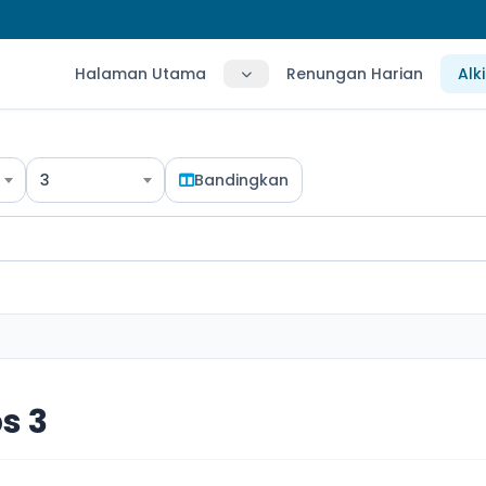
Halaman Utama
Renungan Harian
Alk
3
Bandingkan
s 3