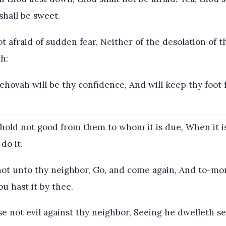
shall be sweet.
t afraid of sudden fear, Neither of the desolation of t
h:
ehovah will be thy confidence, And will keep thy foot
old not good from them to whom it is due, When it i
do it.
ot unto thy neighbor, Go, and come again, And to-mor
u hast it by thee.
e not evil against thy neighbor, Seeing he dwelleth s