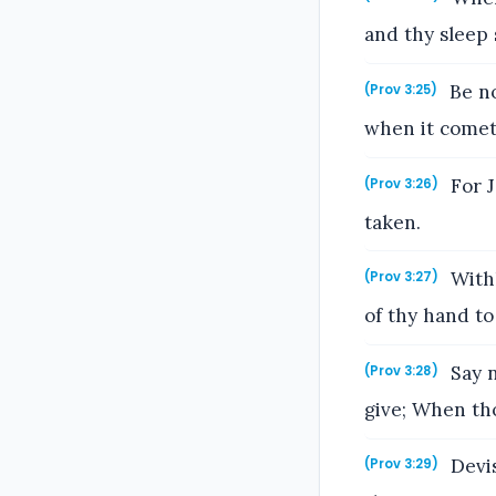
and thy sleep 
Be no
(Prov 3:25)
when it comet
For J
(Prov 3:26)
taken.
Withh
(Prov 3:27)
of thy hand to 
Say n
(Prov 3:28)
give; When tho
Devis
(Prov 3:29)