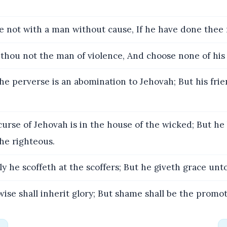
e not with a man without cause, If he have done thee
thou not the man of violence, And choose none of his
he perverse is an abomination to Jehovah; But his frie
urse of Jehovah is in the house of the wicked; But he
the righteous.
y he scoffeth at the scoffers; But he giveth grace unto
ise shall inherit glory; But shame shall be the promoti