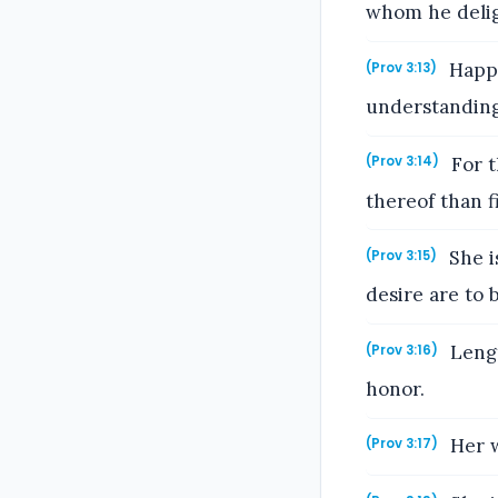
whom he delig
Happy
(Prov 3:13)
understanding
For t
(Prov 3:14)
thereof than f
She i
(Prov 3:15)
desire are to
Lengt
(Prov 3:16)
honor.
Her w
(Prov 3:17)