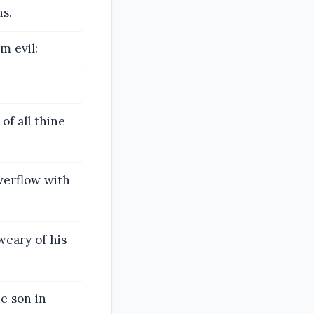
hs.
m evil:
of all thine
overflow with
weary of his
e son in