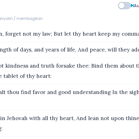
Au
menyalin / membagikan
, forget not my law; But let thy heart keep my com
ngth of days, and years of life, And peace, will they ad
t kindness and truth forsake thee: Bind them about t
tablet of thy heart:
lt thou find favor and good understanding In the sig
in Jehovah with all thy heart, And lean not upon thin
: