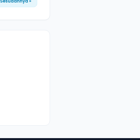
Sesudahnya »