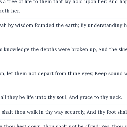
s a tree of life to them that lay hold upon her: And ha
neth her.
ah by wisdom founded the earth; By understanding h
s knowledge the depths were broken up, And the ski
n, let them not depart from thine eyes; Keep sound
all they be life unto thy soul, And grace to thy neck.
shalt thou walk in thy way securely, And thy foot shal
thou liest down, thou shalt not be afraid: Yea, thou s