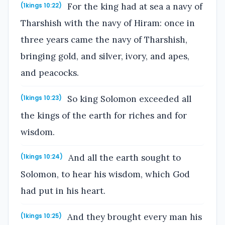
For the king had at sea a navy of
(1kings 10:22)
Tharshish with the navy of Hiram: once in
three years came the navy of Tharshish,
bringing gold, and silver, ivory, and apes,
and peacocks.
So king Solomon exceeded all
(1kings 10:23)
the kings of the earth for riches and for
wisdom.
And all the earth sought to
(1kings 10:24)
Solomon, to hear his wisdom, which God
had put in his heart.
And they brought every man his
(1kings 10:25)