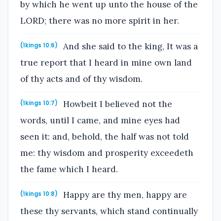
by which he went up unto the house of the
LORD; there was no more spirit in her.
And she said to the king, It was a
(1kings 10:6)
true report that I heard in mine own land
of thy acts and of thy wisdom.
Howbeit I believed not the
(1kings 10:7)
words, until I came, and mine eyes had
seen it: and, behold, the half was not told
me: thy wisdom and prosperity exceedeth
the fame which I heard.
Happy are thy men, happy are
(1kings 10:8)
these thy servants, which stand continually