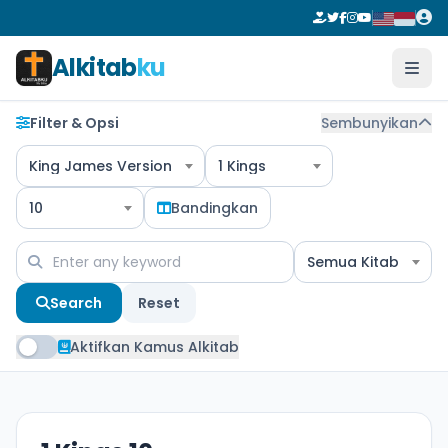
Alkitab
ku
Filter & Opsi
Sembunyikan
King James Version
1 Kings
10
Bandingkan
Semua Kitab
Search
Reset
Aktifkan Kamus Alkitab