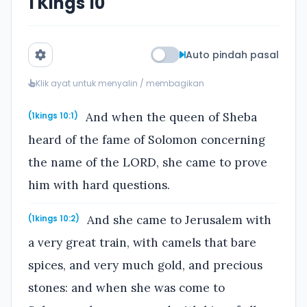
1 Kings 10
Auto pindah pasal
Klik ayat untuk menyalin / membagikan
And when the queen of Sheba
(1kings 10:1)
heard of the fame of Solomon concerning
the name of the LORD, she came to prove
him with hard questions.
And she came to Jerusalem with
(1kings 10:2)
a very great train, with camels that bare
spices, and very much gold, and precious
stones: and when she was come to