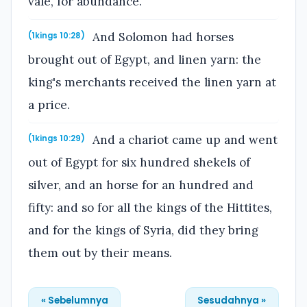
vale, for abundance.
And Solomon had horses
(1kings 10:28)
brought out of Egypt, and linen yarn: the
king's merchants received the linen yarn at
a price.
And a chariot came up and went
(1kings 10:29)
out of Egypt for six hundred shekels of
silver, and an horse for an hundred and
fifty: and so for all the kings of the Hittites,
and for the kings of Syria, did they bring
them out by their means.
« Sebelumnya
Sesudahnya »