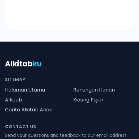
Alkitab
ku
SITEMAP
Halaman Utama
Renungan Harian
Alkitab
Kidung Pujian
Cerita Alkitab Anak
CONTACT US
Send your questions and feedback to our email address