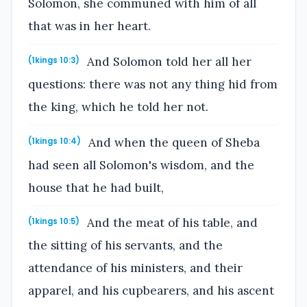
Solomon, she communed with him of all
that was in her heart.
And Solomon told her all her
(1kings 10:3)
questions: there was not any thing hid from
the king, which he told her not.
And when the queen of Sheba
(1kings 10:4)
had seen all Solomon's wisdom, and the
house that he had built,
And the meat of his table, and
(1kings 10:5)
the sitting of his servants, and the
attendance of his ministers, and their
apparel, and his cupbearers, and his ascent