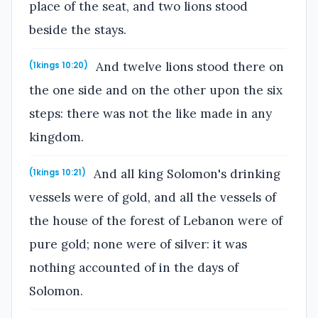
place of the seat, and two lions stood
beside the stays.
And twelve lions stood there on
(1kings 10:20)
the one side and on the other upon the six
steps: there was not the like made in any
kingdom.
And all king Solomon's drinking
(1kings 10:21)
vessels were of gold, and all the vessels of
the house of the forest of Lebanon were of
pure gold; none were of silver: it was
nothing accounted of in the days of
Solomon.