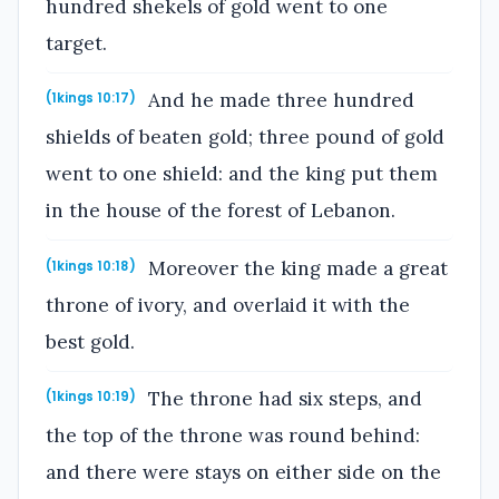
hundred shekels of gold went to one
target.
And he made three hundred
(1kings 10:17)
shields of beaten gold; three pound of gold
went to one shield: and the king put them
in the house of the forest of Lebanon.
Moreover the king made a great
(1kings 10:18)
throne of ivory, and overlaid it with the
best gold.
The throne had six steps, and
(1kings 10:19)
the top of the throne was round behind:
and there were stays on either side on the