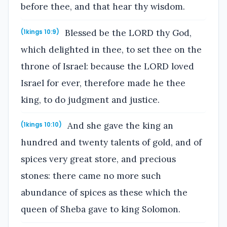
before thee, and that hear thy wisdom.
Blessed be the LORD thy God,
(1kings 10:9)
which delighted in thee, to set thee on the
throne of Israel: because the LORD loved
Israel for ever, therefore made he thee
king, to do judgment and justice.
And she gave the king an
(1kings 10:10)
hundred and twenty talents of gold, and of
spices very great store, and precious
stones: there came no more such
abundance of spices as these which the
queen of Sheba gave to king Solomon.