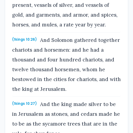
present, vessels of silver, and vessels of
gold, and garments, and armor, and spices,
horses, and mules, a rate year by year.
And Solomon gathered together
(1kings 10:26)
chariots and horsemen: and he had a
thousand and four hundred chariots, and
twelve thousand horsemen, whom he
bestowed in the cities for chariots, and with
the king at Jerusalem.
And the king made silver to be
(1kings 10:27)
in Jerusalem as stones, and cedars made he
to be as the sycamore trees that are in the