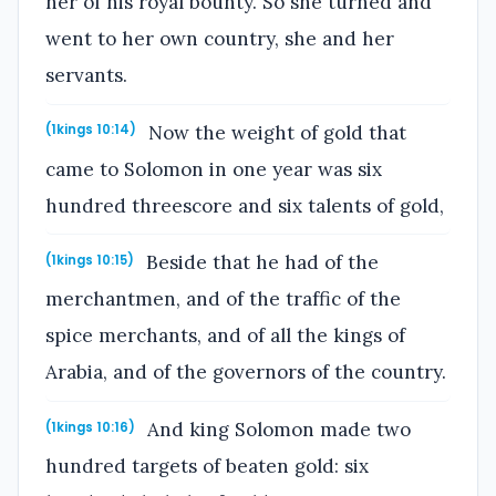
her of his royal bounty. So she turned and
went to her own country, she and her
servants.
Now the weight of gold that
(1kings 10:14)
came to Solomon in one year was six
hundred threescore and six talents of gold,
Beside that he had of the
(1kings 10:15)
merchantmen, and of the traffic of the
spice merchants, and of all the kings of
Arabia, and of the governors of the country.
And king Solomon made two
(1kings 10:16)
hundred targets of beaten gold: six