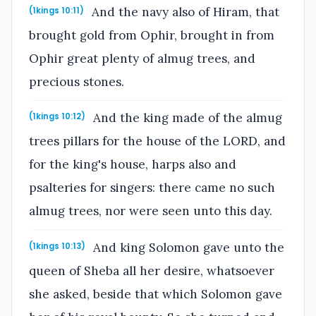
And the navy also of Hiram, that
(1kings 10:11)
brought gold from Ophir, brought in from
Ophir great plenty of almug trees, and
precious stones.
And the king made of the almug
(1kings 10:12)
trees pillars for the house of the LORD, and
for the king's house, harps also and
psalteries for singers: there came no such
almug trees, nor were seen unto this day.
And king Solomon gave unto the
(1kings 10:13)
queen of Sheba all her desire, whatsoever
she asked, beside that which Solomon gave