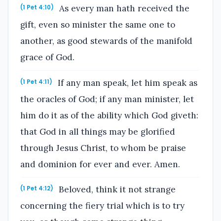
As every man hath received the
(1 Pet 4:10)
gift, even so minister the same one to
another, as good stewards of the manifold
grace of God.
If any man speak, let him speak as
(1 Pet 4:11)
the oracles of God; if any man minister, let
him do it as of the ability which God giveth:
that God in all things may be glorified
through Jesus Christ, to whom be praise
and dominion for ever and ever. Amen.
Beloved, think it not strange
(1 Pet 4:12)
concerning the fiery trial which is to try