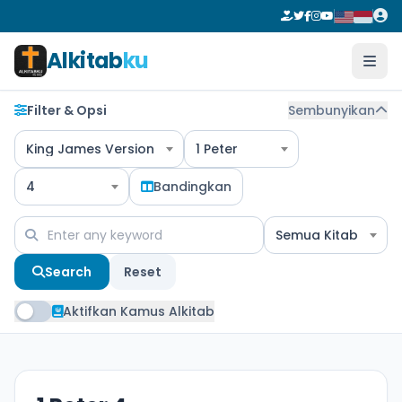
Alkitab
ku
Filter & Opsi
Sembunyikan
King James Version
1 Peter
4
Bandingkan
Semua Kitab
Search
Reset
Aktifkan Kamus Alkitab