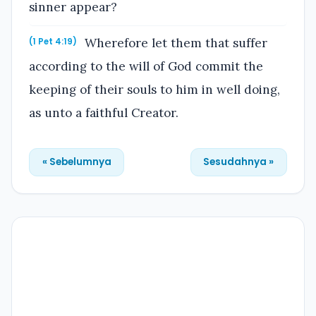
sinner appear?
Wherefore let them that suffer
(1 Pet 4:19)
according to the will of God commit the
keeping of their souls to him in well doing,
as unto a faithful Creator.
« Sebelumnya
Sesudahnya »