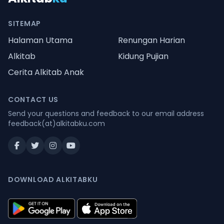
SITEMAP
Halaman Utama
Renungan Harian
Alkitab
Kidung Pujian
Cerita Alkitab Anak
CONTACT US
Send your questions and feedback to our email address
feedback(at)alkitabku.com
DOWNLOAD ALKITABKU