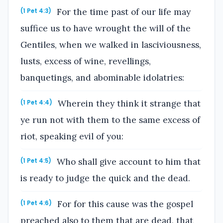
For the time past of our life may
(1 Pet 4:3)
suffice us to have wrought the will of the
Gentiles, when we walked in lasciviousness,
lusts, excess of wine, revellings,
banquetings, and abominable idolatries:
Wherein they think it strange that
(1 Pet 4:4)
ye run not with them to the same excess of
riot, speaking evil of you:
Who shall give account to him that
(1 Pet 4:5)
is ready to judge the quick and the dead.
For for this cause was the gospel
(1 Pet 4:6)
preached also to them that are dead, that