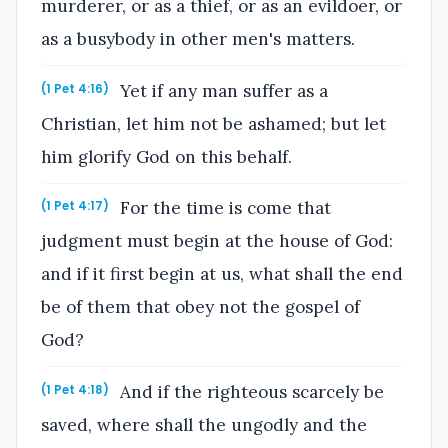
murderer, or as a thief, or as an evildoer, or
as a busybody in other men's matters.
Yet if any man suffer as a
(1 Pet 4:16)
Christian, let him not be ashamed; but let
him glorify God on this behalf.
For the time is come that
(1 Pet 4:17)
judgment must begin at the house of God:
and if it first begin at us, what shall the end
be of them that obey not the gospel of
God?
And if the righteous scarcely be
(1 Pet 4:18)
saved, where shall the ungodly and the