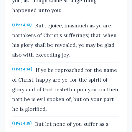
you, as though some strange thing
happened unto you:
But rejoice, inasmuch as ye are
(1 Pet 4:13)
partakers of Christ's sufferings; that, when
his glory shall be revealed, ye may be glad
also with exceeding joy.
If ye be reproached for the name
(1 Pet 4:14)
of Christ, happy are ye; for the spirit of
glory and of God resteth upon you: on their
part he is evil spoken of, but on your part
he is glorified.
But let none of you suffer as a
(1 Pet 4:15)