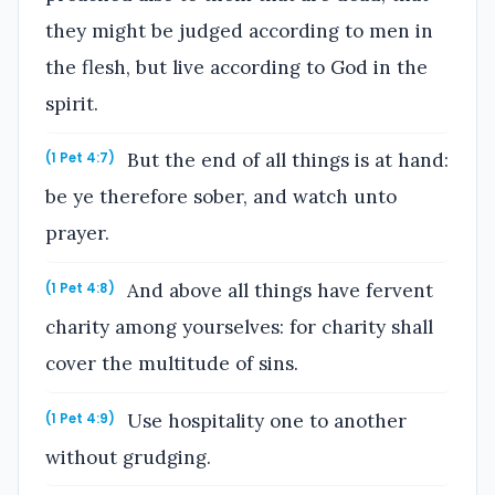
they might be judged according to men in
the flesh, but live according to God in the
spirit.
But the end of all things is at hand:
(1 Pet 4:7)
be ye therefore sober, and watch unto
prayer.
And above all things have fervent
(1 Pet 4:8)
charity among yourselves: for charity shall
cover the multitude of sins.
Use hospitality one to another
(1 Pet 4:9)
without grudging.