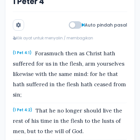
1 Peter 4
Auto pindah pasal
Klik ayat untuk menyalin / membagikan
Forasmuch then as Christ hath
(1 Pet 4:1)
suffered for us in the flesh, arm yourselves
likewise with the same mind: for he that
hath suffered in the flesh hath ceased from
sin;
That he no longer should live the
(1 Pet 4:2)
rest of his time in the flesh to the lusts of
men, but to the will of God.