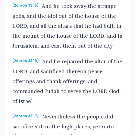
And he took away the strange
(2chron 33:15)
gods, and the idol out of the house of the
LORD, and all the altars that he had built in
the mount of the house of the LORD, and in
Jerusalem, and cast them out of the city.
And he repaired the altar of the
(2chron 33:16)
LORD, and sacrificed thereon peace
offerings and thank offerings, and
commanded Judah to serve the LORD God
of Israel.
Nevertheless the people did
(2chron 33:17)
sacrifice still in the high places, yet unto