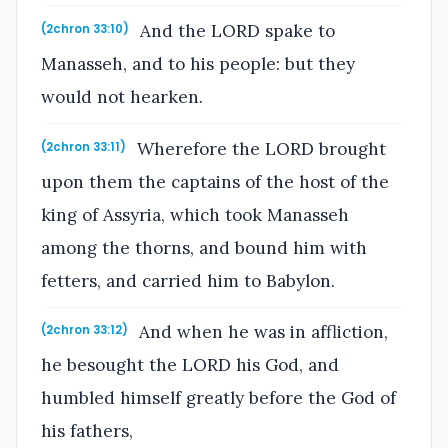
And the LORD spake to
(2chron 33:10)
Manasseh, and to his people: but they
would not hearken.
Wherefore the LORD brought
(2chron 33:11)
upon them the captains of the host of the
king of Assyria, which took Manasseh
among the thorns, and bound him with
fetters, and carried him to Babylon.
And when he was in affliction,
(2chron 33:12)
he besought the LORD his God, and
humbled himself greatly before the God of
his fathers,