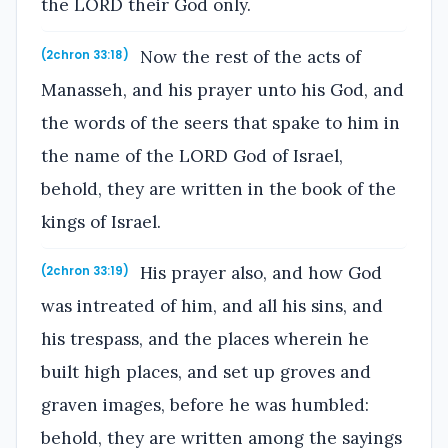
the LORD their God only.
Now the rest of the acts of
(2chron 33:18)
Manasseh, and his prayer unto his God, and
the words of the seers that spake to him in
the name of the LORD God of Israel,
behold, they are written in the book of the
kings of Israel.
His prayer also, and how God
(2chron 33:19)
was intreated of him, and all his sins, and
his trespass, and the places wherein he
built high places, and set up groves and
graven images, before he was humbled:
behold, they are written among the sayings