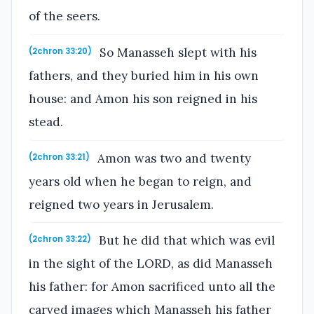
of the seers.
So Manasseh slept with his
(2chron 33:20)
fathers, and they buried him in his own
house: and Amon his son reigned in his
stead.
Amon was two and twenty
(2chron 33:21)
years old when he began to reign, and
reigned two years in Jerusalem.
But he did that which was evil
(2chron 33:22)
in the sight of the LORD, as did Manasseh
his father: for Amon sacrificed unto all the
carved images which Manasseh his father