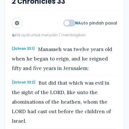
2 Chronicles 33
Auto pindah pasal
Klik ayat untuk menyalin / membagikan
Manasseh was twelve years old
(2chron 33:1)
when he began to reign, and he reigned
fifty and five years in Jerusalem:
But did that which was evil in
(2chron 33:2)
the sight of the LORD, like unto the
abominations of the heathen, whom the
LORD had cast out before the children of
Israel.