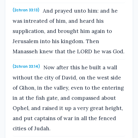
And prayed unto him: and he
(2chron 33:13)
was intreated of him, and heard his
supplication, and brought him again to
Jerusalem into his kingdom. Then
Manasseh knew that the LORD he was God.
Now after this he built a wall
(2chron 33:14)
without the city of David, on the west side
of Gihon, in the valley, even to the entering
in at the fish gate, and compassed about
Ophel, and raised it up a very great height,
and put captains of war in all the fenced
cities of Judah.