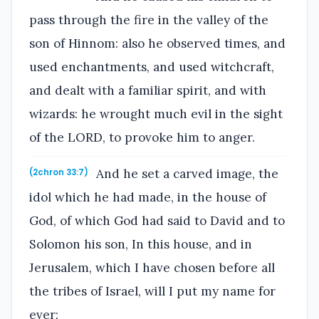
pass through the fire in the valley of the
son of Hinnom: also he observed times, and
used enchantments, and used witchcraft,
and dealt with a familiar spirit, and with
wizards: he wrought much evil in the sight
of the LORD, to provoke him to anger.
And he set a carved image, the
(2chron 33:7)
idol which he had made, in the house of
God, of which God had said to David and to
Solomon his son, In this house, and in
Jerusalem, which I have chosen before all
the tribes of Israel, will I put my name for
ever: