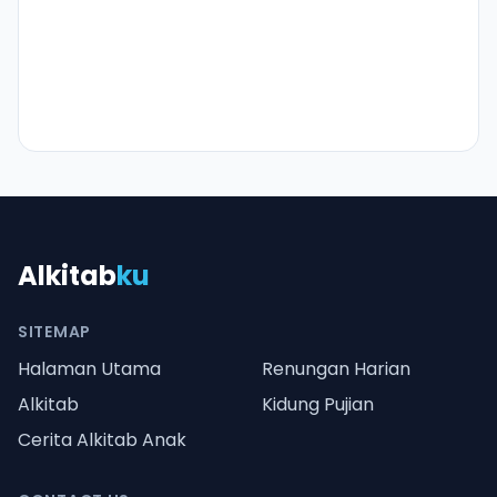
Alkitab
ku
SITEMAP
Halaman Utama
Renungan Harian
Alkitab
Kidung Pujian
Cerita Alkitab Anak