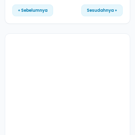
« Sebelumnya
Sesudahnya »