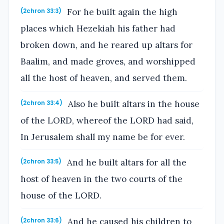
For he built again the high
(2chron 33:3)
places which Hezekiah his father had
broken down, and he reared up altars for
Baalim, and made groves, and worshipped
all the host of heaven, and served them.
Also he built altars in the house
(2chron 33:4)
of the LORD, whereof the LORD had said,
In Jerusalem shall my name be for ever.
And he built altars for all the
(2chron 33:5)
host of heaven in the two courts of the
house of the LORD.
And he caused his children to
(2chron 33:6)