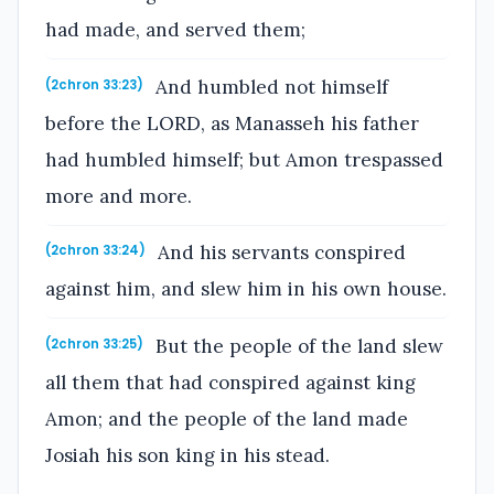
had made, and served them;
And humbled not himself
(2chron 33:23)
before the LORD, as Manasseh his father
had humbled himself; but Amon trespassed
more and more.
And his servants conspired
(2chron 33:24)
against him, and slew him in his own house.
But the people of the land slew
(2chron 33:25)
all them that had conspired against king
Amon; and the people of the land made
Josiah his son king in his stead.