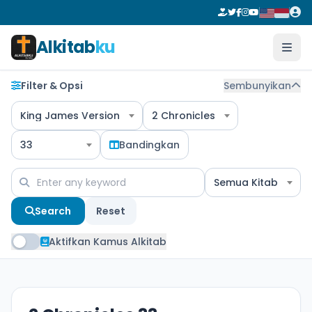
Alkitab
ku
Filter & Opsi
Sembunyikan
King James Version
2 Chronicles
33
Bandingkan
Semua Kitab
Search
Reset
Aktifkan Kamus Alkitab