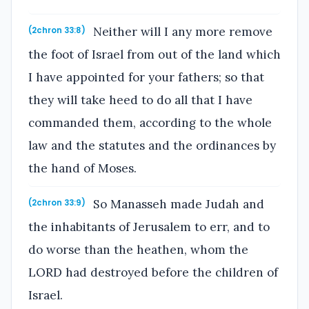
Neither will I any more remove
(2chron 33:8)
the foot of Israel from out of the land which
I have appointed for your fathers; so that
they will take heed to do all that I have
commanded them, according to the whole
law and the statutes and the ordinances by
the hand of Moses.
So Manasseh made Judah and
(2chron 33:9)
the inhabitants of Jerusalem to err, and to
do worse than the heathen, whom the
LORD had destroyed before the children of
Israel.