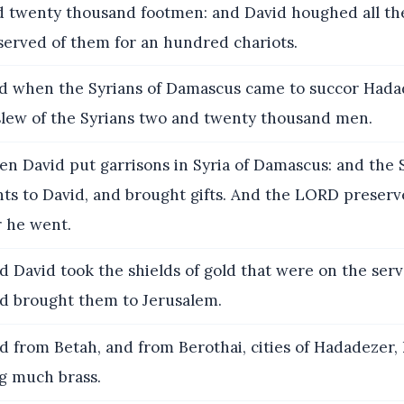
 twenty thousand footmen: and David houghed all the
served of them for an hundred chariots.
 when the Syrians of Damascus came to succor Hadad
slew of the Syrians two and twenty thousand men.
n David put garrisons in Syria of Damascus: and the 
ts to David, and brought gifts. And the LORD preser
 he went.
 David took the shields of gold that were on the serv
d brought them to Jerusalem.
 from Betah, and from Berothai, cities of Hadadezer,
g much brass.