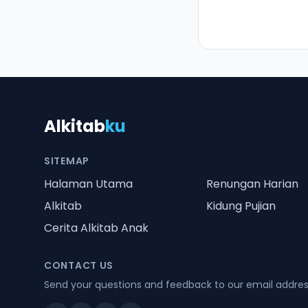
Alkitab
ku
SITEMAP
Halaman Utama
Renungan Harian
Alkitab
Kidung Pujian
Cerita Alkitab Anak
CONTACT US
Send your questions and feedback to our email addre