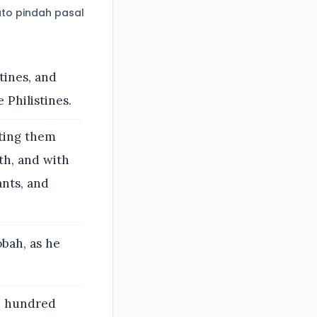
to pindah pasal
tines, and
Philistines.
ting them
th, and with
ants, and
obah, as he
n hundred