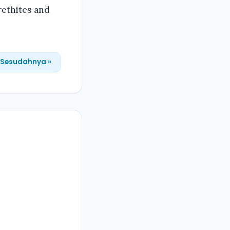
rethites and
Sesudahnya »