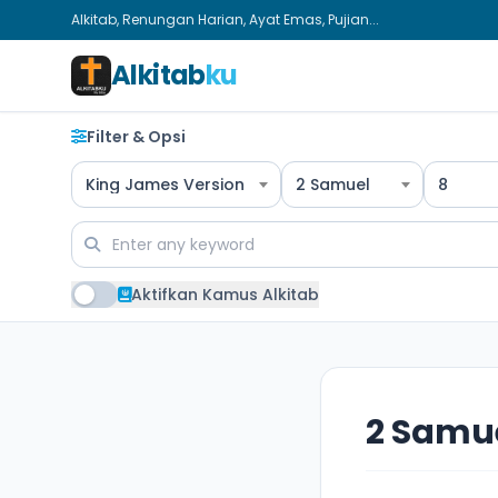
Alkitab, Renungan Harian, Ayat Emas, Pujian...
Alkitab
ku
Filter & Opsi
King James Version
2 Samuel
8
Aktifkan Kamus Alkitab
2 Samue