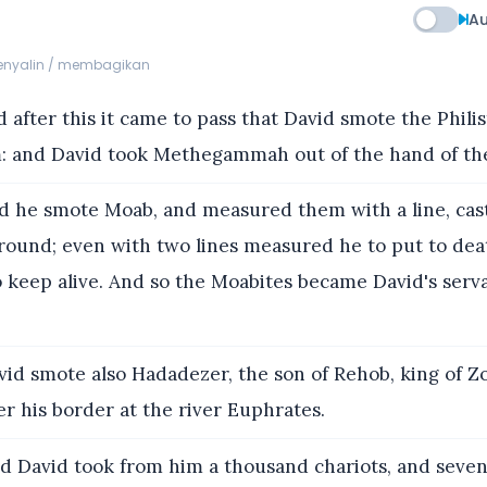
Au
menyalin / membagikan
 after this it came to pass that David smote the Philis
 and David took Methegammah out of the hand of the 
 he smote Moab, and measured them with a line, cas
round; even with two lines measured he to put to dea
to keep alive. And so the Moabites became David's serv
id smote also Hadadezer, the son of Rehob, king of Z
r his border at the river Euphrates.
d David took from him a thousand chariots, and seve