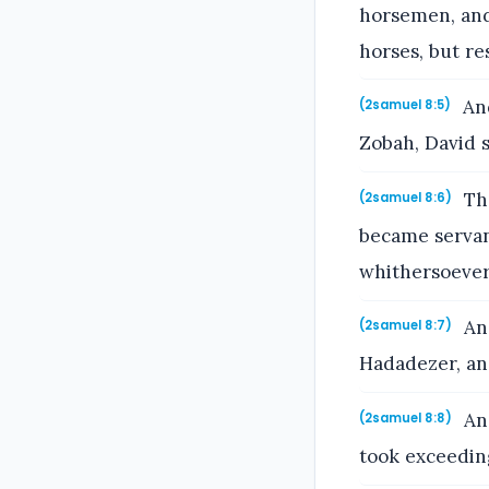
horsemen, and
horses, but re
And
(2samuel 8:5)
Zobah, David 
The
(2samuel 8:6)
became servan
whithersoever
And
(2samuel 8:7)
Hadadezer, an
And
(2samuel 8:8)
took exceedin