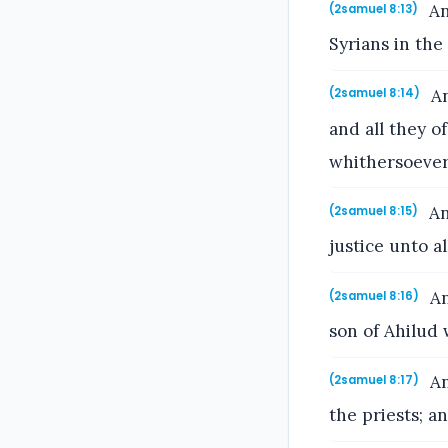
An
(2samuel 8:13)
Syrians in the
An
(2samuel 8:14)
and all they 
whithersoever
An
(2samuel 8:15)
justice unto al
An
(2samuel 8:16)
son of Ahilud 
An
(2samuel 8:17)
the priests; a