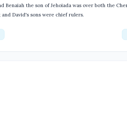
d Benaiah the son of Jehoiada was over both the Che
; and David's sons were chief rulers.