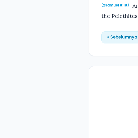
An
(2samuel 8:18)
the Pelethites
« Sebelumnya