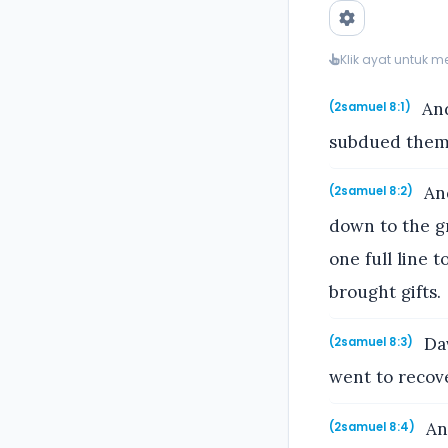
Klik ayat untuk 
And
(2samuel 8:1)
subdued them:
And
(2samuel 8:2)
down to the g
one full line 
brought gifts.
Dav
(2samuel 8:3)
went to recove
An
(2samuel 8:4)