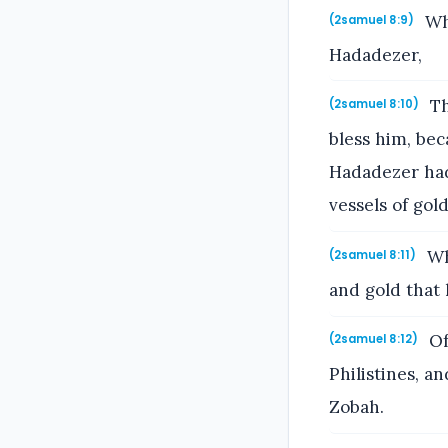
Whe
(2samuel 8:9)
Hadadezer,
Th
(2samuel 8:10)
bless him, be
Hadadezer had 
vessels of gold
Wh
(2samuel 8:11)
and gold that 
Of
(2samuel 8:12)
Philistines, a
Zobah.