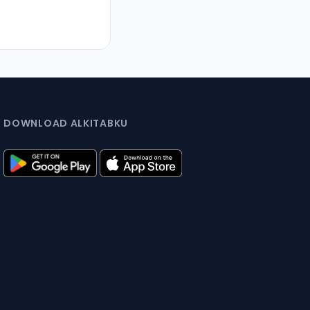
DOWNLOAD ALKITABKU