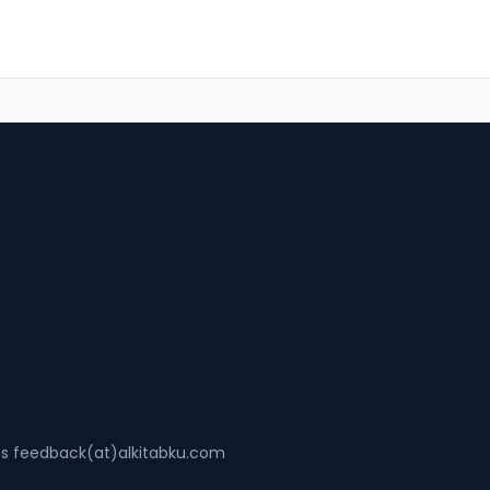
ss feedback(at)alkitabku.com