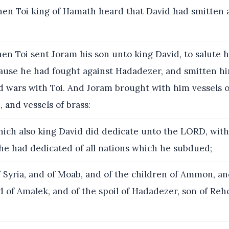
n Toi king of Hamath heard that David had smitten al
en Toi sent Joram his son unto king David, to salute h
cause he had fought against Hadadezer, and smitten hi
wars with Toi. And Joram brought with him vessels of
, and vessels of brass:
ich also king David did dedicate unto the LORD, with 
he had dedicated of all nations which he subdued;
 Syria, and of Moab, and of the children of Ammon, an
nd of Amalek, and of the spoil of Hadadezer, son of Reho