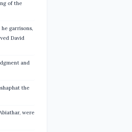
ng of the
he garrisons,
rved David
judgment and
oshaphat the
Abiathar, were