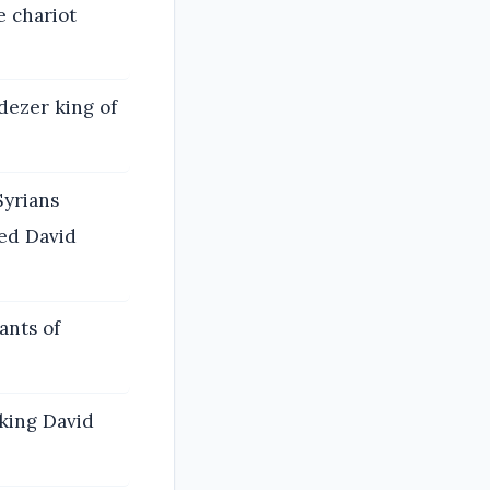
 chariot
ezer king of
Syrians
ved David
ants of
 king David