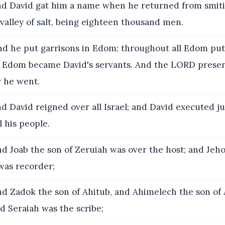
d David gat him a name when he returned from smiti
 valley of salt, being eighteen thousand men.
d he put garrisons in Edom; throughout all Edom put 
of Edom became David's servants. And the LORD prese
 he went.
d David reigned over all Israel; and David executed 
l his people.
d Joab the son of Zeruiah was over the host; and Jeh
was recorder;
d Zadok the son of Ahitub, and Ahimelech the son of 
nd Seraiah was the scribe;