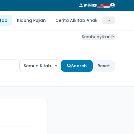
itab
Kidung Pujian
Cerita Alkitab Anak
Sembunyikan
Semua Kitab
Search
Reset