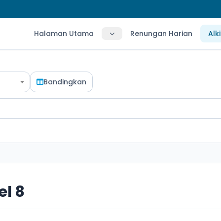
Halaman Utama
Renungan Harian
Alk
Bandingkan
l 8