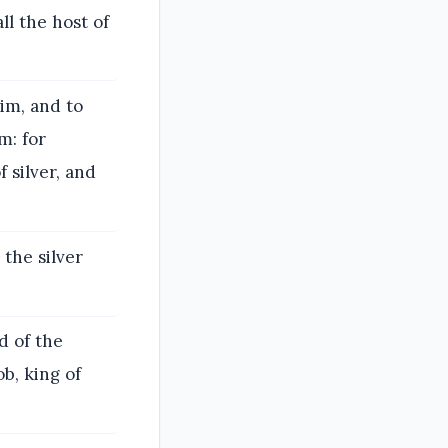
l the host of
im, and to
m: for
 silver, and
the silver
d of the
b, king of