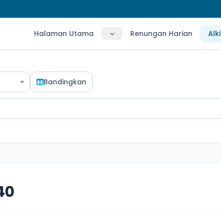
Halaman Utama
Renungan Harian
Alk
Bandingkan
40