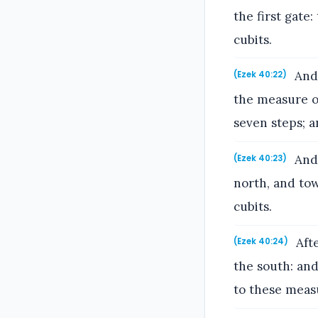
the first gate
cubits.
And 
(Ezek 40:22)
the measure of
seven steps; 
And 
(Ezek 40:23)
north, and to
cubits.
Afte
(Ezek 40:24)
the south: an
to these meas