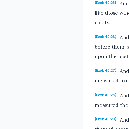
And 
(Ezek 40:25)
like those win
cubits.
And 
(Ezek 40:26)
before them: a
upon the post
And 
(Ezek 40:27)
measured from
And 
(Ezek 40:28)
measured the 
And 
(Ezek 40:29)