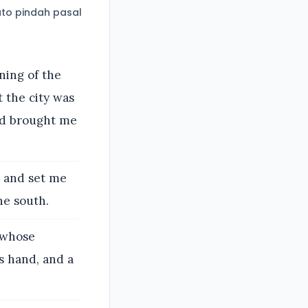
to pindah pasal
nning of the
t the city was
nd brought me
, and set me
he south.
 whose
is hand, and a