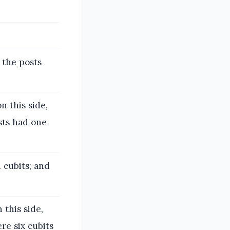
 the posts
n this side,
sts had one
 cubits; and
 this side,
re six cubits