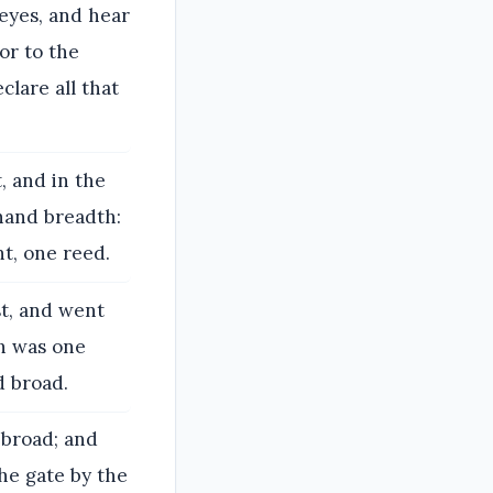
eyes, and hear
for to the
lare all that
, and in the
hand breadth:
t, one reed.
t, and went
ch was one
d broad.
 broad; and
he gate by the