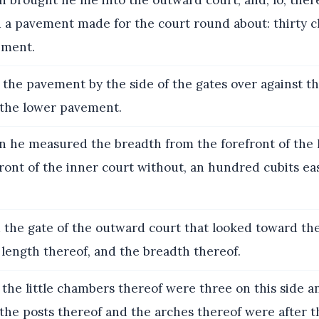
 brought he me into the outward court, and, lo, the
 a pavement made for the court round about: thirty
ement.
the pavement by the side of the gates over against th
 the lower pavement.
 he measured the breadth from the forefront of the 
front of the inner court without, an hundred cubits e
the gate of the outward court that looked toward the
length thereof, and the breadth thereof.
the little chambers thereof were three on this side a
 the posts thereof and the arches thereof were after 