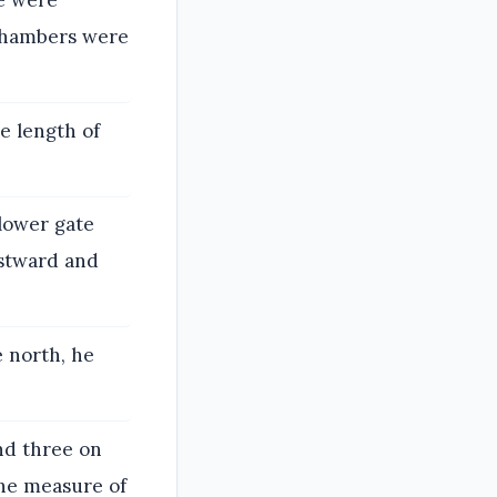
re were
 chambers were
e length of
lower gate
astward and
 north, he
nd three on
the measure of