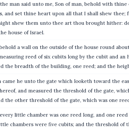
the man said unto me, Son of man, behold with thine 
s, and set thine heart upon all that I shall shew thee; 
might shew them unto thee art thou brought hither: dec
the house of Israel.
ehold a wall on the outside of the house round about
easuring reed of six cubits long by the cubit and an 
 the breadth of the building, one reed; and the heigh
 came he unto the gate which looketh toward the eas
thereof, and measured the threshold of the gate, whi
d the other threshold of the gate, which was one ree
very little chamber was one reed long, and one reed
ttle chambers were five cubits; and the threshold of t