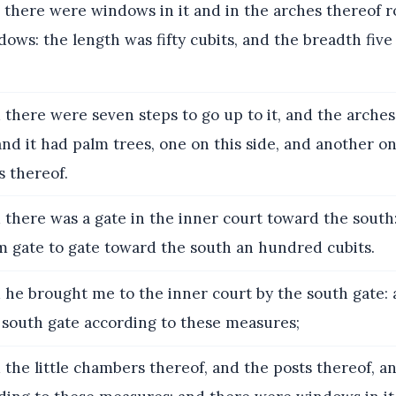
there were windows in it and in the arches thereof 
dows: the length was fifty cubits, and the breadth fiv
there were seven steps to go up to it, and the arche
nd it had palm trees, one on this side, and another on
s thereof.
there was a gate in the inner court toward the south
 gate to gate toward the south an hundred cubits.
he brought me to the inner court by the south gate:
south gate according to these measures;
the little chambers thereof, and the posts thereof, a