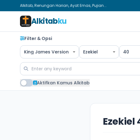
Alkitab, Renungan Harian, Ayat Emas, Pujian...
Alkitab
ku
Filter & Opsi
King James Version
Ezekiel
40
Aktifkan Kamus Alkitab
Ezekiel 