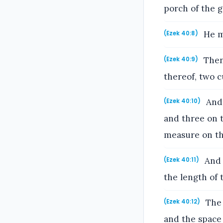
porch of the g
He me
(Ezek 40:8)
Then 
(Ezek 40:9)
thereof, two c
And 
(Ezek 40:10)
and three on 
measure on thi
And 
(Ezek 40:11)
the length of 
The 
(Ezek 40:12)
and the space 