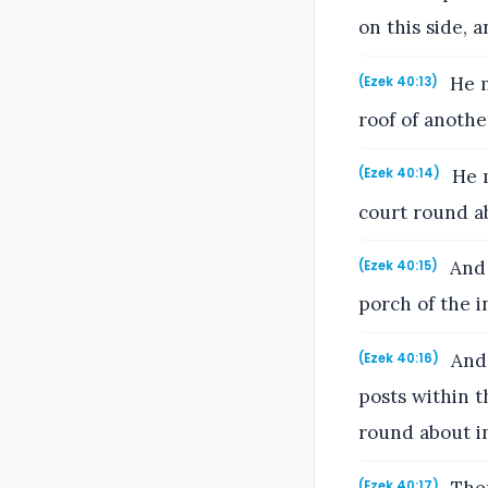
on this side, a
He m
(Ezek 40:13)
roof of anothe
He m
(Ezek 40:14)
court round a
And 
(Ezek 40:15)
porch of the i
And 
(Ezek 40:16)
posts within 
round about i
(Ezek 40:17)