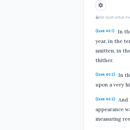
Klik ayat untuk 
In th
(Ezek 40:1)
year, in the t
smitten, in t
thither.
In th
(Ezek 40:2)
upon a very hi
And h
(Ezek 40:3)
appearance was
measuring reed