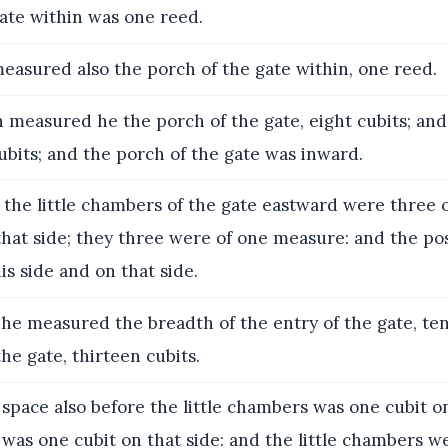
ate within was one reed.
asured also the porch of the gate within, one reed.
measured he the porch of the gate, eight cubits; and
ubits; and the porch of the gate was inward.
the little chambers of the gate eastward were three o
that side; they three were of one measure: and the po
s side and on that side.
he measured the breadth of the entry of the gate, ten
the gate, thirteen cubits.
space also before the little chambers was one cubit on
was one cubit on that side: and the little chambers we