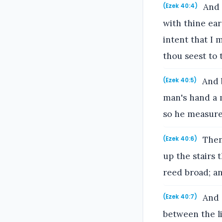
And 
(Ezek 40:4)
with thine ear
intent that I 
thou seest to 
And b
(Ezek 40:5)
man's hand a m
so he measured
Then
(Ezek 40:6)
up the stairs 
reed broad; an
And e
(Ezek 40:7)
between the li