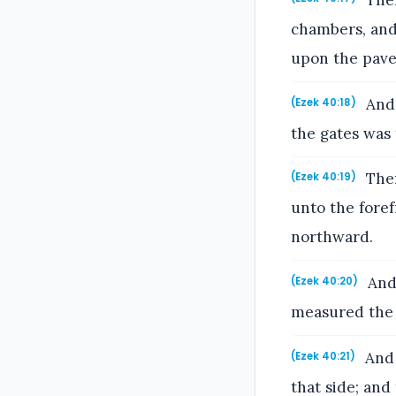
Then
chambers, and
upon the pav
And 
(Ezek 40:18)
the gates was
Then
(Ezek 40:19)
unto the fore
northward.
And 
(Ezek 40:20)
measured the 
And 
(Ezek 40:21)
that side; and