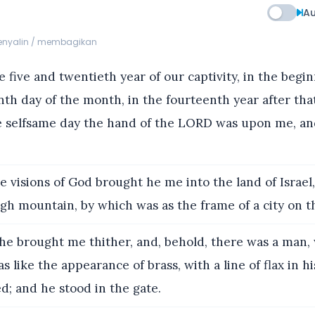
Au
menyalin / membagikan
e five and twentieth year of our captivity, in the begi
enth day of the month, in the fourteenth year after tha
he selfsame day the hand of the LORD was upon me, a
e visions of God brought he me into the land of Israel
gh mountain, by which was as the frame of a city on t
e brought me thither, and, behold, there was a man,
 like the appearance of brass, with a line of flax in h
; and he stood in the gate.