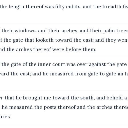
: the length thereof was fifty cubits, and the breadth f
their windows, and their arches, and their palm trees
 the gate that looketh toward the east; and they went
and the arches thereof were before them.
the gate of the inner court was over against the gate
ward the east; and he measured from gate to gate an
r that he brought me toward the south, and behold a
d he measured the posts thereof and the arches there
ures.