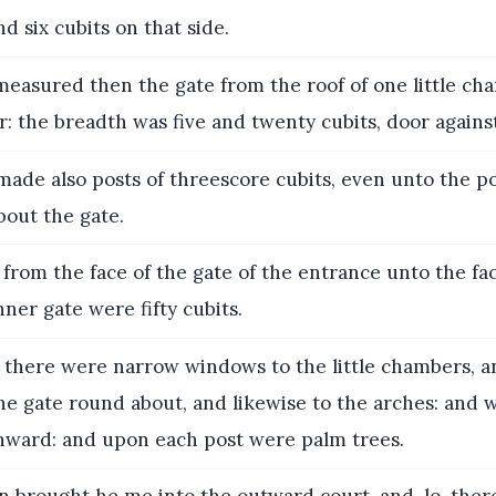
nd six cubits on that side.
easured then the gate from the roof of one little ch
r: the breadth was five and twenty cubits, door agains
ade also posts of threescore cubits, even unto the po
bout the gate.
from the face of the gate of the entrance unto the fac
nner gate were fifty cubits.
there were narrow windows to the little chambers, an
the gate round about, and likewise to the arches: and
nward: and upon each post were palm trees.