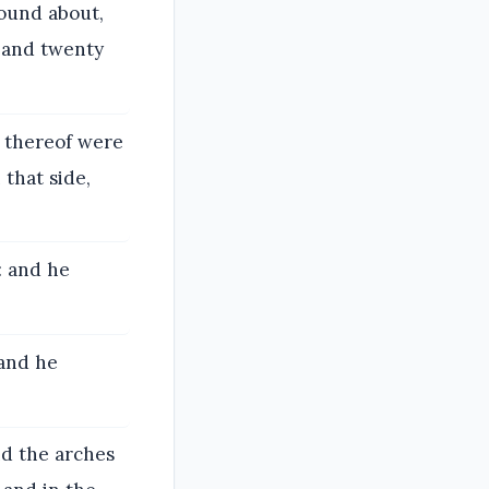
round about,
e and twenty
s thereof were
 that side,
: and he
 and he
nd the arches