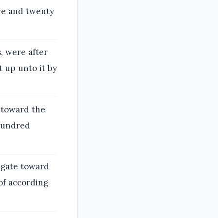
ive and twenty
, were after
 up unto it by
 toward the
 hundred
 gate toward
of according