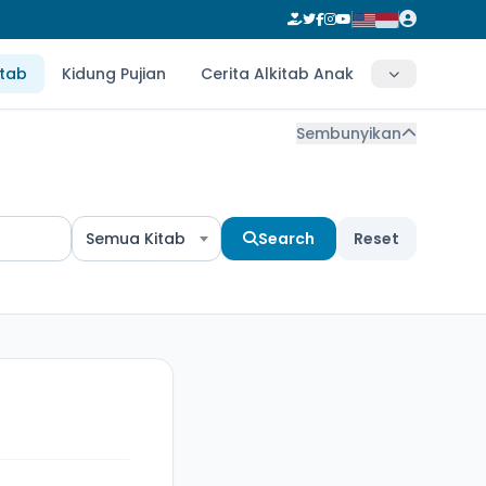
itab
Kidung Pujian
Cerita Alkitab Anak
Sembunyikan
Semua Kitab
Search
Reset