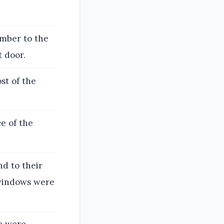
amber to the
t door.
st of the
e of the
d to their
 windows were