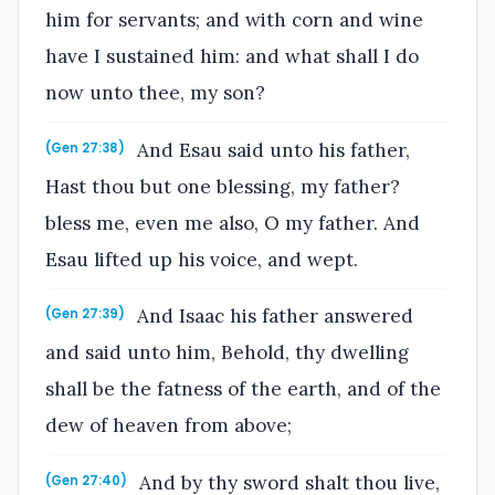
him for servants; and with corn and wine
have I sustained him: and what shall I do
now unto thee, my son?
And Esau said unto his father,
(Gen 27:38)
Hast thou but one blessing, my father?
bless me, even me also, O my father. And
Esau lifted up his voice, and wept.
And Isaac his father answered
(Gen 27:39)
and said unto him, Behold, thy dwelling
shall be the fatness of the earth, and of the
dew of heaven from above;
And by thy sword shalt thou live,
(Gen 27:40)