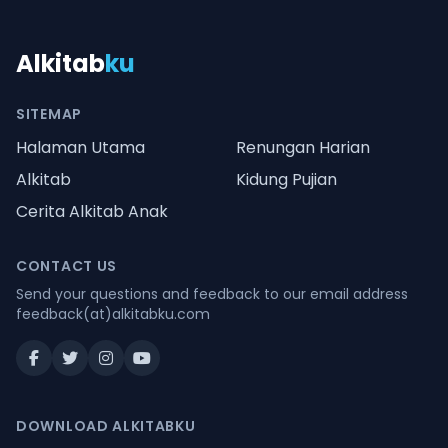
Alkitab
ku
SITEMAP
Halaman Utama
Renungan Harian
Alkitab
Kidung Pujian
Cerita Alkitab Anak
CONTACT US
Send your questions and feedback to our email address
feedback(at)alkitabku.com
DOWNLOAD ALKITABKU