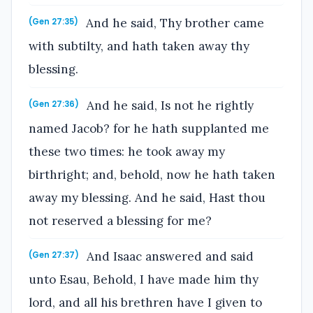
And he said, Thy brother came
(Gen 27:35)
with subtilty, and hath taken away thy
blessing.
And he said, Is not he rightly
(Gen 27:36)
named Jacob? for he hath supplanted me
these two times: he took away my
birthright; and, behold, now he hath taken
away my blessing. And he said, Hast thou
not reserved a blessing for me?
And Isaac answered and said
(Gen 27:37)
unto Esau, Behold, I have made him thy
lord, and all his brethren have I given to