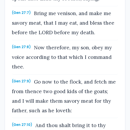
Bring me venison, and make me
(Gen 27:7)
savory meat, that I may eat, and bless thee
before the LORD before my death.
Now therefore, my son, obey my
(Gen 27:8)
voice according to that which I command
thee.
Go now to the flock, and fetch me
(Gen 27:9)
from thence two good kids of the goats;
and I will make them savory meat for thy
father, such as he loveth:
And thou shalt bring it to thy
(Gen 27:10)