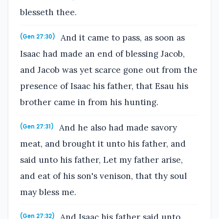
blesseth thee.
And it came to pass, as soon as
(Gen 27:30)
Isaac had made an end of blessing Jacob,
and Jacob was yet scarce gone out from the
presence of Isaac his father, that Esau his
brother came in from his hunting.
And he also had made savory
(Gen 27:31)
meat, and brought it unto his father, and
said unto his father, Let my father arise,
and eat of his son's venison, that thy soul
may bless me.
And Isaac his father said unto
(Gen 27:32)