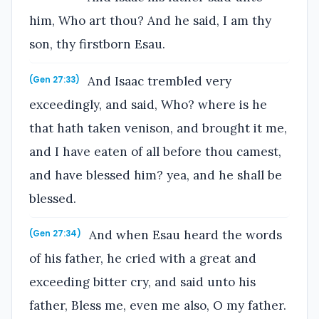
him, Who art thou? And he said, I am thy
son, thy firstborn Esau.
And Isaac trembled very
(Gen 27:33)
exceedingly, and said, Who? where is he
that hath taken venison, and brought it me,
and I have eaten of all before thou camest,
and have blessed him? yea, and he shall be
blessed.
And when Esau heard the words
(Gen 27:34)
of his father, he cried with a great and
exceeding bitter cry, and said unto his
father, Bless me, even me also, O my father.