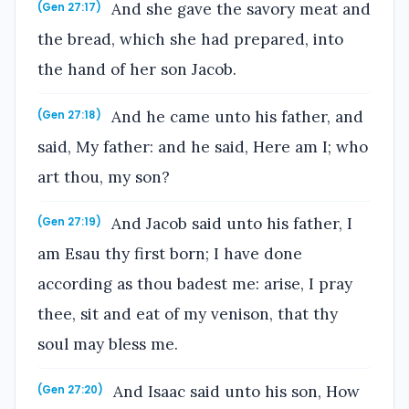
And she gave the savory meat and
(Gen 27:17)
the bread, which she had prepared, into
the hand of her son Jacob.
And he came unto his father, and
(Gen 27:18)
said, My father: and he said, Here am I; who
art thou, my son?
And Jacob said unto his father, I
(Gen 27:19)
am Esau thy first born; I have done
according as thou badest me: arise, I pray
thee, sit and eat of my venison, that thy
soul may bless me.
And Isaac said unto his son, How
(Gen 27:20)