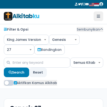
Alkitab
ku
Filter & Opsi
Sembunyikan
King James Version
Genesis
27
Bandingkan
Semua Kitab
Search
Reset
Aktifkan Kamus Alkitab