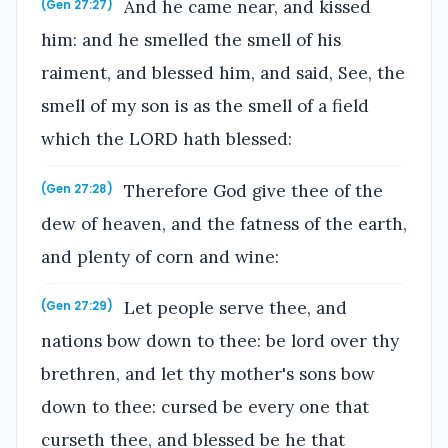
And he came near, and kissed
(Gen 27:27)
him: and he smelled the smell of his
raiment, and blessed him, and said, See, the
smell of my son is as the smell of a field
which the LORD hath blessed:
Therefore God give thee of the
(Gen 27:28)
dew of heaven, and the fatness of the earth,
and plenty of corn and wine:
Let people serve thee, and
(Gen 27:29)
nations bow down to thee: be lord over thy
brethren, and let thy mother's sons bow
down to thee: cursed be every one that
curseth thee, and blessed be he that