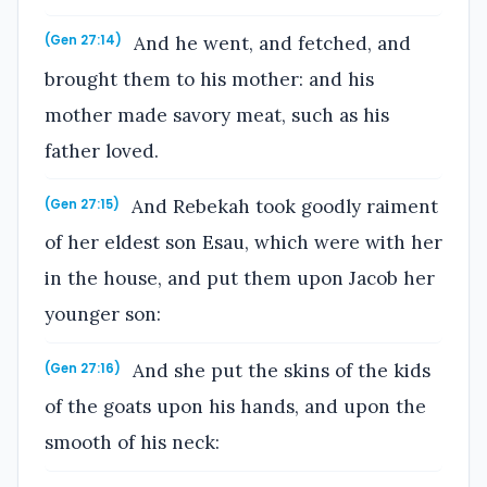
And he went, and fetched, and
(Gen 27:14)
brought them to his mother: and his
mother made savory meat, such as his
father loved.
And Rebekah took goodly raiment
(Gen 27:15)
of her eldest son Esau, which were with her
in the house, and put them upon Jacob her
younger son:
And she put the skins of the kids
(Gen 27:16)
of the goats upon his hands, and upon the
smooth of his neck: