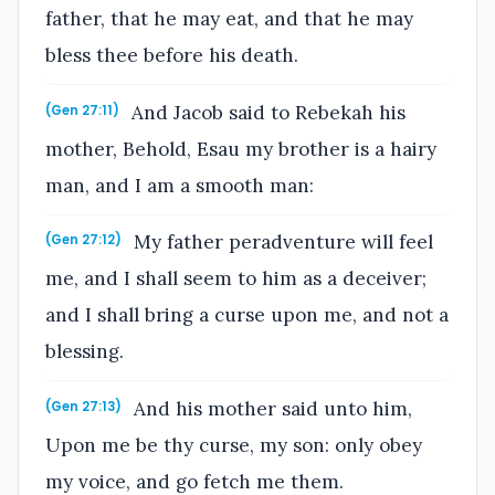
father, that he may eat, and that he may
bless thee before his death.
And Jacob said to Rebekah his
(Gen 27:11)
mother, Behold, Esau my brother is a hairy
man, and I am a smooth man:
My father peradventure will feel
(Gen 27:12)
me, and I shall seem to him as a deceiver;
and I shall bring a curse upon me, and not a
blessing.
And his mother said unto him,
(Gen 27:13)
Upon me be thy curse, my son: only obey
my voice, and go fetch me them.