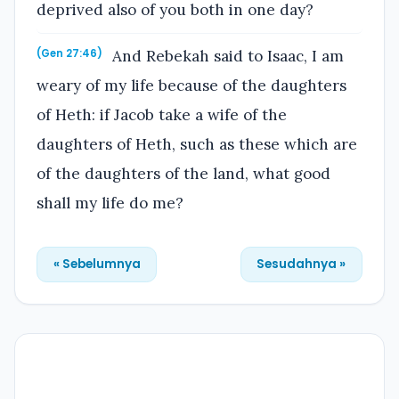
deprived also of you both in one day?
And Rebekah said to Isaac, I am
(Gen 27:46)
weary of my life because of the daughters
of Heth: if Jacob take a wife of the
daughters of Heth, such as these which are
of the daughters of the land, what good
shall my life do me?
« Sebelumnya
Sesudahnya »