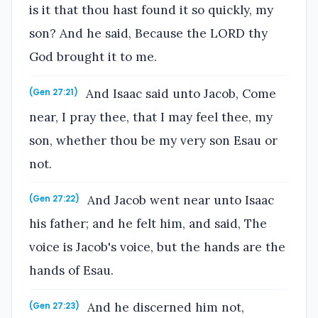
is it that thou hast found it so quickly, my
son? And he said, Because the LORD thy
God brought it to me.
And Isaac said unto Jacob, Come
(Gen 27:21)
near, I pray thee, that I may feel thee, my
son, whether thou be my very son Esau or
not.
And Jacob went near unto Isaac
(Gen 27:22)
his father; and he felt him, and said, The
voice is Jacob's voice, but the hands are the
hands of Esau.
And he discerned him not,
(Gen 27:23)