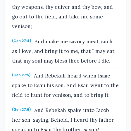
thy weapons, thy quiver and thy bow, and
go out to the field, and take me some
venison;
And make me savory meat, such
(Gen 27:4)
as I love, and bring it to me, that I may eat;
that my soul may bless thee before I die.
And Rebekah heard when Isaac
(Gen 27:5)
spake to Esau his son. And Esau went to the
field to hunt for venison, and to bring it.
And Rebekah spake unto Jacob
(Gen 27:6)
her son, saying, Behold, I heard thy father
speak unto Esau thy brother, saying,