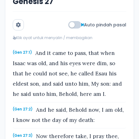
Genesis 27
Auto pindah pasal
Klik ayat untuk menyalin / membagikan
And it came to pass, that when
(Gen 27:1)
Isaac was old, and his eyes were dim, so
that he could not see, he called Esau his
eldest son, and said unto him, My son: and
he said unto him, Behold, here am I.
And he said, Behold now, I am old,
(Gen 27:2)
I know not the day of my death:
Now therefore take, I pray thee,
(Gen 27:3)