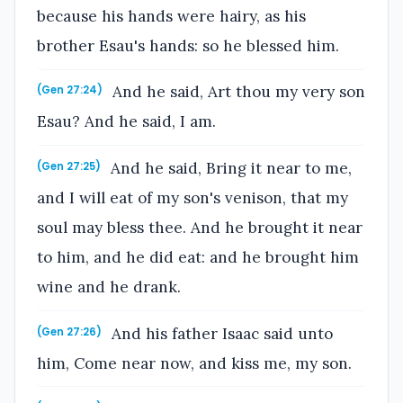
because his hands were hairy, as his
brother Esau's hands: so he blessed him.
And he said, Art thou my very son
(Gen 27:24)
Esau? And he said, I am.
And he said, Bring it near to me,
(Gen 27:25)
and I will eat of my son's venison, that my
soul may bless thee. And he brought it near
to him, and he did eat: and he brought him
wine and he drank.
And his father Isaac said unto
(Gen 27:26)
him, Come near now, and kiss me, my son.