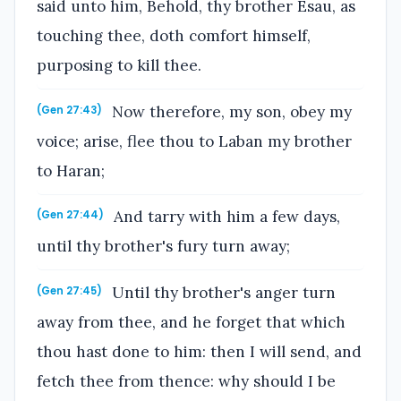
said unto him, Behold, thy brother Esau, as
touching thee, doth comfort himself,
purposing to kill thee.
Now therefore, my son, obey my
(Gen 27:43)
voice; arise, flee thou to Laban my brother
to Haran;
And tarry with him a few days,
(Gen 27:44)
until thy brother's fury turn away;
Until thy brother's anger turn
(Gen 27:45)
away from thee, and he forget that which
thou hast done to him: then I will send, and
fetch thee from thence: why should I be