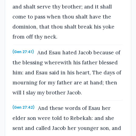
and shalt serve thy brother; and it shall
come to pass when thou shalt have the
dominion, that thou shalt break his yoke
from off thy neck.
And Esau hated Jacob because of
(Gen 27:41)
the blessing wherewith his father blessed
him: and Esau said in his heart, The days of
mourning for my father are at hand; then
will I slay my brother Jacob.
And these words of Esau her
(Gen 27:42)
elder son were told to Rebekah: and she
sent and called Jacob her younger son, and