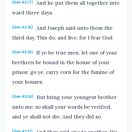
And he put them all together into
(Gen 42:17)
ward three days.
And Joseph said unto them the
(Gen 42:18)
third day, This do, and live; for I fear God:
If ye be true men, let one of your
(Gen 42:19)
brethren be bound in the house of your
prison: go ye, carry corn for the famine of
your houses:
But bring your youngest brother
(Gen 42:20)
unto me; so shall your words be verified,
and ye shall not die. And they did so.
And they said one to another, We
(Gen 42:21)