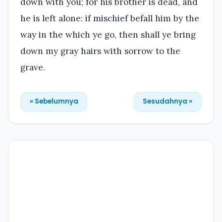
down with you; for his brother is dead, and
he is left alone: if mischief befall him by the
way in the which ye go, then shall ye bring
down my gray hairs with sorrow to the
grave.
« Sebelumnya
Sesudahnya »