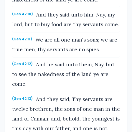
And they said unto him, Nay, my
(Gen 42:10)
lord, but to buy food are thy servants come.
We are all one man's sons; we are
(Gen 42:11)
true men, thy servants are no spies.
And he said unto them, Nay, but
(Gen 42:12)
to see the nakedness of the land ye are
come.
And they said, Thy servants are
(Gen 42:13)
twelve brethren, the sons of one man in the
land of Canaan; and, behold, the youngest is
this day with our father, and one is not.