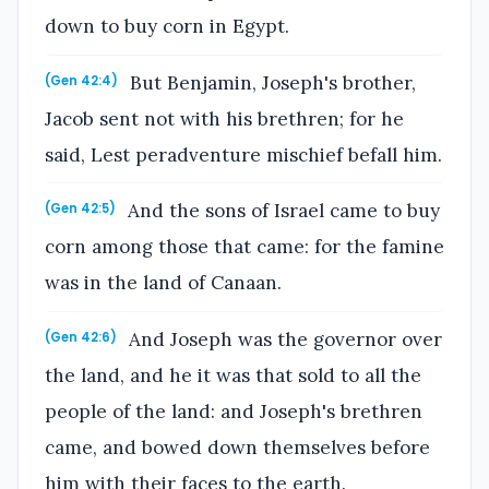
down to buy corn in Egypt.
But Benjamin, Joseph's brother,
(Gen 42:4)
Jacob sent not with his brethren; for he
said, Lest peradventure mischief befall him.
And the sons of Israel came to buy
(Gen 42:5)
corn among those that came: for the famine
was in the land of Canaan.
And Joseph was the governor over
(Gen 42:6)
the land, and he it was that sold to all the
people of the land: and Joseph's brethren
came, and bowed down themselves before
him with their faces to the earth.