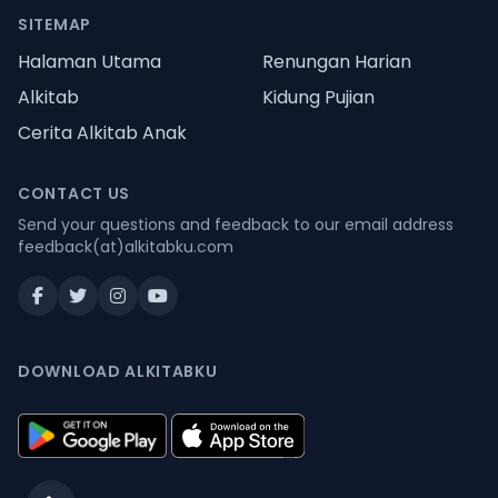
SITEMAP
Halaman Utama
Renungan Harian
Alkitab
Kidung Pujian
Cerita Alkitab Anak
CONTACT US
Send your questions and feedback to our email address
feedback(at)alkitabku.com
DOWNLOAD ALKITABKU