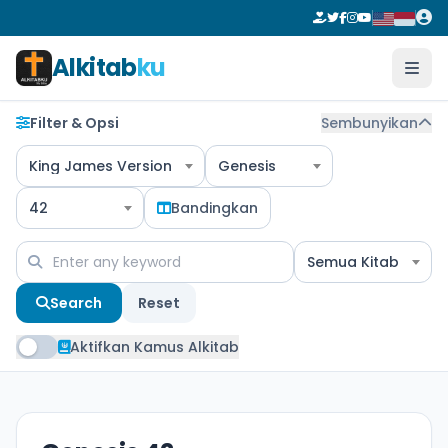
Alkitab
ku
Filter & Opsi
Sembunyikan
King James Version
Genesis
42
Bandingkan
Semua Kitab
Search
Reset
Aktifkan Kamus Alkitab