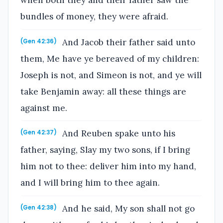
bundles of money, they were afraid.
And Jacob their father said unto
(Gen 42:36)
them, Me have ye bereaved of my children:
Joseph is not, and Simeon is not, and ye will
take Benjamin away: all these things are
against me.
And Reuben spake unto his
(Gen 42:37)
father, saying, Slay my two sons, if I bring
him not to thee: deliver him into my hand,
and I will bring him to thee again.
And he said, My son shall not go
(Gen 42:38)