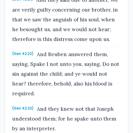
are verily guilty concerning our brother, in
that we saw the anguish of his soul, when
he besought us, and we would not hear;
therefore is this distress come upon us.
And Reuben answered them,
(Gen 42:22)
saying, Spake I not unto you, saying, Do not
sin against the child; and ye would not
hear? therefore, behold, also his blood is
required.
And they knew not that Joseph
(Gen 42:23)
understood them; for he spake unto them
by an interpreter.