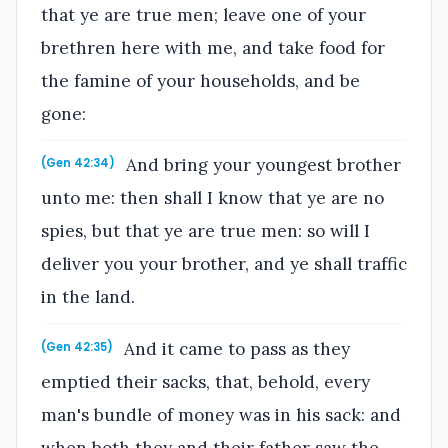
that ye are true men; leave one of your
brethren here with me, and take food for
the famine of your households, and be
gone:
And bring your youngest brother
(Gen 42:34)
unto me: then shall I know that ye are no
spies, but that ye are true men: so will I
deliver you your brother, and ye shall traffic
in the land.
And it came to pass as they
(Gen 42:35)
emptied their sacks, that, behold, every
man's bundle of money was in his sack: and
when both they and their father saw the