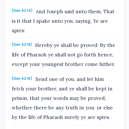
And Joseph said unto them, That
(Gen 42:14)
is it that I spake unto you, saying, Ye are
spies:
Hereby ye shall be proved: By the
(Gen 42:15)
life of Pharaoh ye shall not go forth hence,
except your youngest brother come hither.
Send one of you, and let him
(Gen 42:16)
fetch your brother, and ye shall be kept in
prison, that your words may be proved,
whether there be any truth in you: or else
by the life of Pharaoh surely ye are spies.