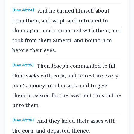
And he turned himself about
(Gen 42:24)
from them, and wept; and returned to
them again, and communed with them, and
took from them Simeon, and bound him
before their eyes.
Then Joseph commanded to fill
(Gen 42:25)
their sacks with corn, and to restore every
man's money into his sack, and to give
them provision for the way: and thus did he
unto them.
And they laded their asses with
(Gen 42:26)
the corn, and departed thence.