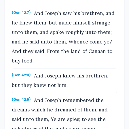
And Joseph saw his brethren, and
(Gen 42:7)
he knew them, but made himself strange
unto them, and spake roughly unto them;
and he said unto them, Whence come ye?
And they said, From the land of Canaan to
buy food.
And Joseph knew his brethren,
(Gen 42:8)
but they knew not him.
And Joseph remembered the
(Gen 42:9)
dreams which he dreamed of them, and
said unto them, Ye are spies; to see the
nakedness of the land ye are come.