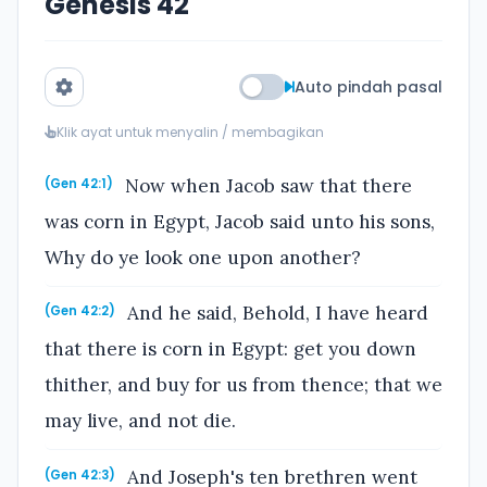
Genesis 42
Auto pindah pasal
Klik ayat untuk menyalin / membagikan
Now when Jacob saw that there
(Gen 42:1)
was corn in Egypt, Jacob said unto his sons,
Why do ye look one upon another?
And he said, Behold, I have heard
(Gen 42:2)
that there is corn in Egypt: get you down
thither, and buy for us from thence; that we
may live, and not die.
And Joseph's ten brethren went
(Gen 42:3)