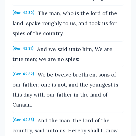
The man, who is the lord of the
(Gen 42:30)
land, spake roughly to us, and took us for
spies of the country.
And we said unto him, We are
(Gen 42:31)
true men; we are no spies:
We be twelve brethren, sons of
(Gen 42:32)
our father; one is not, and the youngest is
this day with our father in the land of
Canaan.
And the man, the lord of the
(Gen 42:33)
country, said unto us, Hereby shall I know