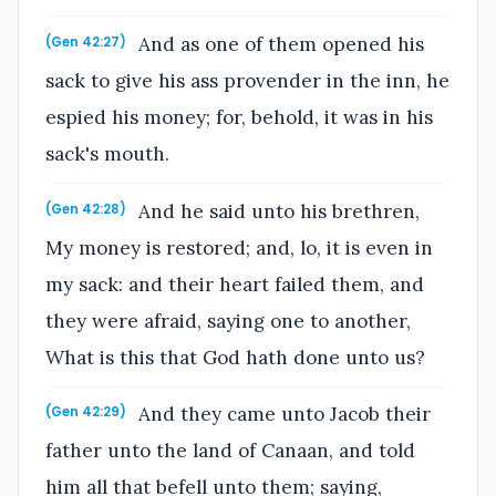
And as one of them opened his
(Gen 42:27)
sack to give his ass provender in the inn, he
espied his money; for, behold, it was in his
sack's mouth.
And he said unto his brethren,
(Gen 42:28)
My money is restored; and, lo, it is even in
my sack: and their heart failed them, and
they were afraid, saying one to another,
What is this that God hath done unto us?
And they came unto Jacob their
(Gen 42:29)
father unto the land of Canaan, and told
him all that befell unto them; saying,