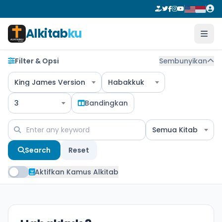
Alkitab
ku
Filter & Opsi
Sembunyikan
King James Version
Habakkuk
3
Bandingkan
Semua Kitab
Search
Reset
Aktifkan Kamus Alkitab