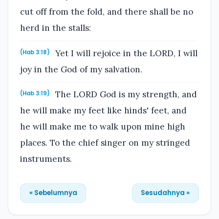
cut off from the fold, and there shall be no
herd in the stalls:
Yet I will rejoice in the LORD, I will
(Hab 3:18)
joy in the God of my salvation.
The LORD God is my strength, and
(Hab 3:19)
he will make my feet like hinds' feet, and
he will make me to walk upon mine high
places. To the chief singer on my stringed
instruments.
« Sebelumnya
Sesudahnya »