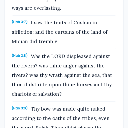
ways are everlasting.
I saw the tents of Cushan in
(Hab 3:7)
affliction: and the curtains of the land of
Midian did tremble.
Was the LORD displeased against
(Hab 3:8)
the rivers? was thine anger against the
rivers? was thy wrath against the sea, that
thou didst ride upon thine horses and thy
chariots of salvation?
Thy bow was made quite naked,
(Hab 3:9)
according to the oaths of the tribes, even
thy word. Selah. Thou didst cleave the