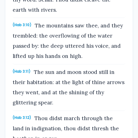
earth with rivers.
The mountains saw thee, and they
(Hab 3:10)
trembled: the overflowing of the water
passed by: the deep uttered his voice, and
lifted up his hands on high.
The sun and moon stood still in
(Hab 3:11)
their habitation: at the light of thine arrows
they went, and at the shining of thy
glittering spear.
Thou didst march through the
(Hab 3:12)
land in indignation, thou didst thresh the