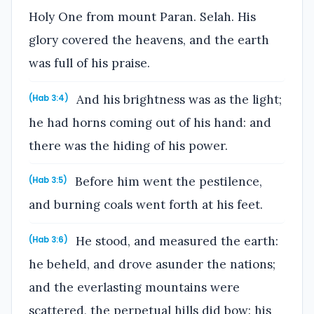
Holy One from mount Paran. Selah. His
glory covered the heavens, and the earth
was full of his praise.
And his brightness was as the light;
(Hab 3:4)
he had horns coming out of his hand: and
there was the hiding of his power.
Before him went the pestilence,
(Hab 3:5)
and burning coals went forth at his feet.
He stood, and measured the earth:
(Hab 3:6)
he beheld, and drove asunder the nations;
and the everlasting mountains were
scattered, the perpetual hills did bow: his