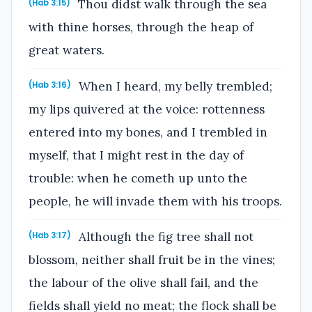
Thou didst walk through the sea
(Hab 3:15)
with thine horses, through the heap of
great waters.
When I heard, my belly trembled;
(Hab 3:16)
my lips quivered at the voice: rottenness
entered into my bones, and I trembled in
myself, that I might rest in the day of
trouble: when he cometh up unto the
people, he will invade them with his troops.
Although the fig tree shall not
(Hab 3:17)
blossom, neither shall fruit be in the vines;
the labour of the olive shall fail, and the
fields shall yield no meat; the flock shall be