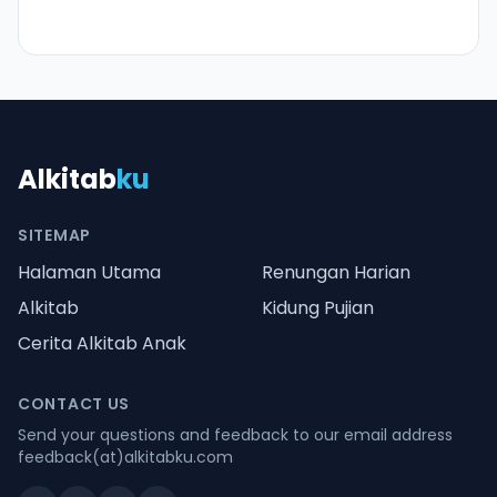
Alkitab
ku
SITEMAP
Halaman Utama
Renungan Harian
Alkitab
Kidung Pujian
Cerita Alkitab Anak
CONTACT US
Send your questions and feedback to our email address
feedback(at)alkitabku.com