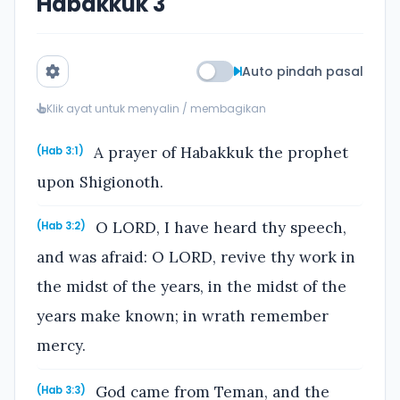
Habakkuk 3
Auto pindah pasal
Klik ayat untuk menyalin / membagikan
A prayer of Habakkuk the prophet
(Hab 3:1)
upon Shigionoth.
O LORD, I have heard thy speech,
(Hab 3:2)
and was afraid: O LORD, revive thy work in
the midst of the years, in the midst of the
years make known; in wrath remember
mercy.
God came from Teman, and the
(Hab 3:3)