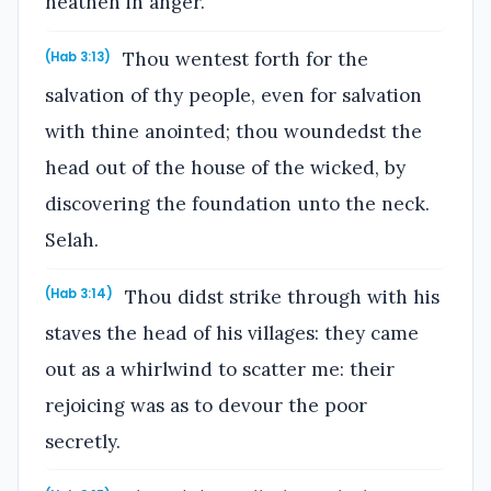
heathen in anger.
Thou wentest forth for the
(Hab 3:13)
salvation of thy people, even for salvation
with thine anointed; thou woundedst the
head out of the house of the wicked, by
discovering the foundation unto the neck.
Selah.
Thou didst strike through with his
(Hab 3:14)
staves the head of his villages: they came
out as a whirlwind to scatter me: their
rejoicing was as to devour the poor
secretly.