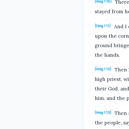
Theref
(Hag 1:10)
stayed from he
And I 
(Hag 1:11)
upon the corn
ground bringet
the hands.
Then Z
(Hag 1:12)
high priest, w
their God, an
him, and the 
Then 
(Hag 1:13)
the people, sa