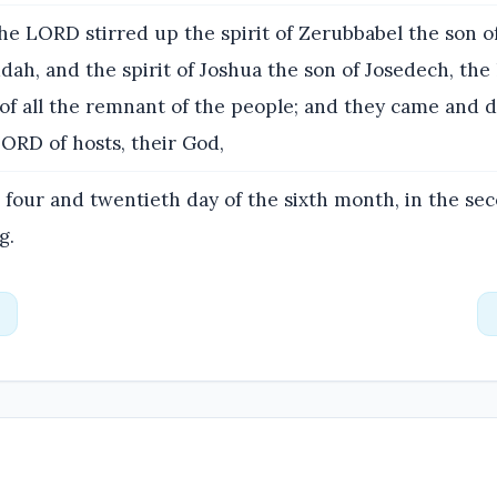
e LORD stirred up the spirit of Zerubbabel the son of
dah, and the spirit of Joshua the son of Josedech, the 
 of all the remnant of the people; and they came and 
ORD of hosts, their God,
 four and twentieth day of the sixth month, in the se
g.