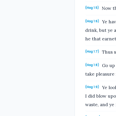
Now th
(Hag 1:5)
Ye have
(Hag 1:6)
drink, but ye 
he that earnet
Thus s
(Hag 1:7)
Go up 
(Hag 1:8)
take pleasure i
Ye look
(Hag 1:9)
I did blow upo
waste, and ye