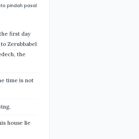
to pindah pasal
the first day
nto Zerubbabel
edech, the
e time is not
ing,
his house lie