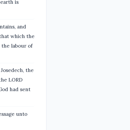
earth is
ntains, and
that which the
 the labour of
 Josedech, the
f the LORD
 God had sent
essage unto