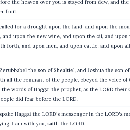
ore the heaven over you is stayed from dew, and the 
r fruit.
called for a drought upon the land, and upon the mou
, and upon the new wine, and upon the oil, and upon 
h forth, and upon men, and upon cattle, and upon all
erubbabel the son of Shealtiel, and Joshua the son of
ith all the remnant of the people, obeyed the voice o
d the words of Haggai the prophet, as the LORD their
people did fear before the LORD.
spake Haggai the LORD's messenger in the LORD's m
ying, I am with you, saith the LORD.