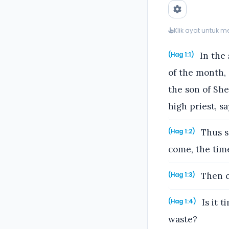
Klik ayat untuk 
In the 
(Hag 1:1)
of the month,
the son of She
high priest, sa
Thus sp
(Hag 1:2)
come, the tim
Then c
(Hag 1:3)
Is it t
(Hag 1:4)
waste?