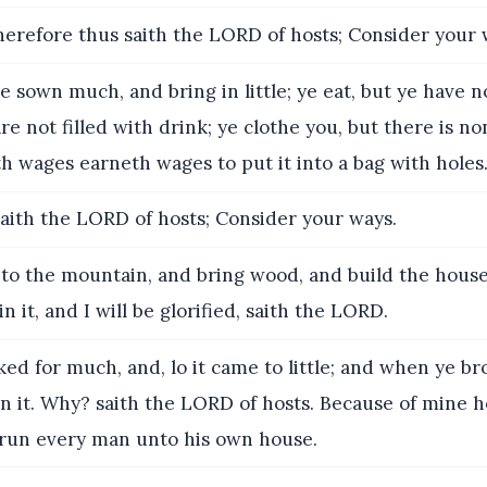
erefore thus saith the LORD of hosts; Consider your 
 sown much, and bring in little; ye eat, but ye have 
are not filled with drink; ye clothe you, but there is 
h wages earneth wages to put it into a bag with holes
aith the LORD of hosts; Consider your ways.
to the mountain, and bring wood, and build the house;
n it, and I will be glorified, saith the LORD.
ed for much, and, lo it came to little; and when ye b
n it. Why? saith the LORD of hosts. Because of mine h
 run every man unto his own house.