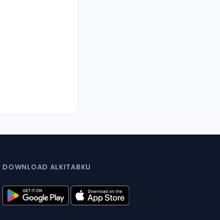
DOWNLOAD ALKITABKU