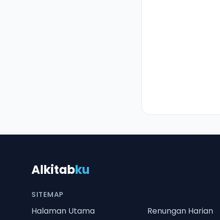
Alkitab
ku
SITEMAP
Halaman Utama
Renungan Harian