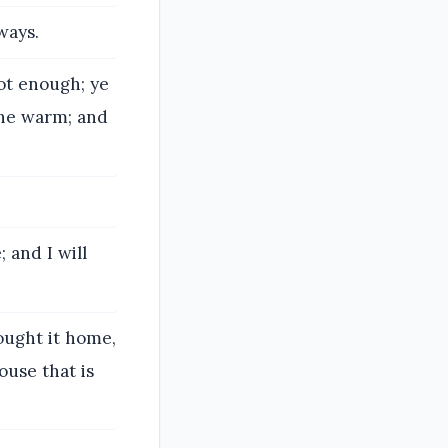
ways.
not enough; ye
none warm; and
.
 and I will
rought it home,
ouse that is