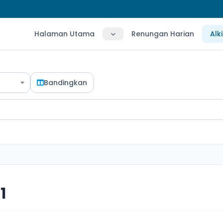
Halaman Utama
Renungan Harian
Alk
Bandingkan
1