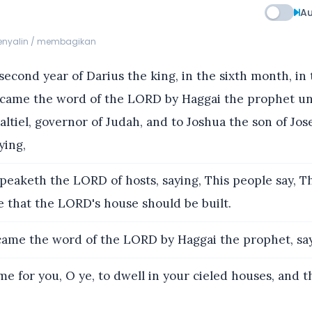
Au
menyalin / membagikan
second year of Darius the king, in the sixth month, in 
 came the word of the LORD by Haggai the prophet u
altiel, governor of Judah, and to Joshua the son of Jos
ying,
eaketh the LORD of hosts, saying, This people say, Th
e that the LORD's house should be built.
ame the word of the LORD by Haggai the prophet, say
ime for you, O ye, to dwell in your cieled houses, and t