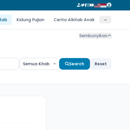
itab
Kidung Pujian
Cerita Alkitab Anak
Sembunyikan
Semua Kitab
Search
Reset