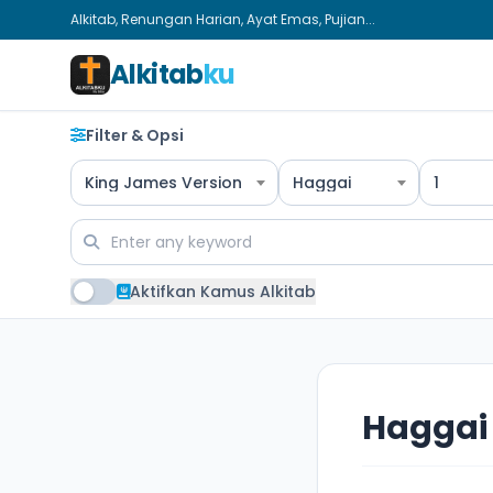
Alkitab, Renungan Harian, Ayat Emas, Pujian...
Alkitab
ku
Filter & Opsi
King James Version
Haggai
1
Aktifkan Kamus Alkitab
Haggai 