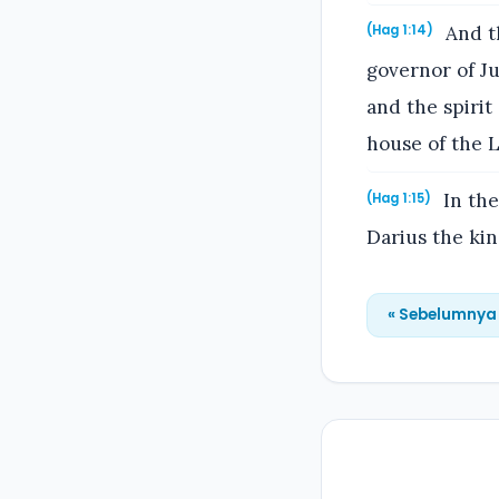
And th
(Hag 1:14)
governor of Ju
and the spirit
house of the L
In the
(Hag 1:15)
Darius the kin
« Sebelumnya