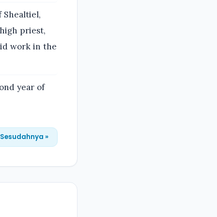
 Shealtiel,
high priest,
did work in the
cond year of
Sesudahnya »