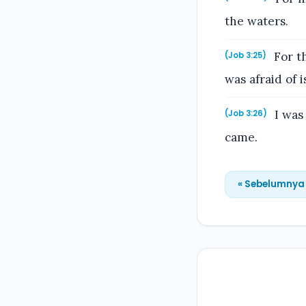
the waters.
For th
(Job 3:25)
was afraid of 
I was 
(Job 3:26)
came.
« Sebelumnya