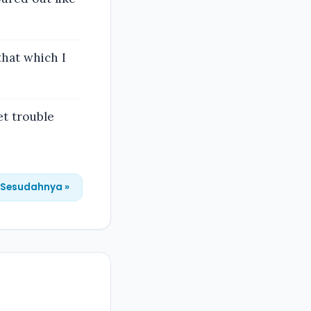
that which I
et trouble
Sesudahnya »