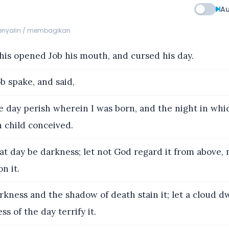
Au
menyalin / membagikan
his opened Job his mouth, and cursed his day.
b spake, and said,
 day perish wherein I was born, and the night in whic
 child conceived.
at day be darkness; let not God regard it from above, 
n it.
kness and the shadow of death stain it; let a cloud dw
ss of the day terrify it.