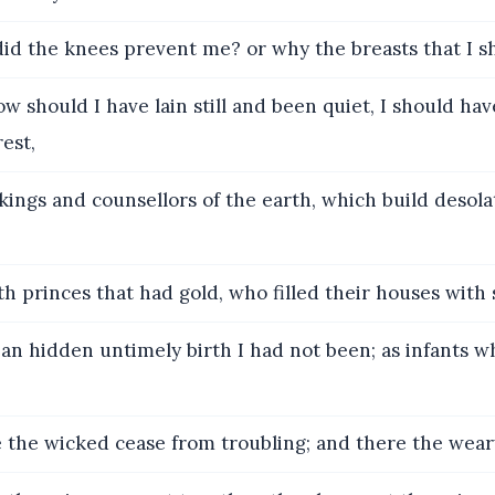
d the knees prevent me? or why the breasts that I s
w should I have lain still and been quiet, I should hav
rest,
ings and counsellors of the earth, which build desola
h princes that had gold, who filled their houses with s
an hidden untimely birth I had not been; as infants w
the wicked cease from troubling; and there the weary