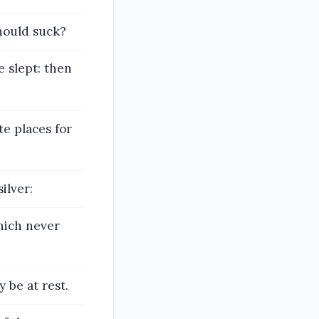
hould suck?
e slept: then
te places for
ilver:
hich never
 be at rest.