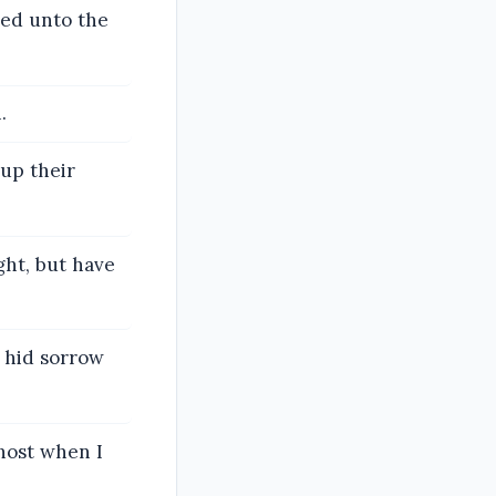
ined unto the
.
 up their
ight, but have
 hid sorrow
host when I