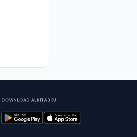
DOWNLOAD ALKITABKU