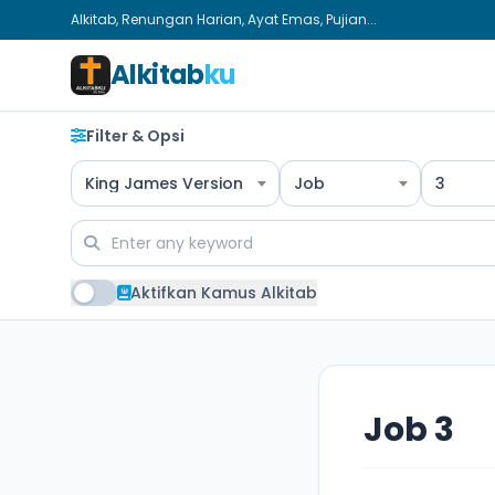
Alkitab, Renungan Harian, Ayat Emas, Pujian...
Alkitab
ku
Filter & Opsi
King James Version
Job
3
Aktifkan Kamus Alkitab
Job 3