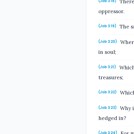
There 
(Job 3:18)
oppressor.
The sm
(Job 3:19)
Wheref
(Job 3:20)
in soul;
Which 
(Job 3:21)
treasures;
Which 
(Job 3:22)
Why i
(Job 3:23)
hedged in?
For m
(Job 3:24)