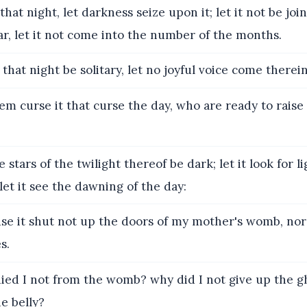
that night, let darkness seize upon it; let it not be jo
ar, let it not come into the number of the months.
 that night be solitary, let no joyful voice come therein
em curse it that curse the day, who are ready to raise
 stars of the twilight thereof be dark; let it look for l
let it see the dawning of the day:
e it shut not up the doors of my mother's womb, nor
s.
ed I not from the womb? why did I not give up the g
e belly?