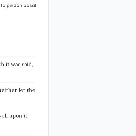
to pindah pasal
h it was said,
neither let the
ell upon it;