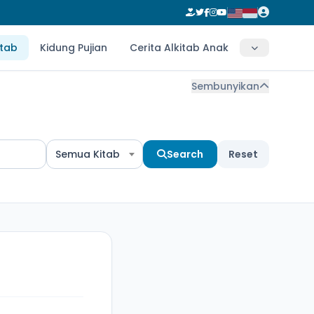
itab
Kidung Pujian
Cerita Alkitab Anak
Sembunyikan
Semua Kitab
Search
Reset