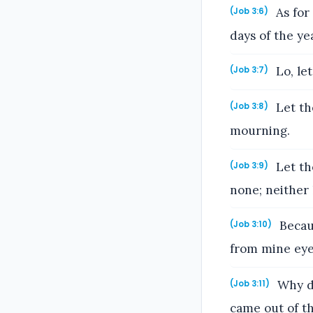
As for 
(Job 3:6)
days of the ye
Lo, let
(Job 3:7)
Let th
(Job 3:8)
mourning.
Let the
(Job 3:9)
none; neither 
Becaus
(Job 3:10)
from mine eye
Why di
(Job 3:11)
came out of th