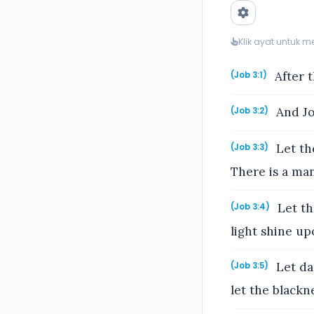
Klik ayat untuk 
After t
(Job 3:1)
And Jo
(Job 3:2)
Let the
(Job 3:3)
There is a man
Let th
(Job 3:4)
light shine upo
Let dar
(Job 3:5)
let the blackne