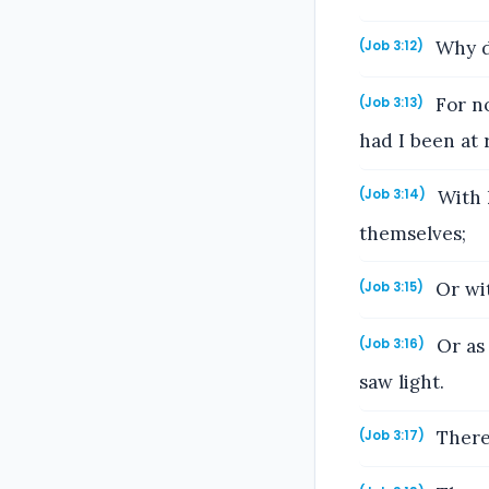
Why di
(Job 3:12)
For no
(Job 3:13)
had I been at 
With k
(Job 3:14)
themselves;
Or wit
(Job 3:15)
Or as 
(Job 3:16)
saw light.
There 
(Job 3:17)