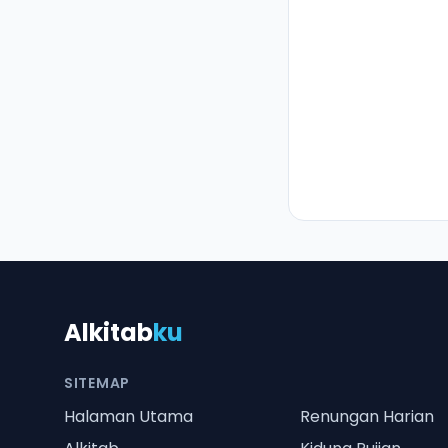
Alkitab
ku
SITEMAP
Halaman Utama
Renungan Harian