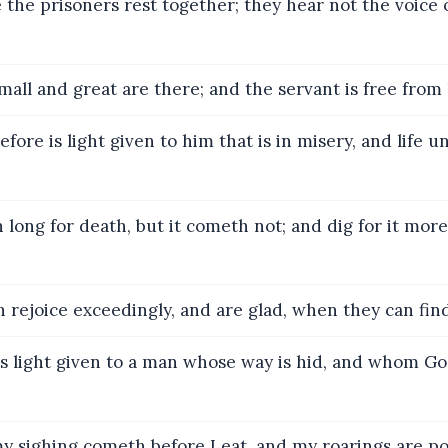
the prisoners rest together; they hear not the voice 
all and great are there; and the servant is free from 
ore is light given to him that is in misery, and life un
long for death, but it cometh not; and dig for it more
rejoice exceedingly, and are glad, when they can fin
s light given to a man whose way is hid, and whom G
y sighing cometh before I eat, and my roarings are po