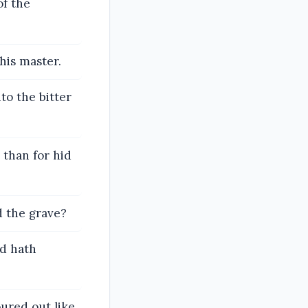
of the
his master.
to the bitter
 than for hid
d the grave?
od hath
ured out like