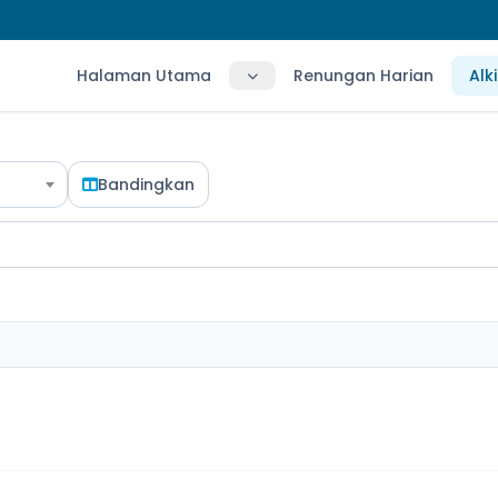
Halaman Utama
Renungan Harian
Alk
Bandingkan