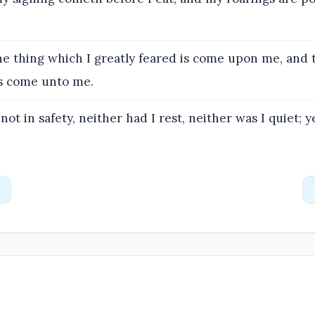
e thing which I greatly feared is come upon me, and 
is come unto me.
not in safety, neither had I rest, neither was I quiet; y