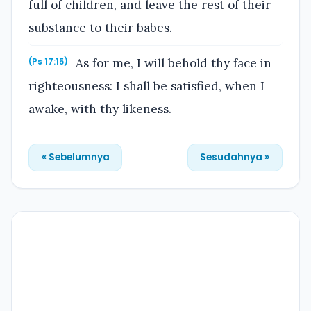
full of children, and leave the rest of their
substance to their babes.
As for me, I will behold thy face in
(Ps 17:15)
righteousness: I shall be satisfied, when I
awake, with thy likeness.
« Sebelumnya
Sesudahnya »