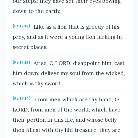
our steps: they have set their eyes bowing
down to the earth;
Like as a lion that is greedy of his
(Ps 17:12)
prey, and as it were a young lion lurking in
secret places.
Arise, O LORD, disappoint him, cast
(Ps 17:13)
him down: deliver my soul from the wicked,
which is thy sword:
From men which are thy hand, O
(Ps 17:14)
LORD, from men of the world, which have
their portion in this life, and whose belly
thou fillest with thy hid treasure: they are