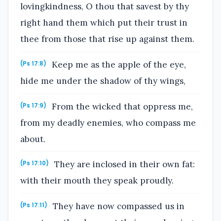
lovingkindness, O thou that savest by thy
right hand them which put their trust in
thee from those that rise up against them.
Keep me as the apple of the eye,
(Ps 17:8)
hide me under the shadow of thy wings,
From the wicked that oppress me,
(Ps 17:9)
from my deadly enemies, who compass me
about.
They are inclosed in their own fat:
(Ps 17:10)
with their mouth they speak proudly.
They have now compassed us in
(Ps 17:11)