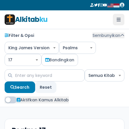
Alkitab
ku
Filter & Opsi
Sembunyikan
King James Version
Psalms
17
Bandingkan
Semua Kitab
Search
Reset
Aktifkan Kamus Alkitab