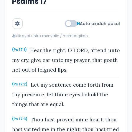
Psalms 17
Auto pindah pasal
Klik ayat untuk menyalin / membagikan
Hear the right, O LORD, attend unto
(Ps 17:1)
my cry, give ear unto my prayer, that goeth
not out of feigned lips.
Let my sentence come forth from
(Ps 17:2)
thy presence; let thine eyes behold the
things that are equal.
Thou hast proved mine heart; thou
(Ps 17:3)
hast visited me in the night; thou hast tried