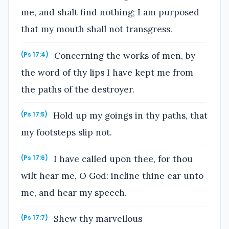
me, and shalt find nothing; I am purposed
that my mouth shall not transgress.
Concerning the works of men, by
(Ps 17:4)
the word of thy lips I have kept me from
the paths of the destroyer.
Hold up my goings in thy paths, that
(Ps 17:5)
my footsteps slip not.
I have called upon thee, for thou
(Ps 17:6)
wilt hear me, O God: incline thine ear unto
me, and hear my speech.
Shew thy marvellous
(Ps 17:7)