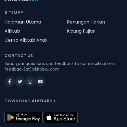
SITEMAP
Halaman Utama
Renungan Harian
Alkitab
Kidung Pujian
Cerita Alkitab Anak
CONTACT US
Send your questions and feedback to our email address
feedback(at)alkitabku.com
DOWNLOAD ALKITABKU