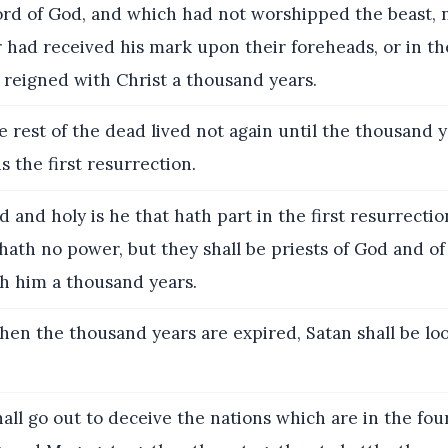
ord of God, and which had not worshipped the beast, n
 had received his mark upon their foreheads, or in th
 reigned with Christ a thousand years.
e rest of the dead lived not again until the thousand 
is the first resurrection.
 and holy is he that hath part in the first resurrecti
ath no power, but they shall be priests of God and of
th him a thousand years.
en the thousand years are expired, Satan shall be loo
all go out to deceive the nations which are in the fou