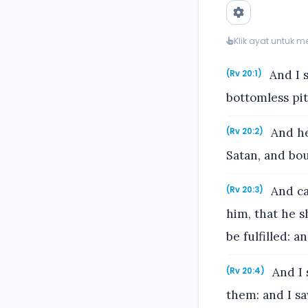
Klik ayat untuk 
And I 
(Rv 20:1)
bottomless pit
And he 
(Rv 20:2)
Satan, and bo
And ca
(Rv 20:3)
him, that he s
be fulfilled: a
And I 
(Rv 20:4)
them: and I sa