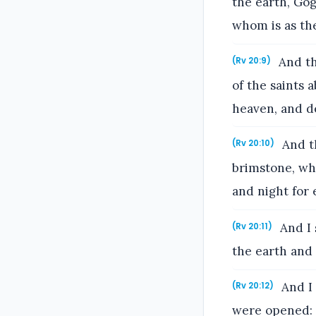
the earth, Gog
whom is as the
And th
(Rv 20:9)
of the saints 
heaven, and d
And th
(Rv 20:10)
brimstone, wh
and night for 
And I 
(Rv 20:11)
the earth and
And I 
(Rv 20:12)
were opened: 