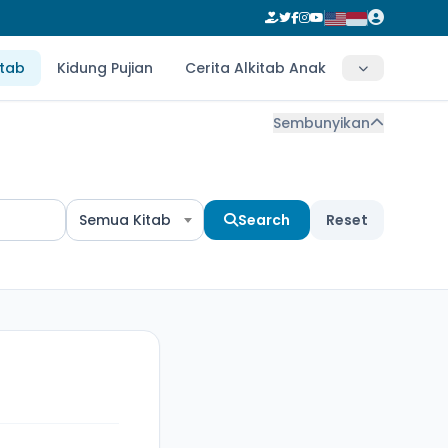
itab
Kidung Pujian
Cerita Alkitab Anak
Sembunyikan
Semua Kitab
Search
Reset