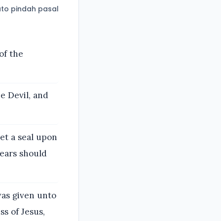
to pindah pasal
of the
e Devil, and
et a seal upon
years should
as given unto
s of Jesus,