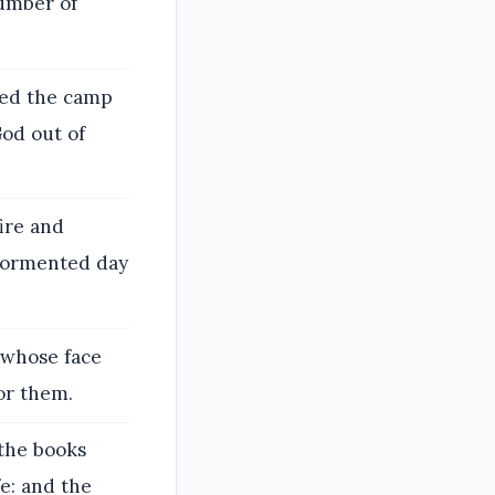
number of
sed the camp
God out of
ire and
 tormented day
m whose face
or them.
 the books
e: and the