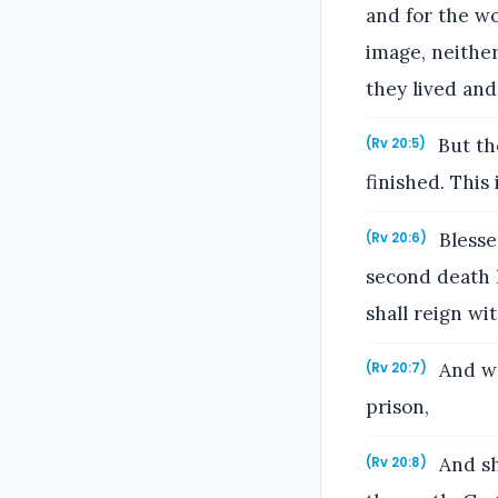
and for the w
image, neither
they lived and
But th
(Rv 20:5)
finished. This 
Blessed
(Rv 20:6)
second death h
shall reign wi
And wh
(Rv 20:7)
prison,
And sh
(Rv 20:8)