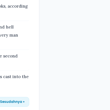
oks, according
nd hell
every man
he second
 cast into the
Sesudahnya »