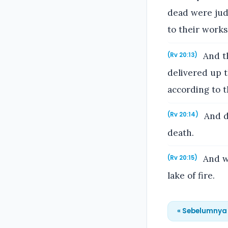
dead were jud
to their works
And th
(Rv 20:13)
delivered up 
according to t
And de
(Rv 20:14)
death.
And wh
(Rv 20:15)
lake of fire.
« Sebelumnya