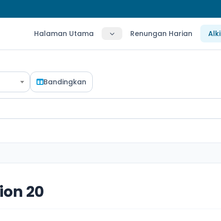
Halaman Utama
Renungan Harian
Alk
Bandingkan
ion 20