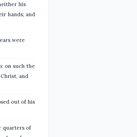
either his
eir hands; and
years were
on: on such the
 Christ, and
sed out of his
r quarters of