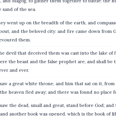
, and Magog, to gather them together to battle: the 
 sand of the sea.
ey went up on the breadth of the earth, and compas
about, and the beloved city: and fire came down from 
evoured them.
e devil that deceived them was cast into the lake of f
ere the beast and the false prophet are, and shall be
ever and ever.
saw a great white throne, and him that sat on it, fro
 the heaven fled away; and there was found no place f
saw the dead, small and great, stand before God; and
and another book was opened, which is the book of lif