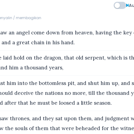
Au
menyalin / membagikan
saw an angel come down from heaven, having the key 
 and a great chain in his hand.
laid hold on the dragon, that old serpent, which is th
und him a thousand years,
st him into the bottomless pit, and shut him up, and s
hould deceive the nations no more, till the thousand 
nd after that he must be loosed a little season.
saw thrones, and they sat upon them, and judgment w
w the souls of them that were beheaded for the witnes