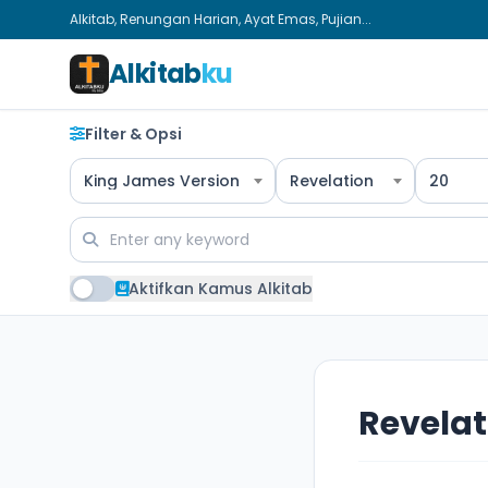
Alkitab, Renungan Harian, Ayat Emas, Pujian...
Alkitab
ku
Filter & Opsi
King James Version
Revelation
20
Aktifkan Kamus Alkitab
Revelat