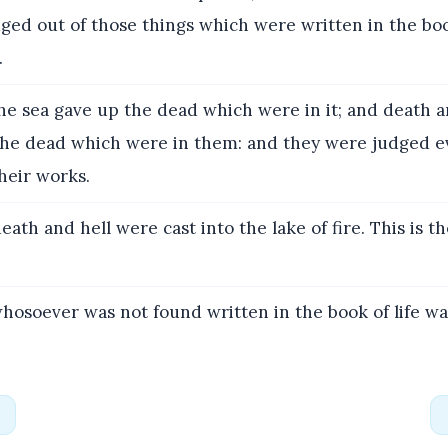
ged out of those things which were written in the bo
.
e sea gave up the dead which were in it; and death a
the dead which were in them: and they were judged 
heir works.
ath and hell were cast into the lake of fire. This is t
osoever was not found written in the book of life was