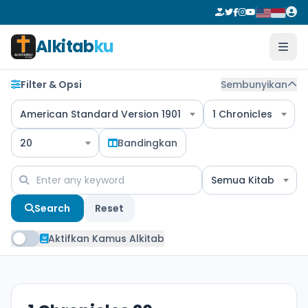
Alkitab
ku
Filter & Opsi
Sembunyikan
American Standard Version 1901
1 Chronicles
20
Bandingkan
Semua Kitab
Search
Reset
Aktifkan Kamus Alkitab