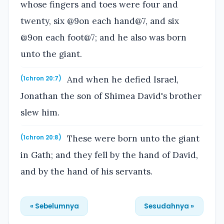
whose fingers and toes were four and
twenty, six @9on each hand@7, and six
@9on each foot@7; and he also was born
unto the giant.
And when he defied Israel,
(1chron 20:7)
Jonathan the son of Shimea David's brother
slew him.
These were born unto the giant
(1chron 20:8)
in Gath; and they fell by the hand of David,
and by the hand of his servants.
« Sebelumnya
Sesudahnya »