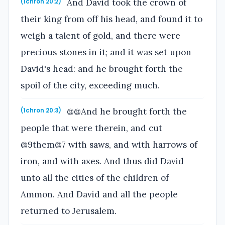
And David took the crown of
(1chron 20:2)
their king from off his head, and found it to
weigh a talent of gold, and there were
precious stones in it; and it was set upon
David's head: and he brought forth the
spoil of the city, exceeding much.
@@And he brought forth the
(1chron 20:3)
people that were therein, and cut
@9them@7 with saws, and with harrows of
iron, and with axes. And thus did David
unto all the cities of the children of
Ammon. And David and all the people
returned to Jerusalem.