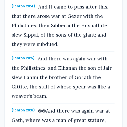
And it came to pass after this,
(1chron 20:4)
that there arose war at Gezer with the
Philistines: then Sibbecai the Hushathite
slew Sippai, of the sons of the giant; and
they were subdued.
And there was again war with
(1chron 20:5)
the Philistines; and Elhanan the son of Jair
slew Lahmi the brother of Goliath the
Gittite, the staff of whose spear was like a
weaver's beam.
@@And there was again war at
(1chron 20:6)
Gath, where was a man of great stature,