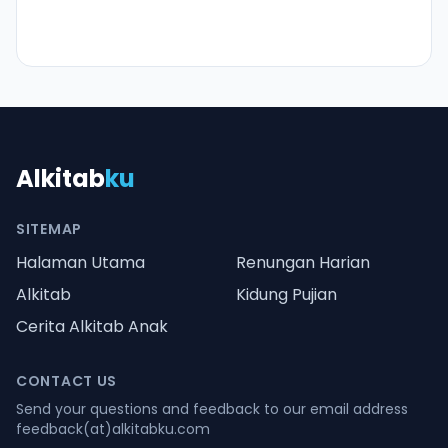
Alkitab
ku
SITEMAP
Halaman Utama
Renungan Harian
Alkitab
Kidung Pujian
Cerita Alkitab Anak
CONTACT US
Send your questions and feedback to our email address
feedback(at)alkitabku.com