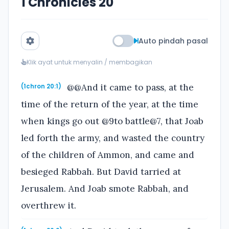
1 Chronicles 20
Auto pindah pasal
Klik ayat untuk menyalin / membagikan
@@And it came to pass, at the
(1chron 20:1)
time of the return of the year, at the time
when kings go out @9to battle@7, that Joab
led forth the army, and wasted the country
of the children of Ammon, and came and
besieged Rabbah. But David tarried at
Jerusalem. And Joab smote Rabbah, and
overthrew it.