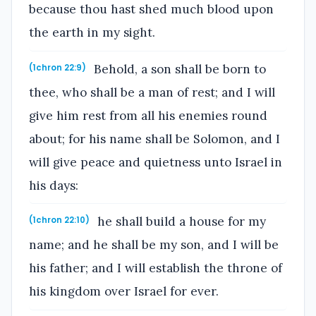
because thou hast shed much blood upon
the earth in my sight.
Behold, a son shall be born to
(1chron 22:9)
thee, who shall be a man of rest; and I will
give him rest from all his enemies round
about; for his name shall be Solomon, and I
will give peace and quietness unto Israel in
his days:
he shall build a house for my
(1chron 22:10)
name; and he shall be my son, and I will be
his father; and I will establish the throne of
his kingdom over Israel for ever.