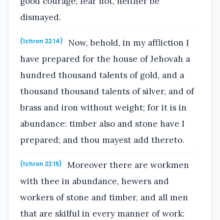
good courage; fear not, neither be
dismayed.
Now, behold, in my affliction I
(1chron 22:14)
have prepared for the house of Jehovah a
hundred thousand talents of gold, and a
thousand thousand talents of silver, and of
brass and iron without weight; for it is in
abundance: timber also and stone have I
prepared; and thou mayest add thereto.
Moreover there are workmen
(1chron 22:15)
with thee in abundance, hewers and
workers of stone and timber, and all men
that are skilful in every manner of work: