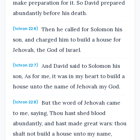
make preparation for it. So David prepared
abundantly before his death.
Then he called for Solomon his
(1chron 22:6)
son, and charged him to build a house for
Jehovah, the God of Israel.
And David said to Solomon his
(1chron 22:7)
son, As for me, it was in my heart to build a
house unto the name of Jehovah my God.
But the word of Jehovah came
(1chron 22:8)
to me, saying, Thou hast shed blood
abundantly, and hast made great wars: thou
shalt not build a house unto my name,