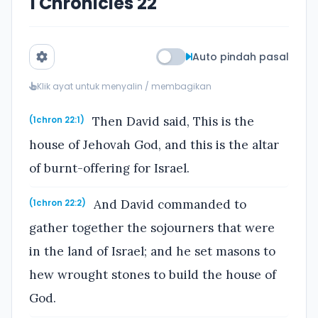
1 Chronicles 22
Auto pindah pasal
Klik ayat untuk menyalin / membagikan
Then David said, This is the
(1chron 22:1)
house of Jehovah God, and this is the altar
of burnt-offering for Israel.
And David commanded to
(1chron 22:2)
gather together the sojourners that were
in the land of Israel; and he set masons to
hew wrought stones to build the house of
God.