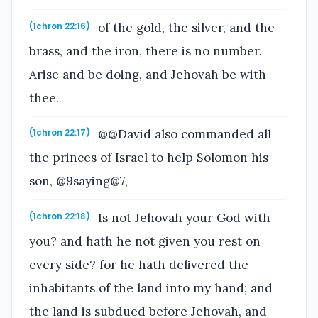
of the gold, the silver, and the
(1chron 22:16)
brass, and the iron, there is no number.
Arise and be doing, and Jehovah be with
thee.
@@David also commanded all
(1chron 22:17)
the princes of Israel to help Solomon his
son, @9saying@7,
Is not Jehovah your God with
(1chron 22:18)
you? and hath he not given you rest on
every side? for he hath delivered the
inhabitants of the land into my hand; and
the land is subdued before Jehovah, and