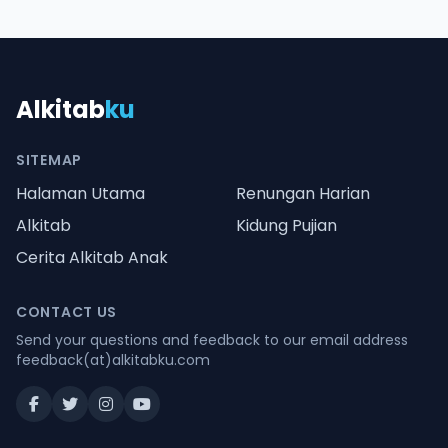
Alkitab
ku
SITEMAP
Halaman Utama
Renungan Harian
Alkitab
Kidung Pujian
Cerita Alkitab Anak
CONTACT US
Send your questions and feedback to our email address
feedback(at)alkitabku.com