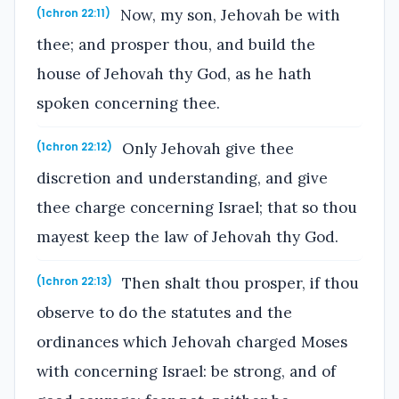
Now, my son, Jehovah be with
(1chron 22:11)
thee; and prosper thou, and build the
house of Jehovah thy God, as he hath
spoken concerning thee.
Only Jehovah give thee
(1chron 22:12)
discretion and understanding, and give
thee charge concerning Israel; that so thou
mayest keep the law of Jehovah thy God.
Then shalt thou prosper, if thou
(1chron 22:13)
observe to do the statutes and the
ordinances which Jehovah charged Moses
with concerning Israel: be strong, and of