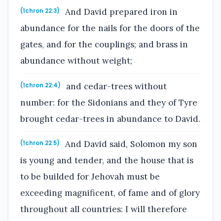
And David prepared iron in
(1chron 22:3)
abundance for the nails for the doors of the
gates, and for the couplings; and brass in
abundance without weight;
and cedar-trees without
(1chron 22:4)
number: for the Sidonians and they of Tyre
brought cedar-trees in abundance to David.
And David said, Solomon my son
(1chron 22:5)
is young and tender, and the house that is
to be builded for Jehovah must be
exceeding magnificent, of fame and of glory
throughout all countries: I will therefore