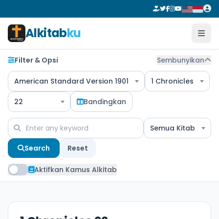
Alkitab
ku
Filter & Opsi
Sembunyikan
American Standard Version 1901
1 Chronicles
22
Bandingkan
Semua Kitab
Search
Reset
Aktifkan Kamus Alkitab