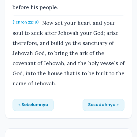
before his people.
Now set your heart and your
(1chron 22:19)
soul to seek after Jehovah your God; arise
therefore, and build ye the sanctuary of
Jehovah God, to bring the ark of the
covenant of Jehovah, and the holy vessels of
God, into the house that is to be built to the
name of Jehovah.
« Sebelumnya
Sesudahnya »