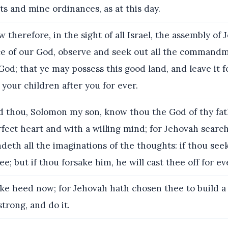
and mine ordinances, as at this day.
 therefore, in the sight of all Israel, the assembly of
ce of our God, observe and seek out all the commandm
od; that ye may possess this good land, and leave it f
 your children after you for ever.
 thou, Solomon my son, know thou the God of thy fat
fect heart and with a willing mind; for Jehovah search
eth all the imaginations of the thoughts: if thou seek
e; but if thou forsake him, he will cast thee off for ev
ke heed now; for Jehovah hath chosen thee to build a
strong, and do it.