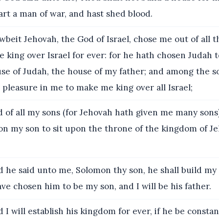
rt a man of war, and hast shed blood.
beit Jehovah, the God of Israel, chose me out of all t
e king over Israel for ever: for he hath chosen Judah t
use of Judah, the house of my father; and among the s
 pleasure in me to make me king over all Israel;
 of all my sons (for Jehovah hath given me many sons)
n my son to sit upon the throne of the kingdom of J
 he said unto me, Solomon thy son, he shall build m
have chosen him to be my son, and I will be his father.
 I will establish his kingdom for ever, if he be consta