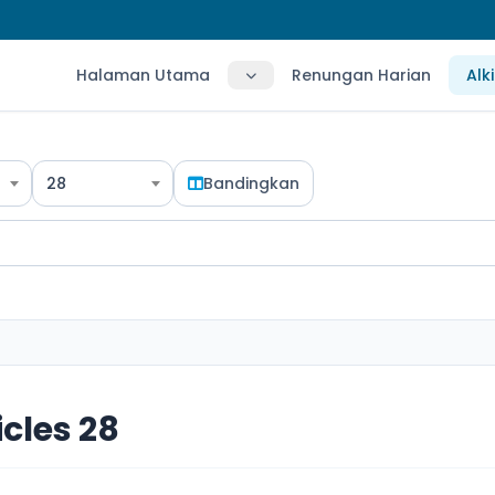
Halaman Utama
Renungan Harian
Alk
28
Bandingkan
icles 28