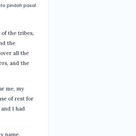
to pindah pasal
of the tribes,
and the
over all the
ers, and the
ear me, my
se of rest for
 and I had
my name,