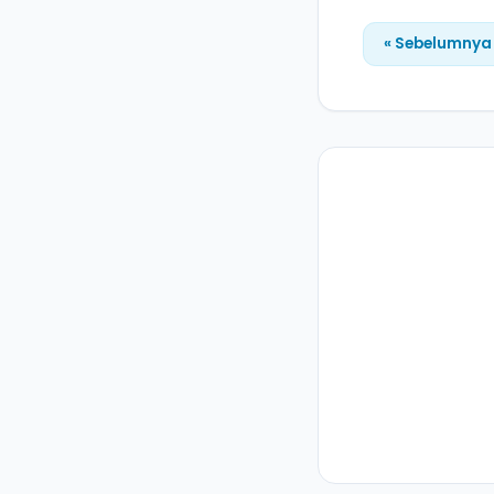
« Sebelumnya