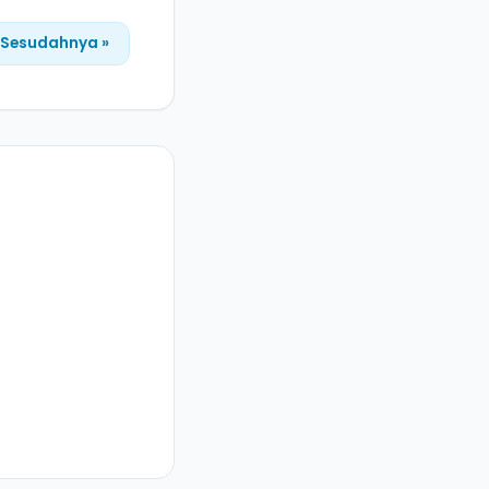
Sesudahnya »