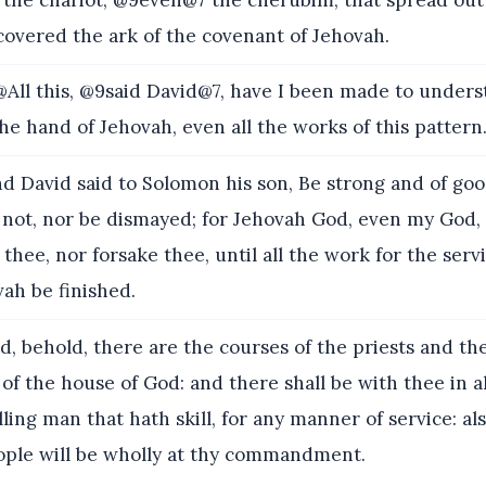
covered the ark of the covenant of Jehovah.
All this, @9said David@7, have I been made to unders
he hand of Jehovah, even all the works of this pattern
d David said to Solomon his son, Be strong and of go
r not, nor be dismayed; for Jehovah God, even my God, 
l thee, nor forsake thee, until all the work for the serv
ah be finished.
, behold, there are the courses of the priests and the
e of the house of God: and there shall be with thee in 
ling man that hath skill, for any manner of service: al
eople will be wholly at thy commandment.