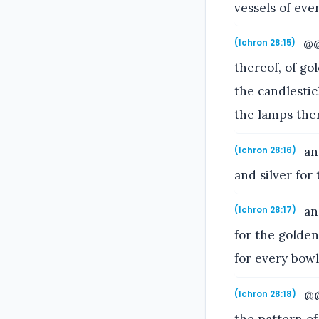
vessels of ever
@@b
(1chron 28:15)
thereof, of go
the candlestic
the lamps ther
and
(1chron 28:16)
and silver for 
and
(1chron 28:17)
for the golden
for every bowl
@@a
(1chron 28:18)
the pattern o