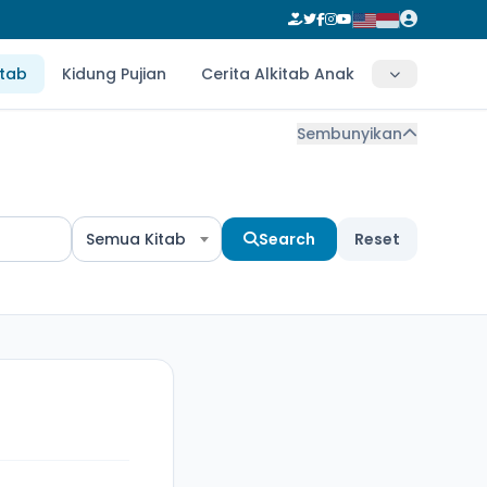
itab
Kidung Pujian
Cerita Alkitab Anak
Sembunyikan
Semua Kitab
Search
Reset