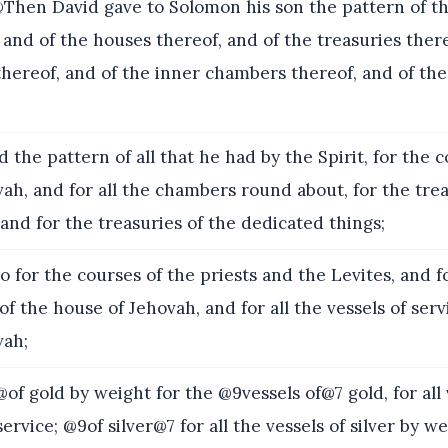
hen David gave to Solomon his son the pattern of t
and of the houses thereof, and of the treasuries there
ereof, and of the inner chambers thereof, and of the
 the pattern of all that he had by the Spirit, for the c
ah, and for all the chambers round about, for the trea
and for the treasuries of the dedicated things;
o for the courses of the priests and the Levites, and f
 of the house of Jehovah, and for all the vessels of serv
vah;
of gold by weight for the @9vessels of@7 gold, for all 
ervice; @9of silver@7 for all the vessels of silver by wei