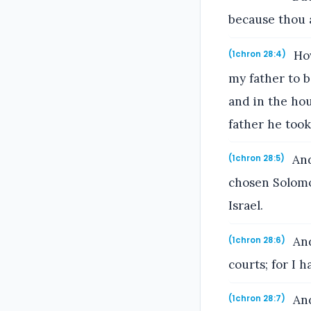
because thou a
How
(1chron 28:4)
my father to b
and in the ho
father he took
And
(1chron 28:5)
chosen Solomo
Israel.
And
(1chron 28:6)
courts; for I 
And
(1chron 28:7)