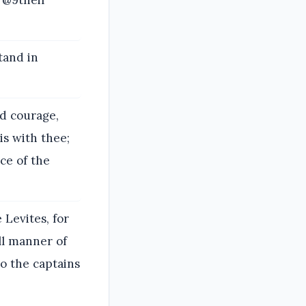
tand in
.
od courage,
is with thee;
ice of the
 Levites, for
all manner of
so the captains