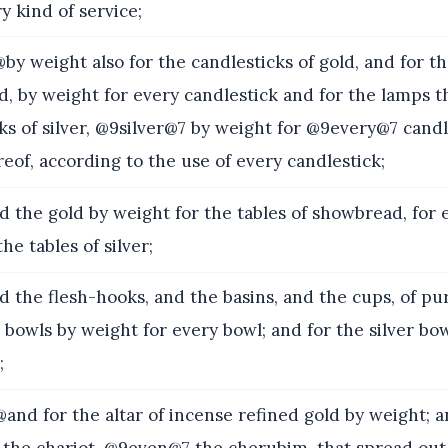
y kind of service;
y weight also for the candlesticks of gold, and for t
ld, by weight for every candlestick and for the lamps t
ks of silver, @9silver@7 by weight for @9every@7 candl
eof, according to the use of every candlestick;
 the gold by weight for the tables of showbread, for e
the tables of silver;
 the flesh-hooks, and the basins, and the cups, of pu
 bowls by weight for every bowl; and for the silver bo
;
nd for the altar of incense refined gold by weight; a
f the chariot, @9even@7 the cherubim, that spread out