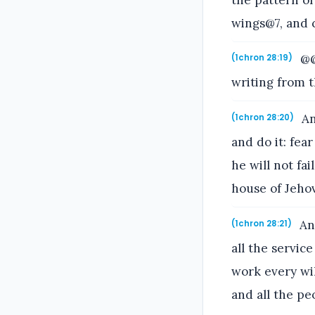
wings@7, and 
@@
(1chron 28:19)
writing from t
An
(1chron 28:20)
and do it: fea
he will not fai
house of Jehov
And
(1chron 28:21)
all the servic
work every wil
and all the p