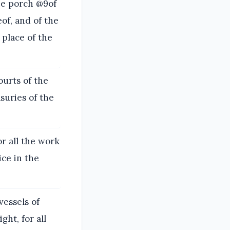
he porch @9of
of, and of the
 place of the
ourts of the
suries of the
or all the work
ice in the
vessels of
ght, for all