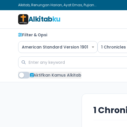
Alkitab, Renungan Harian, Ayat Emas, Pujian...
Alkitab
ku
Filter & Opsi
American Standard Version 1901
1 Chronicles
Aktifkan Kamus Alkitab
1 Chron