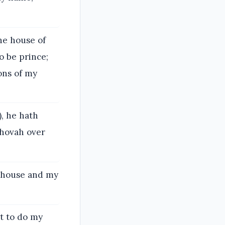
he house of
o be prince;
ons of my
, he hath
ehovah over
y house and my
nt to do my