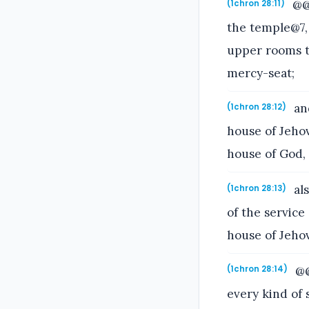
@@T
(1chron 28:11)
the temple@7, 
upper rooms th
mercy-seat;
and
(1chron 28:12)
house of Jehov
house of God, 
als
(1chron 28:13)
of the service
house of Jeho
@@
(1chron 28:14)
every kind of s