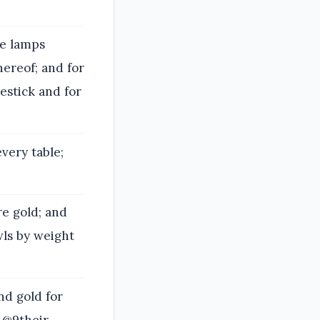
he lamps
hereof; and for
estick and for
very table;
re gold; and
wls by weight
nd gold for
 @9their