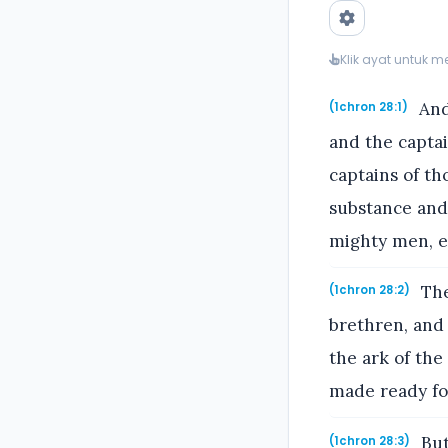
Klik ayat untuk 
And 
(1chron 28:1)
and the captai
captains of th
substance and 
mighty men, ev
The
(1chron 28:2)
brethren, and 
the ark of the
made ready for
But
(1chron 28:3)