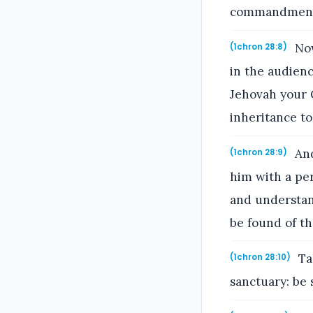
commandments 
Now
(1chron 28:8)
in the audien
Jehovah your G
inheritance to
And
(1chron 28:9)
him with a per
and understand
be found of the
Ta
(1chron 28:10)
sanctuary: be 