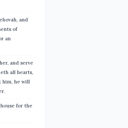
 Jehovah, and
ents of
or an
her, and serve
eth all hearts,
 him, he will
er.
 house for the