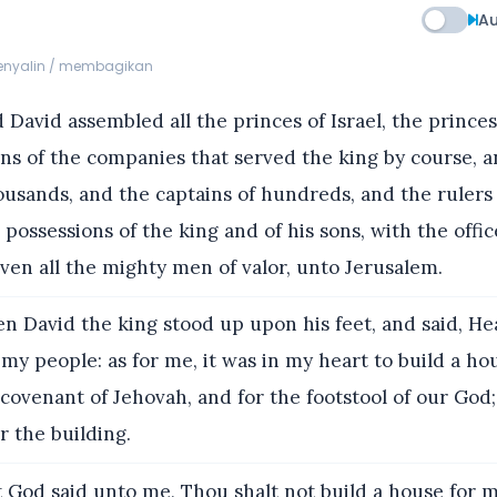
Au
menyalin / membagikan
David assembled all the princes of Israel, the princes 
ns of the companies that served the king by course, 
ousands, and the captains of hundreds, and the rulers 
possessions of the king and of his sons, with the offic
en all the mighty men of valor, unto Jerusalem.
n David the king stood up upon his feet, and said, H
my people: as for me, it was in my heart to build a hou
 covenant of Jehovah, and for the footstool of our God;
 the building.
 God said unto me, Thou shalt not build a house for 