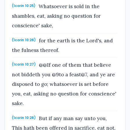
Whatsoever is sold in the
(1corin 10:25)
shambles, eat, asking no question for
conscience' sake,
for the earth is the Lord's, and
(1corin 10:26)
the fulness thereof.
@@If one of them that believe
(1corin 10:27)
not biddeth you @9to a feast@7, and ye are
disposed to go; whatsoever is set before
you, eat, asking no question for conscience'
sake.
But if any man say unto you,
(1corin 10:28)
This hath been offered in sacrifice, eat not,