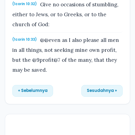
Give no occasions of stumbling,
(1corin 10:32)
either to Jews, or to Greeks, or to the
church of God:
@@even as I also please all men
(1corin 10:33)
in all things, not seeking mine own profit,
but the @9profit@7 of the many, that they
may be saved.
« Sebelumnya
Sesudahnya »