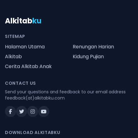
Alkitab
ku
SITEMAP
Halaman Utama
Renungan Harian
Alkitab
Kidung Pujian
Cerita Alkitab Anak
CONTACT US
Send your questions and feedback to our email address
feedback(at)alkitabku.com
DOWNLOAD ALKITABKU