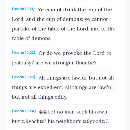
Ye cannot drink the cup of the
(1corin 10:21)
Lord, and the cup of demons: ye cannot
partake of the table of the Lord, and of the
table of demons.
Or do we provoke the Lord to
(1corin 10:22)
jealousy? are we stronger than he?
All things are lawful; but not all
(1corin 10:23)
things are expedient. All things are lawful;
but not all things edify.
@@Let no man seek his own,
(1corin 10:24)
but @9each@7 his neighbor's @9good@7.