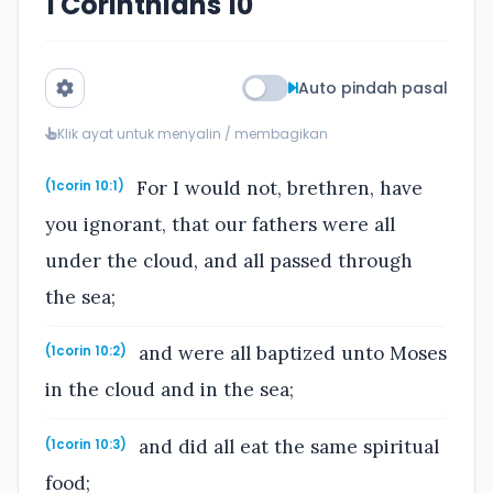
1 Corinthians 10
Auto pindah pasal
Klik ayat untuk menyalin / membagikan
For I would not, brethren, have
(1corin 10:1)
you ignorant, that our fathers were all
under the cloud, and all passed through
the sea;
and were all baptized unto Moses
(1corin 10:2)
in the cloud and in the sea;
and did all eat the same spiritual
(1corin 10:3)
food;