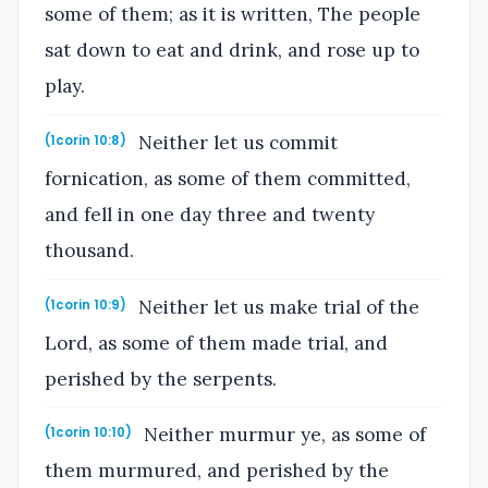
some of them; as it is written, The people
sat down to eat and drink, and rose up to
play.
Neither let us commit
(1corin 10:8)
fornication, as some of them committed,
and fell in one day three and twenty
thousand.
Neither let us make trial of the
(1corin 10:9)
Lord, as some of them made trial, and
perished by the serpents.
Neither murmur ye, as some of
(1corin 10:10)
them murmured, and perished by the