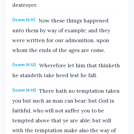
destroyer.
Now these things happened
(1corin 10:11)
unto them by way of example; and they
were written for our admonition, upon
whom the ends of the ages are come.
Wherefore let him that thinketh
(1corin 10:12)
he standeth take heed lest he fall.
There hath no temptation taken
(1corin 10:13)
you but such as man can bear: but God is
faithful, who will not suffer you to be
tempted above that ye are able; but will
with the temptation make also the way of