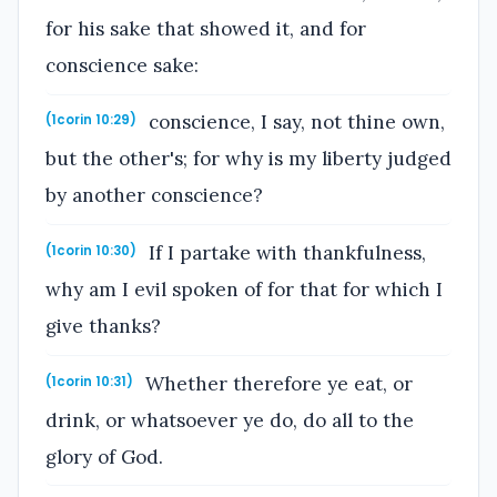
for his sake that showed it, and for
conscience sake:
conscience, I say, not thine own,
(1corin 10:29)
but the other's; for why is my liberty judged
by another conscience?
If I partake with thankfulness,
(1corin 10:30)
why am I evil spoken of for that for which I
give thanks?
Whether therefore ye eat, or
(1corin 10:31)
drink, or whatsoever ye do, do all to the
glory of God.