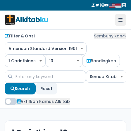
Alkitab
ku
Filter & Opsi
Sembunyikan
American Standard Version 1901
1 Corinthians
10
Bandingkan
Semua Kitab
Search
Reset
Aktifkan Kamus Alkitab