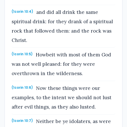
and did all drink the same
(1corin 10:4)
spiritual drink: for they drank of a spiritual
rock that followed them: and the rock was
Christ.
Howbeit with most of them God
(1corin 10:5)
was not well pleased: for they were
overthrown in the wilderness.
Now these things were our
(1corin 10:6)
examples, to the intent we should not lust
after evil things, as they also lusted.
Neither be ye idolaters, as were
(1corin 10:7)