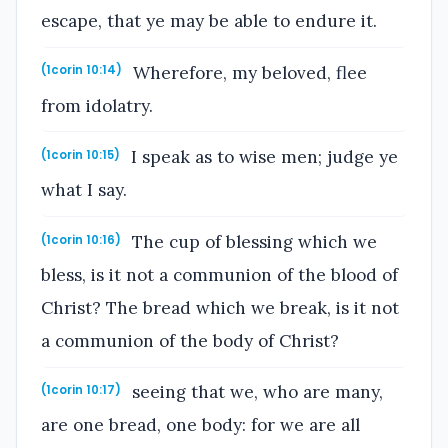
escape, that ye may be able to endure it.
Wherefore, my beloved, flee
(1corin 10:14)
from idolatry.
I speak as to wise men; judge ye
(1corin 10:15)
what I say.
The cup of blessing which we
(1corin 10:16)
bless, is it not a communion of the blood of
Christ? The bread which we break, is it not
a communion of the body of Christ?
seeing that we, who are many,
(1corin 10:17)
are one bread, one body: for we are all