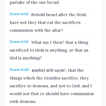
partake of the one bread.
Behold Israel after the flesh:
(1corin 10:18)
have not they that eat the sacrifices
communion with the altar?
What say I then? that a thing
(1corin 10:19)
sacrificed to idols is anything, or that an
idol is anything?
@@But @9I say@7, that the
(1corin 10:20)
things which the Gentiles sacrifice, they
sacrifice to demons, and not to God: and I
would not that ye should have communion
with demons.