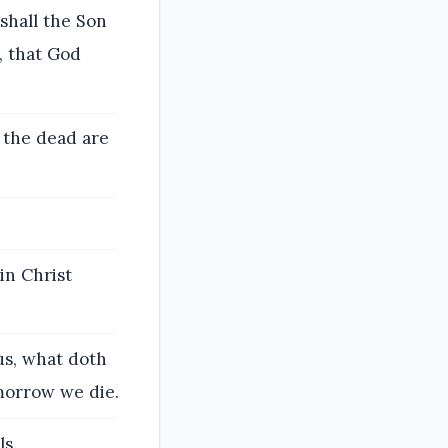
shall the Son
, that God
f the dead are
in Christ
us, what doth
-morrow we die.
s.