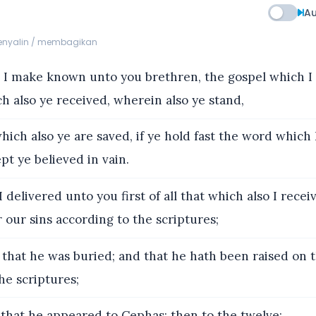
Au
menyalin / membagikan
I make known unto you brethren, the gospel which I
h also ye received, wherein also ye stand,
hich also ye are saved, if ye hold fast the word which
pt ye believed in vain.
 delivered unto you first of all that which also I recei
r our sins according to the scriptures;
that he was buried; and that he hath been raised on t
he scriptures;
that he appeared to Cephas; then to the twelve;