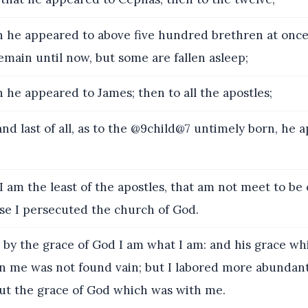
 he appeared to above five hundred brethren at onc
emain until now, but some are fallen asleep;
 he appeared to James; then to all the apostles;
d last of all, as to the @9child@7 untimely born, he 
I am the least of the apostles, that am not meet to be 
se I persecuted the church of God.
 by the grace of God I am what I am: and his grace wh
 me was not found vain; but I labored more abundant
, but the grace of God which was with me.