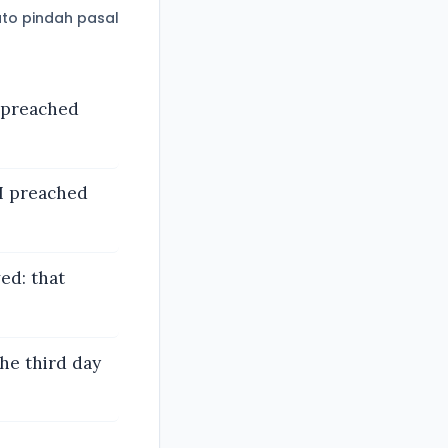
to pindah pasal
 preached
 I preached
ved: that
he third day