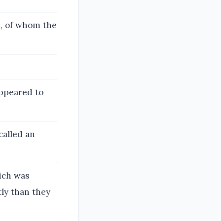
e, of whom the
appeared to
called an
ich was
ly than they