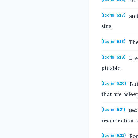
For 
and 
(1corin 15:17)
sins.
Then
(1corin 15:18)
If w
(1corin 15:19)
pitiable.
But
(1corin 15:20)
that are aslee
@@F
(1corin 15:21)
resurrection o
For 
(1corin 15:22)