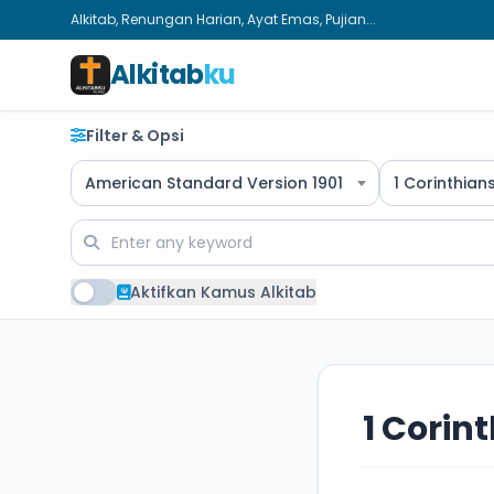
Alkitab, Renungan Harian, Ayat Emas, Pujian...
Alkitab
ku
Filter & Opsi
American Standard Version 1901
1 Corinthian
Aktifkan Kamus Alkitab
1 Corint