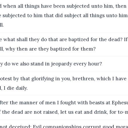
 when all things have been subjected unto him, then 
e subjected to him that did subject all things unto him
l.
e what shall they do that are baptized for the dead? I
all, why then are they baptized for them?
 do we also stand in jeopardy every hour?
otest by that glorifying in you, brethren, which I have 
 I die daily.
after the manner of men I fought with beasts at Ephes
If the dead are not raised, let us eat and drink, for to
not deceived: Evil companionships corrupt good moral