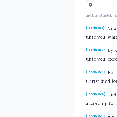
Klik ayat untuk 
Now 
(1corin 15:1)
unto you, whic
by w
(1corin 15:2)
unto you, exce
For I
(1corin 15:3)
Christ died fo
and 
(1corin 15:4)
according to t
and 
(1corin 15:5)