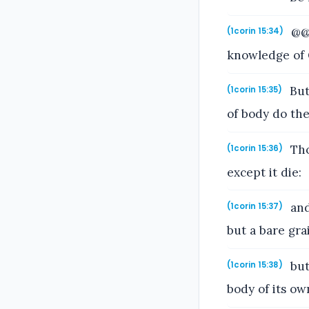
@@A
(1corin 15:34)
knowledge of 
But
(1corin 15:35)
of body do th
Tho
(1corin 15:36)
except it die:
and
(1corin 15:37)
but a bare gra
but
(1corin 15:38)
body of its ow