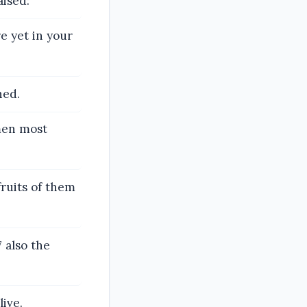
aised:
re yet in your
hed.
 men most
fruits of them
also the
live.