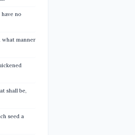
e have no
th what manner
quickened
t shall be,
ach seed a