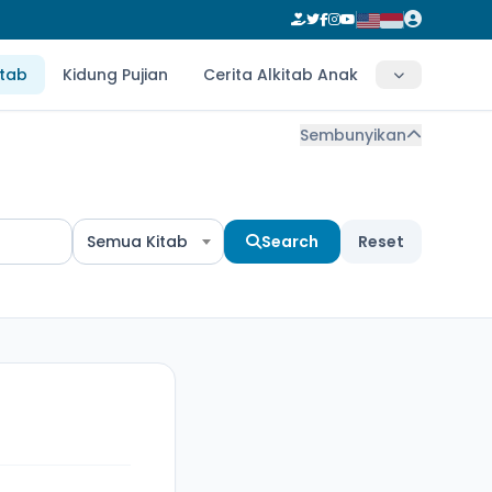
itab
Kidung Pujian
Cerita Alkitab Anak
Sembunyikan
Semua Kitab
Search
Reset