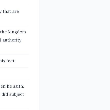
y that are
 the kingdom
l authority
is feet.
hen he saith,
o did subject