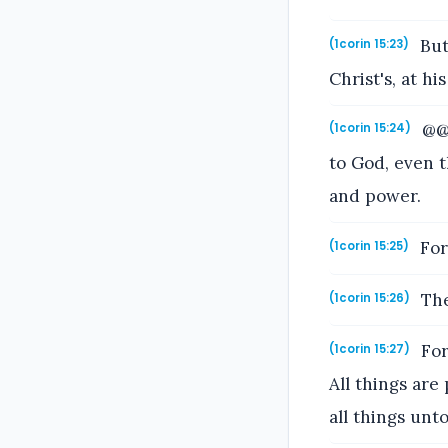
But 
(1corin 15:23)
Christ's, at hi
@@T
(1corin 15:24)
to God, even t
and power.
For 
(1corin 15:25)
The
(1corin 15:26)
For
(1corin 15:27)
All things are
all things unt