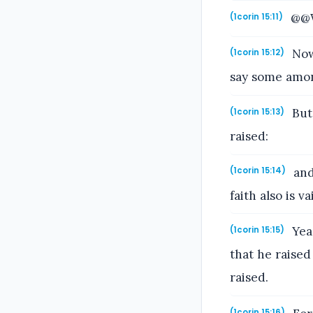
@@Wh
(1corin 15:11)
Now 
(1corin 15:12)
say some amon
But 
(1corin 15:13)
raised:
and
(1corin 15:14)
faith also is va
Yea,
(1corin 15:15)
that he raised
raised.
(1corin 15:16)