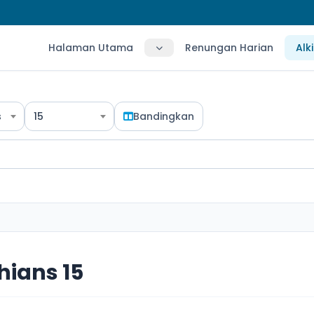
Halaman Utama
Renungan Harian
Alk
s
15
Bandingkan
hians 15