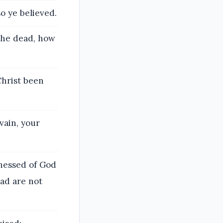
o ye believed.
the dead, how
Christ been
vain, your
tnessed of God
ead are not