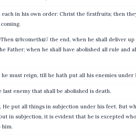
each in his own order: Christ the firstfruits; then the
s coming.
hen @9cometh@7 the end, when he shall deliver up
he Father; when he shall have abolished all rule and al
he must reign, till he hath put all his enemies under h
 last enemy that shall be abolished is death.
, He put all things in subjection under his feet. But w
 put in subjection, it is evident that he is excepted wh
o him.