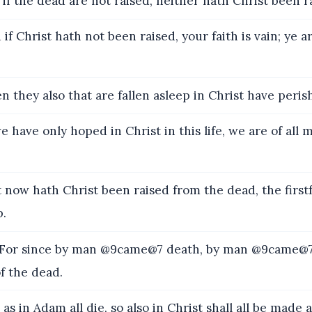
if the dead are not raised, neither hath Christ been r
if Christ hath not been raised, your faith is vain; ye a
 they also that are fallen asleep in Christ have peris
e have only hoped in Christ in this life, we are of all
 now hath Christ been raised from the dead, the first
p.
or since by man @9came@7 death, by man @9came@7 
f the dead.
as in Adam all die, so also in Christ shall all be made a