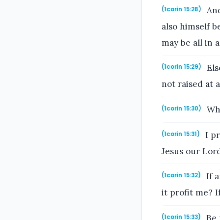
And
(1corin 15:28)
also himself b
may be all in al
Els
(1corin 15:29)
not raised at 
Why
(1corin 15:30)
I pr
(1corin 15:31)
Jesus our Lord,
If 
(1corin 15:32)
it profit me? 
Be 
(1corin 15:33)