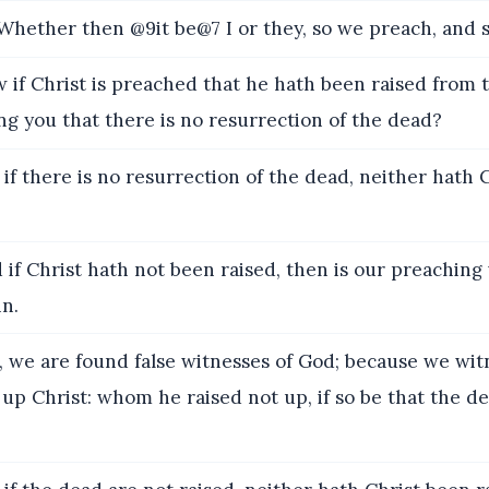
ether then @9it be@7 I or they, so we preach, and s
if Christ is preached that he hath been raised from 
g you that there is no resurrection of the dead?
if there is no resurrection of the dead, neither hath 
 if Christ hath not been raised, then is our preaching 
in.
 we are found false witnesses of God; because we wi
 up Christ: whom he raised not up, if so be that the d