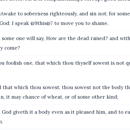
wake to soberness righteously, and sin not; for som
God: I speak @9this@7 to move you to shame.
 some one will say, How are the dead raised? and wi
ey come?
u foolish one, that which thou thyself sowest is not 
 that which thou sowest, thou sowest not the body tha
in, it may chance of wheat, or of some other kind;
 God giveth it a body even as it pleased him, and to e
n.