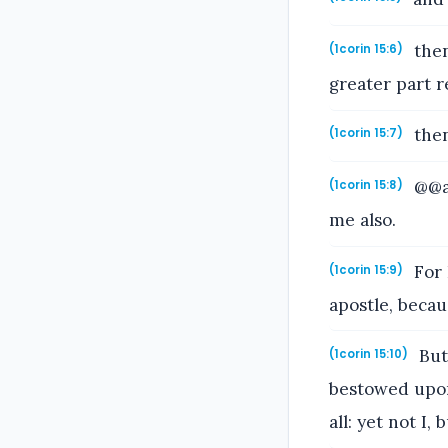
then
(1corin 15:6)
greater part r
then
(1corin 15:7)
@@an
(1corin 15:8)
me also.
For 
(1corin 15:9)
apostle, becau
But
(1corin 15:10)
bestowed upon
all: yet not I