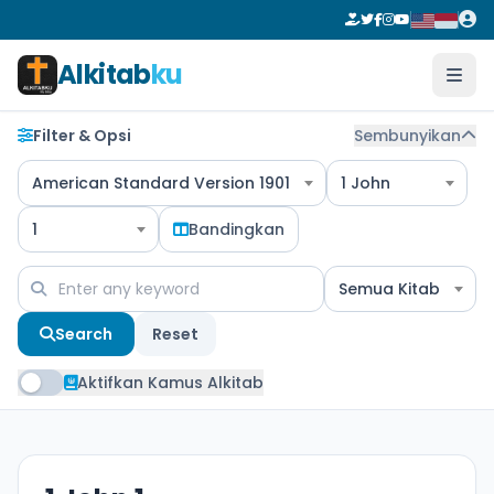
Alkitab
ku
Filter & Opsi
Sembunyikan
American Standard Version 1901
1 John
1
Bandingkan
Semua Kitab
Search
Reset
Aktifkan Kamus Alkitab