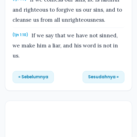
and righteous to forgive us our sins, and to
cleanse us from all unrighteousness.
If we say that we have not sinned,
(1jn 1:10)
we make him a liar, and his word is not in
us.
« Sebelumnya
Sesudahnya »