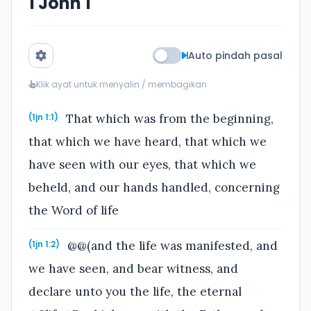
1 John 1
Auto pindah pasal
Klik ayat untuk menyalin / membagikan
That which was from the beginning,
(1jn 1:1)
that which we have heard, that which we
have seen with our eyes, that which we
beheld, and our hands handled, concerning
the Word of life
@@(and the life was manifested, and
(1jn 1:2)
we have seen, and bear witness, and
declare unto you the life, the eternal