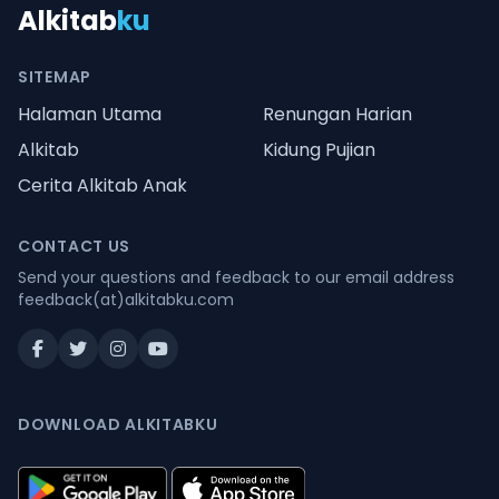
Alkitab
ku
SITEMAP
Halaman Utama
Renungan Harian
Alkitab
Kidung Pujian
Cerita Alkitab Anak
CONTACT US
Send your questions and feedback to our email address
feedback(at)alkitabku.com
DOWNLOAD ALKITABKU