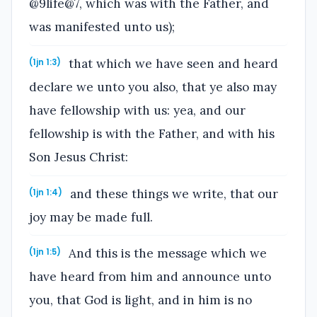
@9life@7, which was with the Father, and
was manifested unto us);
that which we have seen and heard
(1jn 1:3)
declare we unto you also, that ye also may
have fellowship with us: yea, and our
fellowship is with the Father, and with his
Son Jesus Christ:
and these things we write, that our
(1jn 1:4)
joy may be made full.
And this is the message which we
(1jn 1:5)
have heard from him and announce unto
you, that God is light, and in him is no