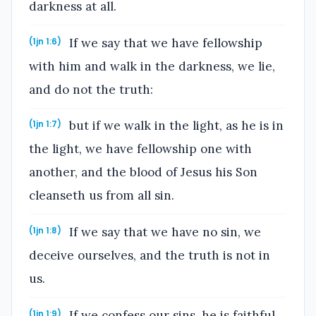
darkness at all.
If we say that we have fellowship
(1jn 1:6)
with him and walk in the darkness, we lie,
and do not the truth:
but if we walk in the light, as he is in
(1jn 1:7)
the light, we have fellowship one with
another, and the blood of Jesus his Son
cleanseth us from all sin.
If we say that we have no sin, we
(1jn 1:8)
deceive ourselves, and the truth is not in
us.
If we confess our sins, he is faithful
(1jn 1:9)