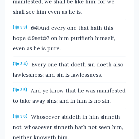
manifested, we shall be like him; for we
shall see him even as he is.
@@And every one that hath this
(1jn 3:3)
hope @9set@7 on him purifieth himself,
even as he is pure.
Every one that doeth sin doeth also
(1jn 3:4)
lawlessness; and sin is lawlessness.
And ye know that he was manifested
(1jn 3:5)
to take away sins; and in him is no sin.
Whosoever abideth in him sinneth
(1jn 3:6)
not: whosoever sinneth hath not seen him,
neither knoweth him.