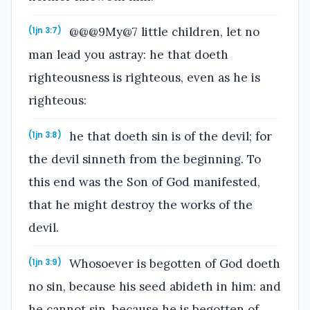
@@@9My@7 little children, let no
(1jn 3:7)
man lead you astray: he that doeth
righteousness is righteous, even as he is
righteous:
he that doeth sin is of the devil; for
(1jn 3:8)
the devil sinneth from the beginning. To
this end was the Son of God manifested,
that he might destroy the works of the
devil.
Whosoever is begotten of God doeth
(1jn 3:9)
no sin, because his seed abideth in him: and
he cannot sin, because he is begotten of