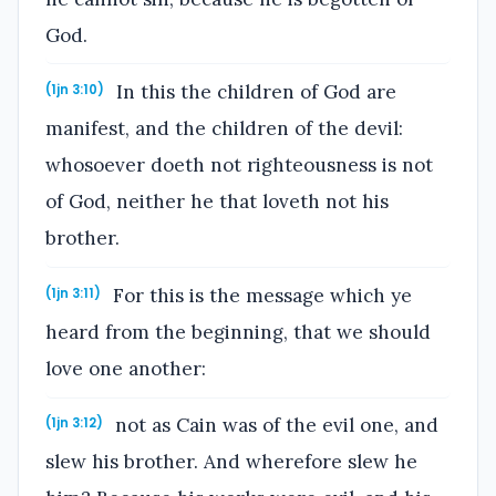
God.
In this the children of God are
(1jn 3:10)
manifest, and the children of the devil:
whosoever doeth not righteousness is not
of God, neither he that loveth not his
brother.
For this is the message which ye
(1jn 3:11)
heard from the beginning, that we should
love one another:
not as Cain was of the evil one, and
(1jn 3:12)
slew his brother. And wherefore slew he