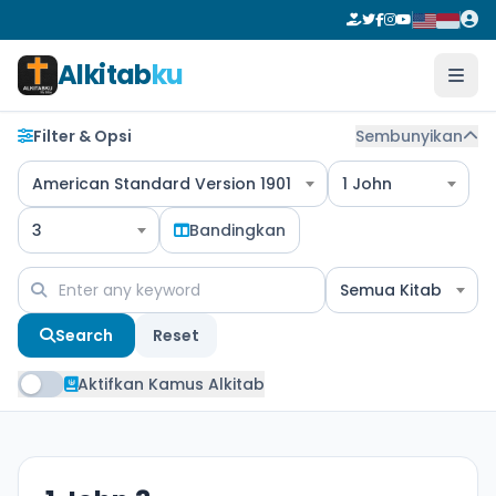
Alkitab
ku
Filter & Opsi
Sembunyikan
American Standard Version 1901
1 John
3
Bandingkan
Semua Kitab
Search
Reset
Aktifkan Kamus Alkitab