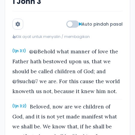
1 John 3
Auto pindah pasal
Klik ayat untuk menyalin / membagikan
@@Behold what manner of love the
(1jn 3:1)
Father hath bestowed upon us, that we
should be called children of God; and
@9such@7 we are. For this cause the world
knoweth us not, because it knew him not.
Beloved, now are we children of
(1jn 3:2)
God, and it is not yet made manifest what
we shall be. We know that, if he shall be