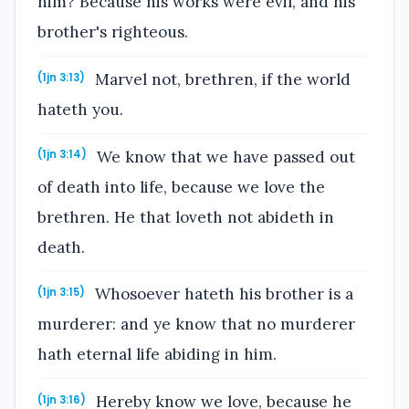
him? Because his works were evil, and his
brother's righteous.
Marvel not, brethren, if the world
(1jn 3:13)
hateth you.
We know that we have passed out
(1jn 3:14)
of death into life, because we love the
brethren. He that loveth not abideth in
death.
Whosoever hateth his brother is a
(1jn 3:15)
murderer: and ye know that no murderer
hath eternal life abiding in him.
Hereby know we love, because he
(1jn 3:16)