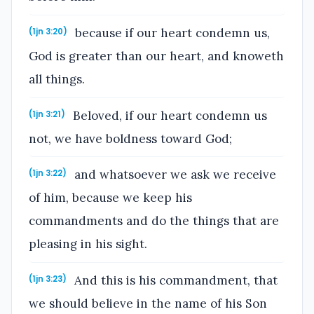
because if our heart condemn us,
(1jn 3:20)
God is greater than our heart, and knoweth
all things.
Beloved, if our heart condemn us
(1jn 3:21)
not, we have boldness toward God;
and whatsoever we ask we receive
(1jn 3:22)
of him, because we keep his
commandments and do the things that are
pleasing in his sight.
And this is his commandment, that
(1jn 3:23)
we should believe in the name of his Son