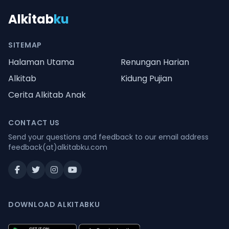
Alkitab
ku
SITEMAP
Halaman Utama
Renungan Harian
Alkitab
Kidung Pujian
Cerita Alkitab Anak
CONTACT US
Send your questions and feedback to our email address
feedback(at)alkitabku.com
DOWNLOAD ALKITABKU