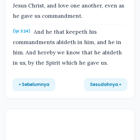
Jesus Christ, and love one another, even as
he gave us commandment.
And he that keepeth his
(1jn 3:24)
commandments abideth in him, and he in
him. And hereby we know that he abideth
in us, by the Spirit which he gave us.
« Sebelumnya
Sesudahnya »