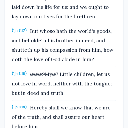
laid down his life for us: and we ought to
lay down our lives for the brethren.
But whoso hath the world's goods,
(1jn 3:17)
and beholdeth his brother in need, and
shutteth up his compassion from him, how
doth the love of God abide in him?
@@@9My@7 Little children, let us
(1jn 3:18)
not love in word, neither with the tongue;
but in deed and truth.
Hereby shall we know that we are
(1jn 3:19)
of the truth, and shall assure our heart
before him: