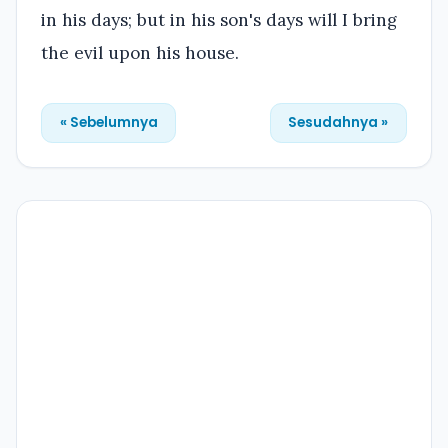
in his days; but in his son's days will I bring
the evil upon his house.
« Sebelumnya
Sesudahnya »