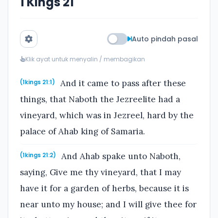
1 Kings 21
Auto pindah pasal
Klik ayat untuk menyalin / membagikan
And it came to pass after these
(1kings 21:1)
things, that Naboth the Jezreelite had a
vineyard, which was in Jezreel, hard by the
palace of Ahab king of Samaria.
And Ahab spake unto Naboth,
(1kings 21:2)
saying, Give me thy vineyard, that I may
have it for a garden of herbs, because it is
near unto my house; and I will give thee for