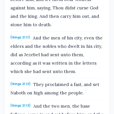
against him, saying, Thou didst curse God
and the king. And then carry him out, and
stone him to death.
And the men of his city, even the
(1kings 21:11)
elders and the nobles who dwelt in his city,
did as Jezebel had sent unto them,
according as it was written in the letters
which she had sent unto them.
They proclaimed a fast, and set
(1kings 21:12)
Naboth on high among the people.
And the two men, the base
(1kings 21:13)