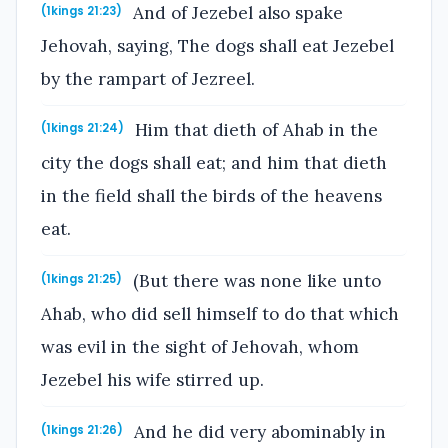
And of Jezebel also spake
(1kings 21:23)
Jehovah, saying, The dogs shall eat Jezebel
by the rampart of Jezreel.
Him that dieth of Ahab in the
(1kings 21:24)
city the dogs shall eat; and him that dieth
in the field shall the birds of the heavens
eat.
(But there was none like unto
(1kings 21:25)
Ahab, who did sell himself to do that which
was evil in the sight of Jehovah, whom
Jezebel his wife stirred up.
And he did very abominably in
(1kings 21:26)