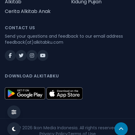
Alkitab
Kidung Pujian
Cerita Alkitab Anak
CONTACT US
Send your questions and feedback to our email address
feedback(at)alkitabku.com
DOWNLOAD ALKITABKU
© 2026
Ikon Media Indonesia
. All rights reserved.
Privacy Policy
Terms of Use