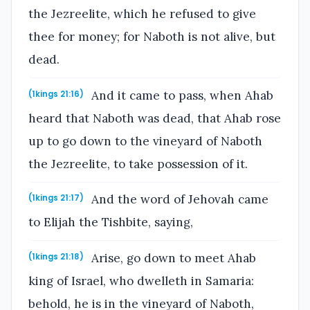
the Jezreelite, which he refused to give
thee for money; for Naboth is not alive, but
dead.
And it came to pass, when Ahab
(1kings 21:16)
heard that Naboth was dead, that Ahab rose
up to go down to the vineyard of Naboth
the Jezreelite, to take possession of it.
And the word of Jehovah came
(1kings 21:17)
to Elijah the Tishbite, saying,
Arise, go down to meet Ahab
(1kings 21:18)
king of Israel, who dwelleth in Samaria:
behold, he is in the vineyard of Naboth,