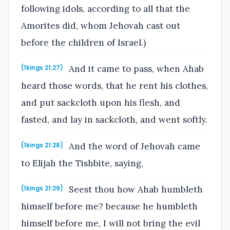
following idols, according to all that the
Amorites did, whom Jehovah cast out
before the children of Israel.)
And it came to pass, when Ahab
(1kings 21:27)
heard those words, that he rent his clothes,
and put sackcloth upon his flesh, and
fasted, and lay in sackcloth, and went softly.
And the word of Jehovah came
(1kings 21:28)
to Elijah the Tishbite, saying,
Seest thou how Ahab humbleth
(1kings 21:29)
himself before me? because he humbleth
himself before me, I will not bring the evil