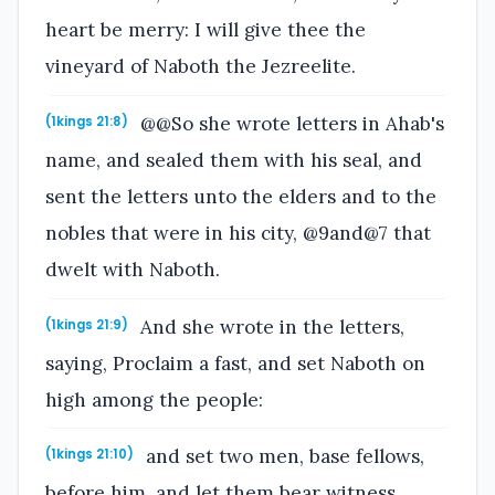
heart be merry: I will give thee the
vineyard of Naboth the Jezreelite.
@@So she wrote letters in Ahab's
(1kings 21:8)
name, and sealed them with his seal, and
sent the letters unto the elders and to the
nobles that were in his city, @9and@7 that
dwelt with Naboth.
And she wrote in the letters,
(1kings 21:9)
saying, Proclaim a fast, and set Naboth on
high among the people:
and set two men, base fellows,
(1kings 21:10)
before him, and let them bear witness