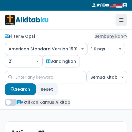
Alkitab
ku
Filter & Opsi
Sembunyikan
American Standard Version 1901
1 Kings
21
Bandingkan
Semua Kitab
Search
Reset
Aktifkan Kamus Alkitab