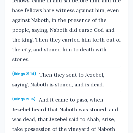
fellows, came in and sat before him: and the
base fellows bare witness against him, even
against Naboth, in the presence of the
people, saying, Naboth did curse God and
the king. Then they carried him forth out of
the city, and stoned him to death with
stones.
Then they sent to Jezebel,
(1kings 21:14)
saying, Naboth is stoned, and is dead.
And it came to pass, when
(1kings 21:15)
Jezebel heard that Naboth was stoned, and
was dead, that Jezebel said to Ahab, Arise,
take possession of the vineyard of Naboth