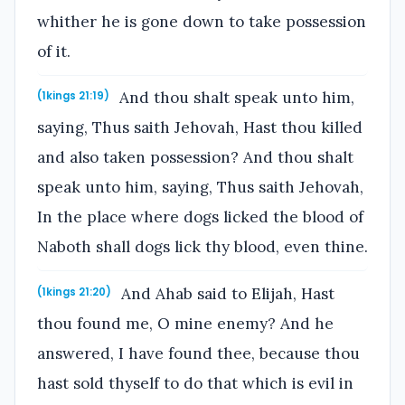
whither he is gone down to take possession
of it.
And thou shalt speak unto him,
(1kings 21:19)
saying, Thus saith Jehovah, Hast thou killed
and also taken possession? And thou shalt
speak unto him, saying, Thus saith Jehovah,
In the place where dogs licked the blood of
Naboth shall dogs lick thy blood, even thine.
And Ahab said to Elijah, Hast
(1kings 21:20)
thou found me, O mine enemy? And he
answered, I have found thee, because thou
hast sold thyself to do that which is evil in