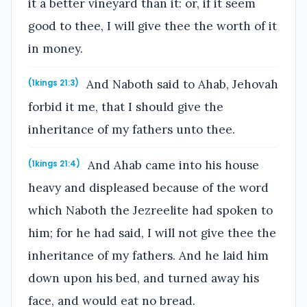
it a better vineyard than it: or, if it seem
good to thee, I will give thee the worth of it
in money.
And Naboth said to Ahab, Jehovah
(1kings 21:3)
forbid it me, that I should give the
inheritance of my fathers unto thee.
And Ahab came into his house
(1kings 21:4)
heavy and displeased because of the word
which Naboth the Jezreelite had spoken to
him; for he had said, I will not give thee the
inheritance of my fathers. And he laid him
down upon his bed, and turned away his
face, and would eat no bread.