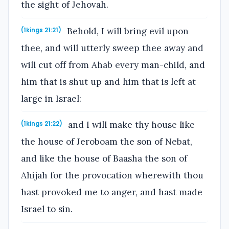
the sight of Jehovah.
Behold, I will bring evil upon
(1kings 21:21)
thee, and will utterly sweep thee away and
will cut off from Ahab every man-child, and
him that is shut up and him that is left at
large in Israel:
and I will make thy house like
(1kings 21:22)
the house of Jeroboam the son of Nebat,
and like the house of Baasha the son of
Ahijah for the provocation wherewith thou
hast provoked me to anger, and hast made
Israel to sin.