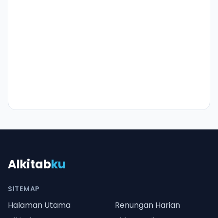
Alkitab
ku
SITEMAP
Halaman Utama
Renungan Harian