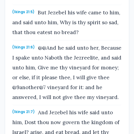
But Jezebel his wife came to him,
(1kings 21:5)
and said unto him, Why is thy spirit so sad,
that thou eatest no bread?
@@And he said unto her, Because
(1kings 21:6)
I spake unto Naboth the Jezreelite, and said
unto him, Give me thy vineyard for money;
or else, if it please thee, I will give thee
@9another@7 vineyard for it: and he
answered, I will not give thee my vineyard.
And Jezebel his wife said unto
(1kings 21:7)
him, Dost thou now govern the kingdom of
Israel? arise, and eat bread, and let thy