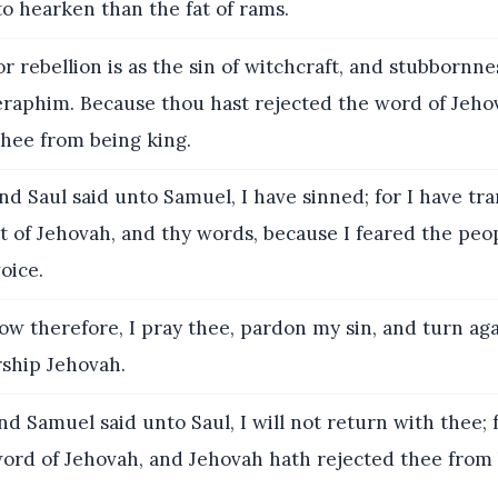
 to hearken than the fat of rams.
r rebellion is as the sin of witchcraft, and stubbornnes
teraphim. Because thou hast rejected the word of Jeho
thee from being king.
d Saul said unto Samuel, I have sinned; for I have tr
f Jehovah, and thy words, because I feared the peop
oice.
w therefore, I pray thee, pardon my sin, and turn ag
rship Jehovah.
d Samuel said unto Saul, I will not return with thee; 
word of Jehovah, and Jehovah hath rejected thee from