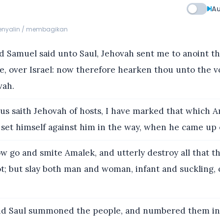
Au
menyalin / membagikan
 Samuel said unto Saul, Jehovah sent me to anoint th
e, over Israel: now therefore hearken thou unto the v
vah.
s saith Jehovah of hosts, I have marked that which A
 set himself against him in the way, when he came up 
 go and smite Amalek, and utterly destroy all that t
t; but slay both man and woman, infant and suckling, 
d Saul summoned the people, and numbered them in 