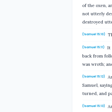
of the oxen, a
not utterly de
destroyed utte
Th
(1samuel 15:10)
It
(1samuel 15:11)
back from fo
was wroth; and
An
(1samuel 15:12)
Samuel, sayin
turned, and p
An
(1samuel 15:13)