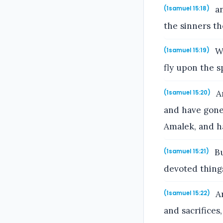
an
(1samuel 15:18)
the sinners th
Wh
(1samuel 15:19)
fly upon the s
An
(1samuel 15:20)
and have gone
Amalek, and h
Bu
(1samuel 15:21)
devoted things
An
(1samuel 15:22)
and sacrifices