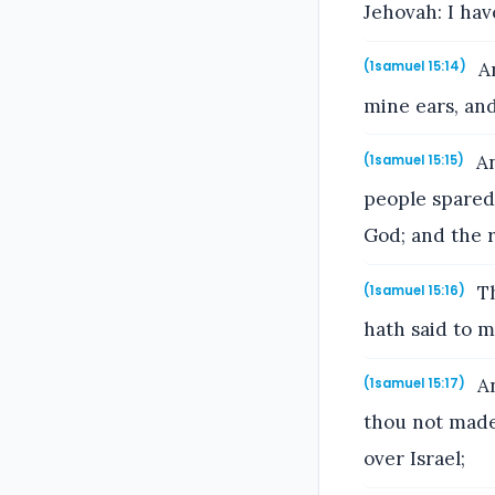
Jehovah: I ha
An
(1samuel 15:14)
mine ears, and
An
(1samuel 15:15)
people spared 
God; and the r
Th
(1samuel 15:16)
hath said to m
An
(1samuel 15:17)
thou not made 
over Israel;