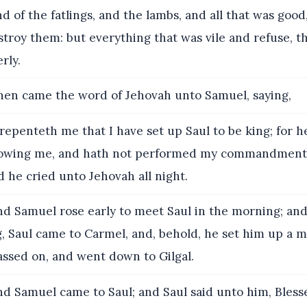
nd of the fatlings, and the lambs, and all that was goo
stroy them: but everything that was vile and refuse, t
rly.
en came the word of Jehovah unto Samuel, saying,
 repenteth me that I have set up Saul to be king; for h
llowing me, and hath not performed my commandment
 he cried unto Jehovah all night.
d Samuel rose early to meet Saul in the morning; and 
g, Saul came to Carmel, and, behold, he set him up a
assed on, and went down to Gilgal.
d Samuel came to Saul; and Saul said unto him, Bless