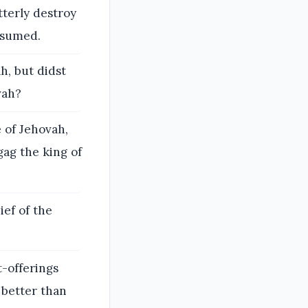
tterly destroy
nsumed.
h, but didst
vah?
 of Jehovah,
ag the king of
ief of the
t-offerings
 better than