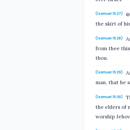
@@
(1samuel 15:27)
the skirt of hi
An
(1samuel 15:28)
from thee this
thou.
An
(1samuel 15:29)
man, that he 
Th
(1samuel 15:30)
the elders of 
worship Jehov