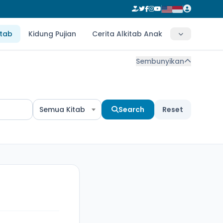
itab
Kidung Pujian
Cerita Alkitab Anak
Sembunyikan
Semua Kitab
Search
Reset