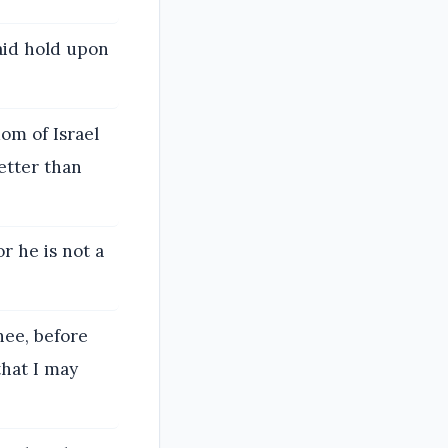
aid hold upon
om of Israel
better than
or he is not a
hee, before
that I may