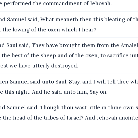
ve performed the commandment of Jehovah.
d Samuel said, What meaneth then this bleating of t
 the lowing of the oxen which I hear?
d Saul said, They have brought them from the Amaleki
the best of the sheep and of the oxen, to sacrifice u
est we have utterly destroyed.
en Samuel said unto Saul, Stay, and I will tell thee w
e this night. And he said unto him, Say on.
d Samuel said, Though thou wast little in thine own s
the head of the tribes of Israel? And Jehovah anoint