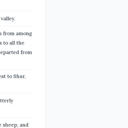
valley.
wn from among
 to all the
 departed from
st to Shur,
tterly
e sheep, and