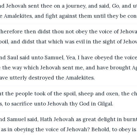
d Jehovah sent thee on a journey, and said, Go, and u
e Amalekites, and fight against them until they be co
erefore then didst thou not obey the voice of Jehova
poil, and didst that which was evil in the sight of Jeho
d Saul said unto Samuel, Yea, I have obeyed the voice
 the way which Jehovah sent me, and have brought Ag
ave utterly destroyed the Amalekites.
t the people took of the spoil, sheep and oxen, the ch
, to sacrifice unto Jehovah thy God in Gilgal.
d Samuel said, Hath Jehovah as great delight in burn
, as in obeying the voice of Jehovah? Behold, to obey is