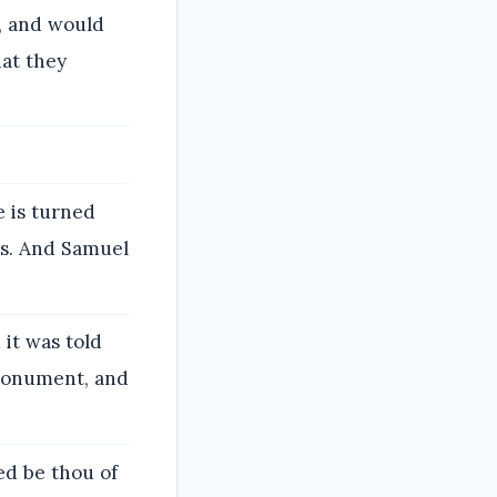
d, and would
hat they
e is turned
s. And Samuel
it was told
 monument, and
ed be thou of