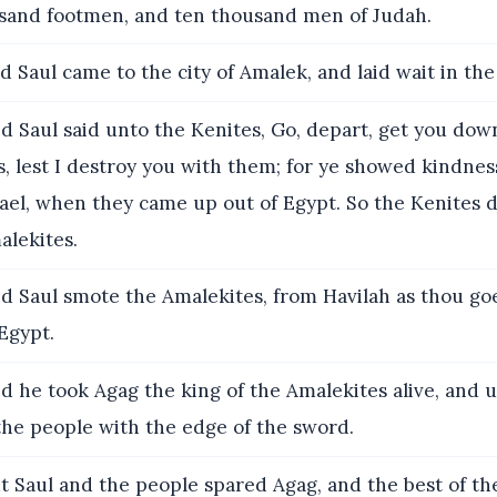
and footmen, and ten thousand men of Judah.
 Saul came to the city of Amalek, and laid wait in the 
d Saul said unto the Kenites, Go, depart, get you do
, lest I destroy you with them; for ye showed kindness
rael, when they came up out of Egypt. So the Kenites
lekites.
d Saul smote the Amalekites, from Havilah as thou goe
 Egypt.
 he took Agag the king of the Amalekites alive, and u
the people with the edge of the sword.
t Saul and the people spared Agag, and the best of th