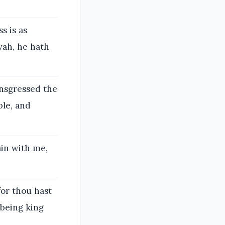
s is as
vah, he hath
ansgressed the
le, and
ain with me,
for thou hast
 being king