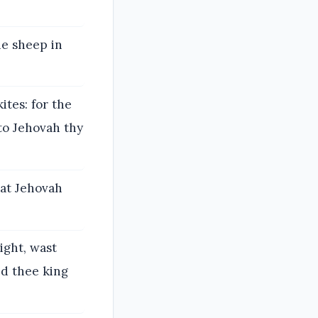
he sheep in
tes: for the
nto Jehovah thy
hat Jehovah
ight, wast
ed thee king