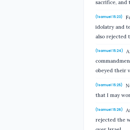
sacrifice, and
Fo
(1samuel 15:23)
idolatry and 
also rejected 
An
(1samuel 15:24)
commandment o
obeyed their v
No
(1samuel 15:25)
that I may wo
An
(1samuel 15:26)
rejected the 
over Israel.