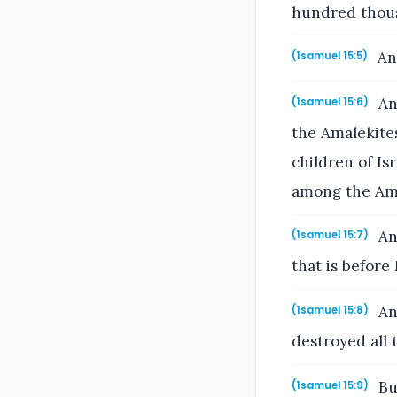
hundred thous
And
(1samuel 15:5)
An
(1samuel 15:6)
the Amalekites
children of Is
among the Ama
An
(1samuel 15:7)
that is before
And
(1samuel 15:8)
destroyed all 
Bu
(1samuel 15:9)