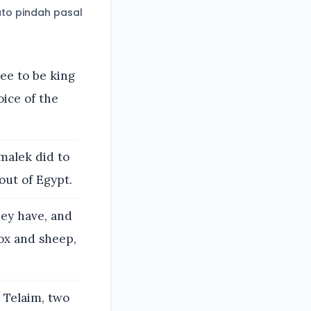
to pindah pasal
ee to be king
oice of the
malek did to
out of Egypt.
hey have, and
ox and sheep,
Telaim, two