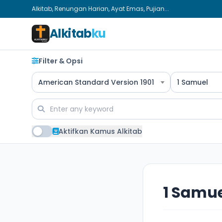
Alkitab, Renungan Harian, Ayat Emas, Pujian...
Alkitab
ku
Filter & Opsi
American Standard Version 1901
1 Samuel
Aktifkan Kamus Alkitab
1 Samue