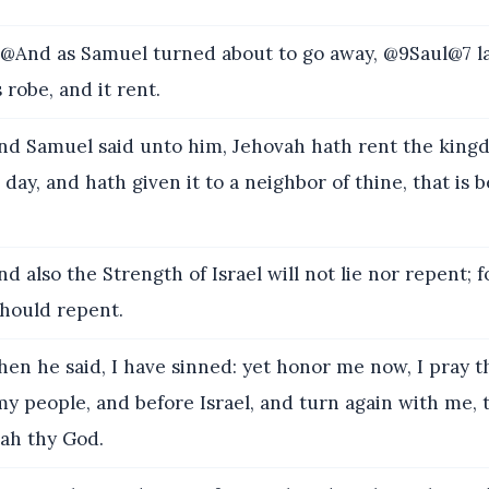
And as Samuel turned about to go away, @9Saul@7 l
s robe, and it rent.
d Samuel said unto him, Jehovah hath rent the kingd
 day, and hath given it to a neighbor of thine, that is 
d also the Strength of Israel will not lie nor repent; f
should repent.
en he said, I have sinned: yet honor me now, I pray t
my people, and before Israel, and turn again with me, 
ah thy God.