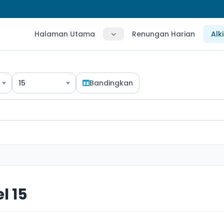
Halaman Utama
Renungan Harian
Alk
15
Bandingkan
l 15