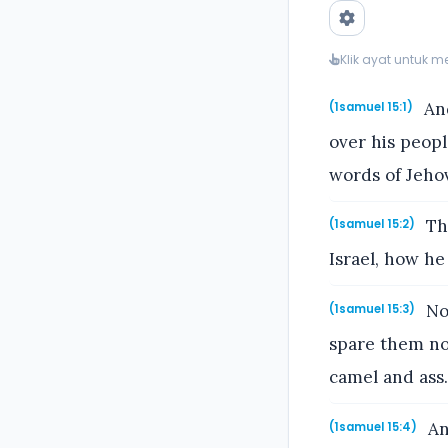
Klik ayat untuk 
And
(1samuel 15:1)
over his peopl
words of Jeho
Thu
(1samuel 15:2)
Israel, how he
Now
(1samuel 15:3)
spare them no
camel and ass.
An
(1samuel 15:4)