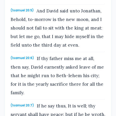
And David said unto Jonathan,
(1samuel 20:5)
Behold, to-morrow is the new moon, and I
should not fail to sit with the king at meat:
but let me go, that I may hide myself in the
field unto the third day at even.
If thy father miss me at all,
(1samuel 20:6)
then say, David earnestly asked leave of me
that he might run to Beth-lehem his city;
for it is the yearly sacrifice there for all the
family.
If he say thus, It is well; thy
(1samuel 20:7)
servant shall have peace: but if he be wroth,