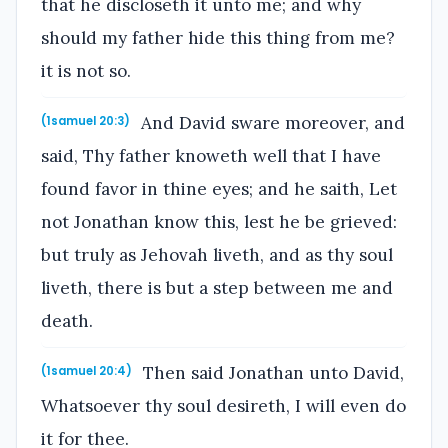
that he discloseth it unto me; and why
should my father hide this thing from me?
it is not so.
And David sware moreover, and
(1samuel 20:3)
said, Thy father knoweth well that I have
found favor in thine eyes; and he saith, Let
not Jonathan know this, lest he be grieved:
but truly as Jehovah liveth, and as thy soul
liveth, there is but a step between me and
death.
Then said Jonathan unto David,
(1samuel 20:4)
Whatsoever thy soul desireth, I will even do
it for thee.