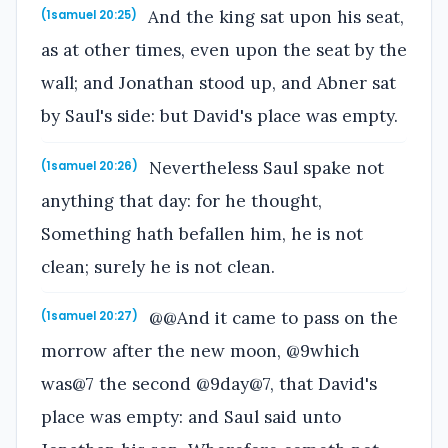
And the king sat upon his seat,
(1samuel 20:25)
as at other times, even upon the seat by the
wall; and Jonathan stood up, and Abner sat
by Saul's side: but David's place was empty.
Nevertheless Saul spake not
(1samuel 20:26)
anything that day: for he thought,
Something hath befallen him, he is not
clean; surely he is not clean.
@@And it came to pass on the
(1samuel 20:27)
morrow after the new moon, @9which
was@7 the second @9day@7, that David's
place was empty: and Saul said unto