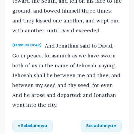
toward the South, and fell on his face to the
ground, and bowed himself three times:
and they kissed one another, and wept one
with another, until David exceeded.
And Jonathan said to David,
(1samuel 20:42)
Go in peace, forasmuch as we have sworn
both of us in the name of Jehovah, saying,
Jehovah shall be between me and thee, and
between my seed and thy seed, for ever.
And he arose and departed: and Jonathan
went into the city.
« Sebelumnya
Sesudahnya »