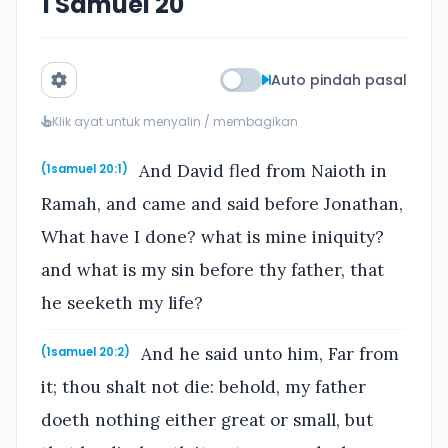
1 Samuel 20
Auto pindah pasal
Klik ayat untuk menyalin / membagikan
And David fled from Naioth in
(1samuel 20:1)
Ramah, and came and said before Jonathan,
What have I done? what is mine iniquity?
and what is my sin before thy father, that
he seeketh my life?
And he said unto him, Far from
(1samuel 20:2)
it; thou shalt not die: behold, my father
doeth nothing either great or small, but