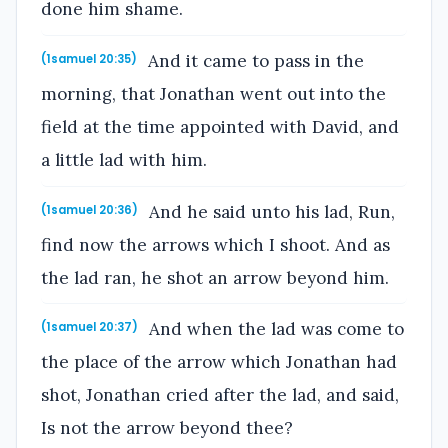
done him shame.
And it came to pass in the
(1samuel 20:35)
morning, that Jonathan went out into the
field at the time appointed with David, and
a little lad with him.
And he said unto his lad, Run,
(1samuel 20:36)
find now the arrows which I shoot. And as
the lad ran, he shot an arrow beyond him.
And when the lad was come to
(1samuel 20:37)
the place of the arrow which Jonathan had
shot, Jonathan cried after the lad, and said,
Is not the arrow beyond thee?