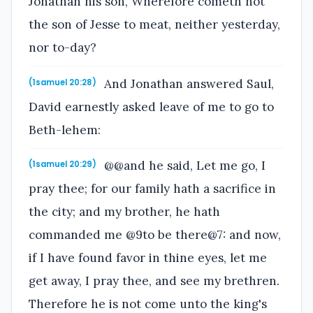
Jonathan his son, Wherefore cometh not
the son of Jesse to meat, neither yesterday,
nor to-day?
And Jonathan answered Saul,
(1samuel 20:28)
David earnestly asked leave of me to go to
Beth-lehem:
@@and he said, Let me go, I
(1samuel 20:29)
pray thee; for our family hath a sacrifice in
the city; and my brother, he hath
commanded me @9to be there@7: and now,
if I have found favor in thine eyes, let me
get away, I pray thee, and see my brethren.
Therefore he is not come unto the king's