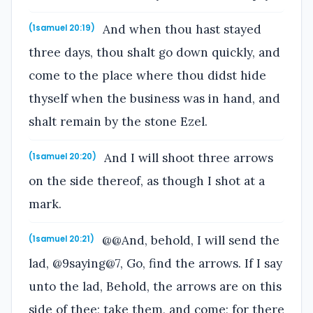
And when thou hast stayed
(1samuel 20:19)
three days, thou shalt go down quickly, and
come to the place where thou didst hide
thyself when the business was in hand, and
shalt remain by the stone Ezel.
And I will shoot three arrows
(1samuel 20:20)
on the side thereof, as though I shot at a
mark.
@@And, behold, I will send the
(1samuel 20:21)
lad, @9saying@7, Go, find the arrows. If I say
unto the lad, Behold, the arrows are on this
side of thee; take them, and come; for there