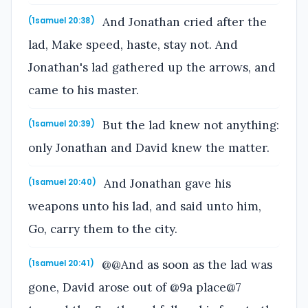
And Jonathan cried after the
(1samuel 20:38)
lad, Make speed, haste, stay not. And
Jonathan's lad gathered up the arrows, and
came to his master.
But the lad knew not anything:
(1samuel 20:39)
only Jonathan and David knew the matter.
And Jonathan gave his
(1samuel 20:40)
weapons unto his lad, and said unto him,
Go, carry them to the city.
@@And as soon as the lad was
(1samuel 20:41)
gone, David arose out of @9a place@7