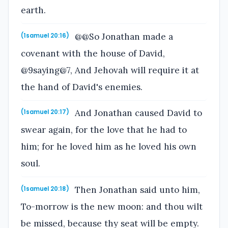
earth.
@@So Jonathan made a
(1samuel 20:16)
covenant with the house of David,
@9saying@7, And Jehovah will require it at
the hand of David's enemies.
And Jonathan caused David to
(1samuel 20:17)
swear again, for the love that he had to
him; for he loved him as he loved his own
soul.
Then Jonathan said unto him,
(1samuel 20:18)
To-morrow is the new moon: and thou wilt
be missed, because thy seat will be empty.