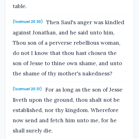
table.
Then Saul's anger was kindled
(1samuel 20:30)
against Jonathan, and he said unto him,
Thou son of a perverse rebellious woman,
do not I know that thou hast chosen the
son of Jesse to thine own shame, and unto
the shame of thy mother's nakedness?
For as long as the son of Jesse
(1samuel 20:31)
liveth upon the ground, thou shalt not be
established, nor thy kingdom. Wherefore
now send and fetch him unto me, for he
shall surely die.