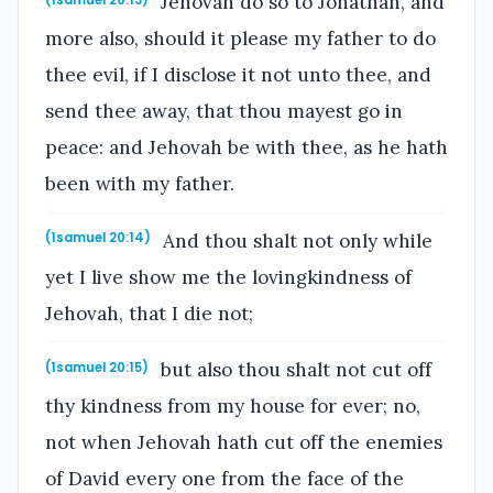
Jehovah do so to Jonathan, and
more also, should it please my father to do
thee evil, if I disclose it not unto thee, and
send thee away, that thou mayest go in
peace: and Jehovah be with thee, as he hath
been with my father.
And thou shalt not only while
(1samuel 20:14)
yet I live show me the lovingkindness of
Jehovah, that I die not;
but also thou shalt not cut off
(1samuel 20:15)
thy kindness from my house for ever; no,
not when Jehovah hath cut off the enemies
of David every one from the face of the