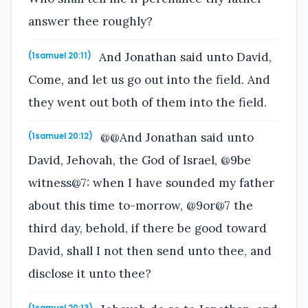
answer thee roughly?
And Jonathan said unto David,
(1samuel 20:11)
Come, and let us go out into the field. And
they went out both of them into the field.
@@And Jonathan said unto
(1samuel 20:12)
David, Jehovah, the God of Israel, @9be
witness@7: when I have sounded my father
about this time to-morrow, @9or@7 the
third day, behold, if there be good toward
David, shall I not then send unto thee, and
disclose it unto thee?
(1samuel 20:13)