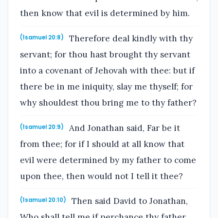
then know that evil is determined by him.
Therefore deal kindly with thy
(1samuel 20:8)
servant; for thou hast brought thy servant
into a covenant of Jehovah with thee: but if
there be in me iniquity, slay me thyself; for
why shouldest thou bring me to thy father?
And Jonathan said, Far be it
(1samuel 20:9)
from thee; for if I should at all know that
evil were determined by my father to come
upon thee, then would not I tell it thee?
Then said David to Jonathan,
(1samuel 20:10)
Who shall tell me if perchance thy father