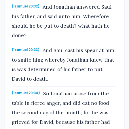
And Jonathan answered Saul
(1samuel 20:32)
his father, and said unto him, Wherefore
should he be put to death? what hath he
done?
And Saul cast his spear at him
(1samuel 20:33)
to smite him; whereby Jonathan knew that
is was determined of his father to put
David to death.
So Jonathan arose from the
(1samuel 20:34)
table in fierce anger, and did eat no food
the second day of the month; for he was
grieved for David, because his father had