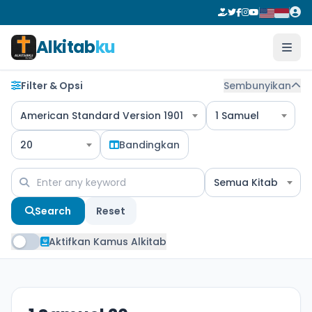
Alkitab
ku
Filter & Opsi
Sembunyikan
American Standard Version 1901
1 Samuel
20
Bandingkan
Semua Kitab
Search
Reset
Aktifkan Kamus Alkitab