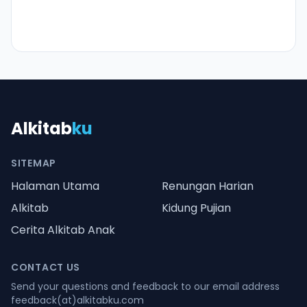
Alkitab
ku
SITEMAP
Halaman Utama
Renungan Harian
Alkitab
Kidung Pujian
Cerita Alkitab Anak
CONTACT US
Send your questions and feedback to our email address
feedback(at)alkitabku.com