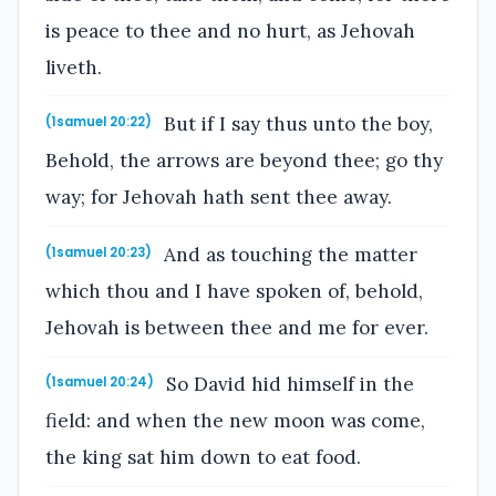
is peace to thee and no hurt, as Jehovah
liveth.
But if I say thus unto the boy,
(1samuel 20:22)
Behold, the arrows are beyond thee; go thy
way; for Jehovah hath sent thee away.
And as touching the matter
(1samuel 20:23)
which thou and I have spoken of, behold,
Jehovah is between thee and me for ever.
So David hid himself in the
(1samuel 20:24)
field: and when the new moon was come,
the king sat him down to eat food.