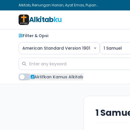
Alkitab, Renungan Harian, Ayat Emas, Pujian...
Alkitab
ku
Filter & Opsi
American Standard Version 1901
1 Samuel
Aktifkan Kamus Alkitab
1 Samue