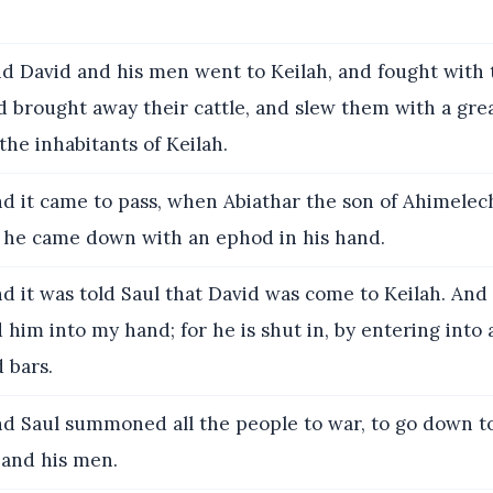
d David and his men went to Keilah, and fought with 
nd brought away their cattle, and slew them with a grea
the inhabitants of Keilah.
d it came to pass, when Abiathar the son of Ahimelech
at he came down with an ephod in his hand.
d it was told Saul that David was come to Keilah. And 
 him into my hand; for he is shut in, by entering into 
 bars.
d Saul summoned all the people to war, to go down to
 and his men.