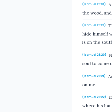
An
(1samuel 23:18)
the wood, and
Th
(1samuel 23:19)
hide himself w
is on the sout
N
(1samuel 23:20)
soul to come d
An
(1samuel 23:21)
on me.
@@
(1samuel 23:22)
where his haun