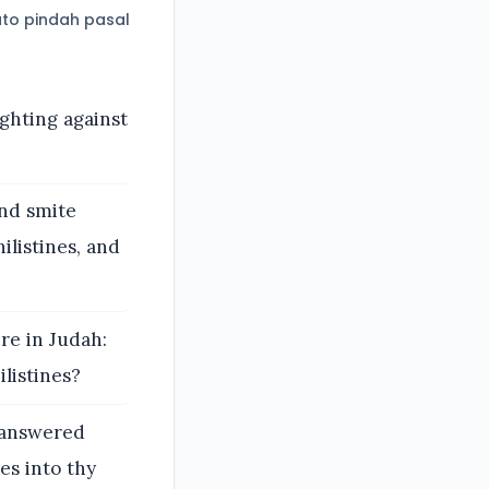
to pindah pasal
ighting against
and smite
ilistines, and
re in Judah:
listines?
 answered
nes into thy