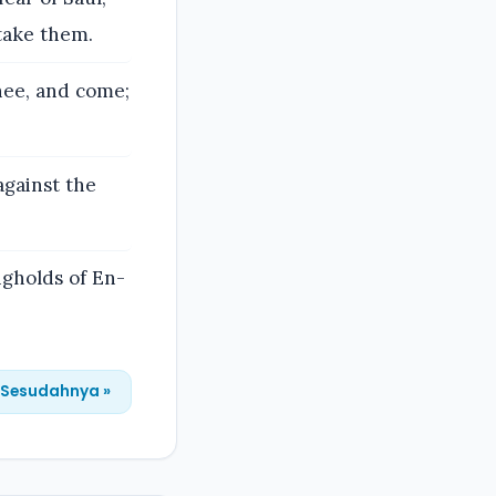
take them.
hee, and come;
against the
gholds of En-
Sesudahnya »