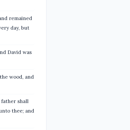
 and remained
very day, but
and David was
 the wood, and
father shall
 unto thee; and