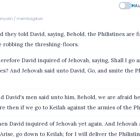
Au
menyalin / membagikan
 they told David, saying, Behold, the Philistines are f
e robbing the threshing-floors.
erefore David inquired of Jehovah, saying, Shall I go 
nes? And Jehovah said unto David, Go, and smite the Ph
d David's men said unto him, Behold, we are afraid he
then if we go to Keilah against the armies of the Phi
en David inquired of Jehovah yet again. And Jehovah
Arise, go down to Keilah; for I will deliver the Philisti