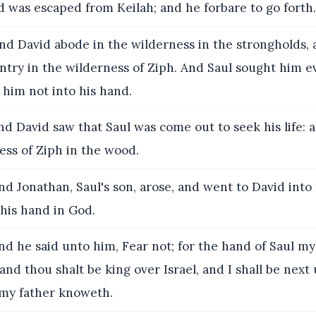
d was escaped from Keilah; and he forbare to go forth.
d David abode in the wilderness in the strongholds,
untry in the wilderness of Ziph. And Saul sought him e
him not into his hand.
d David saw that Saul was come out to seek his life: 
ess of Ziph in the wood.
d Jonathan, Saul's son, arose, and went to David into
his hand in God.
d he said unto him, Fear not; for the hand of Saul my 
 and thou shalt be king over Israel, and I shall be next
 my father knoweth.