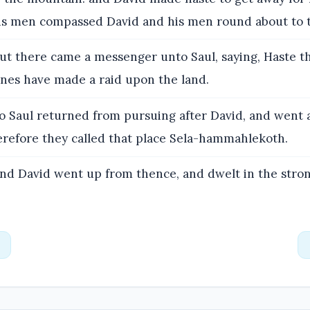
his men compassed David and his men round about to 
ut there came a messenger unto Saul, saying, Haste t
tines have made a raid upon the land.
o Saul returned from pursuing after David, and went 
herefore they called that place Sela-hammahlekoth.
nd David went up from thence, and dwelt in the stron