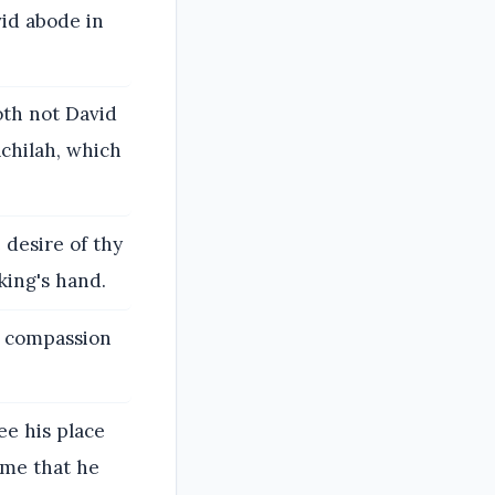
id abode in
oth not David
achilah, which
 desire of thy
king's hand.
d compassion
e his place
 me that he