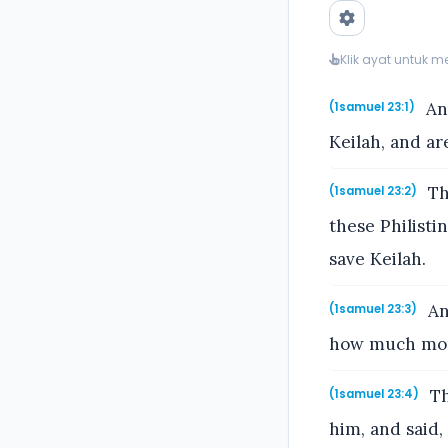
Klik ayat untuk 
And
(1samuel 23:1)
Keilah, and ar
Th
(1samuel 23:2)
these Philisti
save Keilah.
An
(1samuel 23:3)
how much more 
Th
(1samuel 23:4)
him, and said, 