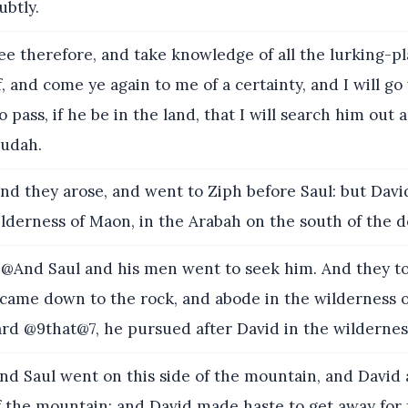
ubtly.
e therefore, and take knowledge of all the lurking-p
, and come ye again to me of a certainty, and I will go
o pass, if he be in the land, that I will search him out
Judah.
nd they arose, and went to Ziph before Saul: but Dav
lderness of Maon, in the Arabah on the south of the d
@And Saul and his men went to seek him. And they to
came down to the rock, and abode in the wilderness 
rd @9that@7, he pursued after David in the wildernes
nd Saul went on this side of the mountain, and David
f the mountain: and David made haste to get away for f