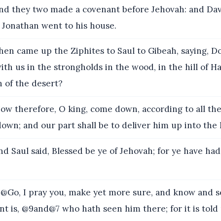
d they two made a covenant before Jehovah: and Dav
 Jonathan went to his house.
en came up the Ziphites to Saul to Gibeah, saying, D
ith us in the strongholds in the wood, in the hill of H
h of the desert?
ow therefore, O king, come down, according to all the
own; and our part shall be to deliver him up into the 
d Saul said, Blessed be ye of Jehovah; for ye have ha
Go, I pray you, make yet more sure, and know and se
t is, @9and@7 who hath seen him there; for it is told