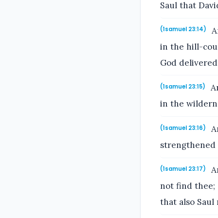
Saul that Davi
An
(1samuel 23:14)
in the hill-co
God delivered 
An
(1samuel 23:15)
in the wildern
An
(1samuel 23:16)
strengthened 
An
(1samuel 23:17)
not find thee;
that also Saul