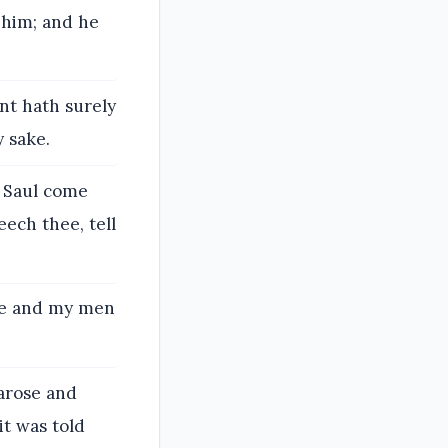
 him; and he
nt hath surely
y sake.
l Saul come
eech thee, tell
 me and my men
arose and
it was told