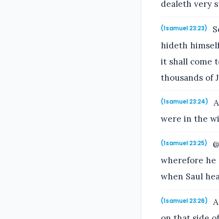
dealeth very s
Se
(1samuel 23:23)
hideth himself
it shall come t
thousands of 
A
(1samuel 23:24)
were in the wi
@
(1samuel 23:25)
wherefore he 
when Saul hea
A
(1samuel 23:26)
on that side o