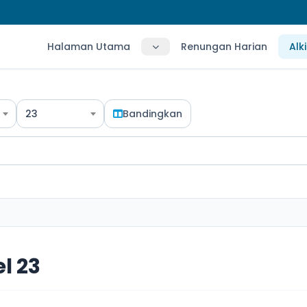
Halaman Utama
Renungan Harian
Alk
23
Bandingkan
l 23