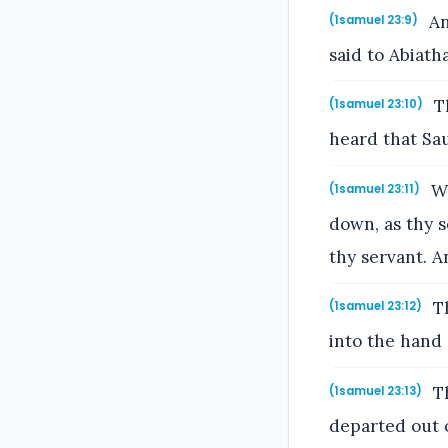
An
(1samuel 23:9)
said to Abiath
Th
(1samuel 23:10)
heard that Sau
Wi
(1samuel 23:11)
down, as thy s
thy servant. 
Th
(1samuel 23:12)
into the hand 
Th
(1samuel 23:13)
departed out o