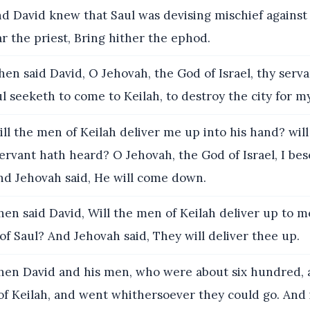
d David knew that Saul was devising mischief against
ar the priest, Bring hither the ephod.
en said David, O Jehovah, the God of Israel, thy serva
l seeketh to come to Keilah, to destroy the city for m
ll the men of Keilah deliver me up into his hand? wil
ervant hath heard? O Jehovah, the God of Israel, I bes
And Jehovah said, He will come down.
en said David, Will the men of Keilah deliver up to
of Saul? And Jehovah said, They will deliver thee up.
en David and his men, who were about six hundred, 
f Keilah, and went whithersoever they could go. And 