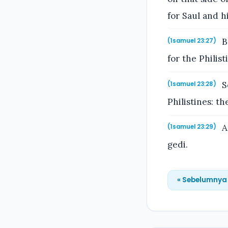
for Saul and 
B
(1samuel 23:27)
for the Philis
S
(1samuel 23:28)
Philistines: t
A
(1samuel 23:29)
gedi.
« Sebelumnya