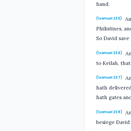
hand.
An
(1samuel 23:5)
Philistines, a
So David save 
An
(1samuel 23:6)
to Keilah, th
An
(1samuel 23:7)
hath delivered
hath gates and
An
(1samuel 23:8)
besiege David