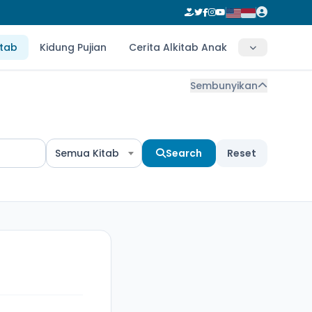
itab
Kidung Pujian
Cerita Alkitab Anak
Sembunyikan
Semua Kitab
Search
Reset