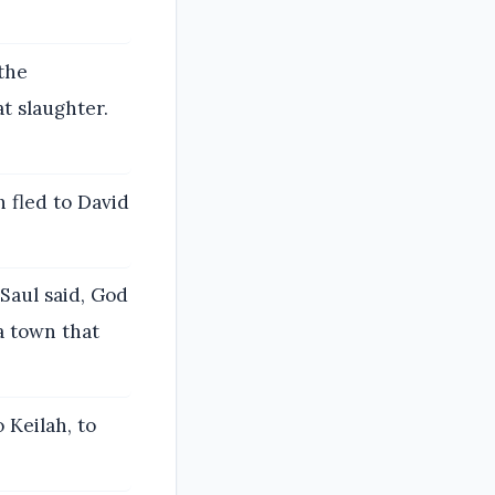
the
t slaughter.
 fled to David
Saul said, God
a town that
 Keilah, to