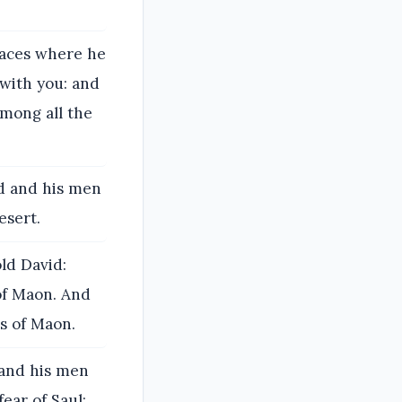
laces where he
 with you: and
 among all the
id and his men
esert.
ld David:
of Maon. And
s of Maon.
 and his men
ear of Saul;