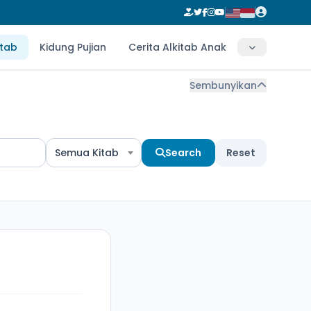
itab
Kidung Pujian
Cerita Alkitab Anak
Sembunyikan
Semua Kitab
Search
Reset