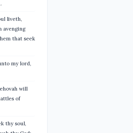
.
ul liveth,
m avenging
them that seek
unto my lord,
Jehovah will
attles of
k thy soul,