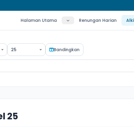
Halaman Utama
Renungan Harian
Alk
25
Bandingkan
l 25