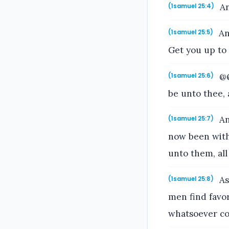
An
(1samuel 25:4)
An
(1samuel 25:5)
Get you up to
@@
(1samuel 25:6)
be unto thee, 
An
(1samuel 25:7)
now been with
unto them, all
As
(1samuel 25:8)
men find favor
whatsoever co