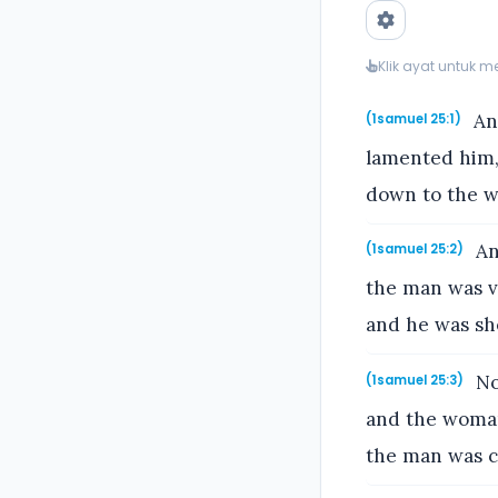
Klik ayat untuk 
And
(1samuel 25:1)
lamented him,
down to the w
An
(1samuel 25:2)
the man was v
and he was sh
No
(1samuel 25:3)
and the woman
the man was ch