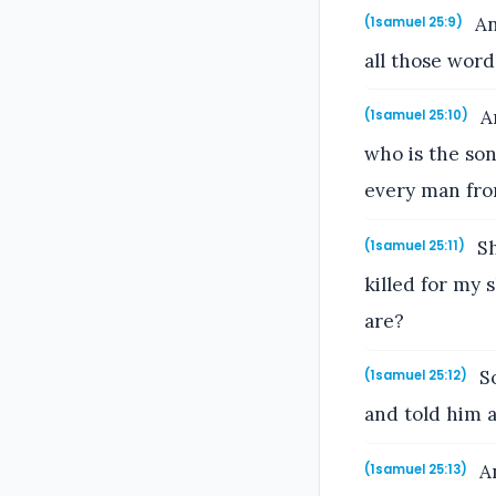
An
(1samuel 25:9)
all those word
An
(1samuel 25:10)
who is the so
every man fro
Sh
(1samuel 25:11)
killed for my
are?
So
(1samuel 25:12)
and told him a
An
(1samuel 25:13)