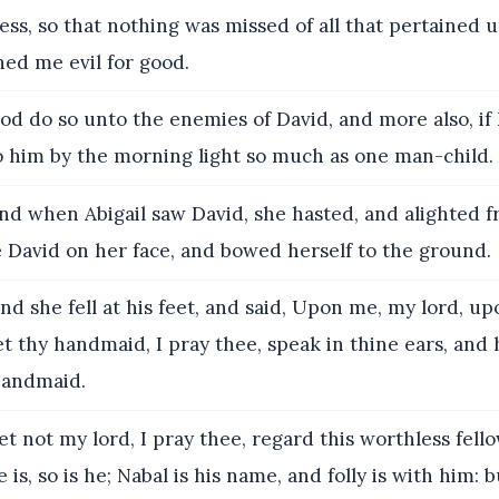
ess, so that nothing was missed of all that pertained 
ed me evil for good.
d do so unto the enemies of David, and more also, if I 
to him by the morning light so much as one man-child.
d when Abigail saw David, she hasted, and alighted f
e David on her face, and bowed herself to the ground.
nd she fell at his feet, and said, Upon me, my lord, u
let thy handmaid, I pray thee, speak in thine ears, and
handmaid.
t not my lord, I pray thee, regard this worthless fell
 is, so is he; Nabal is his name, and folly is with him: b