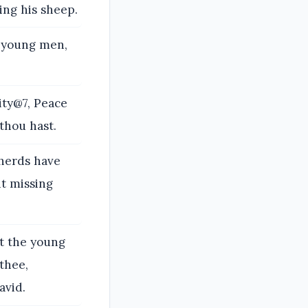
ing his sheep.
e young men,
ity@7, Peace
thou hast.
pherds have
t missing
et the young
 thee,
avid.