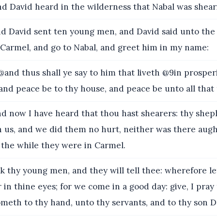
d David heard in the wilderness that Nabal was shear
d David sent ten young men, and David said unto th
 Carmel, and go to Nabal, and greet him in my name:
and thus shall ye say to him that liveth @9in prosper
and peace be to thy house, and peace be unto all that 
d now I have heard that thou hast shearers: thy she
 us, and we did them no hurt, neither was there augh
 the while they were in Carmel.
k thy young men, and they will tell thee: wherefore l
 in thine eyes; for we come in a good day: give, I pray
meth to thy hand, unto thy servants, and to thy son D