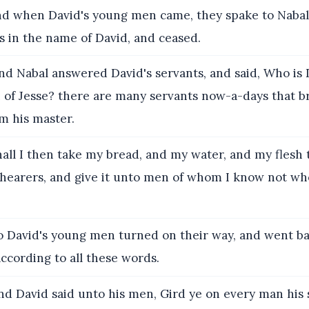
d when David's young men came, they spake to Nabal
s in the name of David, and ceased.
d Nabal answered David's servants, and said, Who is
n of Jesse? there are many servants now-a-days that 
m his master.
all I then take my bread, and my water, and my flesh 
 shearers, and give it unto men of whom I know not w
 David's young men turned on their way, and went b
ccording to all these words.
d David said unto his men, Gird ye on every man his