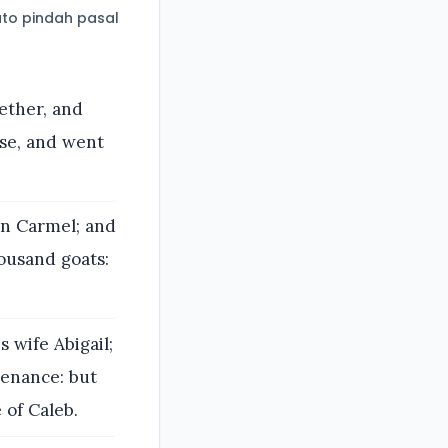
to pindah pasal
ether, and
se, and went
in Carmel; and
ousand goats:
 wife Abigail;
tenance: but
 of Caleb.