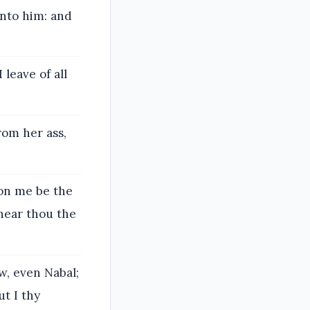
unto him: and
leave of all
rom her ass,
pon me be the
 hear thou the
ow, even Nabal;
ut I thy