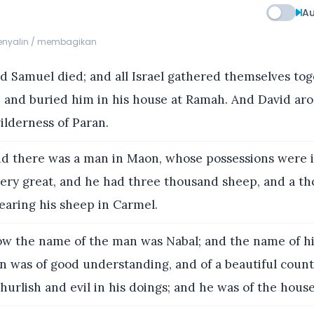
Au
menyalin / membagikan
 Samuel died; and all Israel gathered themselves tog
 and buried him in his house at Ramah. And David aro
ilderness of Paran.
d there was a man in Maon, whose possessions were 
ery great, and he had three thousand sheep, and a th
earing his sheep in Carmel.
w the name of the man was Nabal; and the name of his
 was of good understanding, and of a beautiful coun
urlish and evil in his doings; and he was of the house