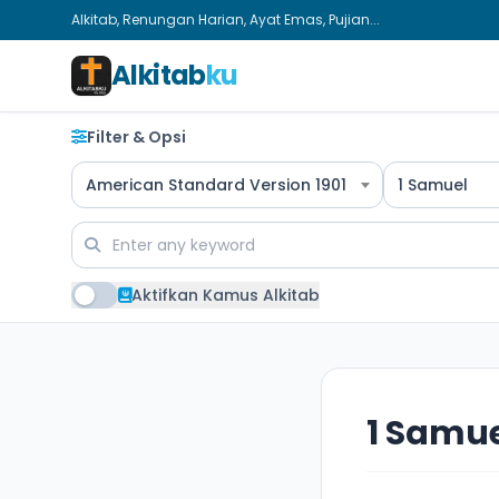
Alkitab, Renungan Harian, Ayat Emas, Pujian...
Alkitab
ku
Filter & Opsi
American Standard Version 1901
1 Samuel
Aktifkan Kamus Alkitab
1 Samue