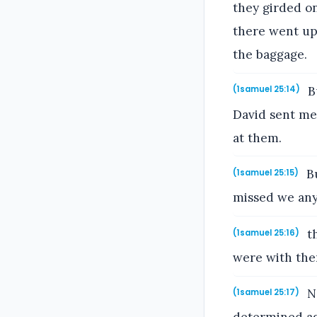
they girded o
there went up
the baggage.
Bu
(1samuel 25:14)
David sent mes
at them.
Bu
(1samuel 25:15)
missed we any
th
(1samuel 25:16)
were with the
No
(1samuel 25:17)