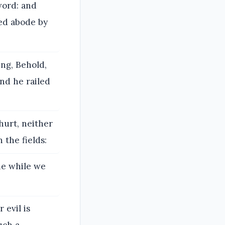
word: and
ed abode by
ing, Behold,
nd he railed
urt, neither
the fields:
he while we
 evil is