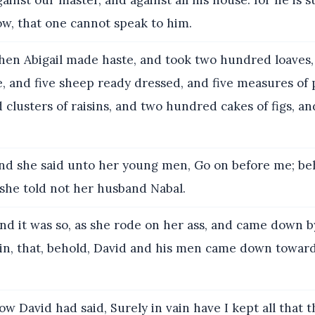
inst our master, and against all his house: for he is s
ow, that one cannot speak to him.
en Abigail made haste, and took two hundred loaves,
e, and five sheep ready dressed, and five measures of 
clusters of raisins, and two hundred cakes of figs, a
d she said unto her young men, Go on before me; be
 she told not her husband Nabal.
nd it was so, as she rode on her ass, and came down b
in, that, behold, David and his men came down toward
w David had said, Surely in vain have I kept all that t