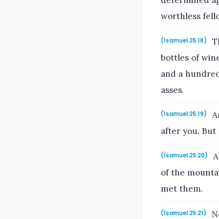
determined aga
worthless fell
Th
(1samuel 25:18)
bottles of win
and a hundred 
asses.
An
(1samuel 25:19)
after you. But
A
(1samuel 25:20)
of the mounta
met them.
No
(1samuel 25:21)