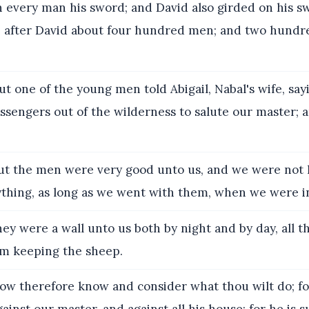
n every man his sword; and David also girded on his s
 after David about four hundred men; and two hundr
t one of the young men told Abigail, Nabal's wife, say
sengers out of the wilderness to salute our master; a
t the men were very good unto us, and we were not h
thing, as long as we went with them, when we were in 
ey were a wall unto us both by night and by day, all t
m keeping the sheep.
w therefore know and consider what thou wilt do; for