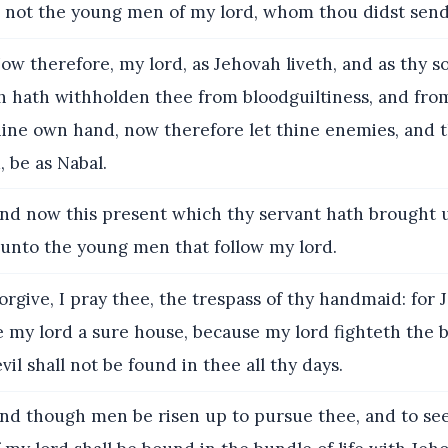
not the young men of my lord, whom thou didst send
w therefore, my lord, as Jehovah liveth, and as thy so
h hath withholden thee from bloodguiltiness, and fro
thine own hand, now therefore let thine enemies, and 
, be as Nabal.
nd now this present which thy servant hath brought 
n unto the young men that follow my lord.
rgive, I pray thee, the trespass of thy handmaid: for 
 my lord a sure house, because my lord fighteth the b
vil shall not be found in thee all thy days.
nd though men be risen up to pursue thee, and to see