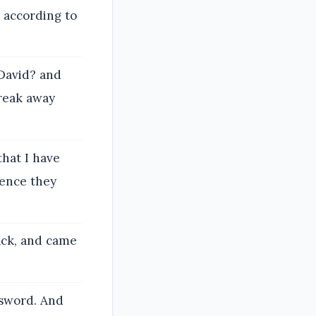
 according to
 David? and
break away
that I have
hence they
ack, and came
 sword. And