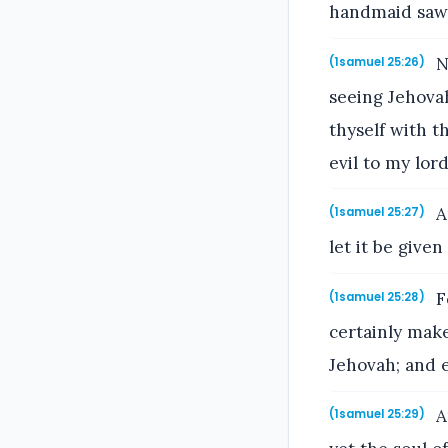
handmaid saw 
No
(1samuel 25:26)
seeing Jehova
thyself with 
evil to my lord
A
(1samuel 25:27)
let it be give
Fo
(1samuel 25:28)
certainly make
Jehovah; and e
A
(1samuel 25:29)