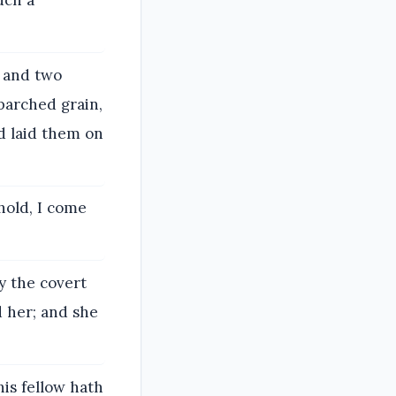
uch a
 and two
parched grain,
nd laid them on
hold, I come
y the covert
 her; and she
his fellow hath