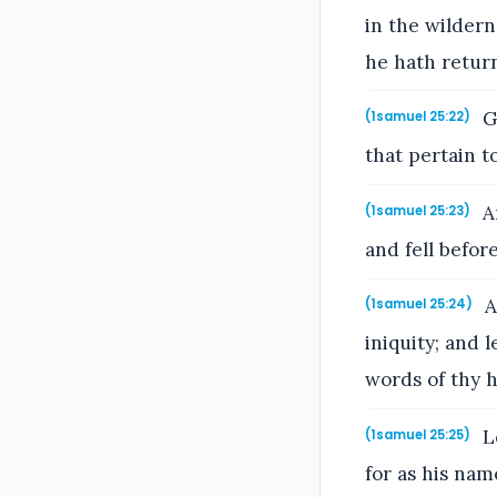
in the wildern
he hath return
Go
(1samuel 25:22)
that pertain 
An
(1samuel 25:23)
and fell befor
A
(1samuel 25:24)
iniquity; and 
words of thy 
Le
(1samuel 25:25)
for as his name