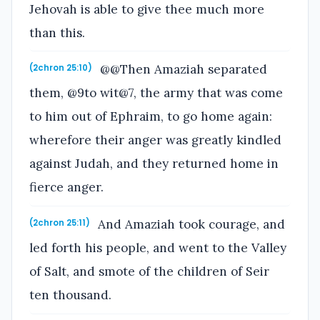
Jehovah is able to give thee much more
than this.
@@Then Amaziah separated
(2chron 25:10)
them, @9to wit@7, the army that was come
to him out of Ephraim, to go home again:
wherefore their anger was greatly kindled
against Judah, and they returned home in
fierce anger.
And Amaziah took courage, and
(2chron 25:11)
led forth his people, and went to the Valley
of Salt, and smote of the children of Seir
ten thousand.