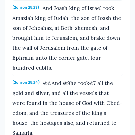
And Joash king of Israel took
(2chron 25:23)
Amaziah king of Judah, the son of Joash the
son of Jehoahaz, at Beth-shemesh, and
brought him to Jerusalem, and brake down
the wall of Jerusalem from the gate of
Ephraim unto the corner gate, four
hundred cubits.
@@And @9he took@7 all the
(2chron 25:24)
gold and silver, and all the vessels that
were found in the house of God with Obed-
edom, and the treasures of the king's
house, the hostages also, and returned to
Samaria.