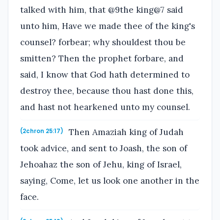
talked with him, that @9the king@7 said
unto him, Have we made thee of the king's
counsel? forbear; why shouldest thou be
smitten? Then the prophet forbare, and
said, I know that God hath determined to
destroy thee, because thou hast done this,
and hast not hearkened unto my counsel.
Then Amaziah king of Judah
(2chron 25:17)
took advice, and sent to Joash, the son of
Jehoahaz the son of Jehu, king of Israel,
saying, Come, let us look one another in the
face.