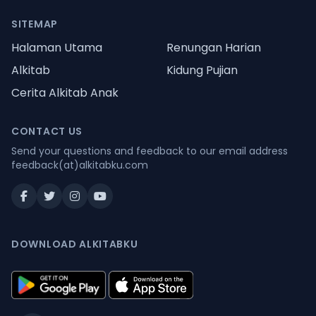
SITEMAP
Halaman Utama
Renungan Harian
Alkitab
Kidung Pujian
Cerita Alkitab Anak
CONTACT US
Send your questions and feedback to our email address
feedback(at)alkitabku.com
DOWNLOAD ALKITABKU