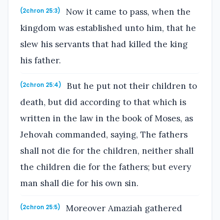
Now it came to pass, when the
(2chron 25:3)
kingdom was established unto him, that he
slew his servants that had killed the king
his father.
But he put not their children to
(2chron 25:4)
death, but did according to that which is
written in the law in the book of Moses, as
Jehovah commanded, saying, The fathers
shall not die for the children, neither shall
the children die for the fathers; but every
man shall die for his own sin.
Moreover Amaziah gathered
(2chron 25:5)