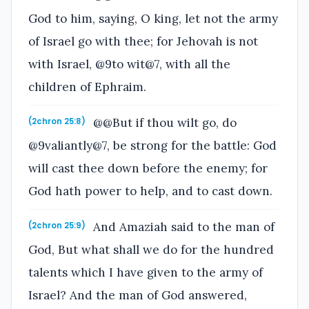
God to him, saying, O king, let not the army
of Israel go with thee; for Jehovah is not
with Israel, @9to wit@7, with all the
children of Ephraim.
@@But if thou wilt go, do
(2chron 25:8)
@9valiantly@7, be strong for the battle: God
will cast thee down before the enemy; for
God hath power to help, and to cast down.
And Amaziah said to the man of
(2chron 25:9)
God, But what shall we do for the hundred
talents which I have given to the army of
Israel? And the man of God answered,