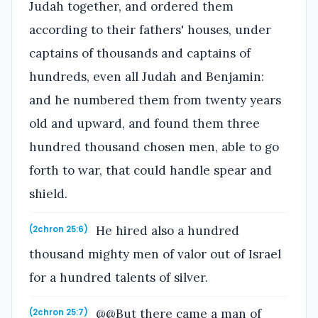
Judah together, and ordered them
according to their fathers' houses, under
captains of thousands and captains of
hundreds, even all Judah and Benjamin:
and he numbered them from twenty years
old and upward, and found them three
hundred thousand chosen men, able to go
forth to war, that could handle spear and
shield.
He hired also a hundred
(2chron 25:6)
thousand mighty men of valor out of Israel
for a hundred talents of silver.
@@But there came a man of
(2chron 25:7)