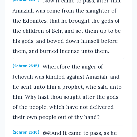
Now it came to pass, after that
Amaziah was come from the slaughter of
the Edomites, that he brought the gods of
the children of Seir, and set them up to be
his gods, and bowed down himself before
them, and burned incense unto them.
Wherefore the anger of
(2chron 25:15)
Jehovah was kindled against Amaziah, and
he sent unto him a prophet, who said unto
him, Why hast thou sought after the gods
of the people, which have not delivered
their own people out of thy hand?
@@And it came to pass, as he
(2chron 25:16)