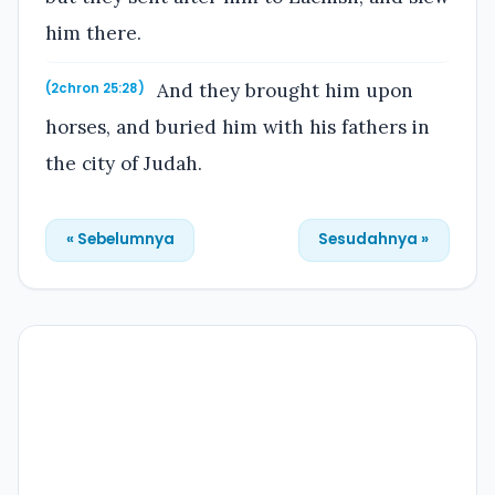
him there.
And they brought him upon
(2chron 25:28)
horses, and buried him with his fathers in
the city of Judah.
« Sebelumnya
Sesudahnya »