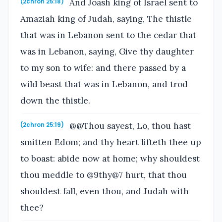
And Joash king of Israel sent to
(2chron 25:18)
Amaziah king of Judah, saying, The thistle
that was in Lebanon sent to the cedar that
was in Lebanon, saying, Give thy daughter
to my son to wife: and there passed by a
wild beast that was in Lebanon, and trod
down the thistle.
@@Thou sayest, Lo, thou hast
(2chron 25:19)
smitten Edom; and thy heart lifteth thee up
to boast: abide now at home; why shouldest
thou meddle to @9thy@7 hurt, that thou
shouldest fall, even thou, and Judah with
thee?