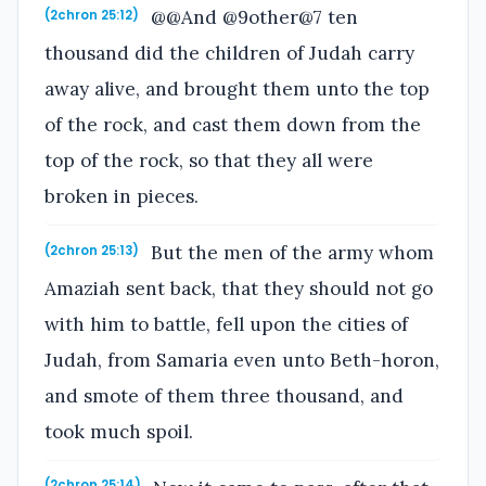
@@And @9other@7 ten
(2chron 25:12)
thousand did the children of Judah carry
away alive, and brought them unto the top
of the rock, and cast them down from the
top of the rock, so that they all were
broken in pieces.
But the men of the army whom
(2chron 25:13)
Amaziah sent back, that they should not go
with him to battle, fell upon the cities of
Judah, from Samaria even unto Beth-horon,
and smote of them three thousand, and
took much spoil.
(2chron 25:14)