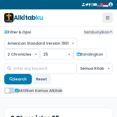
Alkitab
ku
Filter & Opsi
Sembunyikan
American Standard Version 1901
2 Chronicles
25
Bandingkan
Semua Kitab
Search
Reset
Aktifkan Kamus Alkitab