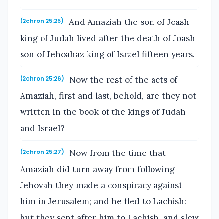
And Amaziah the son of Joash
(2chron 25:25)
king of Judah lived after the death of Joash
son of Jehoahaz king of Israel fifteen years.
Now the rest of the acts of
(2chron 25:26)
Amaziah, first and last, behold, are they not
written in the book of the kings of Judah
and Israel?
Now from the time that
(2chron 25:27)
Amaziah did turn away from following
Jehovah they made a conspiracy against
him in Jerusalem; and he fled to Lachish:
but they sent after him to Lachish, and slew