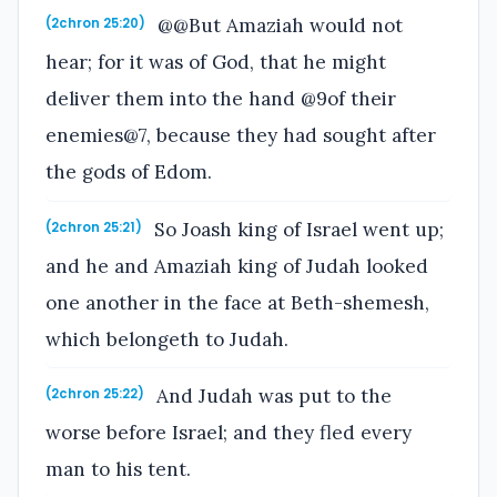
@@But Amaziah would not
(2chron 25:20)
hear; for it was of God, that he might
deliver them into the hand @9of their
enemies@7, because they had sought after
the gods of Edom.
So Joash king of Israel went up;
(2chron 25:21)
and he and Amaziah king of Judah looked
one another in the face at Beth-shemesh,
which belongeth to Judah.
And Judah was put to the
(2chron 25:22)
worse before Israel; and they fled every
man to his tent.