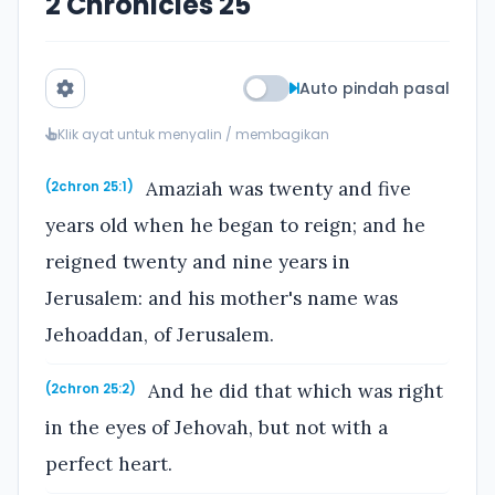
2 Chronicles 25
Auto pindah pasal
Klik ayat untuk menyalin / membagikan
Amaziah was twenty and five
(2chron 25:1)
years old when he began to reign; and he
reigned twenty and nine years in
Jerusalem: and his mother's name was
Jehoaddan, of Jerusalem.
And he did that which was right
(2chron 25:2)
in the eyes of Jehovah, but not with a
perfect heart.