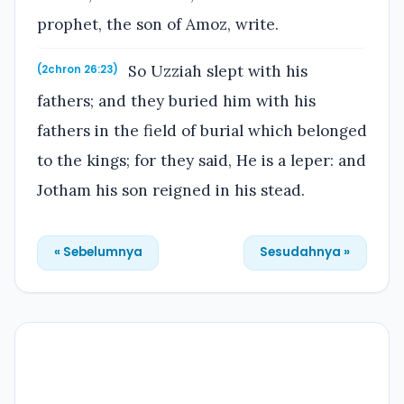
prophet, the son of Amoz, write.
So Uzziah slept with his
(2chron 26:23)
fathers; and they buried him with his
fathers in the field of burial which belonged
to the kings; for they said, He is a leper: and
Jotham his son reigned in his stead.
« Sebelumnya
Sesudahnya »