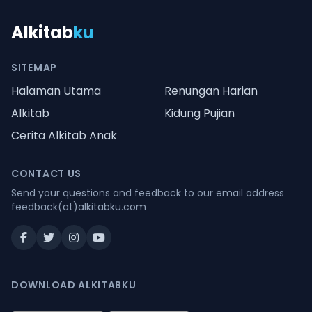
Alkitab
ku
SITEMAP
Halaman Utama
Renungan Harian
Alkitab
Kidung Pujian
Cerita Alkitab Anak
CONTACT US
Send your questions and feedback to our email address
feedback(at)alkitabku.com
DOWNLOAD ALKITABKU