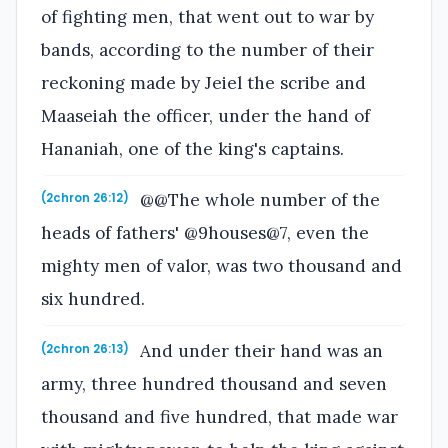
of fighting men, that went out to war by
bands, according to the number of their
reckoning made by Jeiel the scribe and
Maaseiah the officer, under the hand of
Hananiah, one of the king's captains.
@@The whole number of the
(2chron 26:12)
heads of fathers' @9houses@7, even the
mighty men of valor, was two thousand and
six hundred.
And under their hand was an
(2chron 26:13)
army, three hundred thousand and seven
thousand and five hundred, that made war