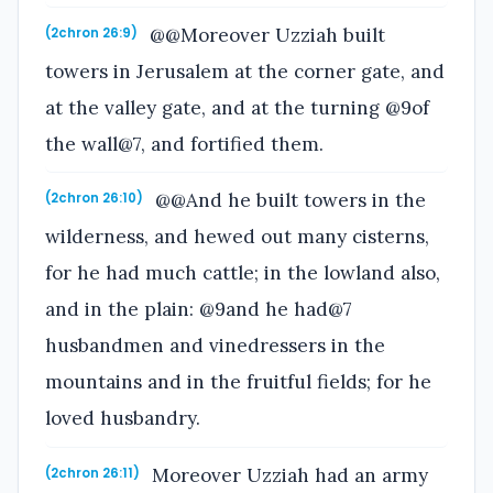
@@Moreover Uzziah built
(2chron 26:9)
towers in Jerusalem at the corner gate, and
at the valley gate, and at the turning @9of
the wall@7, and fortified them.
@@And he built towers in the
(2chron 26:10)
wilderness, and hewed out many cisterns,
for he had much cattle; in the lowland also,
and in the plain: @9and he had@7
husbandmen and vinedressers in the
mountains and in the fruitful fields; for he
loved husbandry.
Moreover Uzziah had an army
(2chron 26:11)