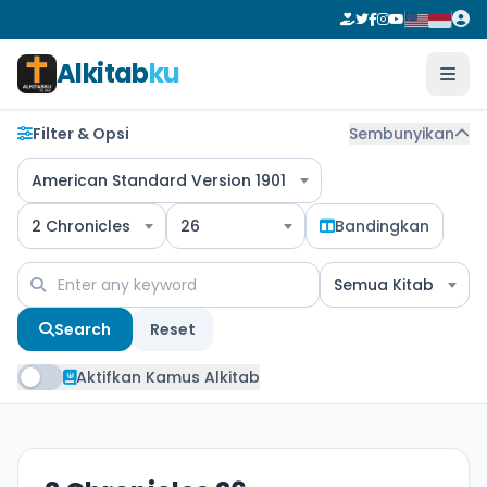
Alkitab
ku
Filter & Opsi
Sembunyikan
American Standard Version 1901
2 Chronicles
26
Bandingkan
Semua Kitab
Search
Reset
Aktifkan Kamus Alkitab