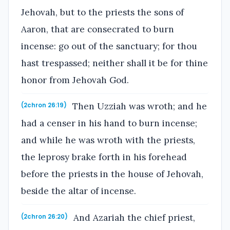
Jehovah, but to the priests the sons of
Aaron, that are consecrated to burn
incense: go out of the sanctuary; for thou
hast trespassed; neither shall it be for thine
honor from Jehovah God.
Then Uzziah was wroth; and he
(2chron 26:19)
had a censer in his hand to burn incense;
and while he was wroth with the priests,
the leprosy brake forth in his forehead
before the priests in the house of Jehovah,
beside the altar of incense.
And Azariah the chief priest,
(2chron 26:20)