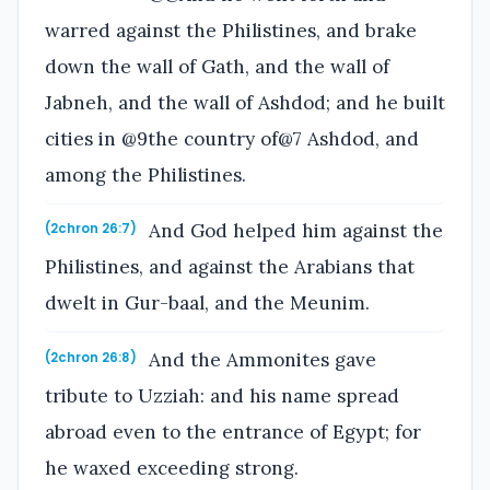
warred against the Philistines, and brake
down the wall of Gath, and the wall of
Jabneh, and the wall of Ashdod; and he built
cities in @9the country of@7 Ashdod, and
among the Philistines.
And God helped him against the
(2chron 26:7)
Philistines, and against the Arabians that
dwelt in Gur-baal, and the Meunim.
And the Ammonites gave
(2chron 26:8)
tribute to Uzziah: and his name spread
abroad even to the entrance of Egypt; for
he waxed exceeding strong.