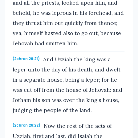
and all the priests, looked upon him, and,
behold, he was leprous in his forehead, and
they thrust him out quickly from thence;
yea, himself hasted also to go out, because
Jehovah had smitten him.
And Uzziah the king was a
(2chron 26:21)
leper unto the day of his death, and dwelt
in a separate house, being a leper; for he
was cut off from the house of Jehovah: and
Jotham his son was over the king's house,
judging the people of the land.
Now the rest of the acts of
(2chron 26:22)
Uzziah, first and last, did Isaiah the