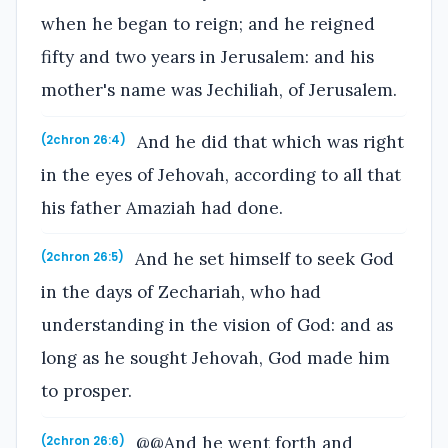
when he began to reign; and he reigned
fifty and two years in Jerusalem: and his
mother's name was Jechiliah, of Jerusalem.
And he did that which was right
(2chron 26:4)
in the eyes of Jehovah, according to all that
his father Amaziah had done.
And he set himself to seek God
(2chron 26:5)
in the days of Zechariah, who had
understanding in the vision of God: and as
long as he sought Jehovah, God made him
to prosper.
@@And he went forth and
(2chron 26:6)