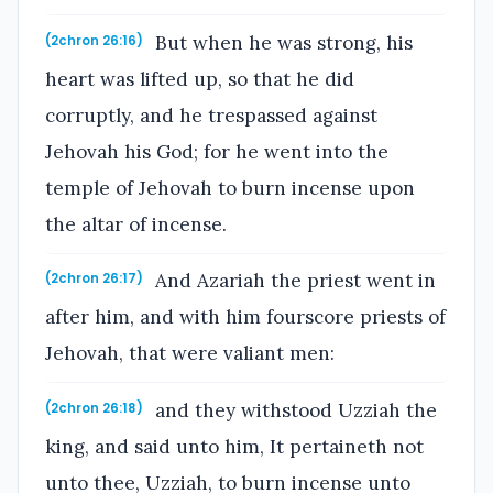
But when he was strong, his
(2chron 26:16)
heart was lifted up, so that he did
corruptly, and he trespassed against
Jehovah his God; for he went into the
temple of Jehovah to burn incense upon
the altar of incense.
And Azariah the priest went in
(2chron 26:17)
after him, and with him fourscore priests of
Jehovah, that were valiant men:
and they withstood Uzziah the
(2chron 26:18)
king, and said unto him, It pertaineth not
unto thee, Uzziah, to burn incense unto