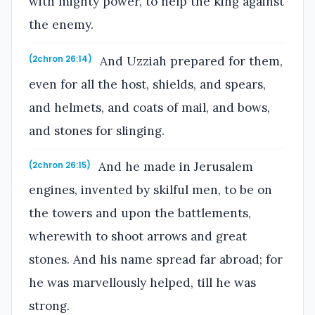
with mighty power, to help the king against
the enemy.
And Uzziah prepared for them,
(2chron 26:14)
even for all the host, shields, and spears,
and helmets, and coats of mail, and bows,
and stones for slinging.
And he made in Jerusalem
(2chron 26:15)
engines, invented by skilful men, to be on
the towers and upon the battlements,
wherewith to shoot arrows and great
stones. And his name spread far abroad; for
he was marvellously helped, till he was
strong.