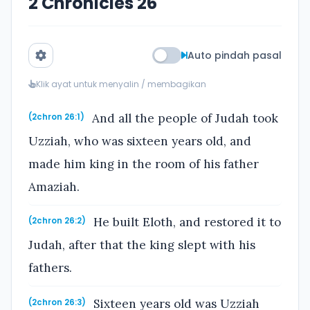
2 Chronicles 26
Auto pindah pasal
Klik ayat untuk menyalin / membagikan
And all the people of Judah took
(2chron 26:1)
Uzziah, who was sixteen years old, and
made him king in the room of his father
Amaziah.
He built Eloth, and restored it to
(2chron 26:2)
Judah, after that the king slept with his
fathers.
Sixteen years old was Uzziah
(2chron 26:3)