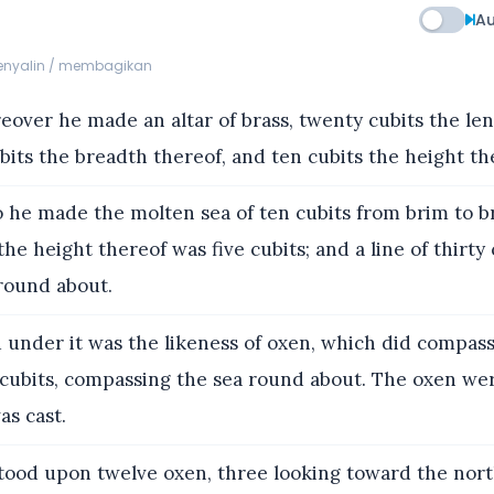
Au
menyalin / membagikan
over he made an altar of brass, twenty cubits the len
its the breadth thereof, and ten cubits the height th
 he made the molten sea of ten cubits from brim to b
he height thereof was five cubits; and a line of thirty 
round about.
under it was the likeness of oxen, which did compass
 cubits, compassing the sea round about. The oxen we
as cast.
stood upon twelve oxen, three looking toward the nort