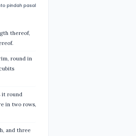
to pindah pasal
gth thereof,
ereof.
rim, round in
cubits
 it round
re in two rows,
h, and three