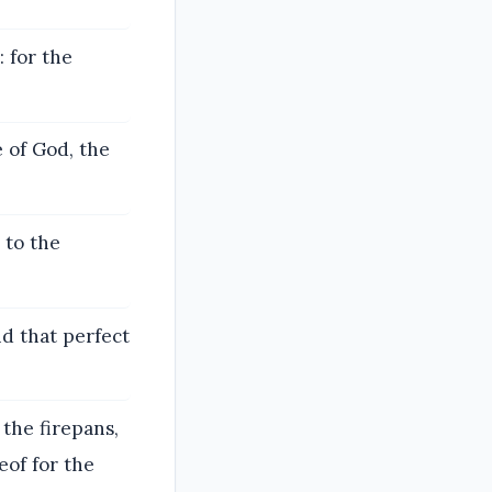
 for the
 of God, the
 to the
nd that perfect
the firepans,
eof for the