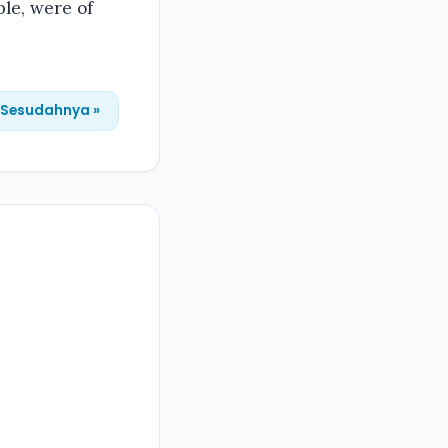
ple, were of
Sesudahnya »