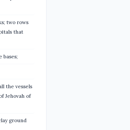
s; two rows
itals that
e bases;
ll the vessels
of Jehovah of
 clay ground