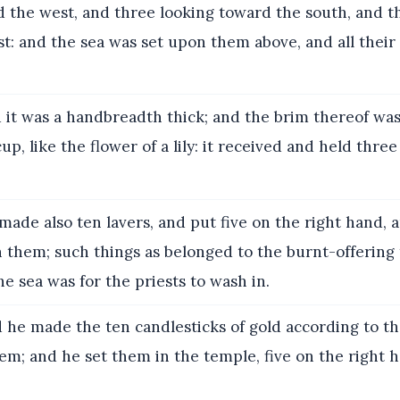
d the west, and three looking toward the south, and t
t: and the sea was set upon them above, and all their
it was a handbreadth thick; and the brim thereof wa
cup, like the flower of a lily: it received and held thr
ade also ten lavers, and put five on the right hand, a
in them; such things as belonged to the burnt-offerin
he sea was for the priests to wash in.
 he made the ten candlesticks of gold according to t
m; and he set them in the temple, five on the right h