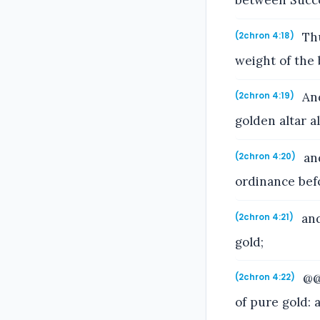
between Succ
Thu
(2chron 4:18)
weight of the 
And
(2chron 4:19)
golden altar 
and
(2chron 4:20)
ordinance befo
and
(2chron 4:21)
gold;
@@a
(2chron 4:22)
of pure gold: 