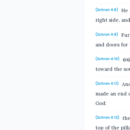
He m
(2chron 4:8)
right side, an
Furt
(2chron 4:9)
and doors for 
@@A
(2chron 4:10)
toward the so
And
(2chron 4:11)
made an end o
God:
the
(2chron 4:12)
top of the pil