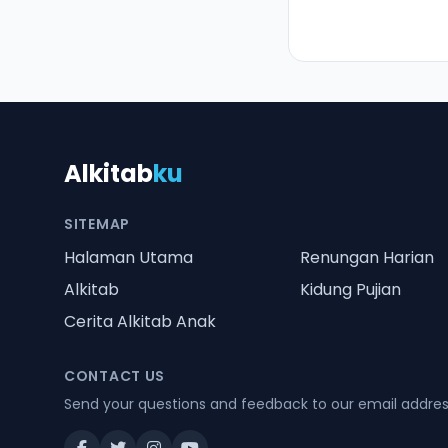
Alkitab
ku
SITEMAP
Halaman Utama
Renungan Harian
Alkitab
Kidung Pujian
Cerita Alkitab Anak
CONTACT US
Send your questions and feedback to our email addre