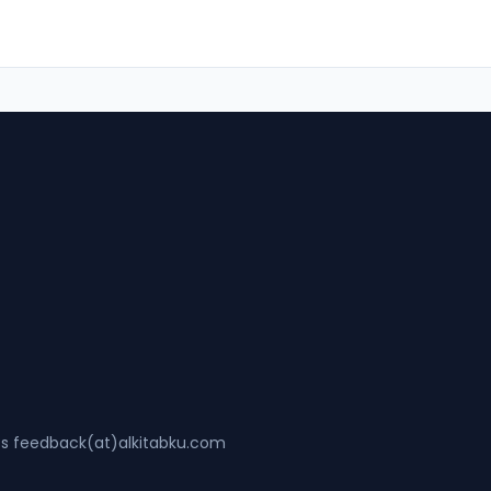
ss feedback(at)alkitabku.com