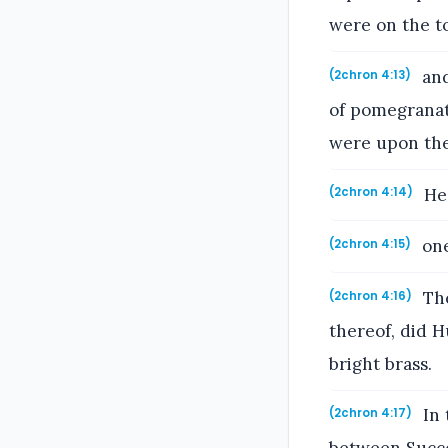
were on the to
and
(2chron 4:13)
of pomegranate
were upon the 
He 
(2chron 4:14)
one
(2chron 4:15)
The
(2chron 4:16)
thereof, did 
bright brass.
In 
(2chron 4:17)