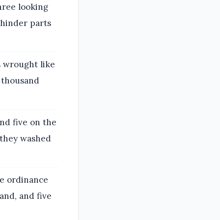
hree looking
 hinder parts
s wrought like
ee thousand
nd five on the
g they washed
he ordinance
and, and five