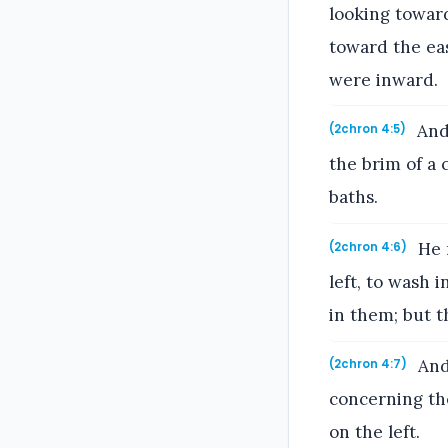
looking towar
toward the eas
were inward.
And 
(2chron 4:5)
the brim of a 
baths.
He m
(2chron 4:6)
left, to wash 
in them; but t
And
(2chron 4:7)
concerning the
on the left.