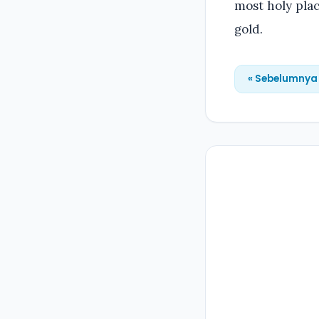
most holy plac
gold.
« Sebelumnya