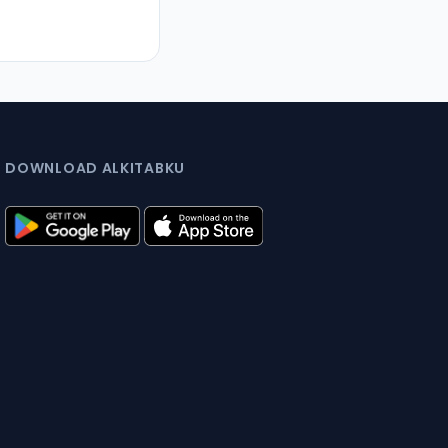
DOWNLOAD ALKITABKU