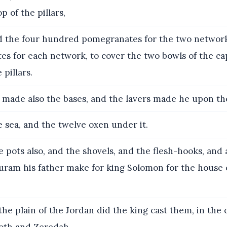
p of the pillars,
 the four hundred pomegranates for the two network
s for each network, to cover the two bowls of the cap
pillars.
made also the bases, and the lavers made he upon th
 sea, and the twelve oxen under it.
 pots also, and the shovels, and the flesh-hooks, and a
Huram his father make for king Solomon for the house 
the plain of the Jordan did the king cast them, in the