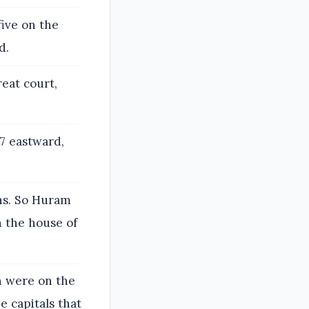
five on the
d.
eat court,
7 eastward,
ns. So Huram
 the house of
ch were on the
e capitals that