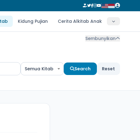
itab
Kidung Pujian
Cerita Alkitab Anak
Sembunyikan
Semua Kitab
Search
Reset