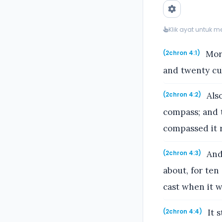
Klik ayat untuk 
More
(2chron 4:1)
and twenty cub
Also
(2chron 4:2)
compass; and t
compassed it 
And 
(2chron 4:3)
about, for ten
cast when it w
It 
(2chron 4:4)