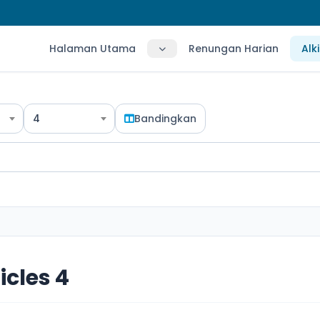
Halaman Utama
Renungan Harian
Alk
4
Bandingkan
icles 4