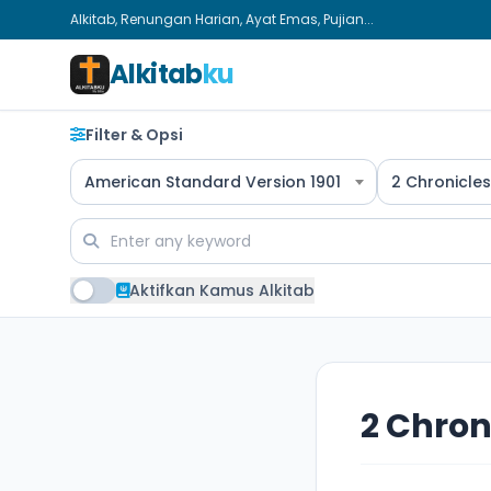
Alkitab, Renungan Harian, Ayat Emas, Pujian...
Alkitab
ku
Filter & Opsi
American Standard Version 1901
2 Chronicles
Aktifkan Kamus Alkitab
2 Chron