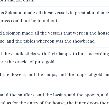
oth and Zeredah.
s Solomon made all these vessels in great abundance:
brass could not be found out.
 Solomon made all the vessels that were in the house
also, and the tables whereon was the showbread;
 the candlesticks with their lamps, to burn according
re the oracle, of pure gold;
 the flowers, and the lamps, and the tongs, of gold, a
nd the snuffers, and the basins, and the spoons, and 
and as for the entry of the house, the inner doors ther