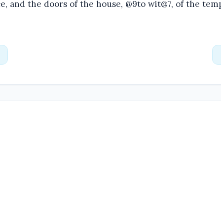
e, and the doors of the house, @9to wit@7, of the tem