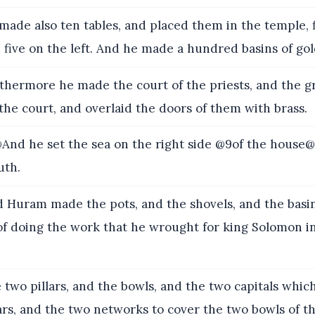
ade also ten tables, and placed them in the temple, 
d five on the left. And he made a hundred basins of gol
hermore he made the court of the priests, and the gr
the court, and overlaid the doors of them with brass.
nd he set the sea on the right side @9of the house@
uth.
 Huram made the pots, and the shovels, and the basi
f doing the work that he wrought for king Solomon in
 two pillars, and the bowls, and the two capitals whi
lars, and the two networks to cover the two bowls of th