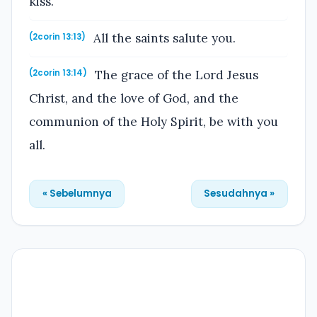
kiss.
All the saints salute you.
(2corin 13:13)
The grace of the Lord Jesus
(2corin 13:14)
Christ, and the love of God, and the
communion of the Holy Spirit, be with you
all.
« Sebelumnya
Sesudahnya »