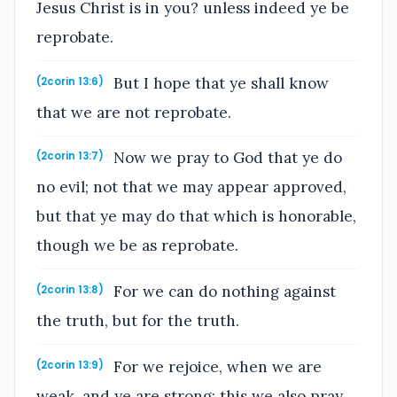
Jesus Christ is in you? unless indeed ye be
reprobate.
But I hope that ye shall know
(2corin 13:6)
that we are not reprobate.
Now we pray to God that ye do
(2corin 13:7)
no evil; not that we may appear approved,
but that ye may do that which is honorable,
though we be as reprobate.
For we can do nothing against
(2corin 13:8)
the truth, but for the truth.
For we rejoice, when we are
(2corin 13:9)
weak, and ye are strong: this we also pray