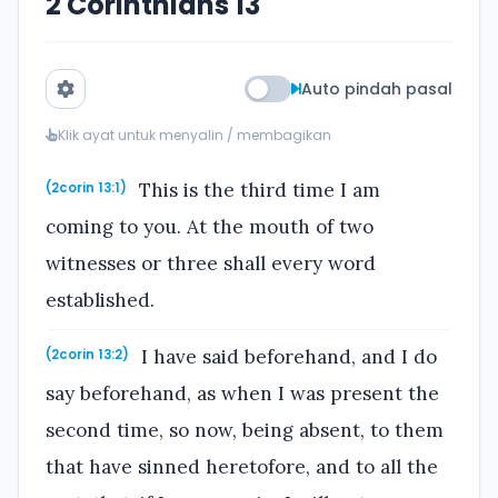
2 Corinthians 13
Auto pindah pasal
Klik ayat untuk menyalin / membagikan
This is the third time I am
(2corin 13:1)
coming to you. At the mouth of two
witnesses or three shall every word
established.
I have said beforehand, and I do
(2corin 13:2)
say beforehand, as when I was present the
second time, so now, being absent, to them
that have sinned heretofore, and to all the