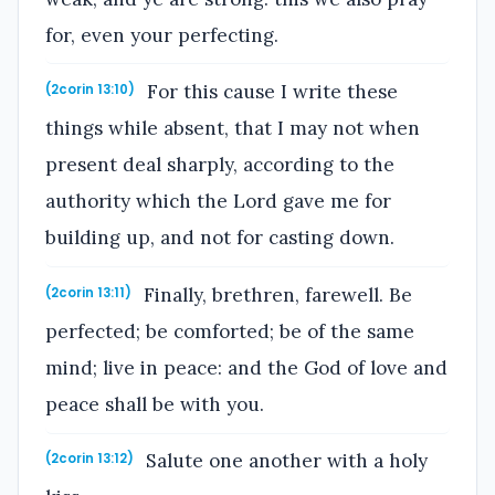
for, even your perfecting.
For this cause I write these
(2corin 13:10)
things while absent, that I may not when
present deal sharply, according to the
authority which the Lord gave me for
building up, and not for casting down.
Finally, brethren, farewell. Be
(2corin 13:11)
perfected; be comforted; be of the same
mind; live in peace: and the God of love and
peace shall be with you.
Salute one another with a holy
(2corin 13:12)