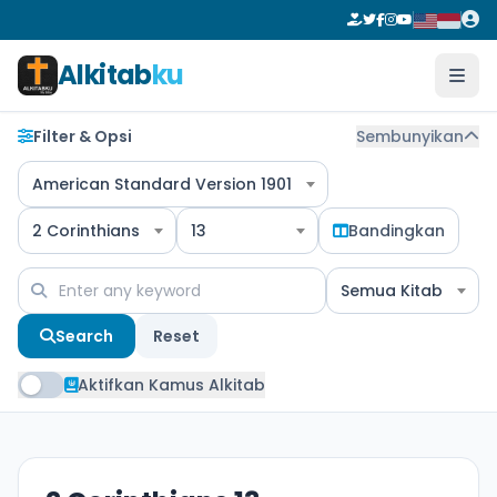
Alkitab
ku
Filter & Opsi
Sembunyikan
American Standard Version 1901
2 Corinthians
13
Bandingkan
Semua Kitab
Search
Reset
Aktifkan Kamus Alkitab