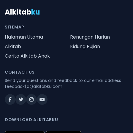
Alkitab
ku
SITEMAP
Halaman Utama
Renungan Harian
Alkitab
Kidung Pujian
Cerita Alkitab Anak
CONTACT US
Send your questions and feedback to our email address
feedback(at)alkitabku.com
DOWNLOAD ALKITABKU