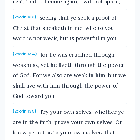
rest, that, if I come again, I will not spare;
seeing that ye seek a proof of
(2corin 13:3)
Christ that speaketh in me; who to you-
ward is not weak, but is powerful in you:
for he was crucified through
(2corin 13:4)
weakness, yet he liveth through the power
of God. For we also are weak in him, but we
shall live with him through the power of
God toward you.
Try your own selves, whether ye
(2corin 13:5)
are in the faith; prove your own selves. Or
know ye not as to your own selves, that