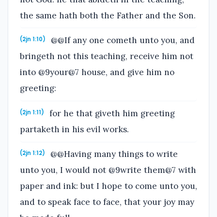
the same hath both the Father and the Son.
@@If any one cometh unto you, and
(2jn 1:10)
bringeth not this teaching, receive him not
into @9your@7 house, and give him no
greeting:
for he that giveth him greeting
(2jn 1:11)
partaketh in his evil works.
@@Having many things to write
(2jn 1:12)
unto you, I would not @9write them@7 with
paper and ink: but I hope to come unto you,
and to speak face to face, that your joy may