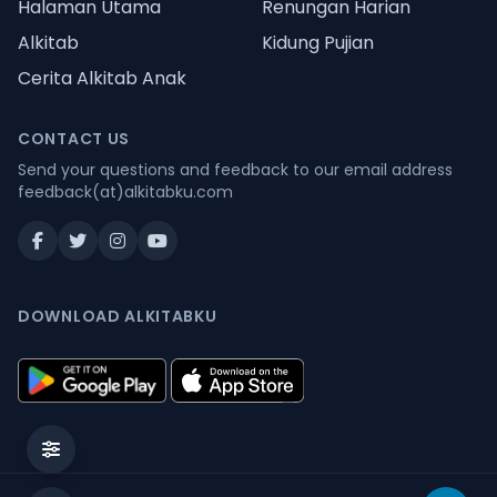
Halaman Utama
Renungan Harian
Alkitab
Kidung Pujian
Cerita Alkitab Anak
CONTACT US
Send your questions and feedback to our email address
feedback(at)alkitabku.com
DOWNLOAD ALKITABKU