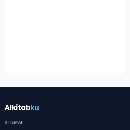
Alkitab
ku
SITEMAP