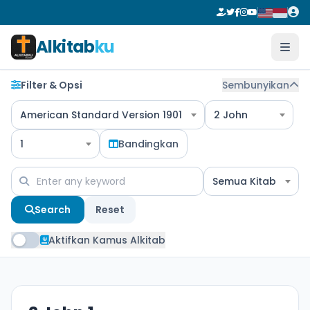
Alkitab
ku
Filter & Opsi
Sembunyikan
American Standard Version 1901
2 John
1
Bandingkan
Semua Kitab
Search
Reset
Aktifkan Kamus Alkitab