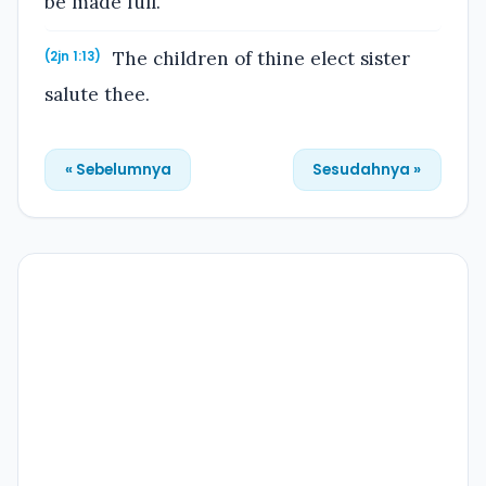
be made full.
The children of thine elect sister
(2jn 1:13)
salute thee.
« Sebelumnya
Sesudahnya »