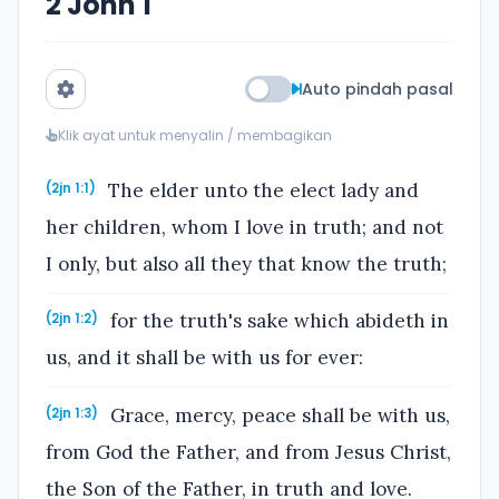
2 John 1
Auto pindah pasal
Klik ayat untuk menyalin / membagikan
The elder unto the elect lady and
(2jn 1:1)
her children, whom I love in truth; and not
I only, but also all they that know the truth;
for the truth's sake which abideth in
(2jn 1:2)
us, and it shall be with us for ever:
Grace, mercy, peace shall be with us,
(2jn 1:3)
from God the Father, and from Jesus Christ,
the Son of the Father, in truth and love.