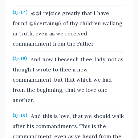
@@I rejoice greatly that I have
(2jn 1:4)
found @9certain@7 of thy children walking
in truth, even as we received
commandment from the Father.
And now I beseech thee, lady, not as
(2jn 1:5)
though I wrote to thee a new
commandment, but that which we had
from the beginning, that we love one
another.
And this is love, that we should walk
(2jn 1:6)
after his commandments. This is the
commandment, even as ye heard from the