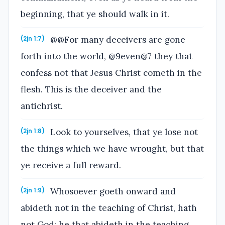
beginning, that ye should walk in it.
@@For many deceivers are gone
(2jn 1:7)
forth into the world, @9even@7 they that
confess not that Jesus Christ cometh in the
flesh. This is the deceiver and the
antichrist.
Look to yourselves, that ye lose not
(2jn 1:8)
the things which we have wrought, but that
ye receive a full reward.
Whosoever goeth onward and
(2jn 1:9)
abideth not in the teaching of Christ, hath
not God: he that abideth in the teaching,