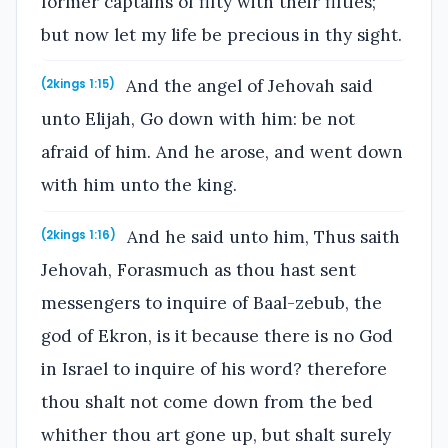
former captains of fifty with their fifties;
but now let my life be precious in thy sight.
And the angel of Jehovah said
(2kings 1:15)
unto Elijah, Go down with him: be not
afraid of him. And he arose, and went down
with him unto the king.
And he said unto him, Thus saith
(2kings 1:16)
Jehovah, Forasmuch as thou hast sent
messengers to inquire of Baal-zebub, the
god of Ekron, is it because there is no God
in Israel to inquire of his word? therefore
thou shalt not come down from the bed
whither thou art gone up, but shalt surely