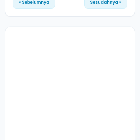
« Sebelumnya
Sesudahnya »