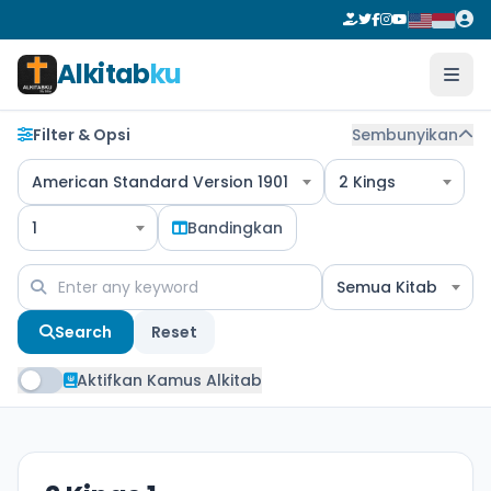
Alkitab
ku
Filter & Opsi
Sembunyikan
American Standard Version 1901
2 Kings
1
Bandingkan
Semua Kitab
Search
Reset
Aktifkan Kamus Alkitab