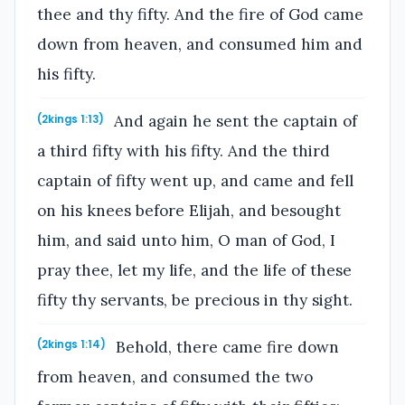
thee and thy fifty. And the fire of God came
down from heaven, and consumed him and
his fifty.
And again he sent the captain of
(2kings 1:13)
a third fifty with his fifty. And the third
captain of fifty went up, and came and fell
on his knees before Elijah, and besought
him, and said unto him, O man of God, I
pray thee, let my life, and the life of these
fifty thy servants, be precious in thy sight.
Behold, there came fire down
(2kings 1:14)
from heaven, and consumed the two