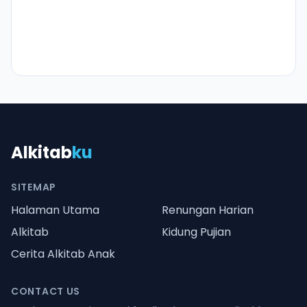
Alkitab
ku
SITEMAP
Halaman Utama
Renungan Harian
Alkitab
Kidung Pujian
Cerita Alkitab Anak
CONTACT US