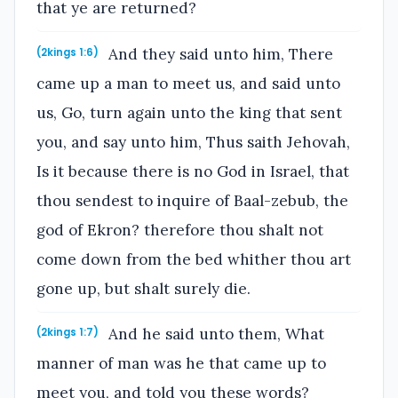
that ye are returned?
And they said unto him, There
(2kings 1:6)
came up a man to meet us, and said unto
us, Go, turn again unto the king that sent
you, and say unto him, Thus saith Jehovah,
Is it because there is no God in Israel, that
thou sendest to inquire of Baal-zebub, the
god of Ekron? therefore thou shalt not
come down from the bed whither thou art
gone up, but shalt surely die.
And he said unto them, What
(2kings 1:7)
manner of man was he that came up to
meet you, and told you these words?