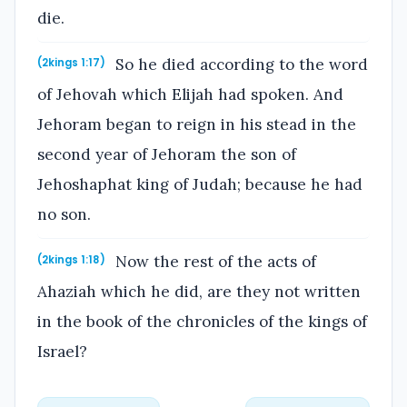
die.
So he died according to the word
(2kings 1:17)
of Jehovah which Elijah had spoken. And
Jehoram began to reign in his stead in the
second year of Jehoram the son of
Jehoshaphat king of Judah; because he had
no son.
Now the rest of the acts of
(2kings 1:18)
Ahaziah which he did, are they not written
in the book of the chronicles of the kings of
Israel?