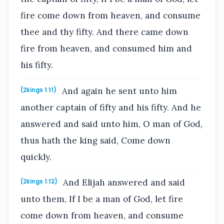
fire come down from heaven, and consume
thee and thy fifty. And there came down
fire from heaven, and consumed him and
his fifty.
And again he sent unto him
(2kings 1:11)
another captain of fifty and his fifty. And he
answered and said unto him, O man of God,
thus hath the king said, Come down
quickly.
And Elijah answered and said
(2kings 1:12)
unto them, If I be a man of God, let fire
come down from heaven, and consume