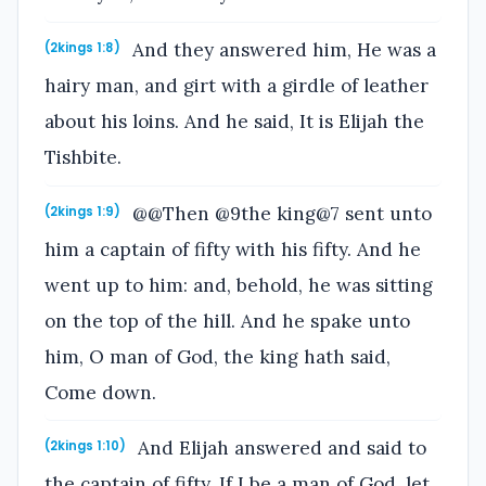
And they answered him, He was a
(2kings 1:8)
hairy man, and girt with a girdle of leather
about his loins. And he said, It is Elijah the
Tishbite.
@@Then @9the king@7 sent unto
(2kings 1:9)
him a captain of fifty with his fifty. And he
went up to him: and, behold, he was sitting
on the top of the hill. And he spake unto
him, O man of God, the king hath said,
Come down.
And Elijah answered and said to
(2kings 1:10)
the captain of fifty, If I be a man of God, let