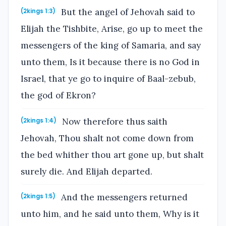
But the angel of Jehovah said to
(2kings 1:3)
Elijah the Tishbite, Arise, go up to meet the
messengers of the king of Samaria, and say
unto them, Is it because there is no God in
Israel, that ye go to inquire of Baal-zebub,
the god of Ekron?
Now therefore thus saith
(2kings 1:4)
Jehovah, Thou shalt not come down from
the bed whither thou art gone up, but shalt
surely die. And Elijah departed.
And the messengers returned
(2kings 1:5)
unto him, and he said unto them, Why is it