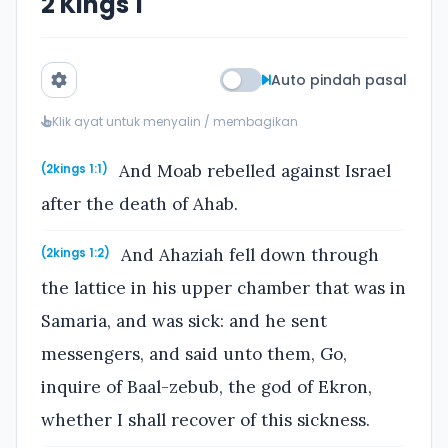
2 Kings 1
Auto pindah pasal
Klik ayat untuk menyalin / membagikan
And Moab rebelled against Israel
(2kings 1:1)
after the death of Ahab.
And Ahaziah fell down through
(2kings 1:2)
the lattice in his upper chamber that was in
Samaria, and was sick: and he sent
messengers, and said unto them, Go,
inquire of Baal-zebub, the god of Ekron,
whether I shall recover of this sickness.