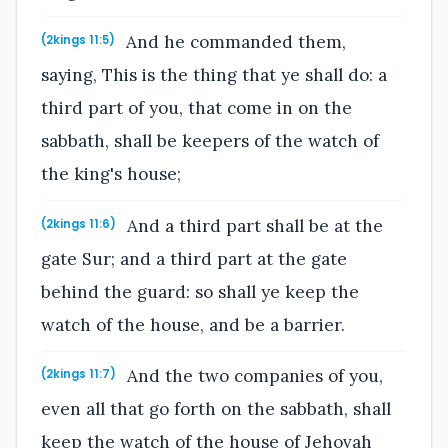
And he commanded them,
(2kings 11:5)
saying, This is the thing that ye shall do: a
third part of you, that come in on the
sabbath, shall be keepers of the watch of
the king's house;
And a third part shall be at the
(2kings 11:6)
gate Sur; and a third part at the gate
behind the guard: so shall ye keep the
watch of the house, and be a barrier.
And the two companies of you,
(2kings 11:7)
even all that go forth on the sabbath, shall
keep the watch of the house of Jehovah