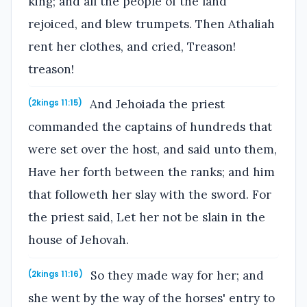
king; and all the people of the land
rejoiced, and blew trumpets. Then Athaliah
rent her clothes, and cried, Treason!
treason!
And Jehoiada the priest
(2kings 11:15)
commanded the captains of hundreds that
were set over the host, and said unto them,
Have her forth between the ranks; and him
that followeth her slay with the sword. For
the priest said, Let her not be slain in the
house of Jehovah.
So they made way for her; and
(2kings 11:16)
she went by the way of the horses' entry to