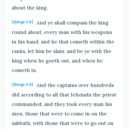
about the king.
And ye shall compass the king
(2kings 11:8)
round about, every man with his weapons
in his hand; and he that cometh within the
ranks, let him be slain: and be ye with the
king when he goeth out, and when he
cometh in.
And the captains over hundreds
(2kings 11:9)
did according to all that Jehoiada the priest
commanded; and they took every man his
men, those that were to come in on the
sabbath, with those that were to go out on