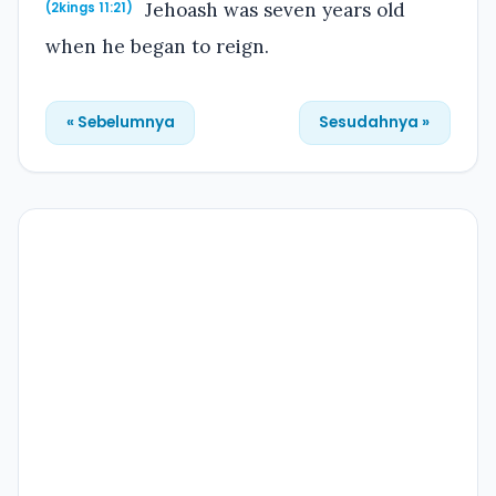
Jehoash was seven years old
(2kings 11:21)
when he began to reign.
« Sebelumnya
Sesudahnya »