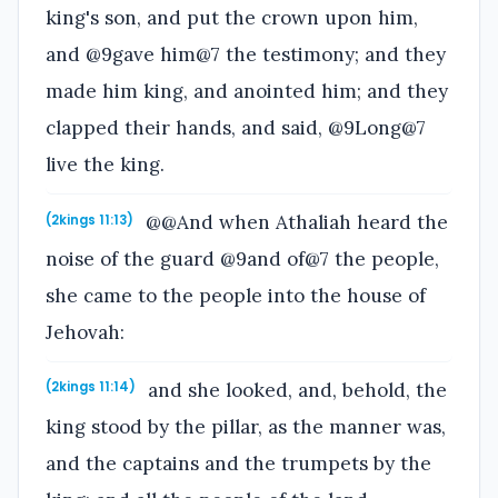
king's son, and put the crown upon him,
and @9gave him@7 the testimony; and they
made him king, and anointed him; and they
clapped their hands, and said, @9Long@7
live the king.
@@And when Athaliah heard the
(2kings 11:13)
noise of the guard @9and of@7 the people,
she came to the people into the house of
Jehovah:
and she looked, and, behold, the
(2kings 11:14)
king stood by the pillar, as the manner was,
and the captains and the trumpets by the