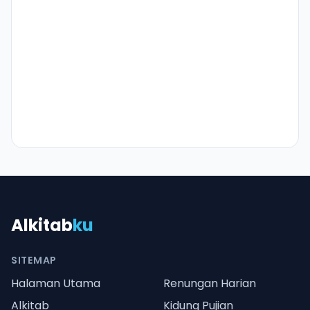
Alkitab
ku
SITEMAP
Halaman Utama
Renungan Harian
Alkitab
Kidung Pujian