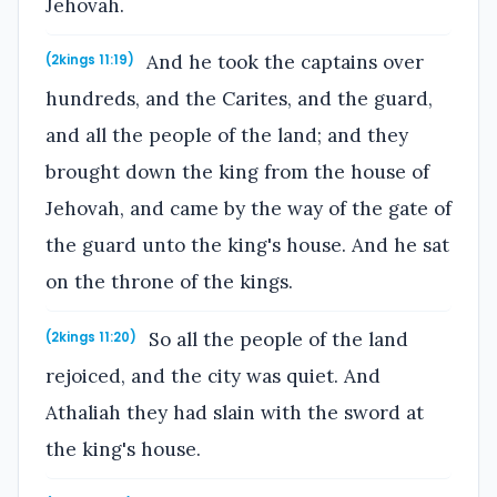
Jehovah.
And he took the captains over
(2kings 11:19)
hundreds, and the Carites, and the guard,
and all the people of the land; and they
brought down the king from the house of
Jehovah, and came by the way of the gate of
the guard unto the king's house. And he sat
on the throne of the kings.
So all the people of the land
(2kings 11:20)
rejoiced, and the city was quiet. And
Athaliah they had slain with the sword at
the king's house.