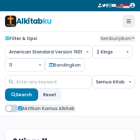
Alkitab
ku
Filter & Opsi
Sembunyikan
American Standard Version 1901
2 Kings
11
Bandingkan
Semua Kitab
Search
Reset
Aktifkan Kamus Alkitab