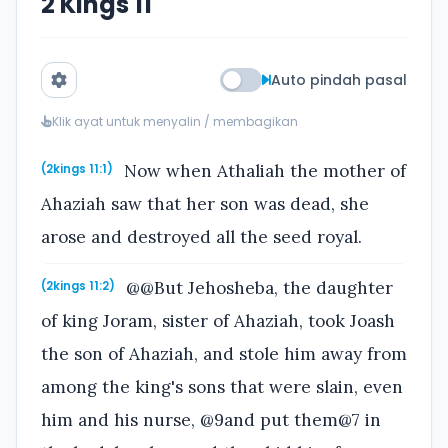
2 Kings 11
Auto pindah pasal
Klik ayat untuk menyalin / membagikan
Now when Athaliah the mother of
(2kings 11:1)
Ahaziah saw that her son was dead, she
arose and destroyed all the seed royal.
@@But Jehosheba, the daughter
(2kings 11:2)
of king Joram, sister of Ahaziah, took Joash
the son of Ahaziah, and stole him away from
among the king's sons that were slain, even
him and his nurse, @9and put them@7 in