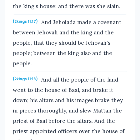
the king's house: and there was she slain.
And Jehoiada made a covenant
(2kings 11:17)
between Jehovah and the king and the
people, that they should be Jehovah's
people; between the king also and the
people.
And all the people of the land
(2kings 11:18)
went to the house of Baal, and brake it
down; his altars and his images brake they
in pieces thoroughly, and slew Mattan the
priest of Baal before the altars. And the
priest appointed officers over the house of