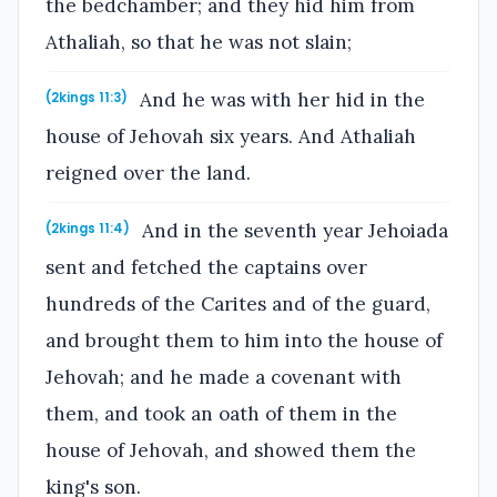
the bedchamber; and they hid him from
Athaliah, so that he was not slain;
And he was with her hid in the
(2kings 11:3)
house of Jehovah six years. And Athaliah
reigned over the land.
And in the seventh year Jehoiada
(2kings 11:4)
sent and fetched the captains over
hundreds of the Carites and of the guard,
and brought them to him into the house of
Jehovah; and he made a covenant with
them, and took an oath of them in the
house of Jehovah, and showed them the
king's son.