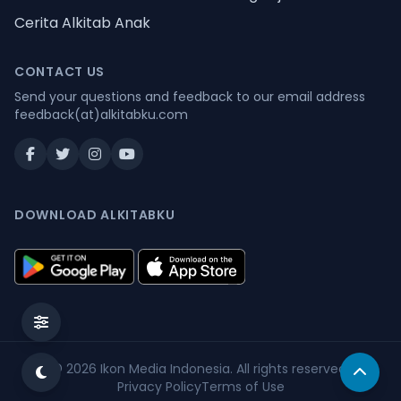
Cerita Alkitab Anak
CONTACT US
Send your questions and feedback to our email address
feedback(at)alkitabku.com
DOWNLOAD ALKITABKU
© 2026
Ikon Media Indonesia
. All rights reserved.
Privacy Policy
Terms of Use