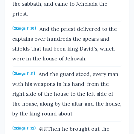
the sabbath, and came to Jehoiada the
priest.
And the priest delivered to the
(2kings 11:10)
captains over hundreds the spears and
shields that had been king David's, which
were in the house of Jehovah.
And the guard stood, every man
(2kings 11:11)
with his weapons in his hand, from the
right side of the house to the left side of
the house, along by the altar and the house,
by the king round about.
@@Then he brought out the
(2kings 11:12)