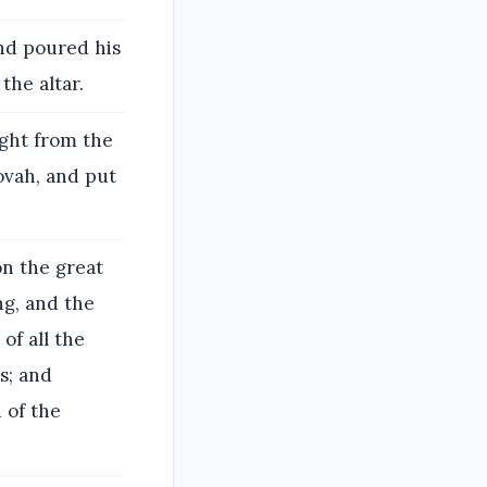
and poured his
the altar.
ught from the
ovah, and put
n the great
ng, and the
of all the
s; and
d of the