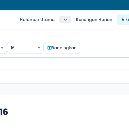
Halaman Utama
Renungan Harian
Alk
16
Bandingkan
16