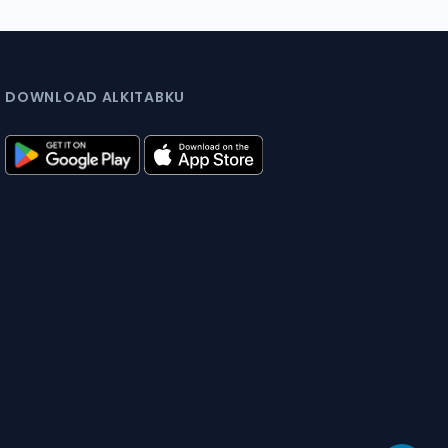
DOWNLOAD ALKITABKU