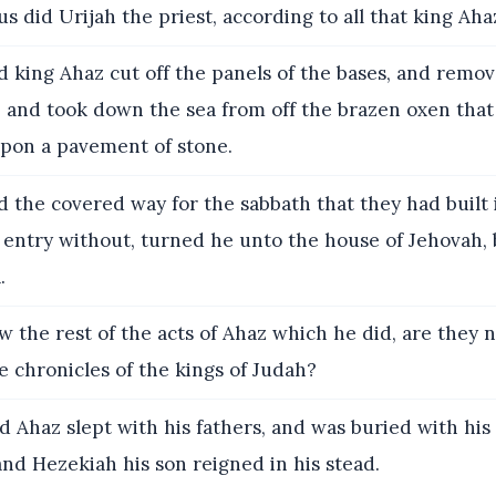
s did Urijah the priest, according to all that king A
 king Ahaz cut off the panels of the bases, and remov
, and took down the sea from off the brazen oxen tha
 upon a pavement of stone.
 the covered way for the sabbath that they had built 
 entry without, turned he unto the house of Jehovah, 
.
 the rest of the acts of Ahaz which he did, are they n
e chronicles of the kings of Judah?
 Ahaz slept with his fathers, and was buried with his 
 and Hezekiah his son reigned in his stead.