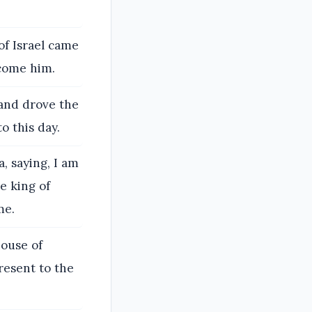
of Israel came
rcome him.
 and drove the
o this day.
, saying, I am
e king of
me.
house of
present to the