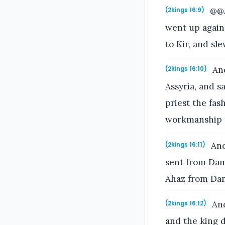
@@A
(2kings 16:9)
went up agains
to Kir, and sl
And
(2kings 16:10)
Assyria, and s
priest the fash
workmanship 
And 
(2kings 16:11)
sent from Dama
Ahaz from Da
And
(2kings 16:12)
and the king d