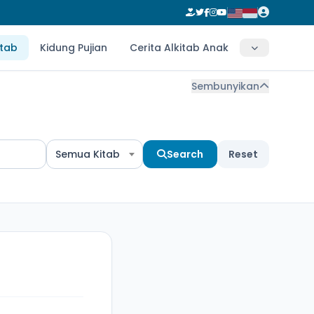
itab
Kidung Pujian
Cerita Alkitab Anak
Sembunyikan
Semua Kitab
Search
Reset