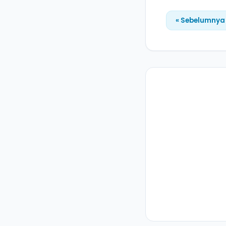
« Sebelumnya