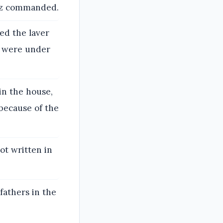
haz commanded.
ed the laver
t were under
in the house,
because of the
ot written in
fathers in the