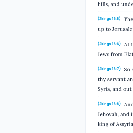
hills, and und
Then
(2kings 16:5)
up to Jerusal
At t
(2kings 16:6)
Jews from Elat
So A
(2kings 16:7)
thy servant an
Syria, and out
And 
(2kings 16:8)
Jehovah, and i
king of Assyria