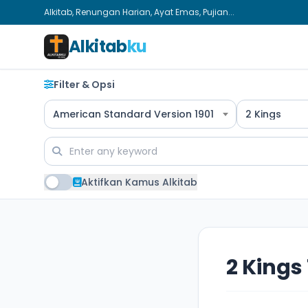
Alkitab, Renungan Harian, Ayat Emas, Pujian...
Alkitab
ku
Filter & Opsi
American Standard Version 1901
2 Kings
Aktifkan Kamus Alkitab
2 Kings 