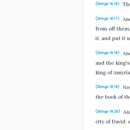
Thu
(2kings 16:16)
And
(2kings 16:17)
from off them
it, and put it
And
(2kings 16:18)
and the king's
king of Assyria
Now
(2kings 16:19)
the book of th
And
(2kings 16:20)
city of David: