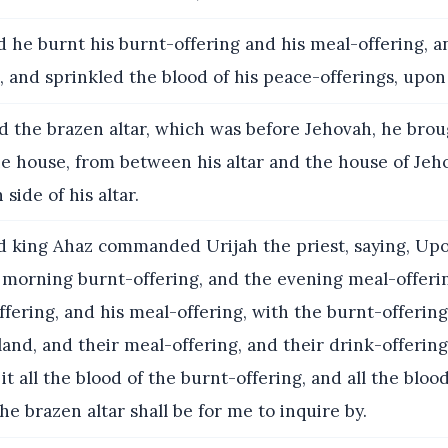
 he burnt his burnt-offering and his meal-offering, 
, and sprinkled the blood of his peace-offerings, upon 
 the brazen altar, which was before Jehovah, he bro
he house, from between his altar and the house of Jeh
 side of his altar.
 king Ahaz commanded Urijah the priest, saying, Upo
 morning burnt-offering, and the evening meal-offeri
ffering, and his meal-offering, with the burnt-offering 
land, and their meal-offering, and their drink-offering
it all the blood of the burnt-offering, and all the bloo
the brazen altar shall be for me to inquire by.