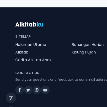
Alkitab
ku
SITEMAP
Halaman Utama
Renungan Harian
Alkitab
Kidung Pujian
Cerita Alkitab Anak
CONTACT US
Send your questions and feedback to our email addre