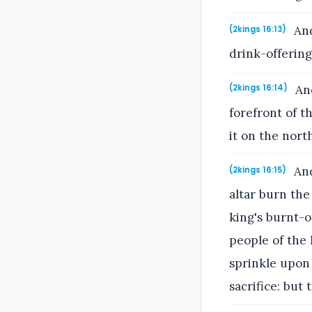
And
(2kings 16:13)
drink-offering
And
(2kings 16:14)
forefront of t
it on the north
And
(2kings 16:15)
altar burn the
king's burnt-o
people of the 
sprinkle upon 
sacrifice: but 