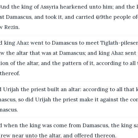
nd the king of Assyria hearkened unto him; and the k
t Damascus, and took it, and carried @9the people of
ew Rezin.
 king Ahaz went to Damascus to meet Tiglath-pileser
aw the altar that was at Damascus; and king Ahaz sent 
ion of the altar, and the pattern of it, according to all
thereof.
Urijah the priest built an altar: according to all that
scus, so did Urijah the priest make it against the co
mascus.
 when the king was come from Damascus, the king saw
rew near unto the altar, and offered thereon.