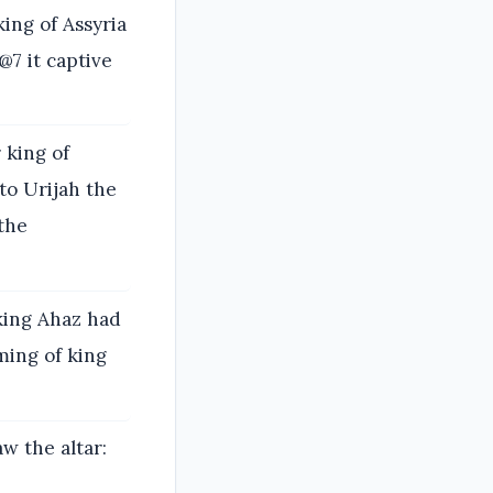
ing of Assyria
@7 it captive
 king of
to Urijah the
 the
 king Ahaz had
ming of king
 the altar: