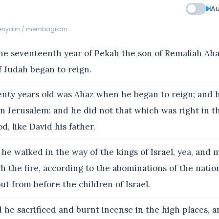
Au
menyalin / membagikan
he seventeenth year of Pekah the son of Remaliah Aha
 Judah began to reign.
ty years old was Ahaz when he began to reign; and 
in Jerusalem: and he did not that which was right in t
d, like David his father.
he walked in the way of the kings of Israel, yea, and 
h the fire, according to the abominations of the nati
ut from before the children of Israel.
 he sacrificed and burnt incense in the high places, 