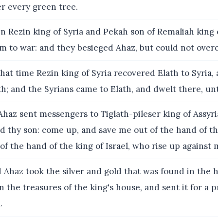
er every green tree.
 Rezin king of Syria and Pekah son of Remaliah king 
em to war: and they besieged Ahaz, but could not ove
hat time Rezin king of Syria recovered Elath to Syria,
h; and the Syrians came to Elath, and dwelt there, unt
haz sent messengers to Tiglath-pileser king of Assyria
d thy son: come up, and save me out of the hand of th
 of the hand of the king of Israel, who rise up against 
Ahaz took the silver and gold that was found in the 
n the treasures of the king's house, and sent it for a 
.