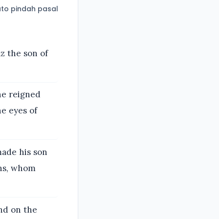
to pindah pasal
z the son of
he reigned
he eyes of
made his son
ons, whom
and on the