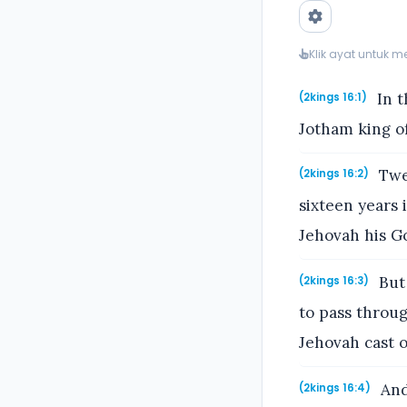
Klik ayat untuk 
In t
(2kings 16:1)
Jotham king of
Twen
(2kings 16:2)
sixteen years 
Jehovah his Go
But 
(2kings 16:3)
to pass throug
Jehovah cast o
And
(2kings 16:4)