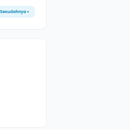
Sesudahnya »