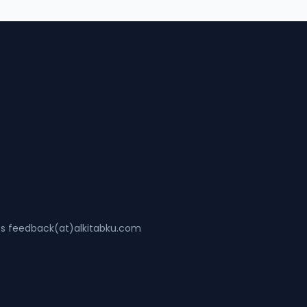
ss feedback(at)alkitabku.com