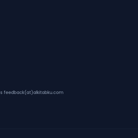
ss feedback(at)alkitabku.com