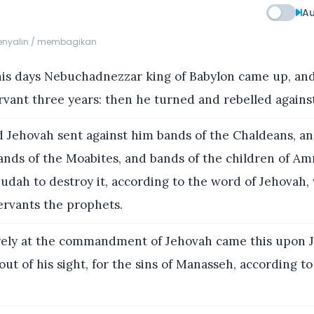
Au
menyalin / membagikan
his days Nebuchadnezzar king of Babylon came up, an
vant three years: then he turned and rebelled agains
 Jehovah sent against him bands of the Chaldeans, an
bands of the Moabites, and bands of the children of A
udah to destroy it, according to the word of Jehovah,
ervants the prophets.
ely at the commandment of Jehovah came this upon J
t of his sight, for the sins of Manasseh, according to 