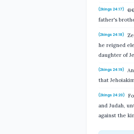
@@
(2kings 24:17)
father's broth
Zed
(2kings 24:18)
he reigned el
daughter of J
And
(2kings 24:19)
that Jehoiaki
Fo
(2kings 24:20)
and Judah, un
against the ki