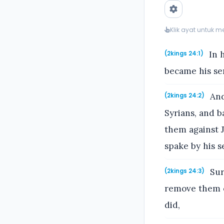
Klik ayat untuk 
In 
(2kings 24:1)
became his ser
And
(2kings 24:2)
Syrians, and 
them against J
spake by his s
Sur
(2kings 24:3)
remove them ou
did,