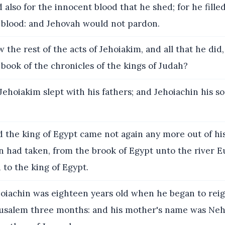
 also for the innocent blood that he shed; for he fill
 blood: and Jehovah would not pardon.
the rest of the acts of Jehoiakim, and all that he did,
 book of the chronicles of the kings of Judah?
Jehoiakim slept with his fathers; and Jehoiachin his s
 the king of Egypt came not again any more out of his
n had taken, from the brook of Egypt unto the river Eu
 to the king of Egypt.
oiachin was eighteen years old when he began to reig
rusalem three months: and his mother's name was Ne