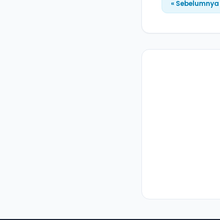
« Sebelumnya