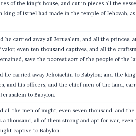
res of the king's house, and cut in pieces all the vesse
 king of Israel had made in the temple of Jehovah, a
 he carried away all Jerusalem, and all the princes, a
valor, even ten thousand captives, and all the crafts
emained, save the poorest sort of the people of the la
 he carried away Jehoiachin to Babylon; and the king
es, and his officers, and the chief men of the land, car
 Jerusalem to Babylon.
 all the men of might, even seven thousand, and the
 a thousand, all of them strong and apt for war, even
ught captive to Babylon.