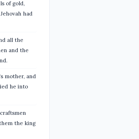
ls of gold,
s Jehovah had
nd all the
men and the
nd.
's mother, and
ried he into
 craftsmen
 them the king