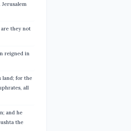
ed Jerusalem
 are they not
on reigned in
 land; for the
phrates, all
n; and he
hushta the