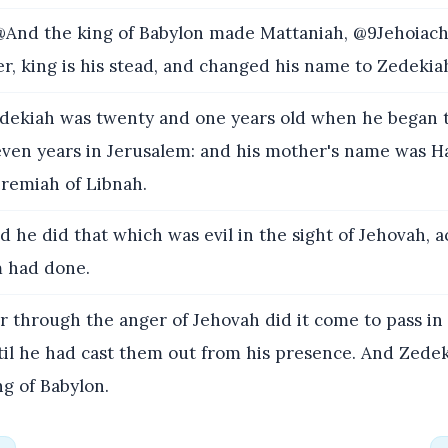
And the king of Babylon made Mattaniah, @9Jehoiach
er, king is his stead, and changed his name to Zedekia
ekiah was twenty and one years old when he began t
even years in Jerusalem: and his mother's name was H
eremiah of Libnah.
 he did that which was evil in the sight of Jehovah, a
m had done.
r through the anger of Jehovah did it come to pass in
til he had cast them out from his presence. And Zedek
ng of Babylon.