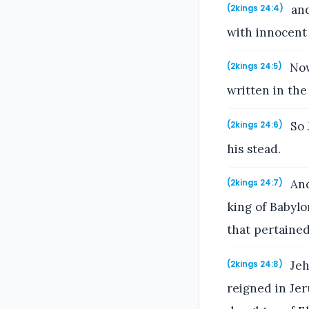
and
(2kings 24:4)
with innocent
Now 
(2kings 24:5)
written in the
So 
(2kings 24:6)
his stead.
And
(2kings 24:7)
king of Babylo
that pertained
Jeh
(2kings 24:8)
reigned in Je