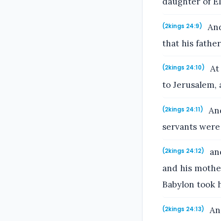
daughter of E
And
(2kings 24:9)
that his fathe
At 
(2kings 24:10)
to Jerusalem, 
And
(2kings 24:11)
servants were 
and
(2kings 24:12)
and his mother
Babylon took h
And
(2kings 24:13)