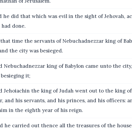
lnathan of Jerusalem.
 he did that which was evil in the sight of Jehovah, ac
r had done.
that time the servants of Nebuchadnezzar king of Ba
and the city was besieged.
 Nebuchadnezzar king of Babylon came unto the city,
besieging it;
 Jehoiachin the king of Judah went out to the king of
, and his servants, and his princes, and his officers: a
im in the eighth year of his reign.
 he carried out thence all the treasures of the house