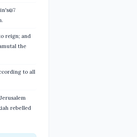
in's@7
h.
o reign; and
amutal the
ccording to all
 Jerusalem
iah rebelled