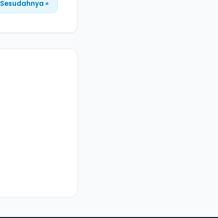
Sesudahnya »