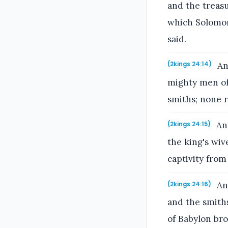
and the treasu
which Solomon
said.
And
(2kings 24:14)
mighty men of 
smiths; none r
And
(2kings 24:15)
the king's wiv
captivity from
And
(2kings 24:16)
and the smiths
of Babylon bro