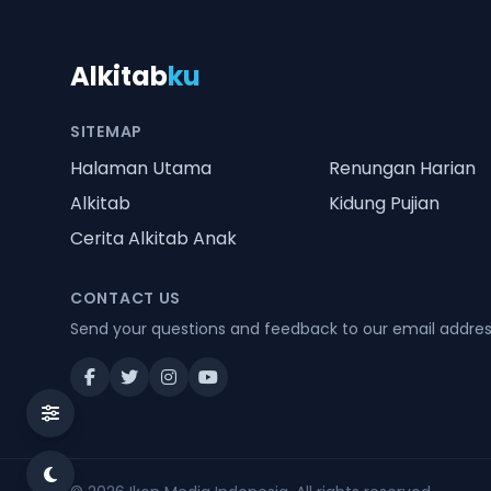
Alkitab
ku
SITEMAP
Halaman Utama
Renungan Harian
Alkitab
Kidung Pujian
Cerita Alkitab Anak
CONTACT US
Send your questions and feedback to our email addre