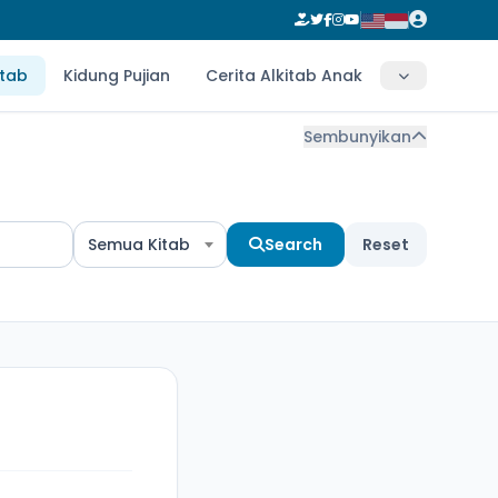
itab
Kidung Pujian
Cerita Alkitab Anak
Sembunyikan
Semua Kitab
Search
Reset