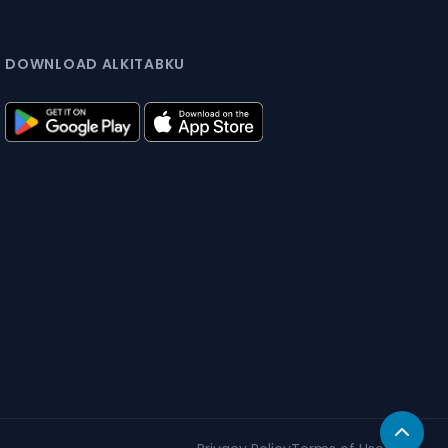
DOWNLOAD ALKITABKU