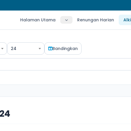
Halaman Utama
Renungan Harian
Alk
24
Bandingkan
 24