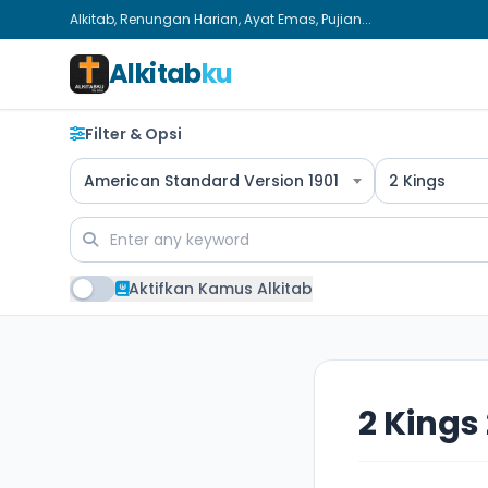
Alkitab, Renungan Harian, Ayat Emas, Pujian...
Alkitab
ku
Filter & Opsi
American Standard Version 1901
2 Kings
Aktifkan Kamus Alkitab
2 Kings