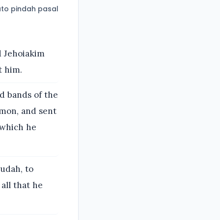
to pindah pasal
d Jehoiakim
t him.
d bands of the
mmon, and sent
 which he
udah, to
all that he