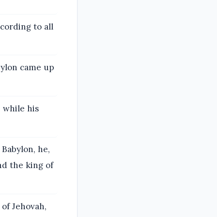
cording to all
bylon came up
 while his
 Babylon, he,
nd the king of
 of Jehovah,