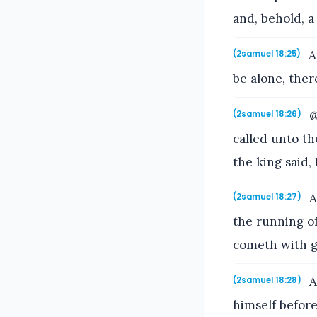
and, behold, 
A
(2samuel 18:25)
be alone, ther
@
(2samuel 18:26)
called unto t
the king said,
A
(2samuel 18:27)
the running of
cometh with g
A
(2samuel 18:28)
himself before