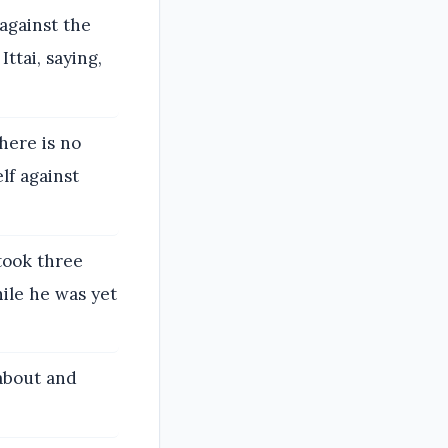
against the
ttai, saying,
there is no
lf against
took three
ile he was yet
about and