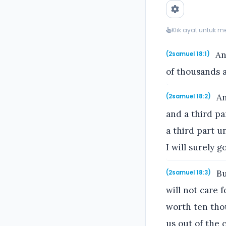
Klik ayat untuk 
An
(2samuel 18:1)
of thousands 
An
(2samuel 18:2)
and a third pa
a third part u
I will surely g
Bu
(2samuel 18:3)
will not care f
worth ten thou
us out of the c