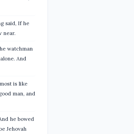
 said, If he
w near.
the watchman
 alone. And
ost is like
 good man, and
. And he bowed
 be Jehovah