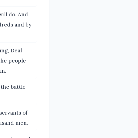
ill do. And
ndreds and by
ing, Deal
the people
om.
 the battle
servants of
ousand men.