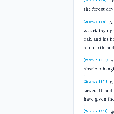
Fo
(2samuel 18:8)
the forest de
An
(2samuel 18:9)
was riding up
oak, and his 
and earth; an
An
(2samuel 18:10)
Absalom hangi
@@
(2samuel 18:11)
sawest it, an
have given the
@@
(2samuel 18:12)