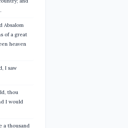
 country; and
.
nd Absalom
s of a great
ween heaven
d, I saw
ld, thou
nd I would
e a thousand