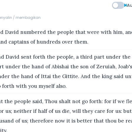
Au
menyalin / membagikan
d David numbered the people that were with him, and
and captains of hundreds over them.
d David sent forth the people, a third part under the 
rt under the hand of Abishai the son of Zeruiah, Joab'
nder the hand of Ittai the Gittite. And the king said u
o forth with you myself also.
t the people said, Thou shalt not go forth: for if we fl
or us; neither if half of us die, will they care for us: bu
sand of us; therefore now it is better that thou be re
ity.