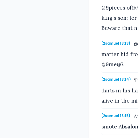
@9pieces of@7 
king's son; fo
Beware that n
@@
(2samuel 18:13)
matter hid fro
@9me@7.
T
(2samuel 18:14)
darts in his h
alive in the mi
An
(2samuel 18:15)
smote Absalom