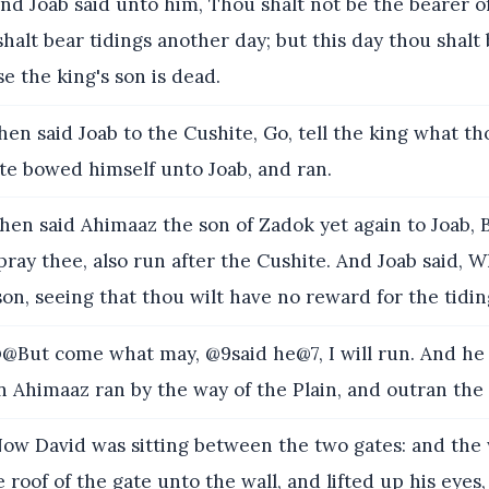
nd Joab said unto him, Thou shalt not be the bearer of
shalt bear tidings another day; but this day thou shalt
se the king's son is dead.
en said Joab to the Cushite, Go, tell the king what th
te bowed himself unto Joab, and ran.
hen said Ahimaaz the son of Zadok yet again to Joab,
 pray thee, also run after the Cushite. And Joab said, 
on, seeing that thou wilt have no reward for the tidin
@But come what may, @9said he@7, I will run. And he 
 Ahimaaz ran by the way of the Plain, and outran the
ow David was sitting between the two gates: and th
 roof of the gate unto the wall, and lifted up his eyes