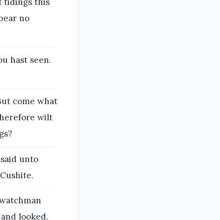
 tidings this
 bear no
ou hast seen.
 But come what
Wherefore wilt
gs?
said unto
 Cushite.
e watchman
, and looked,