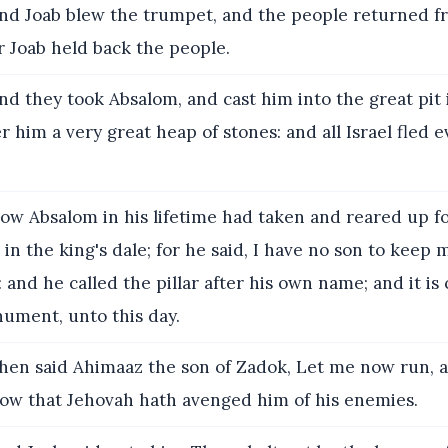
nd Joab blew the trumpet, and the people returned f
or Joab held back the people.
d they took Absalom, and cast him into the great pit i
r him a very great heap of stones: and all Israel fled e
w Absalom in his lifetime had taken and reared up fo
is in the king's dale; for he said, I have no son to keep
nd he called the pillar after his own name; and it is 
ument, unto this day.
en said Ahimaaz the son of Zadok, Let me now run, 
 how that Jehovah hath avenged him of his enemies.