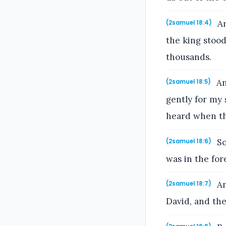
An
(2samuel 18:4)
the king stood
thousands.
An
(2samuel 18:5)
gently for my
heard when th
So
(2samuel 18:6)
was in the for
An
(2samuel 18:7)
David, and th