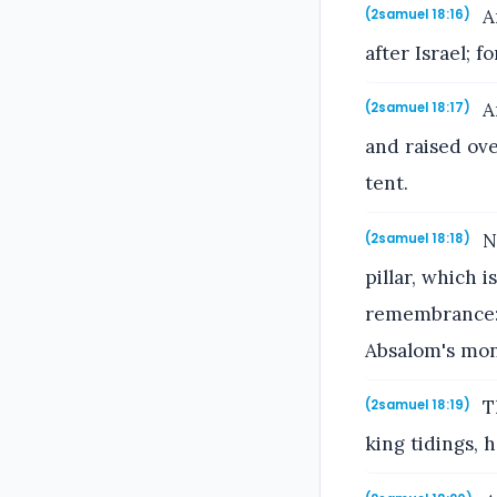
A
(2samuel 18:16)
after Israel; f
An
(2samuel 18:17)
and raised ove
tent.
No
(2samuel 18:18)
pillar, which 
remembrance: a
Absalom's mon
Th
(2samuel 18:19)
king tidings,