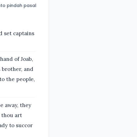
to pindah pasal
 set captains
hand of Joab,
s brother, and
nto the people,
ee away, they
t thou art
ady to succor