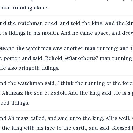
a man running alone.
nd the watchman cried, and told the king. And the king
e is tidings in his mouth. And he came apace, and dre
@And the watchman saw another man running; and 
he porter, and said, Behold, @9another@7 man running
 He also bringeth tidings.
nd the watchman said, I think the running of the forem
 Ahimaaz the son of Zadok. And the king said, He is a
ood tidings.
nd Ahimaaz called, and said unto the king, All is well
 the king with his face to the earth, and said, Blessed