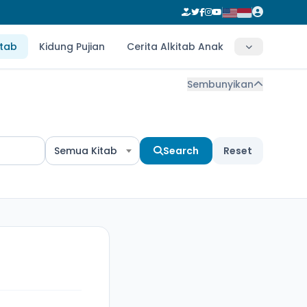
itab
Kidung Pujian
Cerita Alkitab Anak
Sembunyikan
Semua Kitab
Search
Reset