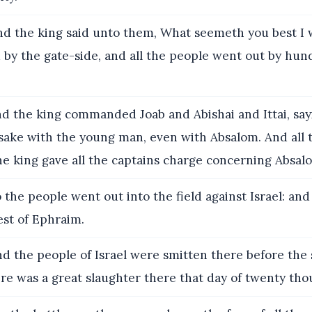
d the king said unto them, What seemeth you best I w
 by the gate-side, and all the people went out by hu
d the king commanded Joab and Abishai and Ittai, say
 sake with the young man, even with Absalom. And all 
e king gave all the captains charge concerning Absal
 the people went out into the field against Israel: and
est of Ephraim.
d the people of Israel were smitten there before the 
ere was a great slaughter there that day of twenty th