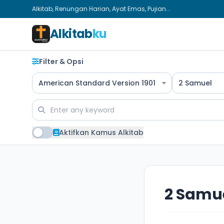
Alkitab, Renungan Harian, Ayat Emas, Pujian...
Alkitab
ku
Filter & Opsi
American Standard Version 1901
2 Samuel
Aktifkan Kamus Alkitab
2 Samue