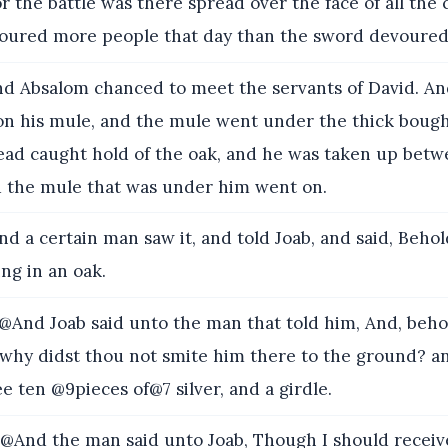
r the battle was there spread over the face of all the
voured more people that day than the sword devoured
d Absalom chanced to meet the servants of David. A
on his mule, and the mule went under the thick bough
head caught hold of the oak, and he was taken up bet
d the mule that was under him went on.
d a certain man saw it, and told Joab, and said, Behol
ng in an oak.
And Joab said unto the man that told him, And, beho
d why didst thou not smite him there to the ground? a
e ten @9pieces of@7 silver, and a girdle.
And the man said unto Joab, Though I should receiv