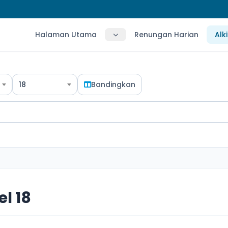
Halaman Utama
Renungan Harian
Alk
18
Bandingkan
l 18