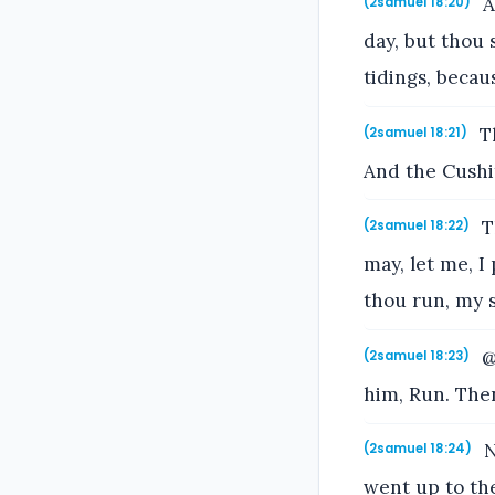
A
(2samuel 18:20)
day, but thou 
tidings, becau
Th
(2samuel 18:21)
And the Cushi
T
(2samuel 18:22)
may, let me, I
thou run, my s
@
(2samuel 18:23)
him, Run. Then
N
(2samuel 18:24)
went up to the