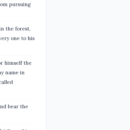
rom pursuing
n the forest,
very one to his
r himself the
 my name in
called
and bear the