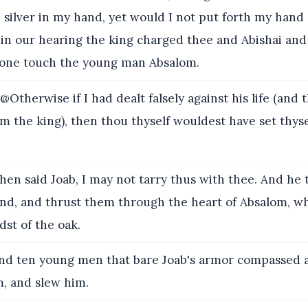
silver in my hand, yet would I not put forth my hand 
r in our hearing the king charged thee and Abishai and I
one touch the young man Absalom.
Otherwise if I had dealt falsely against his life (and 
m the king), then thou thyself wouldest have set thyse
hen said Joab, I may not tarry thus with thee. And he 
and, and thrust them through the heart of Absalom, wh
dst of the oak.
d ten young men that bare Joab's armor compassed 
, and slew him.