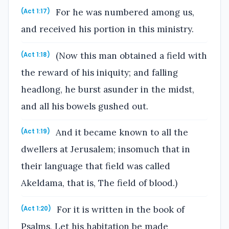
For he was numbered among us,
(Act 1:17)
and received his portion in this ministry.
(Now this man obtained a field with
(Act 1:18)
the reward of his iniquity; and falling
headlong, he burst asunder in the midst,
and all his bowels gushed out.
And it became known to all the
(Act 1:19)
dwellers at Jerusalem; insomuch that in
their language that field was called
Akeldama, that is, The field of blood.)
For it is written in the book of
(Act 1:20)
Psalms, Let his habitation be made