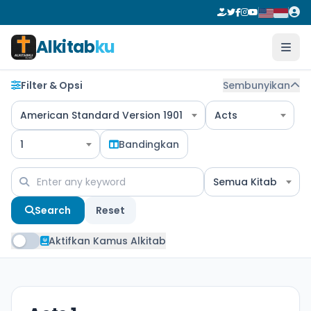
Alkitab
ku
Filter & Opsi
Sembunyikan
American Standard Version 1901
Acts
1
Bandingkan
Semua Kitab
Search
Reset
Aktifkan Kamus Alkitab