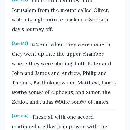
Then returned they unto
(Act 1:12)
Jerusalem from the mount called Olivet,
which is nigh unto Jerusalem, a Sabbath
day's journey off.
@@And when they were come in,
(Act 1:13)
they went up into the upper chamber,
where they were abiding; both Peter and
John and James and Andrew, Philip and
Thomas, Bartholomew and Matthew, James
@9the son@7 of Alphaeus, and Simon the
Zealot, and Judas @9the son@7 of James.
These all with one accord
(Act 1:14)
continued stedfastly in prayer, with the