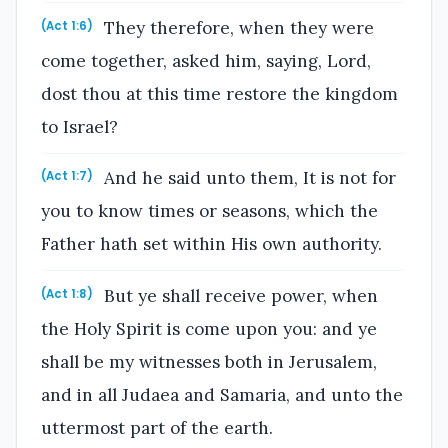
They therefore, when they were
(Act 1:6)
come together, asked him, saying, Lord,
dost thou at this time restore the kingdom
to Israel?
And he said unto them, It is not for
(Act 1:7)
you to know times or seasons, which the
Father hath set within His own authority.
But ye shall receive power, when
(Act 1:8)
the Holy Spirit is come upon you: and ye
shall be my witnesses both in Jerusalem,
and in all Judaea and Samaria, and unto the
uttermost part of the earth.