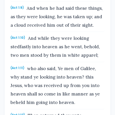
And when he had said these things,
(Act 1:9)
as they were looking, he was taken up; and
a cloud received him out of their sight.
And while they were looking
(Act 1:10)
stedfastly into heaven as he went, behold,
two men stood by them in white apparel;
who also said, Ye men of Galilee,
(Act 1:11)
why stand ye looking into heaven? this
Jesus, who was received up from you into
heaven shall so come in like manner as ye
beheld him going into heaven.