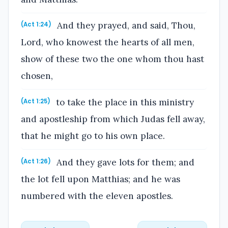
And they prayed, and said, Thou,
(Act 1:24)
Lord, who knowest the hearts of all men,
show of these two the one whom thou hast
chosen,
to take the place in this ministry
(Act 1:25)
and apostleship from which Judas fell away,
that he might go to his own place.
And they gave lots for them; and
(Act 1:26)
the lot fell upon Matthias; and he was
numbered with the eleven apostles.