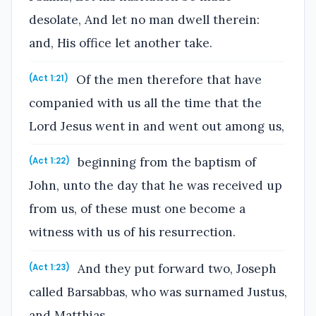
desolate, And let no man dwell therein:
and, His office let another take.
Of the men therefore that have
(Act 1:21)
companied with us all the time that the
Lord Jesus went in and went out among us,
beginning from the baptism of
(Act 1:22)
John, unto the day that he was received up
from us, of these must one become a
witness with us of his resurrection.
And they put forward two, Joseph
(Act 1:23)
called Barsabbas, who was surnamed Justus,
and Matthias.