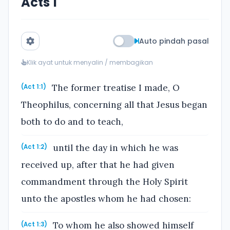
Acts 1
Auto pindah pasal
Klik ayat untuk menyalin / membagikan
The former treatise I made, O
(Act 1:1)
Theophilus, concerning all that Jesus began
both to do and to teach,
until the day in which he was
(Act 1:2)
received up, after that he had given
commandment through the Holy Spirit
unto the apostles whom he had chosen:
To whom he also showed himself
(Act 1:3)