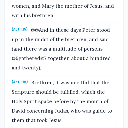
women, and Mary the mother of Jesus, and
with his brethren.
@@And in these days Peter stood
(Act 1:15)
up in the midst of the brethren, and said
(and there was a multitude of persons
@9gathered@7 together, about a hundred
and twenty),
Brethren, it was needful that the
(Act 1:16)
Scripture should be fulfilled, which the
Holy Spirit spake before by the mouth of
David concerning Judas, who was guide to
them that took Jesus.