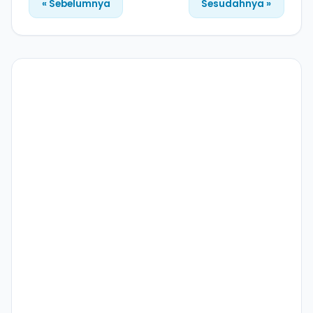
« Sebelumnya
Sesudahnya »