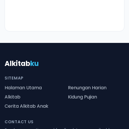
Alkitab
ku
SITEMAP
Halaman Utama
Renungan Harian
Alkitab
Kidung Pujian
Cerita Alkitab Anak
CONTACT US