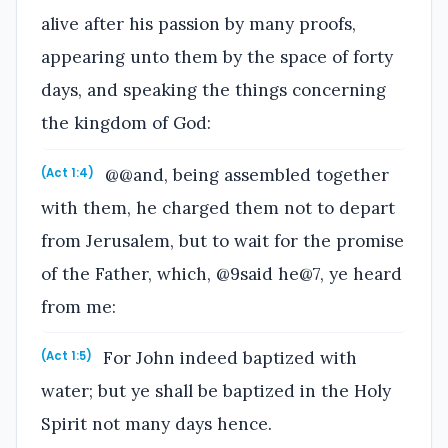
alive after his passion by many proofs,
appearing unto them by the space of forty
days, and speaking the things concerning
the kingdom of God:
@@and, being assembled together
(Act 1:4)
with them, he charged them not to depart
from Jerusalem, but to wait for the promise
of the Father, which, @9said he@7, ye heard
from me:
For John indeed baptized with
(Act 1:5)
water; but ye shall be baptized in the Holy
Spirit not many days hence.