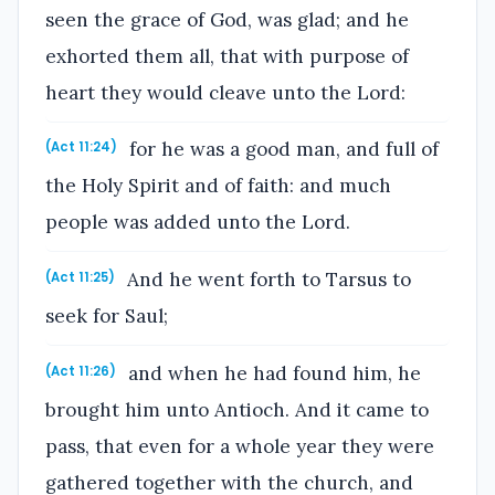
seen the grace of God, was glad; and he
exhorted them all, that with purpose of
heart they would cleave unto the Lord:
for he was a good man, and full of
(Act 11:24)
the Holy Spirit and of faith: and much
people was added unto the Lord.
And he went forth to Tarsus to
(Act 11:25)
seek for Saul;
and when he had found him, he
(Act 11:26)
brought him unto Antioch. And it came to
pass, that even for a whole year they were
gathered together with the church, and