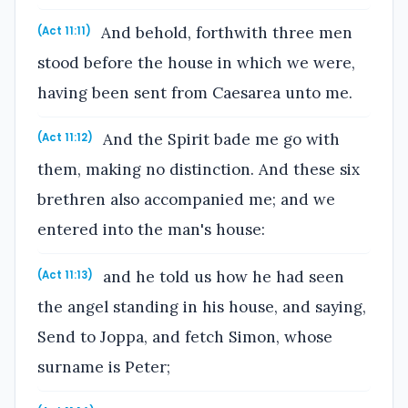
And behold, forthwith three men
(Act 11:11)
stood before the house in which we were,
having been sent from Caesarea unto me.
And the Spirit bade me go with
(Act 11:12)
them, making no distinction. And these six
brethren also accompanied me; and we
entered into the man's house:
and he told us how he had seen
(Act 11:13)
the angel standing in his house, and saying,
Send to Joppa, and fetch Simon, whose
surname is Peter;