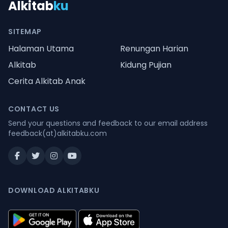
Alkitab
ku
SITEMAP
Halaman Utama
Renungan Harian
Alkitab
Kidung Pujian
Cerita Alkitab Anak
CONTACT US
Send your questions and feedback to our email address
feedback(at)alkitabku.com
DOWNLOAD ALKITABKU