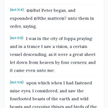
@@But Peter began, and
(Act 11:4)
expounded @9the matter@7 unto them in
order, saying,
I was in the city of Joppa praying:
(Act 11:5)
and in a trance I saw a vision, a certain
vessel descending, as it were a great sheet
let down from heaven by four corners; and
it came even unto me:
upon which when I had fastened
(Act 11:6)
mine eyes, I considered, and saw the
fourfooted beasts of the earth and wild
beasts and creeping things and birds of the