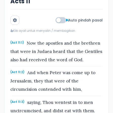
Acts 11
Auto pindah pasal
Klik ayat untuk menyalin / membagikan
Now the apostles and the brethren
(Act 11:1)
that were in Judaea heard that the Gentiles
also had received the word of God.
And when Peter was come up to
(Act 11:2)
Jerusalem, they that were of the
circumcision contended with him,
saying, Thou wentest in to men
(Act 11:3)
uncircumcised, and didst eat with them.