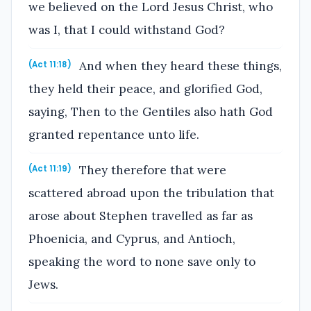
we believed on the Lord Jesus Christ, who
was I, that I could withstand God?
And when they heard these things,
(Act 11:18)
they held their peace, and glorified God,
saying, Then to the Gentiles also hath God
granted repentance unto life.
They therefore that were
(Act 11:19)
scattered abroad upon the tribulation that
arose about Stephen travelled as far as
Phoenicia, and Cyprus, and Antioch,
speaking the word to none save only to
Jews.