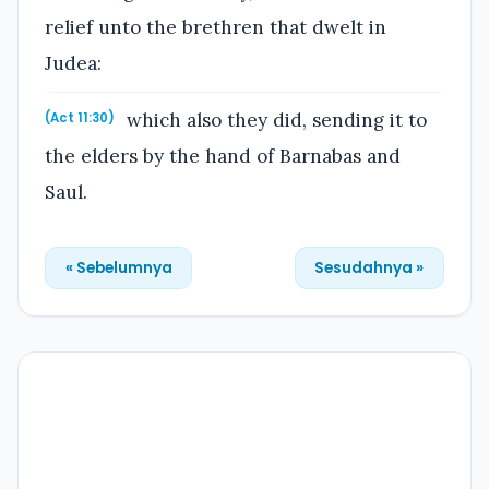
relief unto the brethren that dwelt in
Judea:
which also they did, sending it to
(Act 11:30)
the elders by the hand of Barnabas and
Saul.
« Sebelumnya
Sesudahnya »