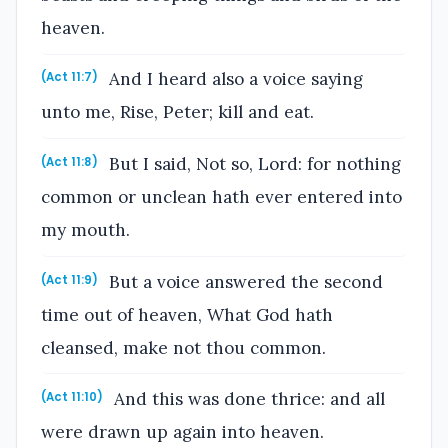
heaven.
And I heard also a voice saying
(Act 11:7)
unto me, Rise, Peter; kill and eat.
But I said, Not so, Lord: for nothing
(Act 11:8)
common or unclean hath ever entered into
my mouth.
But a voice answered the second
(Act 11:9)
time out of heaven, What God hath
cleansed, make not thou common.
And this was done thrice: and all
(Act 11:10)
were drawn up again into heaven.