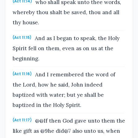
who shall speak unto thee words,
(Act 11:14)
whereby thou shalt be saved, thou and all
thy house.
And as I began to speak, the Holy
(Act 11:15)
Spirit fell on them, even as on us at the
beginning.
And I remembered the word of
(Act 11:16)
the Lord, how he said, John indeed
baptized with water; but ye shall be
baptized in the Holy Spirit.
@@If then God gave unto them the
(Act 11:17)
like gift as @9he did@7 also unto us, when