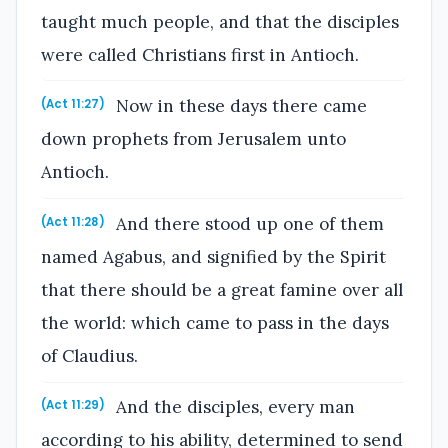
taught much people, and that the disciples
were called Christians first in Antioch.
Now in these days there came
(Act 11:27)
down prophets from Jerusalem unto
Antioch.
And there stood up one of them
(Act 11:28)
named Agabus, and signified by the Spirit
that there should be a great famine over all
the world: which came to pass in the days
of Claudius.
And the disciples, every man
(Act 11:29)
according to his ability, determined to send