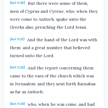
But there were some of them,
(Act 11:20)
men of Cyprus and Cyrene, who, when they
were come to Antioch, spake unto the
Greeks also, preaching the Lord Jesus.
And the hand of the Lord was with
(Act 11:21)
them: and a great number that believed
turned unto the Lord.
And the report concerning them
(Act 11:22)
came to the ears of the church which was
in Jerusalem: and they sent forth Barnabas
as far as Antioch:
who, when he was come, and had
(Act 11:23)