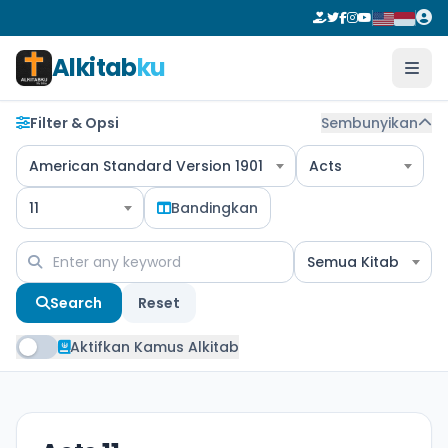
Alkitab
ku
Filter & Opsi
Sembunyikan
American Standard Version 1901
Acts
11
Bandingkan
Semua Kitab
Search
Reset
Aktifkan Kamus Alkitab