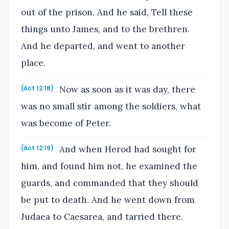
out of the prison. And he said, Tell these
things unto James, and to the brethren.
And he departed, and went to another
place.
Now as soon as it was day, there
(Act 12:18)
was no small stir among the soldiers, what
was become of Peter.
And when Herod had sought for
(Act 12:19)
him, and found him not, he examined the
guards, and commanded that they should
be put to death. And he went down from
Judaea to Caesarea, and tarried there.