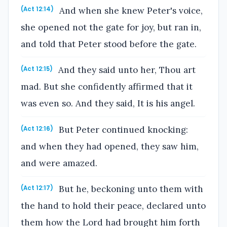
And when she knew Peter's voice,
(Act 12:14)
she opened not the gate for joy, but ran in,
and told that Peter stood before the gate.
And they said unto her, Thou art
(Act 12:15)
mad. But she confidently affirmed that it
was even so. And they said, It is his angel.
But Peter continued knocking:
(Act 12:16)
and when they had opened, they saw him,
and were amazed.
But he, beckoning unto them with
(Act 12:17)
the hand to hold their peace, declared unto
them how the Lord had brought him forth