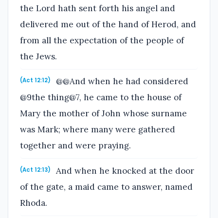
the Lord hath sent forth his angel and
delivered me out of the hand of Herod, and
from all the expectation of the people of
the Jews.
@@And when he had considered
(Act 12:12)
@9the thing@7, he came to the house of
Mary the mother of John whose surname
was Mark; where many were gathered
together and were praying.
And when he knocked at the door
(Act 12:13)
of the gate, a maid came to answer, named
Rhoda.