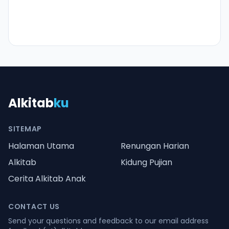
Alkitab
ku
SITEMAP
Halaman Utama
Renungan Harian
Alkitab
Kidung Pujian
Cerita Alkitab Anak
CONTACT US
Send your questions and feedback to our email address