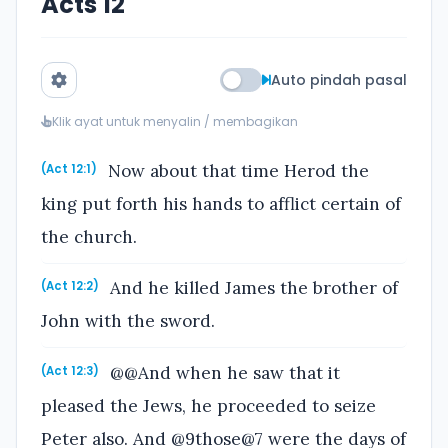
Acts 12
Auto pindah pasal
Klik ayat untuk menyalin / membagikan
Now about that time Herod the
(Act 12:1)
king put forth his hands to afflict certain of
the church.
And he killed James the brother of
(Act 12:2)
John with the sword.
@@And when he saw that it
(Act 12:3)
pleased the Jews, he proceeded to seize
Peter also. And @9those@7 were the days of