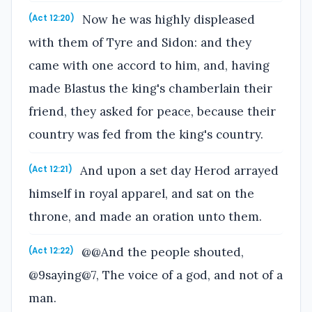
Now he was highly displeased
(Act 12:20)
with them of Tyre and Sidon: and they
came with one accord to him, and, having
made Blastus the king's chamberlain their
friend, they asked for peace, because their
country was fed from the king's country.
And upon a set day Herod arrayed
(Act 12:21)
himself in royal apparel, and sat on the
throne, and made an oration unto them.
@@And the people shouted,
(Act 12:22)
@9saying@7, The voice of a god, and not of a
man.