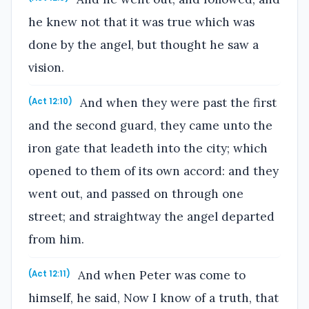
he knew not that it was true which was
done by the angel, but thought he saw a
vision.
And when they were past the first
(Act 12:10)
and the second guard, they came unto the
iron gate that leadeth into the city; which
opened to them of its own accord: and they
went out, and passed on through one
street; and straightway the angel departed
from him.
And when Peter was come to
(Act 12:11)
himself, he said, Now I know of a truth, that