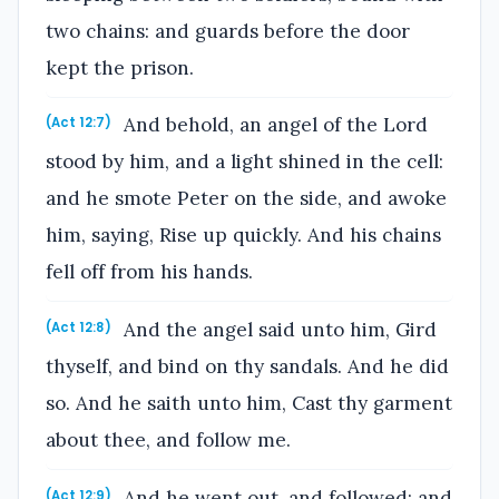
two chains: and guards before the door
kept the prison.
And behold, an angel of the Lord
(Act 12:7)
stood by him, and a light shined in the cell:
and he smote Peter on the side, and awoke
him, saying, Rise up quickly. And his chains
fell off from his hands.
And the angel said unto him, Gird
(Act 12:8)
thyself, and bind on thy sandals. And he did
so. And he saith unto him, Cast thy garment
about thee, and follow me.
And he went out, and followed; and
(Act 12:9)