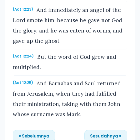
And immediately an angel of the
(Act 12:23)
Lord smote him, because he gave not God
the glory: and he was eaten of worms, and
gave up the ghost.
But the word of God grew and
(Act 12:24)
multiplied.
And Barnabas and Saul returned
(Act 12:25)
from Jerusalem, when they had fulfilled
their ministration, taking with them John
whose surname was Mark.
« Sebelumnya
Sesudahnya »