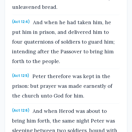
unleavened bread.
And when he had taken him, he
(Act 12:4)
put him in prison, and delivered him to
four quaternions of soldiers to guard him;
intending after the Passover to bring him
forth to the people.
Peter therefore was kept in the
(Act 12:5)
prison: but prayer was made earnestly of
the church unto God for him.
And when Herod was about to
(Act 12:6)
bring him forth, the same night Peter was
sleeping between two soldiers, bound with