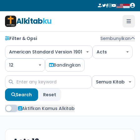
Alkitab
ku
Filter & Opsi
Sembunyikan
American Standard Version 1901
Acts
12
Bandingkan
Semua Kitab
Search
Reset
Aktifkan Kamus Alkitab