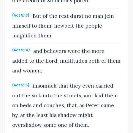
one accord in Solomon's porch.
But of the rest durst no man join
(Act 5:13)
himself to them: howbeit the people
magnified them;
and believers were the more
(Act 5:14)
added to the Lord, multitudes both of them
and women;
insomuch that they even carried
(Act 5:15)
out the sick into the streets, and laid them
on beds and couches, that, as Peter came
by, at the least his shadow might
overshadow some one of them.