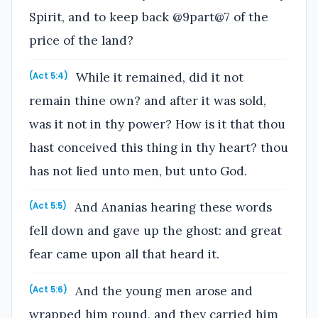
Spirit, and to keep back @9part@7 of the
price of the land?
While it remained, did it not
(Act 5:4)
remain thine own? and after it was sold,
was it not in thy power? How is it that thou
hast conceived this thing in thy heart? thou
has not lied unto men, but unto God.
And Ananias hearing these words
(Act 5:5)
fell down and gave up the ghost: and great
fear came upon all that heard it.
And the young men arose and
(Act 5:6)
wrapped him round, and they carried him