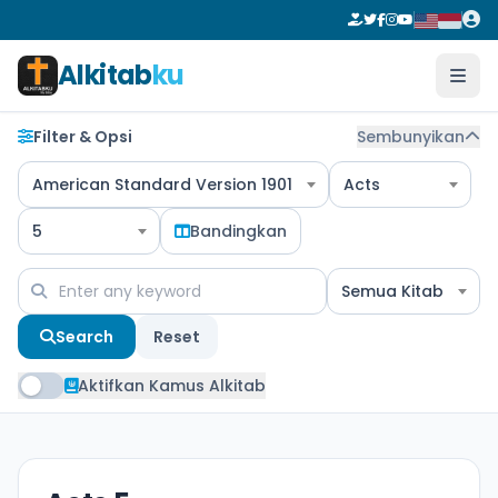
Alkitab
ku
Filter & Opsi
Sembunyikan
American Standard Version 1901
Acts
5
Bandingkan
Semua Kitab
Search
Reset
Aktifkan Kamus Alkitab