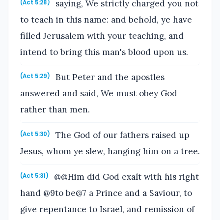
saying, We strictly charged you not
(Act 5:28)
to teach in this name: and behold, ye have
filled Jerusalem with your teaching, and
intend to bring this man's blood upon us.
But Peter and the apostles
(Act 5:29)
answered and said, We must obey God
rather than men.
The God of our fathers raised up
(Act 5:30)
Jesus, whom ye slew, hanging him on a tree.
@@Him did God exalt with his right
(Act 5:31)
hand @9to be@7 a Prince and a Saviour, to
give repentance to Israel, and remission of