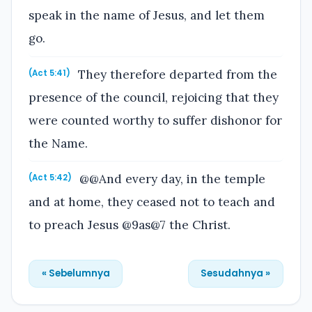
speak in the name of Jesus, and let them
go.
They therefore departed from the
(Act 5:41)
presence of the council, rejoicing that they
were counted worthy to suffer dishonor for
the Name.
@@And every day, in the temple
(Act 5:42)
and at home, they ceased not to teach and
to preach Jesus @9as@7 the Christ.
« Sebelumnya
Sesudahnya »