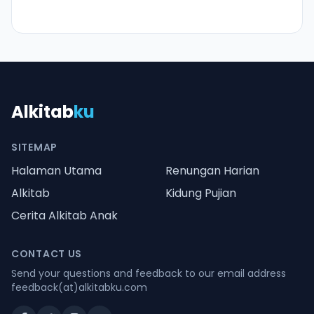
Alkitab
ku
SITEMAP
Halaman Utama
Renungan Harian
Alkitab
Kidung Pujian
Cerita Alkitab Anak
CONTACT US
Send your questions and feedback to our email address
feedback(at)alkitabku.com