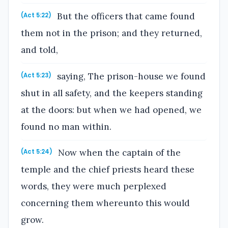
But the officers that came found
(Act 5:22)
them not in the prison; and they returned,
and told,
saying, The prison-house we found
(Act 5:23)
shut in all safety, and the keepers standing
at the doors: but when we had opened, we
found no man within.
Now when the captain of the
(Act 5:24)
temple and the chief priests heard these
words, they were much perplexed
concerning them whereunto this would
grow.