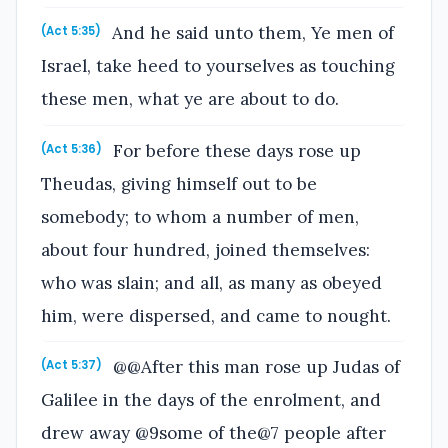
And he said unto them, Ye men of
(Act 5:35)
Israel, take heed to yourselves as touching
these men, what ye are about to do.
For before these days rose up
(Act 5:36)
Theudas, giving himself out to be
somebody; to whom a number of men,
about four hundred, joined themselves:
who was slain; and all, as many as obeyed
him, were dispersed, and came to nought.
@@After this man rose up Judas of
(Act 5:37)
Galilee in the days of the enrolment, and
drew away @9some of the@7 people after