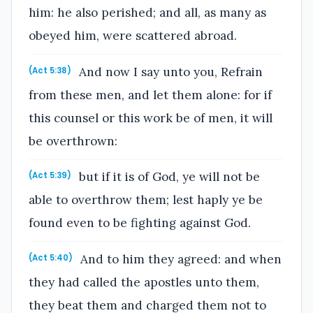
him: he also perished; and all, as many as
obeyed him, were scattered abroad.
And now I say unto you, Refrain
(Act 5:38)
from these men, and let them alone: for if
this counsel or this work be of men, it will
be overthrown:
but if it is of God, ye will not be
(Act 5:39)
able to overthrow them; lest haply ye be
found even to be fighting against God.
And to him they agreed: and when
(Act 5:40)
they had called the apostles unto them,
they beat them and charged them not to