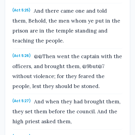
And there came one and told
(Act 5:25)
them, Behold, the men whom ye put in the
prison are in the temple standing and
teaching the people.
@@Then went the captain with the
(Act 5:26)
officers, and brought them, @9but@7
without violence; for they feared the
people, lest they should be stoned.
And when they had brought them,
(Act 5:27)
they set them before the council. And the
high priest asked them,