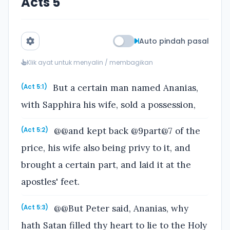
Acts 5
Auto pindah pasal
Klik ayat untuk menyalin / membagikan
But a certain man named Ananias,
(Act 5:1)
with Sapphira his wife, sold a possession,
@@and kept back @9part@7 of the
(Act 5:2)
price, his wife also being privy to it, and
brought a certain part, and laid it at the
apostles' feet.
@@But Peter said, Ananias, why
(Act 5:3)
hath Satan filled thy heart to lie to the Holy