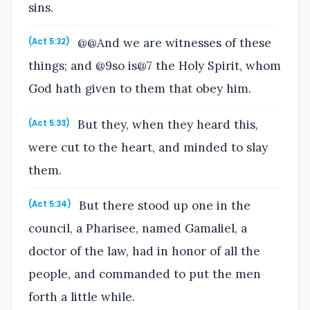
sins.
@@And we are witnesses of these
(Act 5:32)
things; and @9so is@7 the Holy Spirit, whom
God hath given to them that obey him.
But they, when they heard this,
(Act 5:33)
were cut to the heart, and minded to slay
them.
But there stood up one in the
(Act 5:34)
council, a Pharisee, named Gamaliel, a
doctor of the law, had in honor of all the
people, and commanded to put the men
forth a little while.