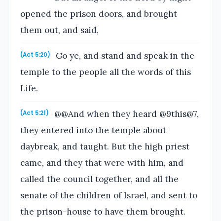
opened the prison doors, and brought
them out, and said,
Go ye, and stand and speak in the
(Act 5:20)
temple to the people all the words of this
Life.
@@And when they heard @9this@7,
(Act 5:21)
they entered into the temple about
daybreak, and taught. But the high priest
came, and they that were with him, and
called the council together, and all the
senate of the children of Israel, and sent to
the prison-house to have them brought.