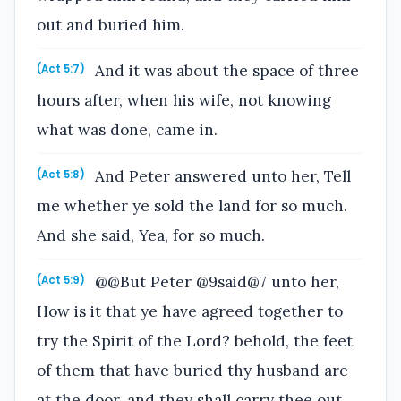
out and buried him.
And it was about the space of three
(Act 5:7)
hours after, when his wife, not knowing
what was done, came in.
And Peter answered unto her, Tell
(Act 5:8)
me whether ye sold the land for so much.
And she said, Yea, for so much.
@@But Peter @9said@7 unto her,
(Act 5:9)
How is it that ye have agreed together to
try the Spirit of the Lord? behold, the feet
of them that have buried thy husband are
at the door, and they shall carry thee out.