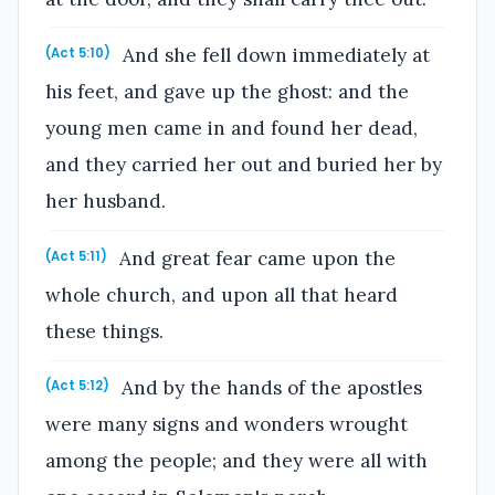
And she fell down immediately at
(Act 5:10)
his feet, and gave up the ghost: and the
young men came in and found her dead,
and they carried her out and buried her by
her husband.
And great fear came upon the
(Act 5:11)
whole church, and upon all that heard
these things.
And by the hands of the apostles
(Act 5:12)
were many signs and wonders wrought
among the people; and they were all with