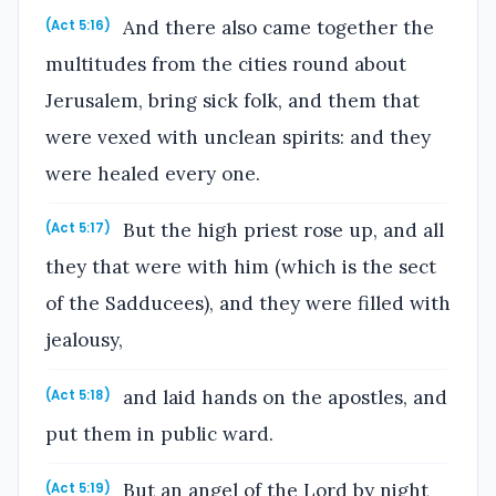
And there also came together the
(Act 5:16)
multitudes from the cities round about
Jerusalem, bring sick folk, and them that
were vexed with unclean spirits: and they
were healed every one.
But the high priest rose up, and all
(Act 5:17)
they that were with him (which is the sect
of the Sadducees), and they were filled with
jealousy,
and laid hands on the apostles, and
(Act 5:18)
put them in public ward.
But an angel of the Lord by night
(Act 5:19)