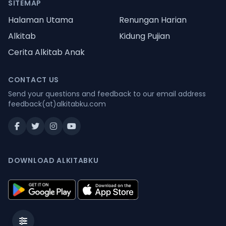
SITEMAP
Halaman Utama
Renungan Harian
Alkitab
Kidung Pujian
Cerita Alkitab Anak
CONTACT US
Send your questions and feedback to our email address
feedback(at)alkitabku.com
DOWNLOAD ALKITABKU