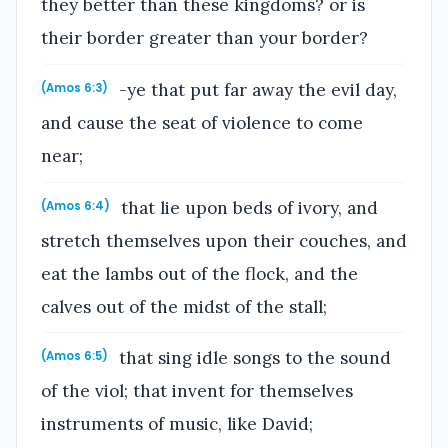
they better than these kingdoms? or is
their border greater than your border?
-ye that put far away the evil day,
(Amos 6:3)
and cause the seat of violence to come
near;
that lie upon beds of ivory, and
(Amos 6:4)
stretch themselves upon their couches, and
eat the lambs out of the flock, and the
calves out of the midst of the stall;
that sing idle songs to the sound
(Amos 6:5)
of the viol; that invent for themselves
instruments of music, like David;