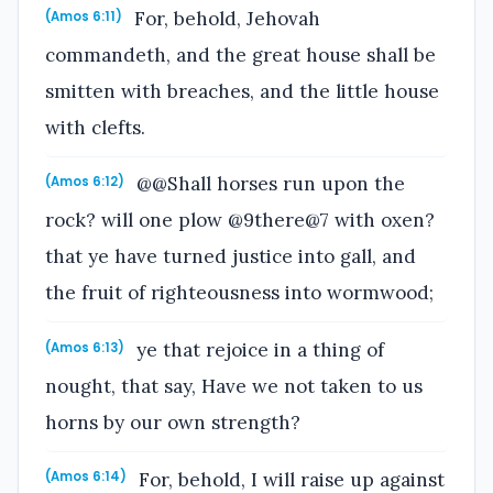
For, behold, Jehovah
(Amos 6:11)
commandeth, and the great house shall be
smitten with breaches, and the little house
with clefts.
@@Shall horses run upon the
(Amos 6:12)
rock? will one plow @9there@7 with oxen?
that ye have turned justice into gall, and
the fruit of righteousness into wormwood;
ye that rejoice in a thing of
(Amos 6:13)
nought, that say, Have we not taken to us
horns by our own strength?
For, behold, I will raise up against
(Amos 6:14)