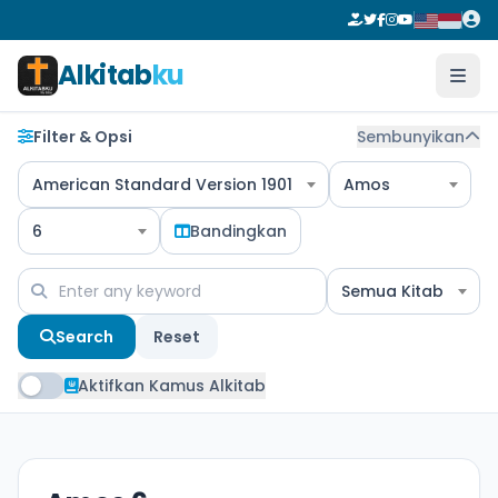
Alkitab
ku
Filter & Opsi
Sembunyikan
American Standard Version 1901
Amos
6
Bandingkan
Semua Kitab
Search
Reset
Aktifkan Kamus Alkitab