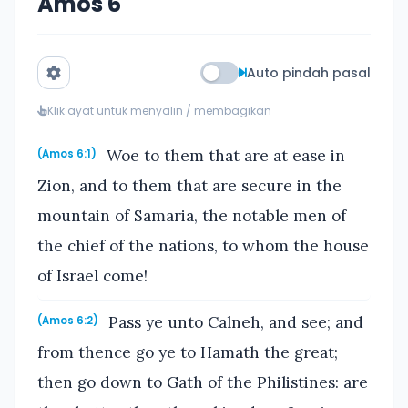
Amos 6
Auto pindah pasal
Klik ayat untuk menyalin / membagikan
Woe to them that are at ease in
(Amos 6:1)
Zion, and to them that are secure in the
mountain of Samaria, the notable men of
the chief of the nations, to whom the house
of Israel come!
Pass ye unto Calneh, and see; and
(Amos 6:2)
from thence go ye to Hamath the great;
then go down to Gath of the Philistines: are