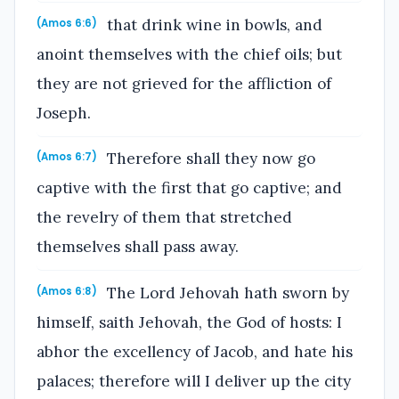
that drink wine in bowls, and
(Amos 6:6)
anoint themselves with the chief oils; but
they are not grieved for the affliction of
Joseph.
Therefore shall they now go
(Amos 6:7)
captive with the first that go captive; and
the revelry of them that stretched
themselves shall pass away.
The Lord Jehovah hath sworn by
(Amos 6:8)
himself, saith Jehovah, the God of hosts: I
abhor the excellency of Jacob, and hate his
palaces; therefore will I deliver up the city