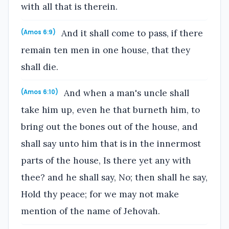
with all that is therein.
And it shall come to pass, if there
(Amos 6:9)
remain ten men in one house, that they
shall die.
And when a man's uncle shall
(Amos 6:10)
take him up, even he that burneth him, to
bring out the bones out of the house, and
shall say unto him that is in the innermost
parts of the house, Is there yet any with
thee? and he shall say, No; then shall he say,
Hold thy peace; for we may not make
mention of the name of Jehovah.