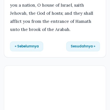
you a nation, O house of Israel, saith
Jehovah, the God of hosts; and they shall
afflict you from the entrance of Hamath
unto the brook of the Arabah.
« Sebelumnya
Sesudahnya »