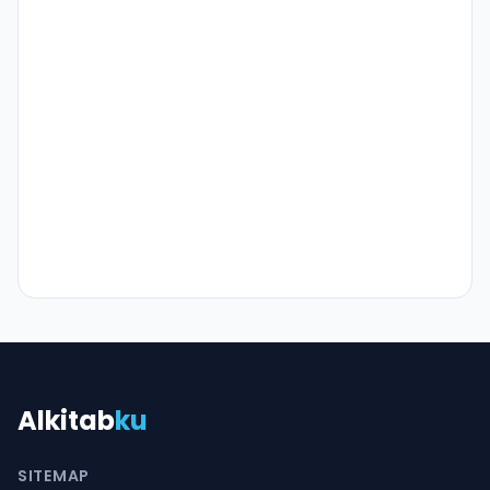
Alkitab
ku
SITEMAP