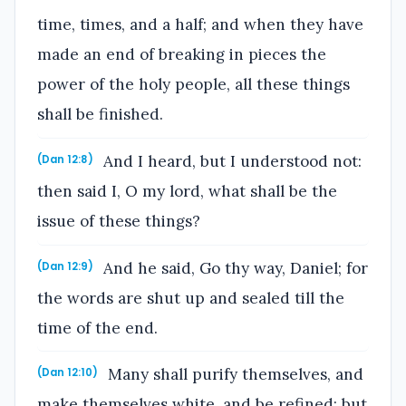
time, times, and a half; and when they have
made an end of breaking in pieces the
power of the holy people, all these things
shall be finished.
And I heard, but I understood not:
(Dan 12:8)
then said I, O my lord, what shall be the
issue of these things?
And he said, Go thy way, Daniel; for
(Dan 12:9)
the words are shut up and sealed till the
time of the end.
Many shall purify themselves, and
(Dan 12:10)
make themselves white, and be refined; but