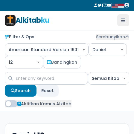
Alkitab
ku
Filter & Opsi
Sembunyikan
American Standard Version 1901
Daniel
12
Bandingkan
Semua Kitab
Search
Reset
Aktifkan Kamus Alkitab