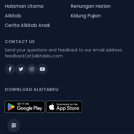
Halaman Utama
Renungan Harian
Alkitab
Kidung Pujian
Cerita Alkitab Anak
CONTACT US
Send your questions and feedback to our email address
feedback(at)alkitabku.com
DOWNLOAD ALKITABKU