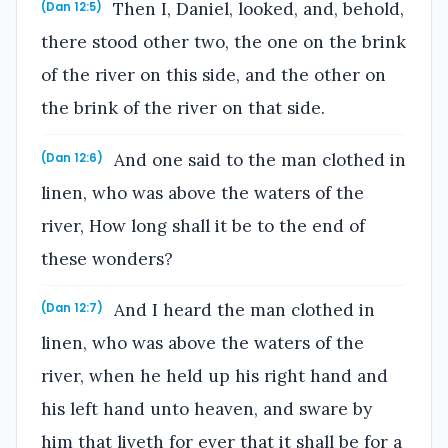
Then I, Daniel, looked, and, behold,
(Dan 12:5)
there stood other two, the one on the brink
of the river on this side, and the other on
the brink of the river on that side.
And one said to the man clothed in
(Dan 12:6)
linen, who was above the waters of the
river, How long shall it be to the end of
these wonders?
And I heard the man clothed in
(Dan 12:7)
linen, who was above the waters of the
river, when he held up his right hand and
his left hand unto heaven, and sware by
him that liveth for ever that it shall be for a