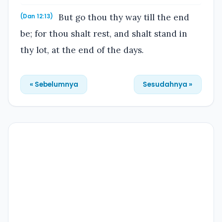
But go thou thy way till the end
(Dan 12:13)
be; for thou shalt rest, and shalt stand in
thy lot, at the end of the days.
« Sebelumnya
Sesudahnya »