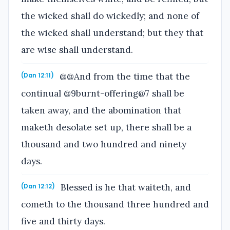
the wicked shall do wickedly; and none of
the wicked shall understand; but they that
are wise shall understand.
@@And from the time that the
(Dan 12:11)
continual @9burnt-offering@7 shall be
taken away, and the abomination that
maketh desolate set up, there shall be a
thousand and two hundred and ninety
days.
Blessed is he that waiteth, and
(Dan 12:12)
cometh to the thousand three hundred and
five and thirty days.