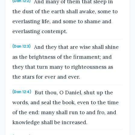
And many of them that sleep in
(Dan 12:2)
the dust of the earth shall awake, some to
everlasting life, and some to shame and
everlasting contempt.
And they that are wise shall shine
(Dan 12:3)
as the brightness of the firmament; and
they that turn many to righteousness as
the stars for ever and ever.
But thou, O Daniel, shut up the
(Dan 12:4)
words, and seal the book, even to the time
of the end: many shall run to and fro, and
knowledge shall be increased.