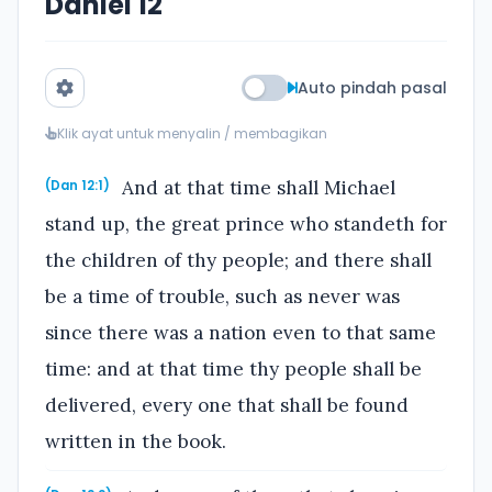
Daniel 12
Auto pindah pasal
Klik ayat untuk menyalin / membagikan
And at that time shall Michael
(Dan 12:1)
stand up, the great prince who standeth for
the children of thy people; and there shall
be a time of trouble, such as never was
since there was a nation even to that same
time: and at that time thy people shall be
delivered, every one that shall be found
written in the book.