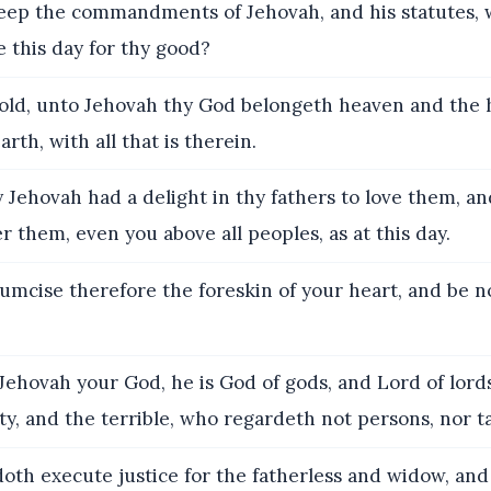
eep the commandments of Jehovah, and his statutes, 
this day for thy good?
ld, unto Jehovah thy God belongeth heaven and the 
rth, with all that is therein.
 Jehovah had a delight in thy fathers to love them, a
er them, even you above all peoples, as at this day.
umcise therefore the foreskin of your heart, and be 
Jehovah your God, he is God of gods, and Lord of lords
y, and the terrible, who regardeth not persons, nor t
oth execute justice for the fatherless and widow, and