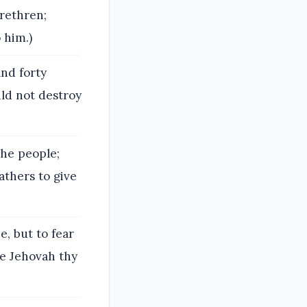
rethren;
 him.)
and forty
ld not destroy
the people;
athers to give
, but to fear
ve Jehovah thy