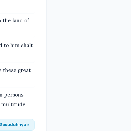
 the land of
d to him shalt
e these great
n persons;
 multitude.
Sesudahnya »