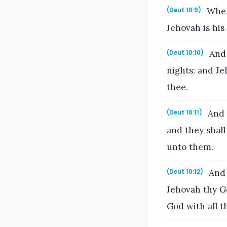
Where
(Deut 10:9)
Jehovah is his
And 
(Deut 10:10)
nights: and J
thee.
And J
(Deut 10:11)
and they shall
unto them.
And 
(Deut 10:12)
Jehovah thy Go
God with all t