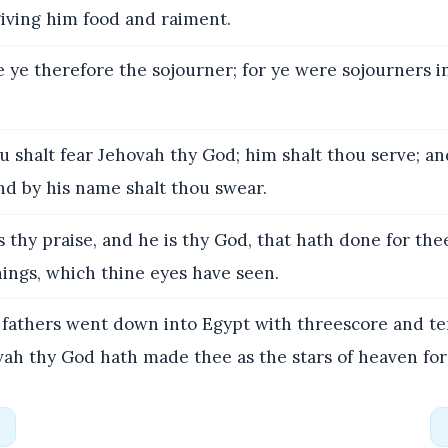
giving him food and raiment.
 ye therefore the sojourner; for ye were sojourners in
 shalt fear Jehovah thy God; him shalt thou serve; an
nd by his name shalt thou swear.
s thy praise, and he is thy God, that hath done for the
hings, which thine eyes have seen.
fathers went down into Egypt with threescore and te
ah thy God hath made thee as the stars of heaven for