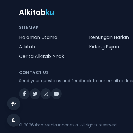
Alkitab
ku
SITEMAP
Halaman Utama
Renungan Harian
Alkitab
Kidung Pujian
Cerita Alkitab Anak
CONTACT US
Send your questions and feedback to our email addre
© 2026
Ikon Media Indonesia
. All rights reserved.