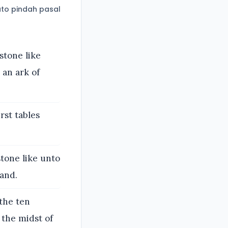
to pindah pasal
stone like
 an ark of
rst tables
tone like unto
hand.
 the ten
the midst of