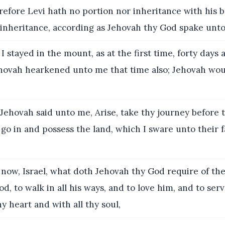
fore Levi hath no portion nor inheritance with his b
 inheritance, according as Jehovah thy God spake unto
I stayed in the mount, as at the first time, forty days 
ehovah hearkened unto me that time also; Jehovah wou
ehovah said unto me, Arise, take thy journey before 
 go in and possess the land, which I sware unto their f
now, Israel, what doth Jehovah thy God require of thee
d, to walk in all his ways, and to love him, and to ser
hy heart and with all thy soul,