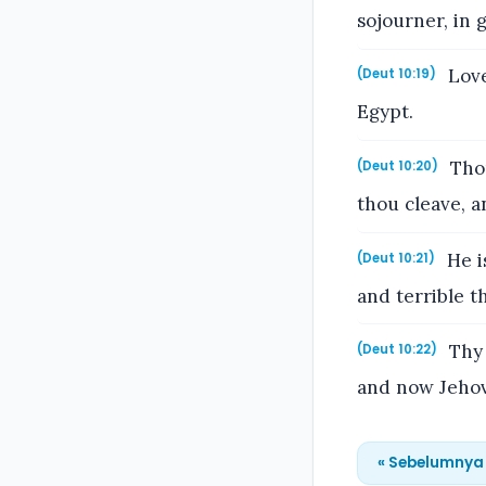
sojourner, in 
Love
(Deut 10:19)
Egypt.
Thou
(Deut 10:20)
thou cleave, a
He i
(Deut 10:21)
and terrible t
Thy 
(Deut 10:22)
and now Jehov
« Sebelumnya