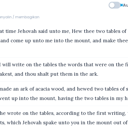
Au
menyalin / membagikan
at time Jehovah said unto me, Hew thee two tables of 
t, and come up unto me into the mount, and make thee
 will write on the tables the words that were on the fi
kest, and thou shalt put them in the ark.
made an ark of acacia wood, and hewed two tables of s
 went up into the mount, having the two tables in my 
e wrote on the tables, according to the first writing,
 which Jehovah spake unto you in the mount out of 