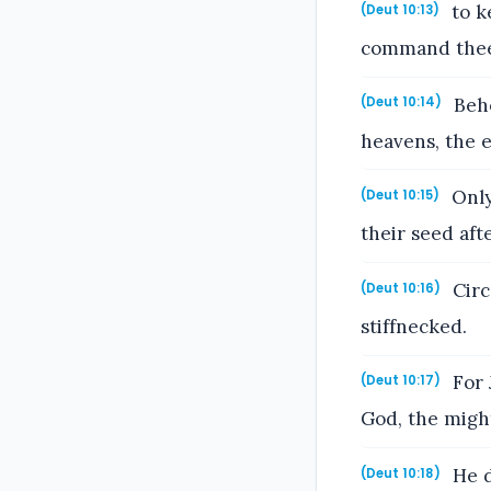
to k
(Deut 10:13)
command thee 
Beho
(Deut 10:14)
heavens, the ea
Only
(Deut 10:15)
their seed aft
Circ
(Deut 10:16)
stiffnecked.
For 
(Deut 10:17)
God, the might
He d
(Deut 10:18)