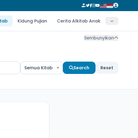
itab
Kidung Pujian
Cerita Alkitab Anak
Sembunyikan
Semua Kitab
Search
Reset