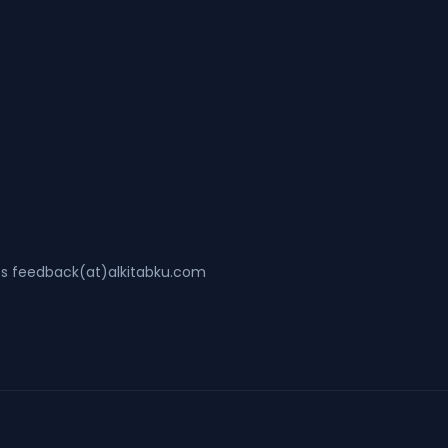
ss feedback(at)alkitabku.com