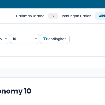
Halaman Utama
Renungan Harian
Alk
y
10
Bandingkan
onomy 10