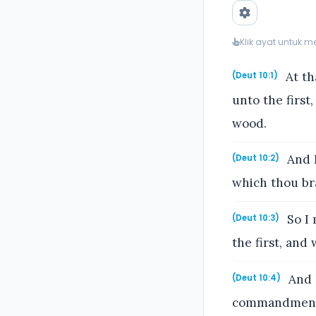
Klik ayat untuk 
At th
(Deut 10:1)
unto the firs
wood.
And I
(Deut 10:2)
which thou bra
So I 
(Deut 10:3)
the first, and
And h
(Deut 10:4)
commandments,