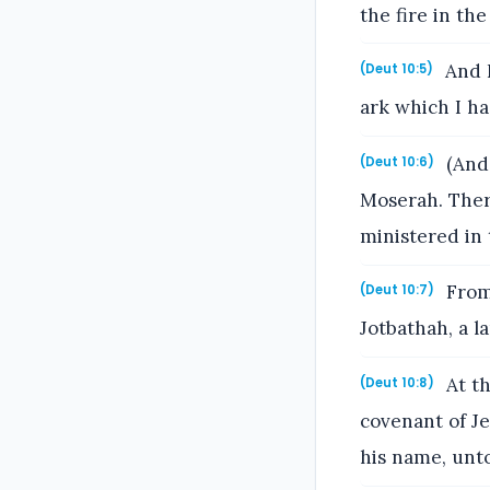
the fire in th
And I
(Deut 10:5)
ark which I h
(And 
(Deut 10:6)
Moserah. Ther
ministered in t
From
(Deut 10:7)
Jotbathah, a l
At th
(Deut 10:8)
covenant of Je
his name, unto