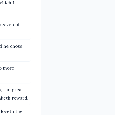
which I
heaven of
nd he chose
no more
, the great
aketh reward.
 loveth the