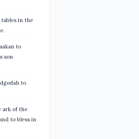
tables in the
e.
aakan to
s son
udgodah to
e ark of the
and to bless in