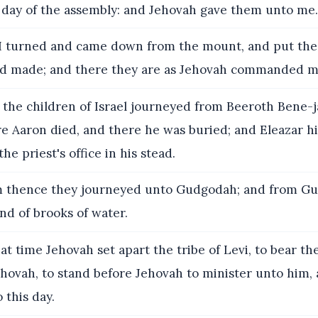
e day of the assembly: and Jehovah gave them unto me.
 turned and came down from the mount, and put the 
ad made; and there they are as Jehovah commanded m
the children of Israel journeyed from Beeroth Bene-j
e Aaron died, and there he was buried; and Eleazar hi
he priest's office in his stead.
 thence they journeyed unto Gudgodah; and from G
and of brooks of water.
at time Jehovah set apart the tribe of Levi, to bear th
hovah, to stand before Jehovah to minister unto him, 
 this day.