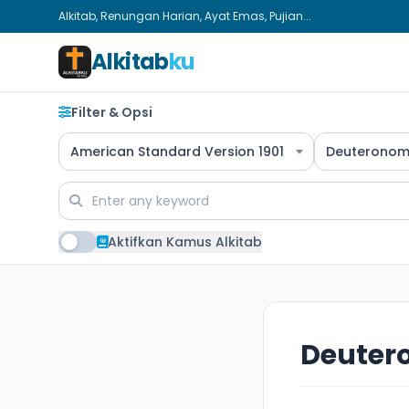
Alkitab, Renungan Harian, Ayat Emas, Pujian...
Alkitab
ku
Filter & Opsi
American Standard Version 1901
Deuteronom
Aktifkan Kamus Alkitab
Deuter