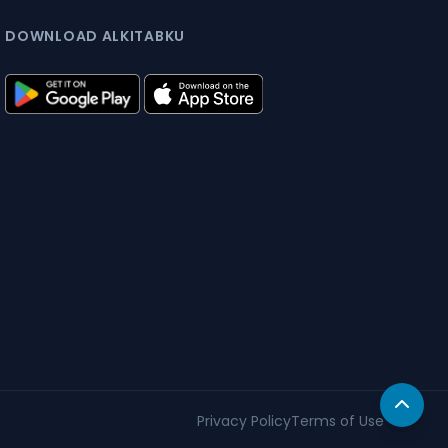
DOWNLOAD ALKITABKU
Privacy Policy
Terms of Use