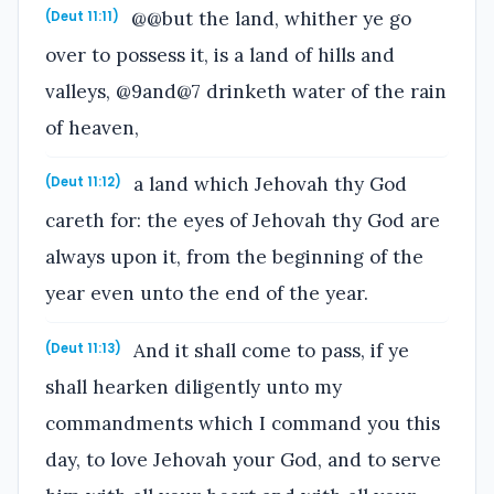
@@but the land, whither ye go
(Deut 11:11)
over to possess it, is a land of hills and
valleys, @9and@7 drinketh water of the rain
of heaven,
a land which Jehovah thy God
(Deut 11:12)
careth for: the eyes of Jehovah thy God are
always upon it, from the beginning of the
year even unto the end of the year.
And it shall come to pass, if ye
(Deut 11:13)
shall hearken diligently unto my
commandments which I command you this
day, to love Jehovah your God, and to serve