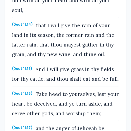
him with all your heart and with all your
soul,
that I will give the rain of your
(Deut 11:14)
land in its season, the former rain and the
latter rain, that thou mayest gather in thy
grain, and thy new wine, and thine oil.
And I will give grass in thy fields
(Deut 11:15)
for thy cattle, and thou shalt eat and be full.
Take heed to yourselves, lest your
(Deut 11:16)
heart be deceived, and ye turn aside, and
serve other gods, and worship them;
and the anger of Jehovah be
(Deut 11:17)