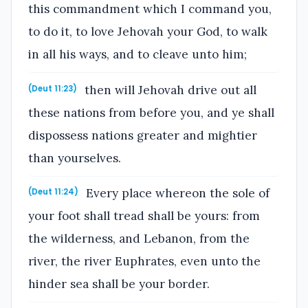
this commandment which I command you,
to do it, to love Jehovah your God, to walk
in all his ways, and to cleave unto him;
then will Jehovah drive out all
(Deut 11:23)
these nations from before you, and ye shall
dispossess nations greater and mightier
than yourselves.
Every place whereon the sole of
(Deut 11:24)
your foot shall tread shall be yours: from
the wilderness, and Lebanon, from the
river, the river Euphrates, even unto the
hinder sea shall be your border.