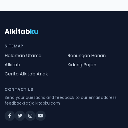
Alkitab
ku
SITEMAP
Halaman Utama
Renungan Harian
Alkitab
Kidung Pujian
Cerita Alkitab Anak
CONTACT US
Send your questions and feedback to our email address
feedback(at)alkitabku.com