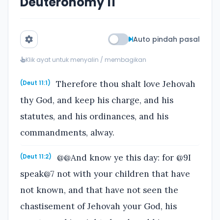
Deuteronomy 11
Auto pindah pasal
Klik ayat untuk menyalin / membagikan
Therefore thou shalt love Jehovah
(Deut 11:1)
thy God, and keep his charge, and his
statutes, and his ordinances, and his
commandments, alway.
@@And know ye this day: for @9I
(Deut 11:2)
speak@7 not with your children that have
not known, and that have not seen the
chastisement of Jehovah your God, his