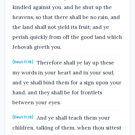
kindled against you, and he shut up the
heavens, so that there shall be no rain, and
the land shall not yield its fruit; and ye
perish quickly from off the good land which
Jehovah giveth you.
Therefore shall ye lay up these
(Deut 11:18)
my words in your heart and in your soul;
and ye shall bind them for a sign upon your
hand, and they shall be for frontlets
between your eyes.
And ye shall teach them your
(Deut 11:19)
children, talking of them, when thou sittest