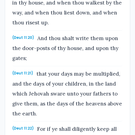
in thy house, and when thou walkest by the
way, and when thou liest down, and when
thou risest up.
And thou shalt write them upon
(Deut 11:20)
the door-posts of thy house, and upon thy
gates;
that your days may be multiplied,
(Deut 11:21)
and the days of your children, in the land
which Jehovah sware unto your fathers to
give them, as the days of the heavens above
the earth.
For if ye shall diligently keep all
(Deut 11:22)