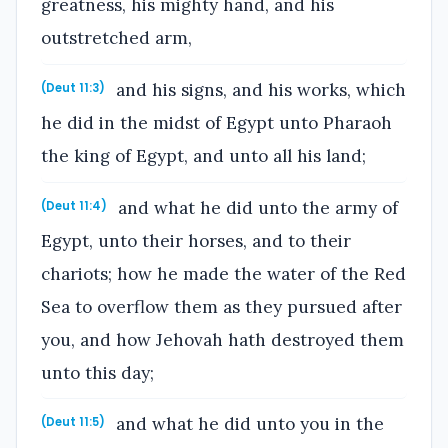
greatness, his mighty hand, and his
outstretched arm,
and his signs, and his works, which
(Deut 11:3)
he did in the midst of Egypt unto Pharaoh
the king of Egypt, and unto all his land;
and what he did unto the army of
(Deut 11:4)
Egypt, unto their horses, and to their
chariots; how he made the water of the Red
Sea to overflow them as they pursued after
you, and how Jehovah hath destroyed them
unto this day;
and what he did unto you in the
(Deut 11:5)