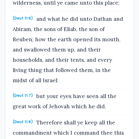
wilderness, until ye came unto this place;
and what he did unto Dathan and
(Deut 11:6)
Abiram, the sons of Eliab, the son of
Reuben; how the earth opened its mouth,
and swallowed them up, and their
households, and their tents, and every
living thing that followed them, in the
midst of all Israel:
but your eyes have seen all the
(Deut 11:7)
great work of Jehovah which he did.
Therefore shall ye keep all the
(Deut 11:8)
commandment which I command thee this