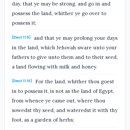
day, that ye may be strong, and go in and
possess the land, whither ye go over to
possess it;
and that ye may prolong your days
(Deut 11:9)
in the land, which Jehovah sware unto your
fathers to give unto them and to their seed,
a land flowing with milk and honey.
For the land, whither thou goest
(Deut 11:10)
in to possess it, is not as the land of Egypt,
from whence ye came out, where thou
sowedst thy seed, and wateredst it with thy
foot, as a garden of herbs;