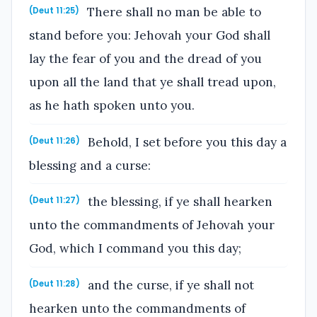
There shall no man be able to
(Deut 11:25)
stand before you: Jehovah your God shall
lay the fear of you and the dread of you
upon all the land that ye shall tread upon,
as he hath spoken unto you.
Behold, I set before you this day a
(Deut 11:26)
blessing and a curse:
the blessing, if ye shall hearken
(Deut 11:27)
unto the commandments of Jehovah your
God, which I command you this day;
and the curse, if ye shall not
(Deut 11:28)
hearken unto the commandments of