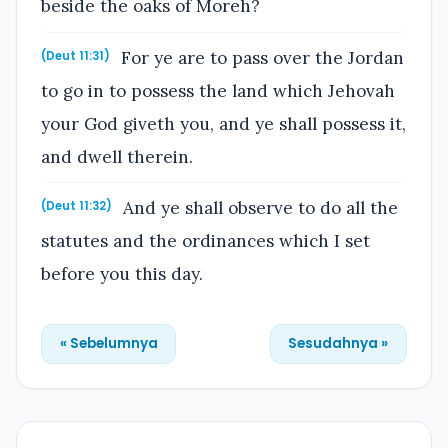
beside the oaks of Moreh?
For ye are to pass over the Jordan
(Deut 11:31)
to go in to possess the land which Jehovah
your God giveth you, and ye shall possess it,
and dwell therein.
And ye shall observe to do all the
(Deut 11:32)
statutes and the ordinances which I set
before you this day.
« Sebelumnya
Sesudahnya »