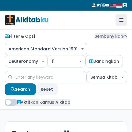
Alkitab
ku
Filter & Opsi
Sembunyikan
American Standard Version 1901
Deuteronomy
11
Bandingkan
Semua Kitab
Search
Reset
Aktifkan Kamus Alkitab