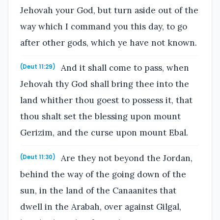
Jehovah your God, but turn aside out of the
way which I command you this day, to go
after other gods, which ye have not known.
And it shall come to pass, when
(Deut 11:29)
Jehovah thy God shall bring thee into the
land whither thou goest to possess it, that
thou shalt set the blessing upon mount
Gerizim, and the curse upon mount Ebal.
Are they not beyond the Jordan,
(Deut 11:30)
behind the way of the going down of the
sun, in the land of the Canaanites that
dwell in the Arabah, over against Gilgal,