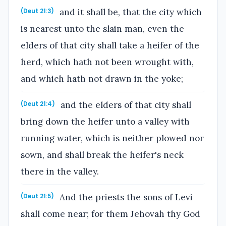
and it shall be, that the city which
(Deut 21:3)
is nearest unto the slain man, even the
elders of that city shall take a heifer of the
herd, which hath not been wrought with,
and which hath not drawn in the yoke;
and the elders of that city shall
(Deut 21:4)
bring down the heifer unto a valley with
running water, which is neither plowed nor
sown, and shall break the heifer's neck
there in the valley.
And the priests the sons of Levi
(Deut 21:5)
shall come near; for them Jehovah thy God