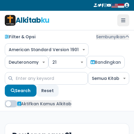
Alkitab
ku
Filter & Opsi
Sembunyikan
American Standard Version 1901
Deuteronomy
21
Bandingkan
Semua Kitab
Search
Reset
Aktifkan Kamus Alkitab