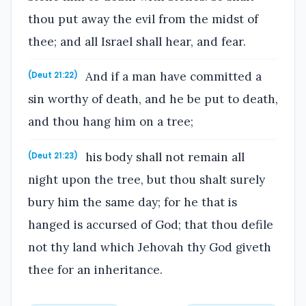
thou put away the evil from the midst of
thee; and all Israel shall hear, and fear.
And if a man have committed a
(Deut 21:22)
sin worthy of death, and he be put to death,
and thou hang him on a tree;
his body shall not remain all
(Deut 21:23)
night upon the tree, but thou shalt surely
bury him the same day; for he that is
hanged is accursed of God; that thou defile
not thy land which Jehovah thy God giveth
thee for an inheritance.