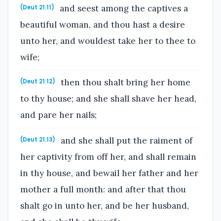
and seest among the captives a
(Deut 21:11)
beautiful woman, and thou hast a desire
unto her, and wouldest take her to thee to
wife;
then thou shalt bring her home
(Deut 21:12)
to thy house; and she shall shave her head,
and pare her nails;
and she shall put the raiment of
(Deut 21:13)
her captivity from off her, and shall remain
in thy house, and bewail her father and her
mother a full month: and after that thou
shalt go in unto her, and be her husband,