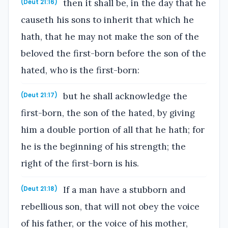
then it shall be, in the day that he
(Deut 21:16)
causeth his sons to inherit that which he
hath, that he may not make the son of the
beloved the first-born before the son of the
hated, who is the first-born:
but he shall acknowledge the
(Deut 21:17)
first-born, the son of the hated, by giving
him a double portion of all that he hath; for
he is the beginning of his strength; the
right of the first-born is his.
If a man have a stubborn and
(Deut 21:18)
rebellious son, that will not obey the voice
of his father, or the voice of his mother,