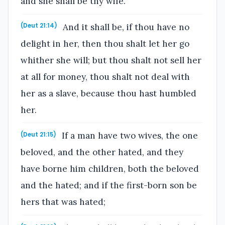
and she shall be thy wife.
And it shall be, if thou have no
(Deut 21:14)
delight in her, then thou shalt let her go
whither she will; but thou shalt not sell her
at all for money, thou shalt not deal with
her as a slave, because thou hast humbled
her.
If a man have two wives, the one
(Deut 21:15)
beloved, and the other hated, and they
have borne him children, both the beloved
and the hated; and if the first-born son be
hers that was hated;