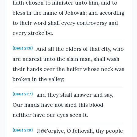
hath chosen to minister unto him, and to
bless in the name of Jehovah; and according
to their word shall every controversy and
every stroke be.
And all the elders of that city, who
(Deut 21:6)
are nearest unto the slain man, shall wash
their hands over the heifer whose neck was
broken in the valley;
and they shall answer and say,
(Deut 21:7)
Our hands have not shed this blood,
neither have our eyes seen it.
@@Forgive, O Jehovah, thy people
(Deut 21:8)