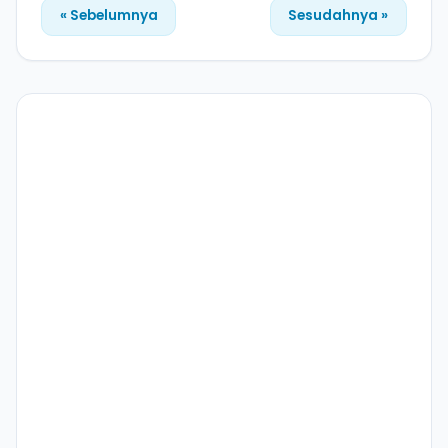
« Sebelumnya
Sesudahnya »