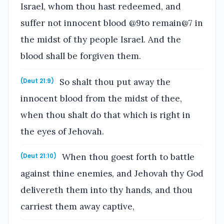
Israel, whom thou hast redeemed, and
suffer not innocent blood @9to remain@7 in
the midst of thy people Israel. And the
blood shall be forgiven them.
So shalt thou put away the
(Deut 21:9)
innocent blood from the midst of thee,
when thou shalt do that which is right in
the eyes of Jehovah.
When thou goest forth to battle
(Deut 21:10)
against thine enemies, and Jehovah thy God
delivereth them into thy hands, and thou
carriest them away captive,