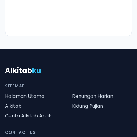
Alkitab
ku
SITEMAP
Halaman Utama
Renungan Harian
Alkitab
Kidung Pujian
Cerita Alkitab Anak
CONTACT US