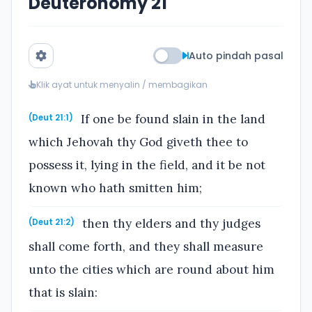
Deuteronomy 21
Auto pindah pasal
Klik ayat untuk menyalin / membagikan
If one be found slain in the land
(Deut 21:1)
which Jehovah thy God giveth thee to
possess it, lying in the field, and it be not
known who hath smitten him;
then thy elders and thy judges
(Deut 21:2)
shall come forth, and they shall measure
unto the cities which are round about him
that is slain: