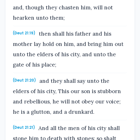
and, though they chasten him, will not
hearken unto them;
then shall his father and his
(Deut 21:19)
mother lay hold on him, and bring him out
unto the elders of his city, and unto the
gate of his place;
and they shall say unto the
(Deut 21:20)
elders of his city, This our son is stubborn
and rebellious, he will not obey our voice;
he is a glutton, and a drunkard.
And all the men of his city shall
(Deut 21:21)
stone him to death with stones: so shalt