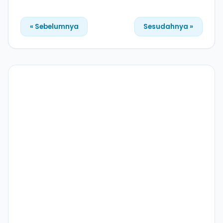
« Sebelumnya
Sesudahnya »