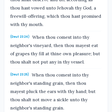
thou hast vowed unto Jehovah thy God, a
freewill-offering, which thou hast promised
with thy mouth.
When thou comest into thy
(Deut 23:24)
neighbor's vineyard, then thou mayest eat
of grapes thy fill at thine own pleasure; but
thou shalt not put any in thy vessel.
When thou comest into thy
(Deut 23:25)
neighbor's standing grain, then thou
mayest pluck the ears with thy hand; but
thou shalt not move a sickle unto thy
neighbor's standing grain.