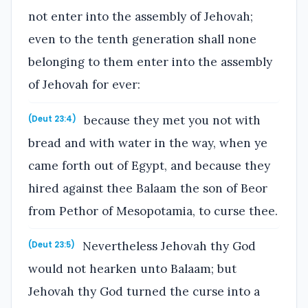
not enter into the assembly of Jehovah;
even to the tenth generation shall none
belonging to them enter into the assembly
of Jehovah for ever:
because they met you not with
(Deut 23:4)
bread and with water in the way, when ye
came forth out of Egypt, and because they
hired against thee Balaam the son of Beor
from Pethor of Mesopotamia, to curse thee.
Nevertheless Jehovah thy God
(Deut 23:5)
would not hearken unto Balaam; but
Jehovah thy God turned the curse into a