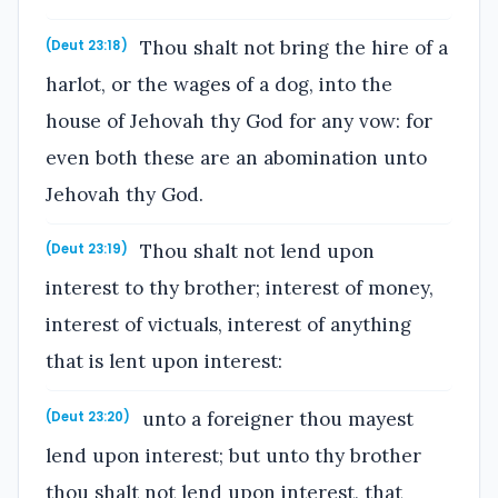
Thou shalt not bring the hire of a
(Deut 23:18)
harlot, or the wages of a dog, into the
house of Jehovah thy God for any vow: for
even both these are an abomination unto
Jehovah thy God.
Thou shalt not lend upon
(Deut 23:19)
interest to thy brother; interest of money,
interest of victuals, interest of anything
that is lent upon interest:
unto a foreigner thou mayest
(Deut 23:20)
lend upon interest; but unto thy brother
thou shalt not lend upon interest, that