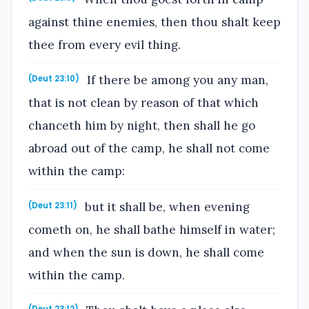
against thine enemies, then thou shalt keep
thee from every evil thing.
If there be among you any man,
(Deut 23:10)
that is not clean by reason of that which
chanceth him by night, then shall he go
abroad out of the camp, he shall not come
within the camp:
but it shall be, when evening
(Deut 23:11)
cometh on, he shall bathe himself in water;
and when the sun is down, he shall come
within the camp.