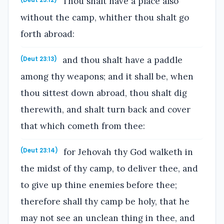
Thou shalt have a place also
(Deut 23:12)
without the camp, whither thou shalt go
forth abroad:
and thou shalt have a paddle
(Deut 23:13)
among thy weapons; and it shall be, when
thou sittest down abroad, thou shalt dig
therewith, and shalt turn back and cover
that which cometh from thee:
for Jehovah thy God walketh in
(Deut 23:14)
the midst of thy camp, to deliver thee, and
to give up thine enemies before thee;
therefore shall thy camp be holy, that he
may not see an unclean thing in thee, and