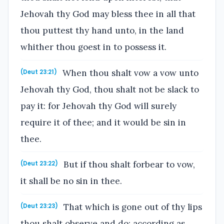
Jehovah thy God may bless thee in all that
thou puttest thy hand unto, in the land
whither thou goest in to possess it.
When thou shalt vow a vow unto
(Deut 23:21)
Jehovah thy God, thou shalt not be slack to
pay it: for Jehovah thy God will surely
require it of thee; and it would be sin in
thee.
But if thou shalt forbear to vow,
(Deut 23:22)
it shall be no sin in thee.
That which is gone out of thy lips
(Deut 23:23)
thou shalt observe and do; according as