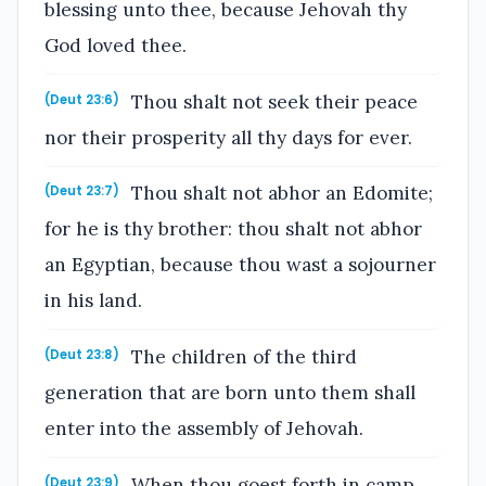
blessing unto thee, because Jehovah thy
God loved thee.
Thou shalt not seek their peace
(Deut 23:6)
nor their prosperity all thy days for ever.
Thou shalt not abhor an Edomite;
(Deut 23:7)
for he is thy brother: thou shalt not abhor
an Egyptian, because thou wast a sojourner
in his land.
The children of the third
(Deut 23:8)
generation that are born unto them shall
enter into the assembly of Jehovah.
When thou goest forth in camp
(Deut 23:9)