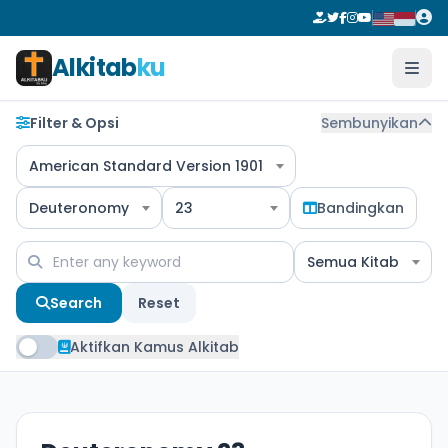
Alkitab
ku
Filter & Opsi
Sembunyikan
American Standard Version 1901
Deuteronomy
23
Bandingkan
Semua Kitab
Search
Reset
Aktifkan Kamus Alkitab