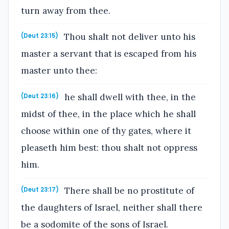
turn away from thee.
Thou shalt not deliver unto his
(Deut 23:15)
master a servant that is escaped from his
master unto thee:
he shall dwell with thee, in the
(Deut 23:16)
midst of thee, in the place which he shall
choose within one of thy gates, where it
pleaseth him best: thou shalt not oppress
him.
There shall be no prostitute of
(Deut 23:17)
the daughters of Israel, neither shall there
be a sodomite of the sons of Israel.