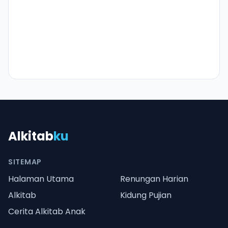
Alkitab
ku
SITEMAP
Halaman Utama
Renungan Harian
Alkitab
Kidung Pujian
Cerita Alkitab Anak