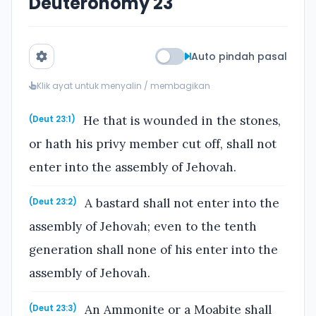
Deuteronomy 23
Auto pindah pasal
Klik ayat untuk menyalin / membagikan
He that is wounded in the stones,
(Deut 23:1)
or hath his privy member cut off, shall not
enter into the assembly of Jehovah.
A bastard shall not enter into the
(Deut 23:2)
assembly of Jehovah; even to the tenth
generation shall none of his enter into the
assembly of Jehovah.
An Ammonite or a Moabite shall
(Deut 23:3)