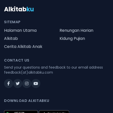
Alkitab
ku
SITEMAP
Halaman Utama
Renungan Harian
Alkitab
Kidung Pujian
Cerita Alkitab Anak
CONTACT US
Send your questions and feedback to our email address
feedback(at)alkitabku.com
DOWNLOAD ALKITABKU