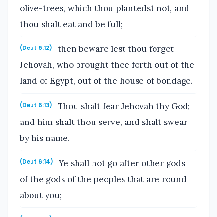
olive-trees, which thou plantedst not, and
thou shalt eat and be full;
then beware lest thou forget
(Deut 6:12)
Jehovah, who brought thee forth out of the
land of Egypt, out of the house of bondage.
Thou shalt fear Jehovah thy God;
(Deut 6:13)
and him shalt thou serve, and shalt swear
by his name.
Ye shall not go after other gods,
(Deut 6:14)
of the gods of the peoples that are round
about you;