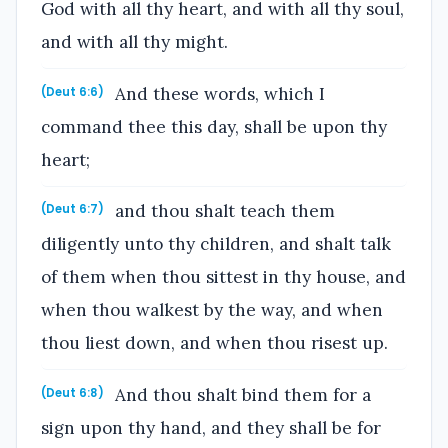
God with all thy heart, and with all thy soul,
and with all thy might.
And these words, which I
(Deut 6:6)
command thee this day, shall be upon thy
heart;
and thou shalt teach them
(Deut 6:7)
diligently unto thy children, and shalt talk
of them when thou sittest in thy house, and
when thou walkest by the way, and when
thou liest down, and when thou risest up.
And thou shalt bind them for a
(Deut 6:8)
sign upon thy hand, and they shall be for