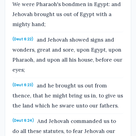
We were Pharaoh's bondmen in Egypt: and
Jehovah brought us out of Egypt with a
mighty hand;
and Jehovah showed signs and
(Deut 6:22)
wonders, great and sore, upon Egypt, upon
Pharaoh, and upon all his house, before our
eyes;
and he brought us out from
(Deut 6:23)
thence, that he might bring us in, to give us
the land which he sware unto our fathers.
And Jehovah commanded us to
(Deut 6:24)
do all these statutes, to fear Jehovah our