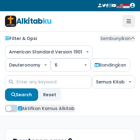
Alkitab
ku
Filter & Opsi
Sembunyikan
American Standard Version 1901
Deuteronomy
6
Bandingkan
Semua Kitab
Search
Reset
Aktifkan Kamus Alkitab