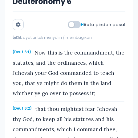
Deuteronomy 6
Auto pindah pasal
Klik ayat untuk menyalin / membagikan
Now this is the commandment, the
(Deut 6:1)
statutes, and the ordinances, which
Jehovah your God commanded to teach
you, that ye might do them in the land
whither ye go over to possess it;
that thou mightest fear Jehovah
(Deut 6:2)
thy God, to keep all his statutes and his
commandments, which I command thee,