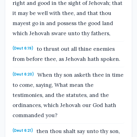
right and good in the sight of Jehovah; that
it may be well with thee, and that thou
mayest go in and possess the good land
which Jehovah sware unto thy fathers,
to thrust out all thine enemies
(Deut 6:19)
from before thee, as Jehovah hath spoken.
When thy son asketh thee in time
(Deut 6:20)
to come, saying, What mean the
testimonies, and the statutes, and the
ordinances, which Jehovah our God hath
commanded you?
then thou shalt say unto thy son,
(Deut 6:21)