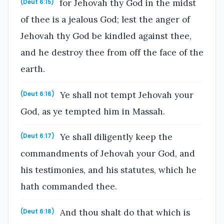
for Jehovah thy God in the midst
(Deut 6:15)
of thee is a jealous God; lest the anger of
Jehovah thy God be kindled against thee,
and he destroy thee from off the face of the
earth.
Ye shall not tempt Jehovah your
(Deut 6:16)
God, as ye tempted him in Massah.
Ye shall diligently keep the
(Deut 6:17)
commandments of Jehovah your God, and
his testimonies, and his statutes, which he
hath commanded thee.
And thou shalt do that which is
(Deut 6:18)