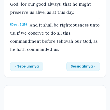
God, for our good always, that he might
preserve us alive, as at this day.
And it shall be righteousness unto
(Deut 6:25)
us, if we observe to do all this
commandment before Jehovah our God, as
he hath commanded us.
« Sebelumnya
Sesudahnya »