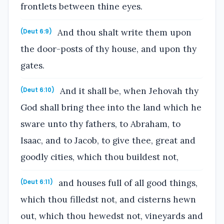
frontlets between thine eyes.
And thou shalt write them upon
(Deut 6:9)
the door-posts of thy house, and upon thy
gates.
And it shall be, when Jehovah thy
(Deut 6:10)
God shall bring thee into the land which he
sware unto thy fathers, to Abraham, to
Isaac, and to Jacob, to give thee, great and
goodly cities, which thou buildest not,
and houses full of all good things,
(Deut 6:11)
which thou filledst not, and cisterns hewn
out, which thou hewedst not, vineyards and