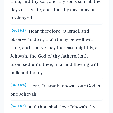
thou, and thy son, and thy son's son, all the
days of thy life; and that thy days may be
prolonged.
Hear therefore, O Israel, and
(Deut 6:3)
observe to do it; that it may be well with
thee, and that ye may increase mightily, as
Jehovah, the God of thy fathers, hath
promised unto thee, in a land flowing with
milk and honey.
Hear, O Israel: Jehovah our God is
(Deut 6:4)
one Jehovah:
and thou shalt love Jehovah thy
(Deut 6:5)