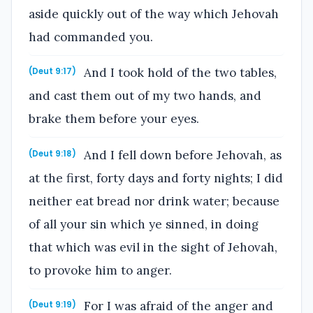
aside quickly out of the way which Jehovah
had commanded you.
And I took hold of the two tables,
(Deut 9:17)
and cast them out of my two hands, and
brake them before your eyes.
And I fell down before Jehovah, as
(Deut 9:18)
at the first, forty days and forty nights; I did
neither eat bread nor drink water; because
of all your sin which ye sinned, in doing
that which was evil in the sight of Jehovah,
to provoke him to anger.
For I was afraid of the anger and
(Deut 9:19)