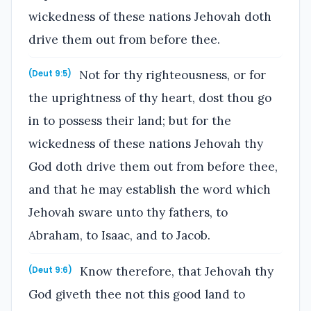
wickedness of these nations Jehovah doth
drive them out from before thee.
Not for thy righteousness, or for
(Deut 9:5)
the uprightness of thy heart, dost thou go
in to possess their land; but for the
wickedness of these nations Jehovah thy
God doth drive them out from before thee,
and that he may establish the word which
Jehovah sware unto thy fathers, to
Abraham, to Isaac, and to Jacob.
Know therefore, that Jehovah thy
(Deut 9:6)
God giveth thee not this good land to