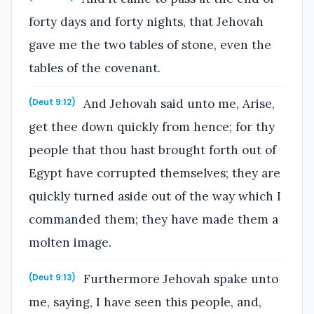
forty days and forty nights, that Jehovah
gave me the two tables of stone, even the
tables of the covenant.
And Jehovah said unto me, Arise,
(Deut 9:12)
get thee down quickly from hence; for thy
people that thou hast brought forth out of
Egypt have corrupted themselves; they are
quickly turned aside out of the way which I
commanded them; they have made them a
molten image.
Furthermore Jehovah spake unto
(Deut 9:13)
me, saying, I have seen this people, and,