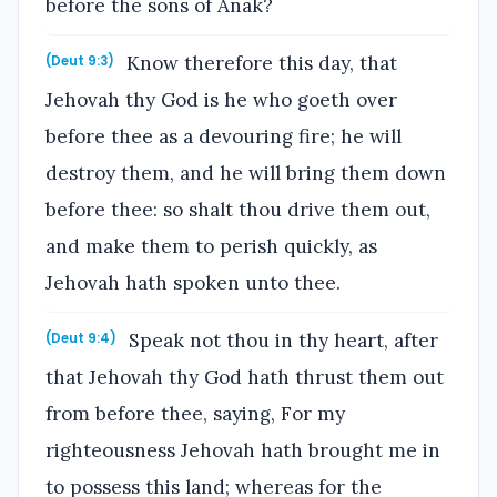
before the sons of Anak?
Know therefore this day, that
(Deut 9:3)
Jehovah thy God is he who goeth over
before thee as a devouring fire; he will
destroy them, and he will bring them down
before thee: so shalt thou drive them out,
and make them to perish quickly, as
Jehovah hath spoken unto thee.
Speak not thou in thy heart, after
(Deut 9:4)
that Jehovah thy God hath thrust them out
from before thee, saying, For my
righteousness Jehovah hath brought me in
to possess this land; whereas for the