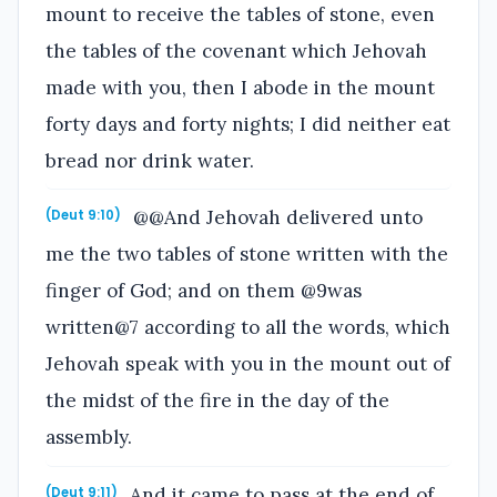
mount to receive the tables of stone, even
the tables of the covenant which Jehovah
made with you, then I abode in the mount
forty days and forty nights; I did neither eat
bread nor drink water.
@@And Jehovah delivered unto
(Deut 9:10)
me the two tables of stone written with the
finger of God; and on them @9was
written@7 according to all the words, which
Jehovah speak with you in the mount out of
the midst of the fire in the day of the
assembly.
And it came to pass at the end of
(Deut 9:11)