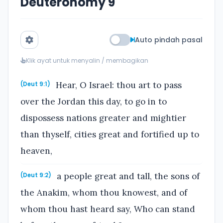
Deuteronomy 9
Auto pindah pasal
Klik ayat untuk menyalin / membagikan
Hear, O Israel: thou art to pass
(Deut 9:1)
over the Jordan this day, to go in to
dispossess nations greater and mightier
than thyself, cities great and fortified up to
heaven,
a people great and tall, the sons of
(Deut 9:2)
the Anakim, whom thou knowest, and of
whom thou hast heard say, Who can stand