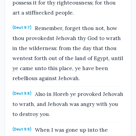
possess it for thy righteousness; for thou
art a stiffnecked people.
Remember, forget thou not, how
(Deut 9:7)
thou provokedst Jehovah thy God to wrath
in the wilderness: from the day that thou
wentest forth out of the land of Egypt, until
ye came unto this place, ye have been
rebellious against Jehovah.
Also in Horeb ye provoked Jehovah
(Deut 9:8)
to wrath, and Jehovah was angry with you
to destroy you.
When I was gone up into the
(Deut 9:9)