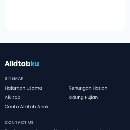
Alkitab
ku
SITEMAP
Halaman Utama
Renungan Harian
Alkitab
Kidung Pujian
Cerita Alkitab Anak
CONTACT US