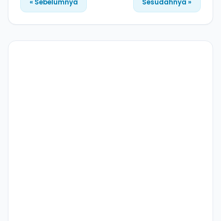
« Sebelumnya
Sesudahnya »