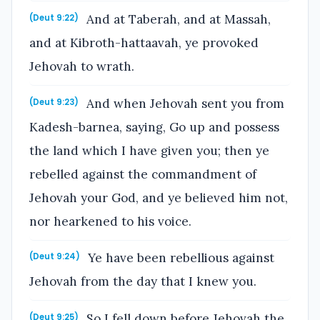
And at Taberah, and at Massah,
(Deut 9:22)
and at Kibroth-hattaavah, ye provoked
Jehovah to wrath.
And when Jehovah sent you from
(Deut 9:23)
Kadesh-barnea, saying, Go up and possess
the land which I have given you; then ye
rebelled against the commandment of
Jehovah your God, and ye believed him not,
nor hearkened to his voice.
Ye have been rebellious against
(Deut 9:24)
Jehovah from the day that I knew you.
So I fell down before Jehovah the
(Deut 9:25)