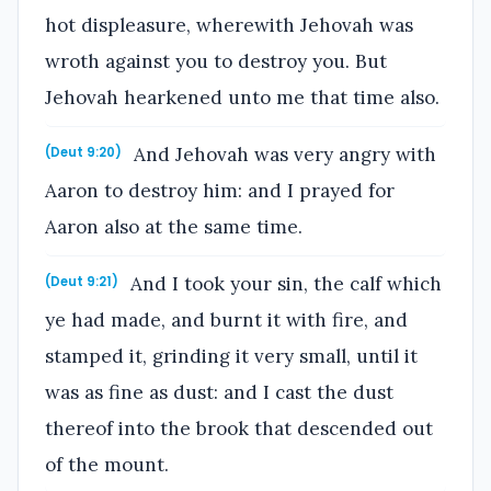
hot displeasure, wherewith Jehovah was
wroth against you to destroy you. But
Jehovah hearkened unto me that time also.
And Jehovah was very angry with
(Deut 9:20)
Aaron to destroy him: and I prayed for
Aaron also at the same time.
And I took your sin, the calf which
(Deut 9:21)
ye had made, and burnt it with fire, and
stamped it, grinding it very small, until it
was as fine as dust: and I cast the dust
thereof into the brook that descended out
of the mount.