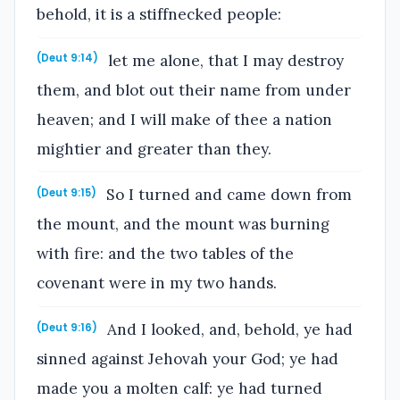
behold, it is a stiffnecked people:
let me alone, that I may destroy
(Deut 9:14)
them, and blot out their name from under
heaven; and I will make of thee a nation
mightier and greater than they.
So I turned and came down from
(Deut 9:15)
the mount, and the mount was burning
with fire: and the two tables of the
covenant were in my two hands.
And I looked, and, behold, ye had
(Deut 9:16)
sinned against Jehovah your God; ye had
made you a molten calf: ye had turned