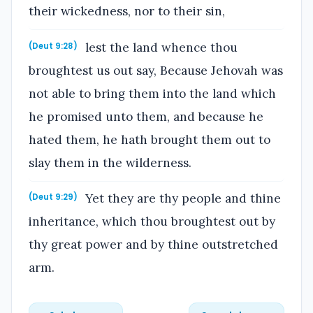
their wickedness, nor to their sin,
lest the land whence thou
(Deut 9:28)
broughtest us out say, Because Jehovah was
not able to bring them into the land which
he promised unto them, and because he
hated them, he hath brought them out to
slay them in the wilderness.
Yet they are thy people and thine
(Deut 9:29)
inheritance, which thou broughtest out by
thy great power and by thine outstretched
arm.