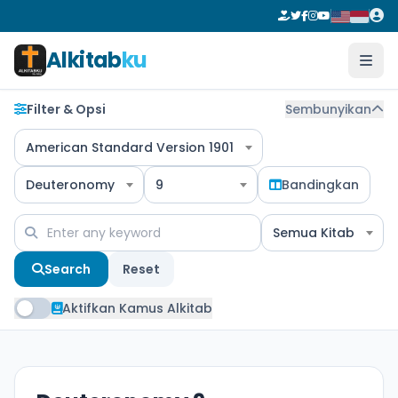
Alkitab
ku
Filter & Opsi
Sembunyikan
American Standard Version 1901
Deuteronomy
9
Bandingkan
Semua Kitab
Search
Reset
Aktifkan Kamus Alkitab