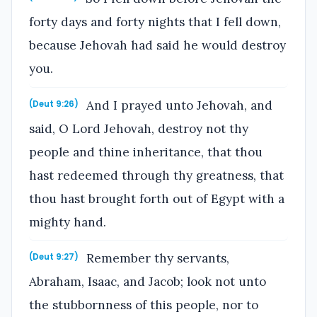
forty days and forty nights that I fell down,
because Jehovah had said he would destroy
you.
And I prayed unto Jehovah, and
(Deut 9:26)
said, O Lord Jehovah, destroy not thy
people and thine inheritance, that thou
hast redeemed through thy greatness, that
thou hast brought forth out of Egypt with a
mighty hand.
Remember thy servants,
(Deut 9:27)
Abraham, Isaac, and Jacob; look not unto
the stubbornness of this people, nor to