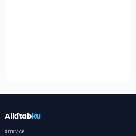
Alkitab
ku
SITEMAP