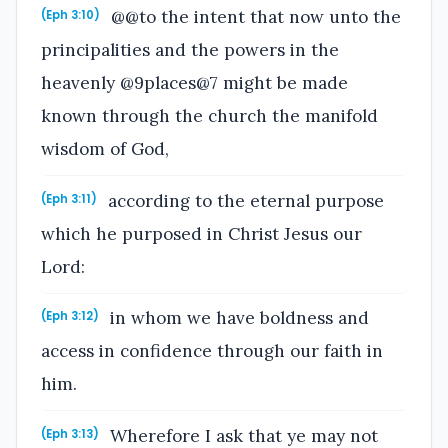
@@to the intent that now unto the
(Eph 3:10)
principalities and the powers in the
heavenly @9places@7 might be made
known through the church the manifold
wisdom of God,
according to the eternal purpose
(Eph 3:11)
which he purposed in Christ Jesus our
Lord:
in whom we have boldness and
(Eph 3:12)
access in confidence through our faith in
him.
Wherefore I ask that ye may not
(Eph 3:13)