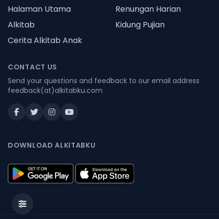
Halaman Utama
Renungan Harian
Alkitab
Kidung Pujian
Cerita Alkitab Anak
CONTACT US
Send your questions and feedback to our email address
feedback(at)alkitabku.com
DOWNLOAD ALKITABKU