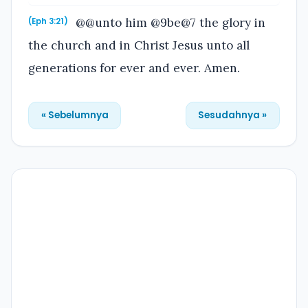
@@unto him @9be@7 the glory in
(Eph 3:21)
the church and in Christ Jesus unto all
generations for ever and ever. Amen.
« Sebelumnya
Sesudahnya »