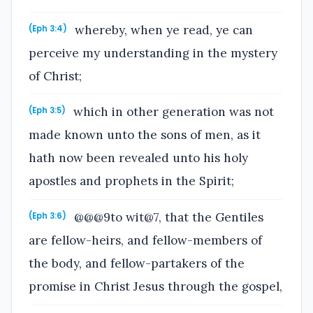
whereby, when ye read, ye can
(Eph 3:4)
perceive my understanding in the mystery
of Christ;
which in other generation was not
(Eph 3:5)
made known unto the sons of men, as it
hath now been revealed unto his holy
apostles and prophets in the Spirit;
@@@9to wit@7, that the Gentiles
(Eph 3:6)
are fellow-heirs, and fellow-members of
the body, and fellow-partakers of the
promise in Christ Jesus through the gospel,