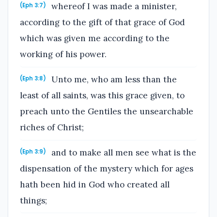
whereof I was made a minister,
(Eph 3:7)
according to the gift of that grace of God
which was given me according to the
working of his power.
Unto me, who am less than the
(Eph 3:8)
least of all saints, was this grace given, to
preach unto the Gentiles the unsearchable
riches of Christ;
and to make all men see what is the
(Eph 3:9)
dispensation of the mystery which for ages
hath been hid in God who created all
things;