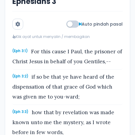
Ephesians 3
Auto pindah pasal
Klik ayat untuk menyalin / membagikan
For this cause I Paul, the prisoner of
(Eph 3:1)
Christ Jesus in behalf of you Gentiles,--
if so be that ye have heard of the
(Eph 3:2)
dispensation of that grace of God which
was given me to you-ward;
how that by revelation was made
(Eph 3:3)
known unto me the mystery, as I wrote
before in few words,