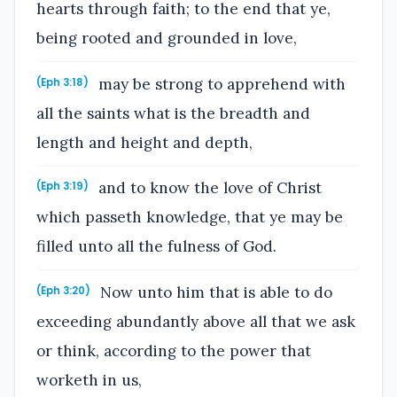
hearts through faith; to the end that ye,
being rooted and grounded in love,
may be strong to apprehend with
(Eph 3:18)
all the saints what is the breadth and
length and height and depth,
and to know the love of Christ
(Eph 3:19)
which passeth knowledge, that ye may be
filled unto all the fulness of God.
Now unto him that is able to do
(Eph 3:20)
exceeding abundantly above all that we ask
or think, according to the power that
worketh in us,