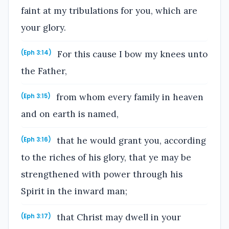
faint at my tribulations for you, which are
your glory.
For this cause I bow my knees unto
(Eph 3:14)
the Father,
from whom every family in heaven
(Eph 3:15)
and on earth is named,
that he would grant you, according
(Eph 3:16)
to the riches of his glory, that ye may be
strengthened with power through his
Spirit in the inward man;
that Christ may dwell in your
(Eph 3:17)