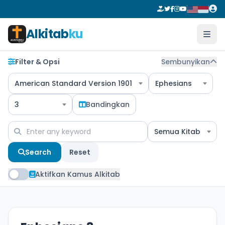
Alkitab
ku
Filter & Opsi
Sembunyikan
American Standard Version 1901
Ephesians
3
Bandingkan
Semua Kitab
Search
Reset
Aktifkan Kamus Alkitab