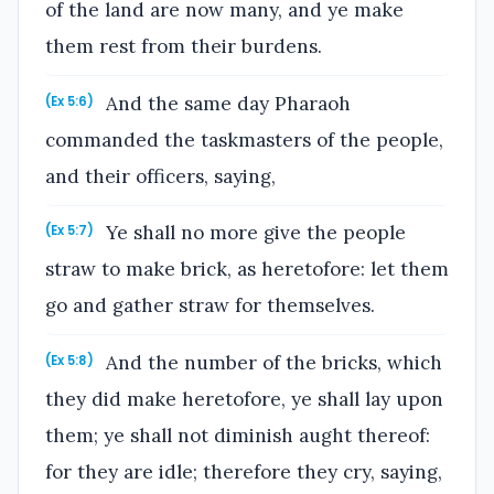
of the land are now many, and ye make
them rest from their burdens.
And the same day Pharaoh
(Ex 5:6)
commanded the taskmasters of the people,
and their officers, saying,
Ye shall no more give the people
(Ex 5:7)
straw to make brick, as heretofore: let them
go and gather straw for themselves.
And the number of the bricks, which
(Ex 5:8)
they did make heretofore, ye shall lay upon
them; ye shall not diminish aught thereof:
for they are idle; therefore they cry, saying,