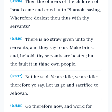
Then the officers of the children of
(Ex 5:15)
Israel came and cried unto Pharaoh, saying,
Wherefore dealest thou thus with thy
servants?
There is no straw given unto thy
(Ex 5:16)
servants, and they say to us, Make brick:
and, behold, thy servants are beaten; but
the fault it in thine own people.
But he said, Ye are idle, ye are idle:
(Ex 5:17)
therefore ye say, Let us go and sacrifice to
Jehovah.
Go therefore now, and work; for
(Ex 5:18)