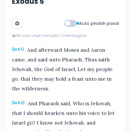
Exodus 5
Auto pindah pasal
Klik ayat untuk menyalin / membagikan
And afterward Moses and Aaron
(Ex 5:1)
came, and said unto Pharaoh, Thus saith
Jehovah, the God of Israel, Let my people
go, that they may hold a feast unto me in
the wilderness.
And Pharaoh said, Who is Jehovah,
(Ex 5:2)
that I should hearken unto his voice to let
Israel go? I know not Jehovah, and