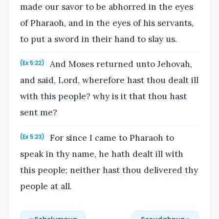
made our savor to be abhorred in the eyes
of Pharaoh, and in the eyes of his servants,
to put a sword in their hand to slay us.
And Moses returned unto Jehovah,
(Ex 5:22)
and said, Lord, wherefore hast thou dealt ill
with this people? why is it that thou hast
sent me?
For since I came to Pharaoh to
(Ex 5:23)
speak in thy name, he hath dealt ill with
this people; neither hast thou delivered thy
people at all.