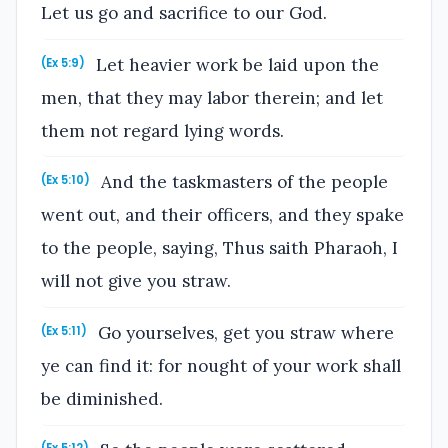
Let us go and sacrifice to our God.
Let heavier work be laid upon the
(Ex 5:9)
men, that they may labor therein; and let
them not regard lying words.
And the taskmasters of the people
(Ex 5:10)
went out, and their officers, and they spake
to the people, saying, Thus saith Pharaoh, I
will not give you straw.
Go yourselves, get you straw where
(Ex 5:11)
ye can find it: for nought of your work shall
be diminished.