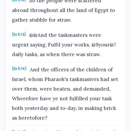
So the people were scattered
(Ex 5:12)
abroad throughout all the land of Egypt to
gather stubble for straw.
@@And the taskmasters were
(Ex 5:13)
urgent saying, Fulfil your works, @9your@7
daily tasks, as when there was straw.
And the officers of the children of
(Ex 5:14)
Israel, whom Pharaoh's taskmasters had set
over them, were beaten, and demanded,
Wherefore have ye not fulfilled your task
both yesterday and to-day, in making brick
as heretofore?