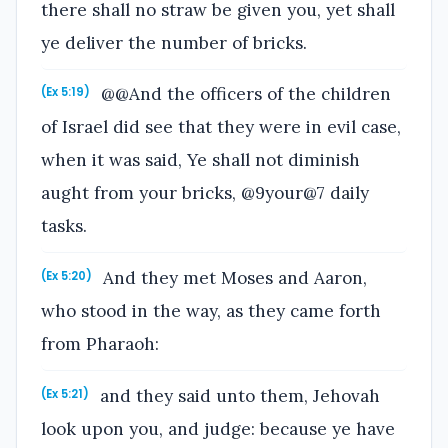
there shall no straw be given you, yet shall
ye deliver the number of bricks.
@@And the officers of the children
(Ex 5:19)
of Israel did see that they were in evil case,
when it was said, Ye shall not diminish
aught from your bricks, @9your@7 daily
tasks.
And they met Moses and Aaron,
(Ex 5:20)
who stood in the way, as they came forth
from Pharaoh:
and they said unto them, Jehovah
(Ex 5:21)
look upon you, and judge: because ye have