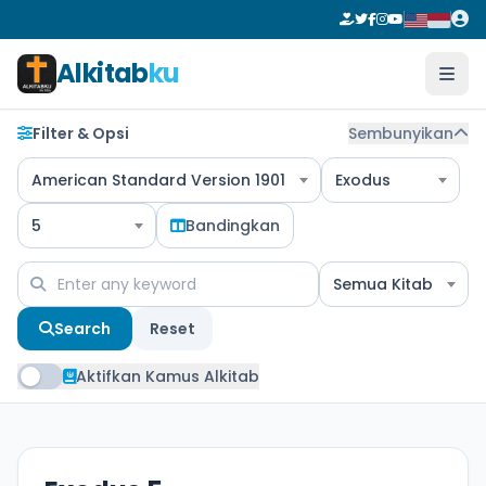
Alkitab
ku
Filter & Opsi
Sembunyikan
American Standard Version 1901
Exodus
5
Bandingkan
Semua Kitab
Search
Reset
Aktifkan Kamus Alkitab