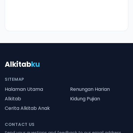
Alkitab
ku
SITEMAP
Halaman Utama
Renungan Harian
Alkitab
Kidung Pujian
Cerita Alkitab Anak
CONTACT US
Send your questions and feedback to our email address