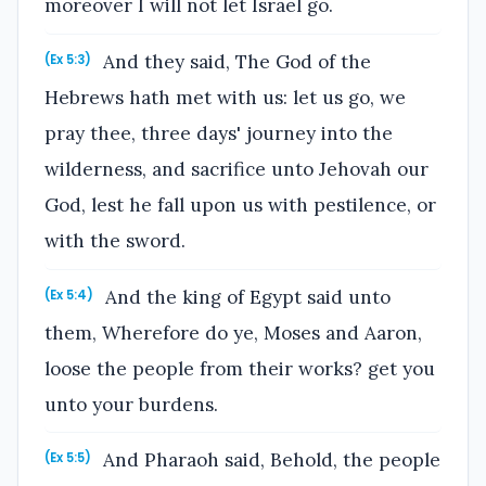
moreover I will not let Israel go.
And they said, The God of the
(Ex 5:3)
Hebrews hath met with us: let us go, we
pray thee, three days' journey into the
wilderness, and sacrifice unto Jehovah our
God, lest he fall upon us with pestilence, or
with the sword.
And the king of Egypt said unto
(Ex 5:4)
them, Wherefore do ye, Moses and Aaron,
loose the people from their works? get you
unto your burdens.
And Pharaoh said, Behold, the people
(Ex 5:5)